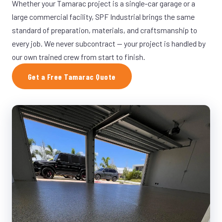
Whether your Tamarac project is a single-car garage or a
large commercial facility, SPF Industrial brings the same
standard of preparation, materials, and craftsmanship to
every job. We never subcontract — your project is handled by
our own trained crew from start to finish.
Get a Free Tamarac Quote