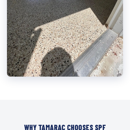
WHY TAMARAC CHOOSES SPF