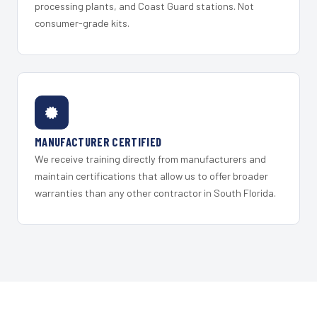
processing plants, and Coast Guard stations. Not
consumer-grade kits.
MANUFACTURER CERTIFIED
We receive training directly from manufacturers and
maintain certifications that allow us to offer broader
warranties than any other contractor in South Florida.