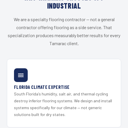
INDUSTRIAL
We are a specialty flooring contractor — not a general
contractor offering flooring as a side service. That
specialization produces measurably better results for every
Tamarac client.
FLORIDA CLIMATE EXPERTISE
South Florida's humidity, salt air, and thermal cycling
destroy inferior flooring systems. We design and install
systems specifically for our climate — not generic
solutions built for dry states.