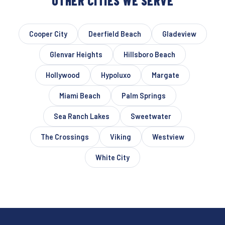
OTHER CITIES WE SERVE
Cooper City
Deerfield Beach
Gladeview
Glenvar Heights
Hillsboro Beach
Hollywood
Hypoluxo
Margate
Miami Beach
Palm Springs
Sea Ranch Lakes
Sweetwater
The Crossings
Viking
Westview
White City