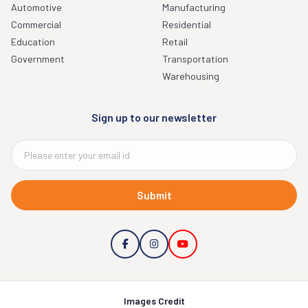
Automotive
Manufacturing
Commercial
Residential
Education
Retail
Government
Transportation
Warehousing
Sign up to our newsletter
Submit
Images Credit