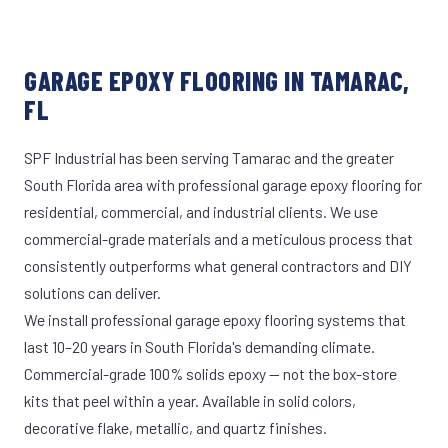
GARAGE EPOXY FLOORING IN TAMARAC,
FL
SPF Industrial has been serving Tamarac and the greater
South Florida area with professional garage epoxy flooring for
residential, commercial, and industrial clients. We use
commercial-grade materials and a meticulous process that
consistently outperforms what general contractors and DIY
solutions can deliver.
We install professional garage epoxy flooring systems that
last 10–20 years in South Florida's demanding climate.
Commercial-grade 100% solids epoxy — not the box-store
kits that peel within a year. Available in solid colors,
decorative flake, metallic, and quartz finishes.