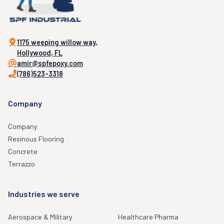
1175 weeping willow way,
Hollywood, FL
amir@spfepoxy.com
(786)523-3318
Company
Company
Resinous Flooring
Concrete
Terrazzo
Industries we serve
Aerospace & Military
Healthcare Pharma