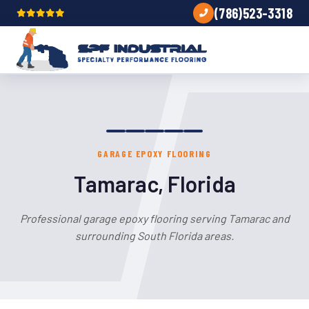
(786)523-3318
GARAGE EPOXY FLOORING
Tamarac, Florida
Professional garage epoxy flooring serving Tamarac and
surrounding South Florida areas.