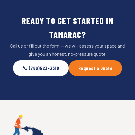
READY TO GET STARTED IN
TAMARAC?
Call us or fill out the form — we will assess your space and
give you an honest, no-pressure quote.
📞 (786)523-3318
Request a Quote