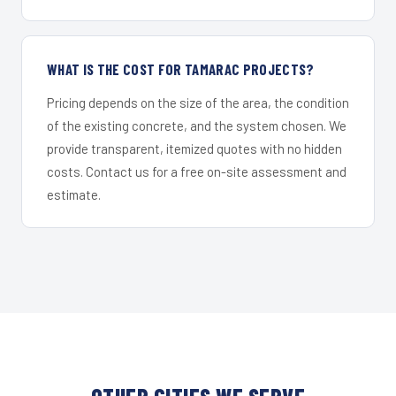
WHAT IS THE COST FOR TAMARAC PROJECTS?
Pricing depends on the size of the area, the condition
of the existing concrete, and the system chosen. We
provide transparent, itemized quotes with no hidden
costs. Contact us for a free on-site assessment and
estimate.