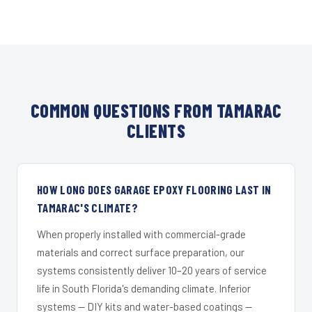
COMMON QUESTIONS FROM TAMARAC
CLIENTS
HOW LONG DOES GARAGE EPOXY FLOORING LAST IN
TAMARAC'S CLIMATE?
When properly installed with commercial-grade
materials and correct surface preparation, our
systems consistently deliver 10–20 years of service
life in South Florida's demanding climate. Inferior
systems — DIY kits and water-based coatings —