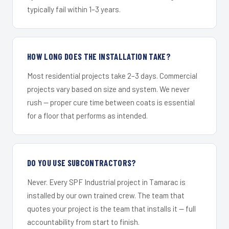
typically fail within 1–3 years.
HOW LONG DOES THE INSTALLATION TAKE?
Most residential projects take 2–3 days. Commercial
projects vary based on size and system. We never
rush — proper cure time between coats is essential
for a floor that performs as intended.
DO YOU USE SUBCONTRACTORS?
Never. Every SPF Industrial project in Tamarac is
installed by our own trained crew. The team that
quotes your project is the team that installs it — full
accountability from start to finish.