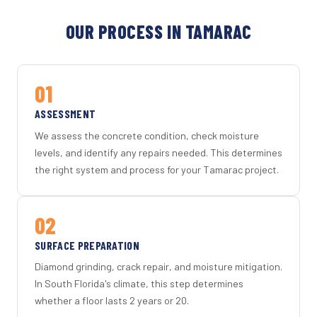
OUR PROCESS IN TAMARAC
01
ASSESSMENT
We assess the concrete condition, check moisture
levels, and identify any repairs needed. This determines
the right system and process for your Tamarac project.
02
SURFACE PREPARATION
Diamond grinding, crack repair, and moisture mitigation.
In South Florida's climate, this step determines
whether a floor lasts 2 years or 20.