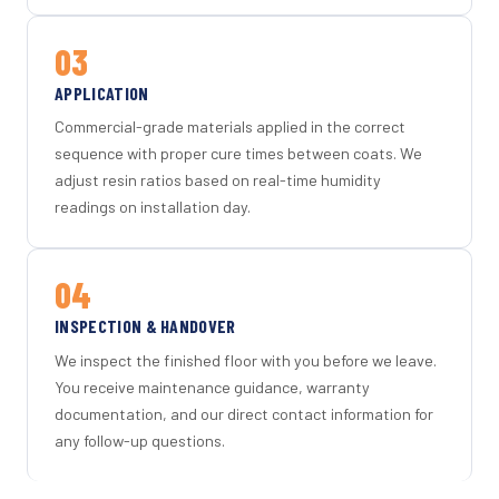
03
APPLICATION
Commercial-grade materials applied in the correct
sequence with proper cure times between coats. We
adjust resin ratios based on real-time humidity
readings on installation day.
04
INSPECTION & HANDOVER
We inspect the finished floor with you before we leave.
You receive maintenance guidance, warranty
documentation, and our direct contact information for
any follow-up questions.