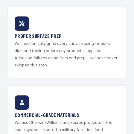
PROPER SURFACE PREP
We mechanically grind every surface using industrial
diamond tooling before any product is applied.
Adhesion failures come from bad prep — we have never
skipped this step.
COMMERCIAL-GRADE MATERIALS
We use Sherwin-Williams and Fosroc products — the
same systems trusted in military facilities, food