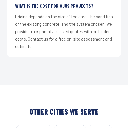
WHAT IS THE COST FOR OJUS PROJECTS?
Pricing depends on the size of the area, the condition
of the existing concrete, and the system chosen. We
provide transparent, itemized quotes with no hidden
costs. Contact us for a free on-site assessment and
estimate.
OTHER CITIES WE SERVE