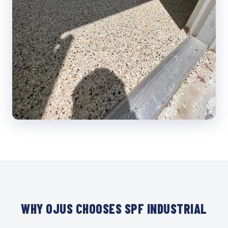
WHY OJUS CHOOSES SPF INDUSTRIAL