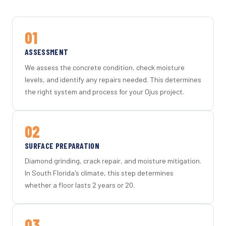
01
ASSESSMENT
We assess the concrete condition, check moisture
levels, and identify any repairs needed. This determines
the right system and process for your Ojus project.
02
SURFACE PREPARATION
Diamond grinding, crack repair, and moisture mitigation.
In South Florida's climate, this step determines
whether a floor lasts 2 years or 20.
03