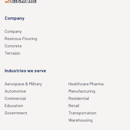
(786)523-3318
Company
Company
Resinous Flooring
Concrete
Terrazzo
Industries we serve
Aerospace & Military
Healthcare Pharma
Automotive
Manufacturing
Commercial
Residential
Education
Retail
Government
Transportation
Warehousing