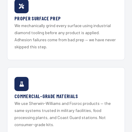
PROPER SURFACE PREP
We mechanically grind every surface using industrial
diamond tooling before any product is applied.
Adhesion failures come from bad prep — we have never
skipped this step.
COMMERCIAL-GRADE MATERIALS
We use Sherwin-Williams and Fosroc products — the
same systems trusted in military facilities, food
processing plants, and Coast Guard stations. Not
consumer-grade kits.