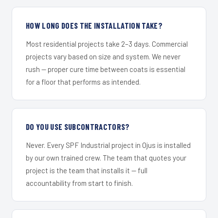
HOW LONG DOES THE INSTALLATION TAKE?
Most residential projects take 2–3 days. Commercial
projects vary based on size and system. We never
rush — proper cure time between coats is essential
for a floor that performs as intended.
DO YOU USE SUBCONTRACTORS?
Never. Every SPF Industrial project in Ojus is installed
by our own trained crew. The team that quotes your
project is the team that installs it — full
accountability from start to finish.