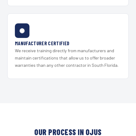
MANUFACTURER CERTIFIED
We receive training directly from manufacturers and
maintain certifications that allow us to offer broader
warranties than any other contractor in South Florida.
OUR PROCESS IN OJUS