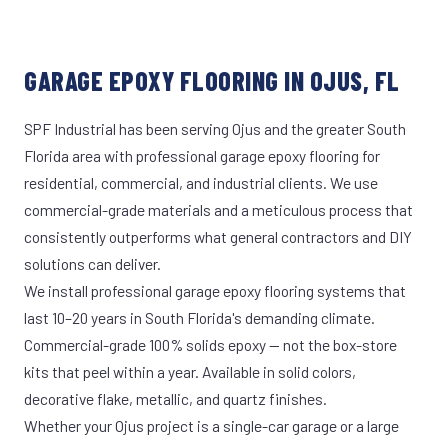
GARAGE EPOXY FLOORING IN OJUS, FL
SPF Industrial has been serving Ojus and the greater South
Florida area with professional garage epoxy flooring for
residential, commercial, and industrial clients. We use
commercial-grade materials and a meticulous process that
consistently outperforms what general contractors and DIY
solutions can deliver.
We install professional garage epoxy flooring systems that
last 10–20 years in South Florida's demanding climate.
Commercial-grade 100% solids epoxy — not the box-store
kits that peel within a year. Available in solid colors,
decorative flake, metallic, and quartz finishes.
Whether your Ojus project is a single-car garage or a large