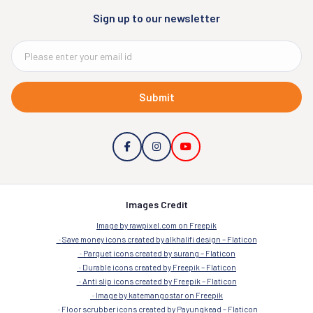
Sign up to our newsletter
Submit
Images Credit
Image by rawpixel.com on Freepik
Save money icons created by alkhalifi design – Flaticon
Parquet icons created by surang – Flaticon
Durable icons created by Freepik – Flaticon
Anti slip icons created by Freepik – Flaticon
Image by katemangostar on Freepik
Floor scrubber icons created by Payungkead – Flaticon