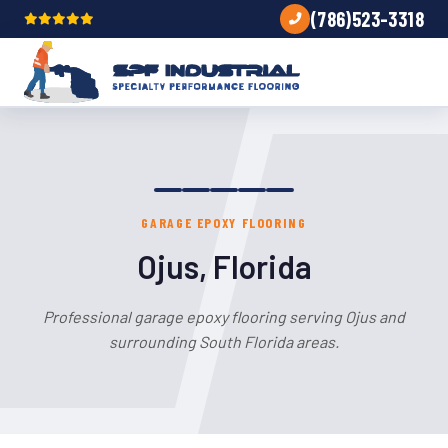
(786)523-3318
GARAGE EPOXY FLOORING
Ojus, Florida
Professional garage epoxy flooring serving Ojus and
surrounding South Florida areas.