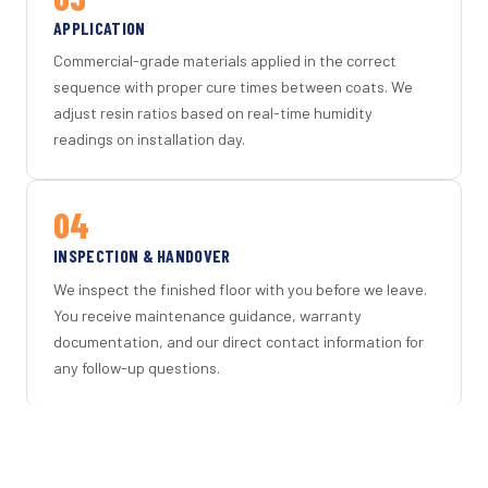
APPLICATION
Commercial-grade materials applied in the correct
sequence with proper cure times between coats. We
adjust resin ratios based on real-time humidity
readings on installation day.
04
INSPECTION & HANDOVER
We inspect the finished floor with you before we leave.
You receive maintenance guidance, warranty
documentation, and our direct contact information for
any follow-up questions.