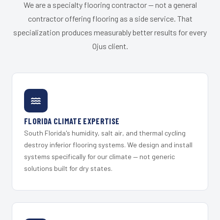
We are a specialty flooring contractor — not a general
contractor offering flooring as a side service. That
specialization produces measurably better results for every
Ojus client.
FLORIDA CLIMATE EXPERTISE
South Florida's humidity, salt air, and thermal cycling
destroy inferior flooring systems. We design and install
systems specifically for our climate — not generic
solutions built for dry states.