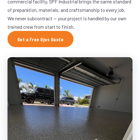
commercial facility, SPF Industrial brings the same standard
of preparation, materials, and craftsmanship to every job.
We never subcontract — your project is handled by our own
trained crew from start to finish.
Get a Free Ojus Quote