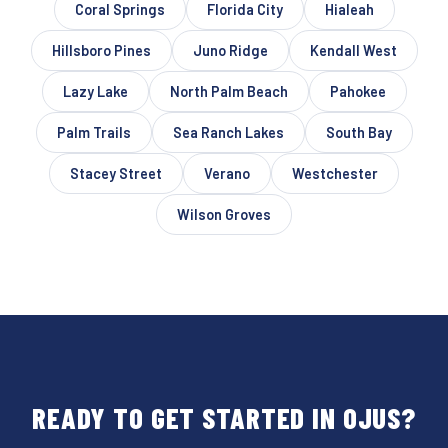
Coral Springs
Florida City
Hialeah
Hillsboro Pines
Juno Ridge
Kendall West
Lazy Lake
North Palm Beach
Pahokee
Palm Trails
Sea Ranch Lakes
South Bay
Stacey Street
Verano
Westchester
Wilson Groves
READY TO GET STARTED IN OJUS?