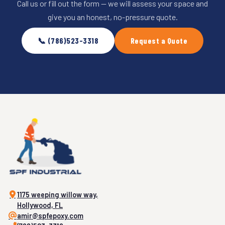
Call us or fill out the form — we will assess your space and
give you an honest, no-pressure quote.
📞 (786)523-3318
Request a Quote
1175 weeping willow way,
Hollywood, FL
amir@spfepoxy.com