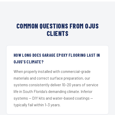
COMMON QUESTIONS FROM OJUS
CLIENTS
HOW LONG DOES GARAGE EPOXY FLOORING LAST IN
OJUS'S CLIMATE?
When properly installed with commercial-grade
materials and correct surface preparation, our
systems consistently deliver 10–20 years of service
life in South Florida's demanding climate. Inferior
systems — DIY kits and water-based coatings —
typically fail within 1–3 years.