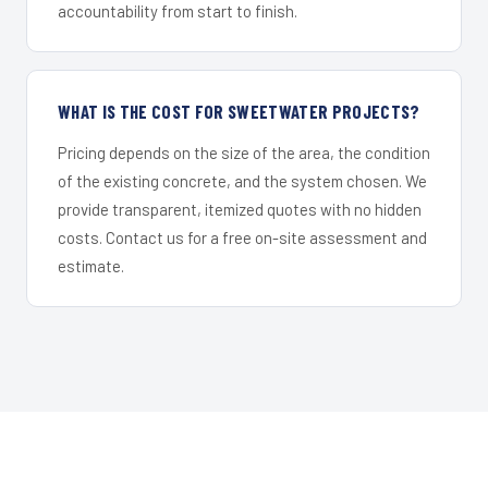
accountability from start to finish.
WHAT IS THE COST FOR SWEETWATER PROJECTS?
Pricing depends on the size of the area, the condition
of the existing concrete, and the system chosen. We
provide transparent, itemized quotes with no hidden
costs. Contact us for a free on-site assessment and
estimate.