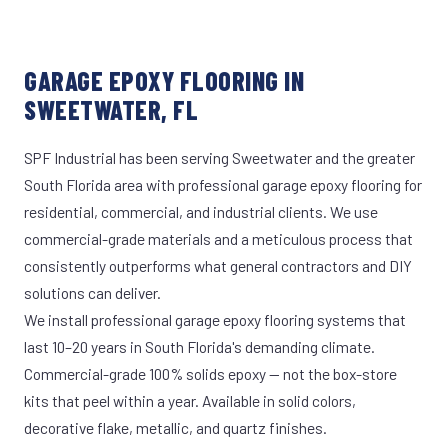
GARAGE EPOXY FLOORING IN
SWEETWATER, FL
SPF Industrial has been serving Sweetwater and the greater
South Florida area with professional garage epoxy flooring for
residential, commercial, and industrial clients. We use
commercial-grade materials and a meticulous process that
consistently outperforms what general contractors and DIY
solutions can deliver.
We install professional garage epoxy flooring systems that
last 10–20 years in South Florida's demanding climate.
Commercial-grade 100% solids epoxy — not the box-store
kits that peel within a year. Available in solid colors,
decorative flake, metallic, and quartz finishes.