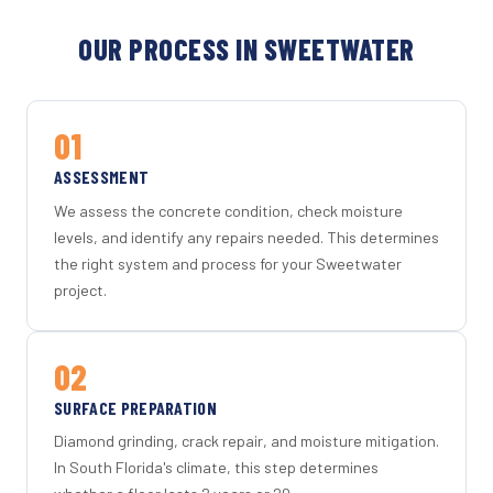
OUR PROCESS IN SWEETWATER
01
ASSESSMENT
We assess the concrete condition, check moisture
levels, and identify any repairs needed. This determines
the right system and process for your Sweetwater
project.
02
SURFACE PREPARATION
Diamond grinding, crack repair, and moisture mitigation.
In South Florida's climate, this step determines