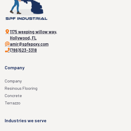
1175 weeping willow way,
Hollywood, FL
amir@spfepoxy.com
(786)523-3318
Company
Company
Resinous Flooring
Concrete
Terrazzo
Industries we serve