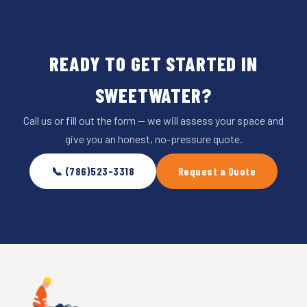
READY TO GET STARTED IN
SWEETWATER?
Call us or fill out the form — we will assess your space and
give you an honest, no-pressure quote.
📞 (786)523-3318
Request a Quote