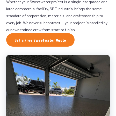
Whether your Sweetwater project is a single-car garage or a
large commercial facility, SPF Industrial brings the same
standard of preparation, materials, and craftsmanship to
every job. We never subcontract — your project is handled by
our own trained crew from start to finish.
Get a Free Sweetwater Quote