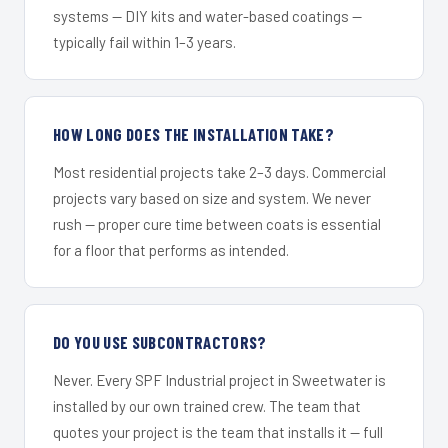
systems — DIY kits and water-based coatings —
typically fail within 1–3 years.
HOW LONG DOES THE INSTALLATION TAKE?
Most residential projects take 2–3 days. Commercial
projects vary based on size and system. We never
rush — proper cure time between coats is essential
for a floor that performs as intended.
DO YOU USE SUBCONTRACTORS?
Never. Every SPF Industrial project in Sweetwater is
installed by our own trained crew. The team that
quotes your project is the team that installs it — full