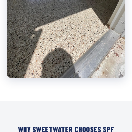
WHY SWEETWATER CHOOSES SPF