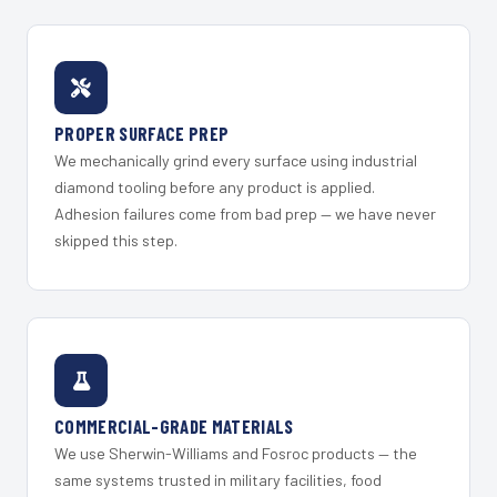
PROPER SURFACE PREP
We mechanically grind every surface using industrial
diamond tooling before any product is applied.
Adhesion failures come from bad prep — we have never
skipped this step.
COMMERCIAL-GRADE MATERIALS
We use Sherwin-Williams and Fosroc products — the
same systems trusted in military facilities, food