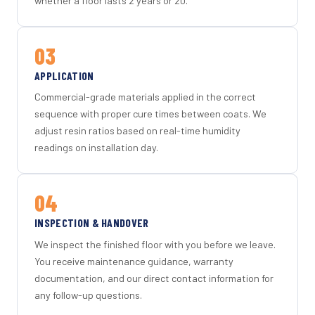
whether a floor lasts 2 years or 20.
03
APPLICATION
Commercial-grade materials applied in the correct
sequence with proper cure times between coats. We
adjust resin ratios based on real-time humidity
readings on installation day.
04
INSPECTION & HANDOVER
We inspect the finished floor with you before we leave.
You receive maintenance guidance, warranty
documentation, and our direct contact information for
any follow-up questions.