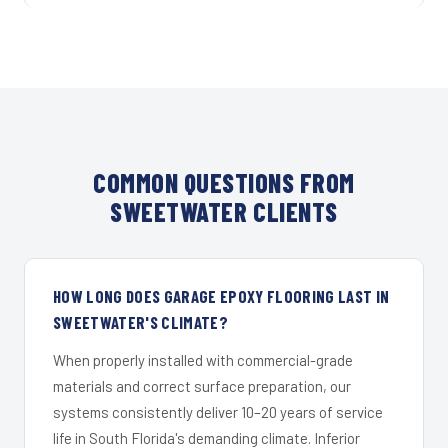
COMMON QUESTIONS FROM
SWEETWATER CLIENTS
HOW LONG DOES GARAGE EPOXY FLOORING LAST IN
SWEETWATER'S CLIMATE?
When properly installed with commercial-grade
materials and correct surface preparation, our
systems consistently deliver 10–20 years of service
life in South Florida's demanding climate. Inferior