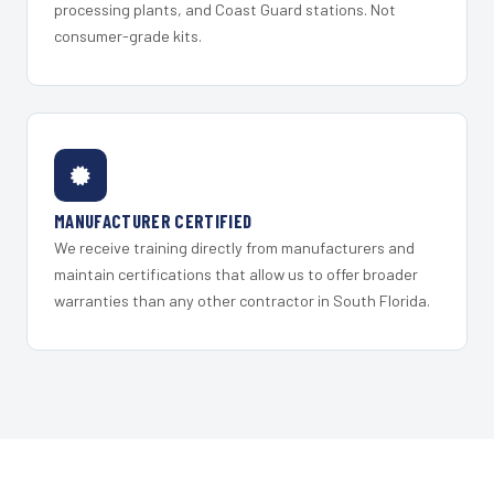
processing plants, and Coast Guard stations. Not
consumer-grade kits.
MANUFACTURER CERTIFIED
We receive training directly from manufacturers and
maintain certifications that allow us to offer broader
warranties than any other contractor in South Florida.