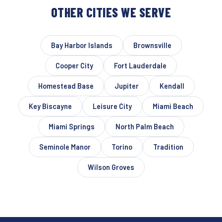
OTHER CITIES WE SERVE
Bay Harbor Islands
Brownsville
Cooper City
Fort Lauderdale
Homestead Base
Jupiter
Kendall
Key Biscayne
Leisure City
Miami Beach
Miami Springs
North Palm Beach
Seminole Manor
Torino
Tradition
Wilson Groves