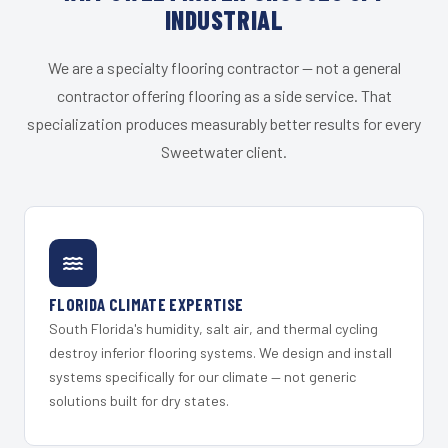
INDUSTRIAL
We are a specialty flooring contractor — not a general
contractor offering flooring as a side service. That
specialization produces measurably better results for every
Sweetwater client.
FLORIDA CLIMATE EXPERTISE
South Florida's humidity, salt air, and thermal cycling
destroy inferior flooring systems. We design and install
systems specifically for our climate — not generic
solutions built for dry states.