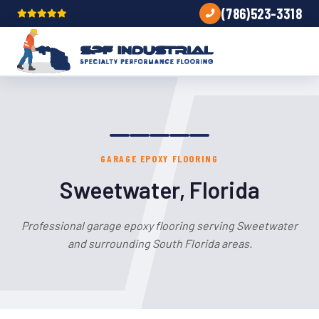
(786)523-3318
GARAGE EPOXY FLOORING
Sweetwater, Florida
Professional garage epoxy flooring serving Sweetwater
and surrounding South Florida areas.