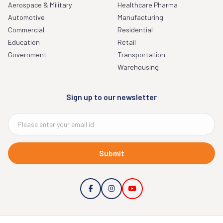
Aerospace & Military
Healthcare Pharma
Automotive
Manufacturing
Commercial
Residential
Education
Retail
Government
Transportation
Warehousing
Sign up to our newsletter
Submit