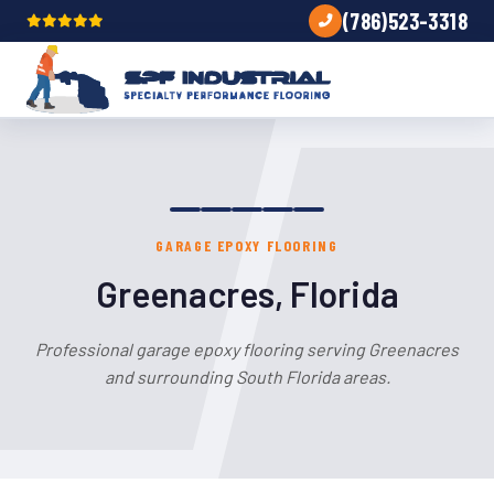
(786)523-3318
GARAGE EPOXY FLOORING
Greenacres, Florida
Professional garage epoxy flooring serving Greenacres
and surrounding South Florida areas.