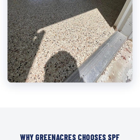
WHY GREENACRES CHOOSES SPF