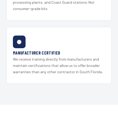
processing plants, and Coast Guard stations. Not
consumer-grade kits.
MANUFACTURER CERTIFIED
We receive training directly from manufacturers and
maintain certifications that allow us to offer broader
warranties than any other contractor in South Florida.