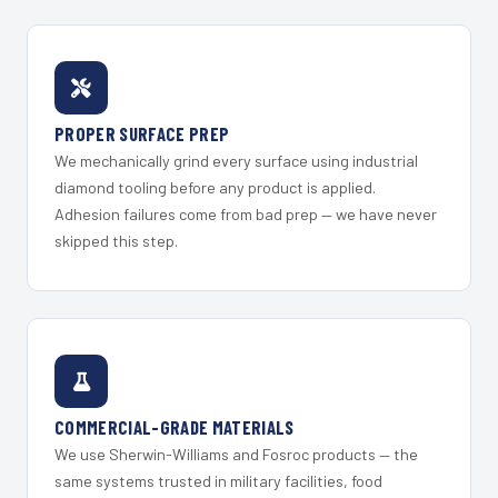
PROPER SURFACE PREP
We mechanically grind every surface using industrial
diamond tooling before any product is applied.
Adhesion failures come from bad prep — we have never
skipped this step.
COMMERCIAL-GRADE MATERIALS
We use Sherwin-Williams and Fosroc products — the
same systems trusted in military facilities, food