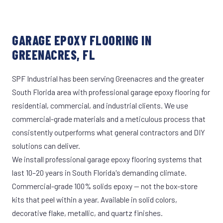
GARAGE EPOXY FLOORING IN
GREENACRES, FL
SPF Industrial has been serving Greenacres and the greater
South Florida area with professional garage epoxy flooring for
residential, commercial, and industrial clients. We use
commercial-grade materials and a meticulous process that
consistently outperforms what general contractors and DIY
solutions can deliver.
We install professional garage epoxy flooring systems that
last 10–20 years in South Florida's demanding climate.
Commercial-grade 100% solids epoxy — not the box-store
kits that peel within a year. Available in solid colors,
decorative flake, metallic, and quartz finishes.