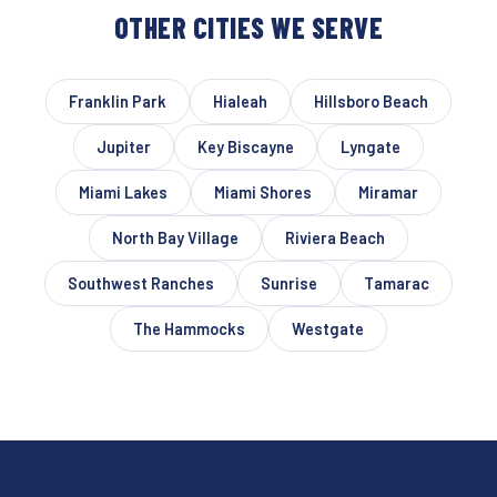
OTHER CITIES WE SERVE
Franklin Park
Hialeah
Hillsboro Beach
Jupiter
Key Biscayne
Lyngate
Miami Lakes
Miami Shores
Miramar
North Bay Village
Riviera Beach
Southwest Ranches
Sunrise
Tamarac
The Hammocks
Westgate