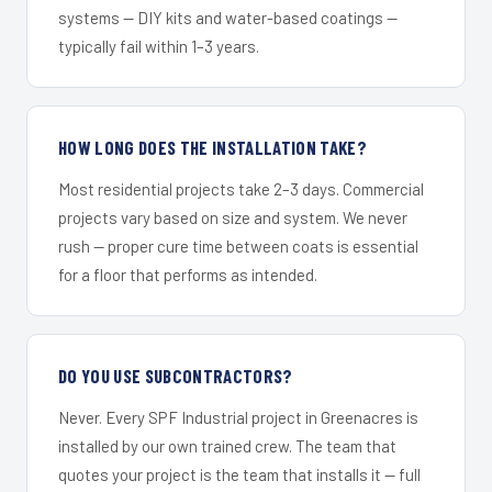
systems — DIY kits and water-based coatings —
typically fail within 1–3 years.
HOW LONG DOES THE INSTALLATION TAKE?
Most residential projects take 2–3 days. Commercial
projects vary based on size and system. We never
rush — proper cure time between coats is essential
for a floor that performs as intended.
DO YOU USE SUBCONTRACTORS?
Never. Every SPF Industrial project in Greenacres is
installed by our own trained crew. The team that
quotes your project is the team that installs it — full