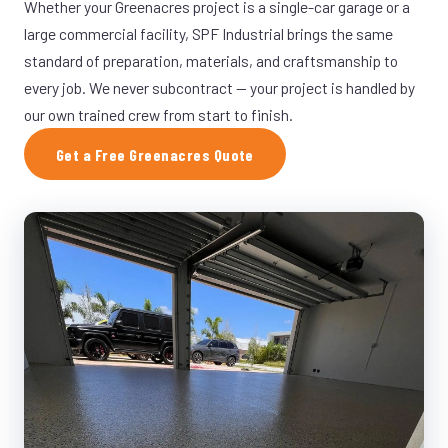
Whether your Greenacres project is a single-car garage or a
large commercial facility, SPF Industrial brings the same
standard of preparation, materials, and craftsmanship to
every job. We never subcontract — your project is handled by
our own trained crew from start to finish.
Get a Free Greenacres Quote