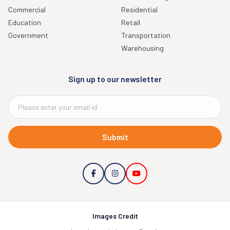
Commercial
Residential
Education
Retail
Government
Transportation
Warehousing
Sign up to our newsletter
Submit
Images Credit