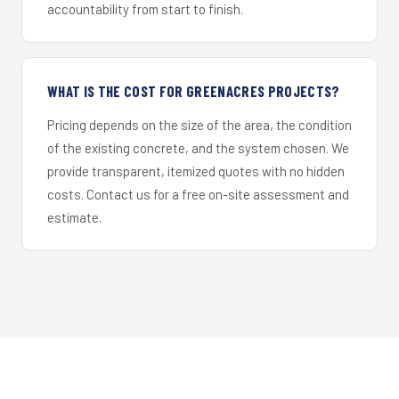
accountability from start to finish.
WHAT IS THE COST FOR GREENACRES PROJECTS?
Pricing depends on the size of the area, the condition
of the existing concrete, and the system chosen. We
provide transparent, itemized quotes with no hidden
costs. Contact us for a free on-site assessment and
estimate.