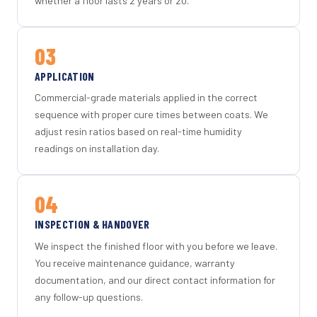
whether a floor lasts 2 years or 20.
03
APPLICATION
Commercial-grade materials applied in the correct
sequence with proper cure times between coats. We
adjust resin ratios based on real-time humidity
readings on installation day.
04
INSPECTION & HANDOVER
We inspect the finished floor with you before we leave.
You receive maintenance guidance, warranty
documentation, and our direct contact information for
any follow-up questions.