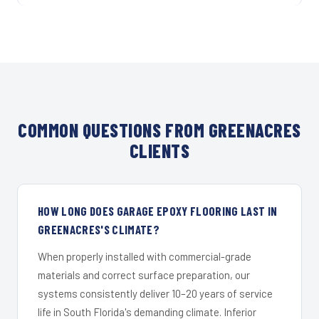
COMMON QUESTIONS FROM GREENACRES
CLIENTS
HOW LONG DOES GARAGE EPOXY FLOORING LAST IN
GREENACRES'S CLIMATE?
When properly installed with commercial-grade
materials and correct surface preparation, our
systems consistently deliver 10–20 years of service
life in South Florida's demanding climate. Inferior