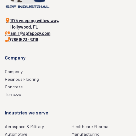
1175 weeping willow way,
Hollywood, FL
amir@spfepoxy.com
(786)523-3318
Company
Company
Resinous Flooring
Concrete
Terrazzo
Industries we serve
Aerospace & Military
Healthcare Pharma
Automotive
Manufacturing