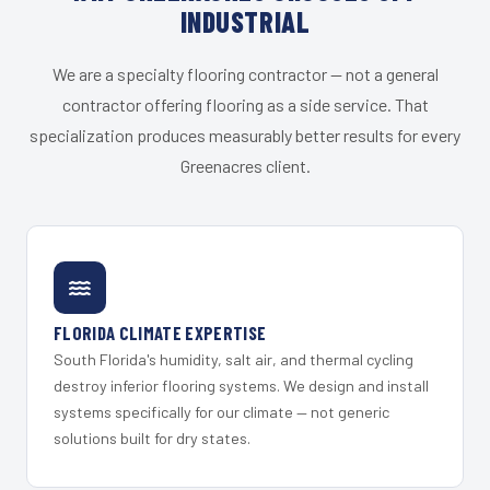
INDUSTRIAL
We are a specialty flooring contractor — not a general
contractor offering flooring as a side service. That
specialization produces measurably better results for every
Greenacres client.
FLORIDA CLIMATE EXPERTISE
South Florida's humidity, salt air, and thermal cycling
destroy inferior flooring systems. We design and install
systems specifically for our climate — not generic
solutions built for dry states.