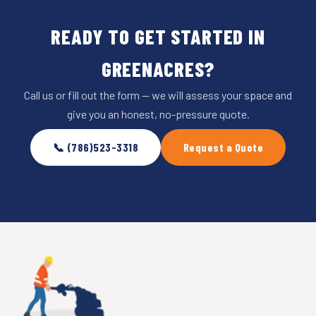
READY TO GET STARTED IN
GREENACRES?
Call us or fill out the form — we will assess your space and
give you an honest, no-pressure quote.
📞 (786)523-3318
Request a Quote