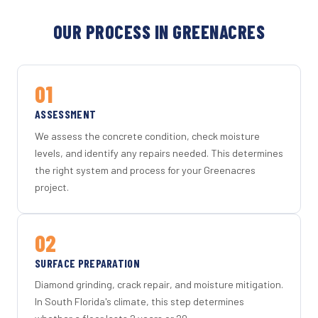
OUR PROCESS IN GREENACRES
01
ASSESSMENT
We assess the concrete condition, check moisture
levels, and identify any repairs needed. This determines
the right system and process for your Greenacres
project.
02
SURFACE PREPARATION
Diamond grinding, crack repair, and moisture mitigation.
In South Florida's climate, this step determines