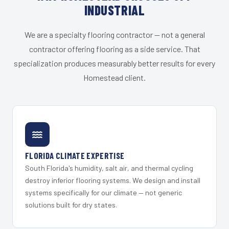
INDUSTRIAL
We are a specialty flooring contractor — not a general
contractor offering flooring as a side service. That
specialization produces measurably better results for every
Homestead client.
FLORIDA CLIMATE EXPERTISE
South Florida's humidity, salt air, and thermal cycling
destroy inferior flooring systems. We design and install
systems specifically for our climate — not generic
solutions built for dry states.