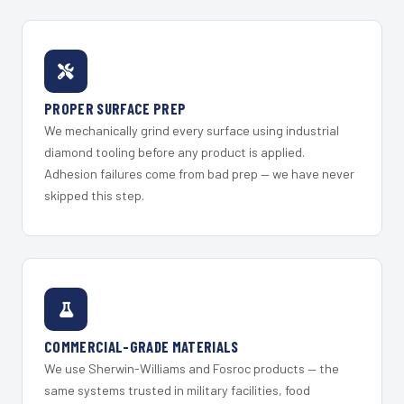
PROPER SURFACE PREP
We mechanically grind every surface using industrial
diamond tooling before any product is applied.
Adhesion failures come from bad prep — we have never
skipped this step.
COMMERCIAL-GRADE MATERIALS
We use Sherwin-Williams and Fosroc products — the
same systems trusted in military facilities, food