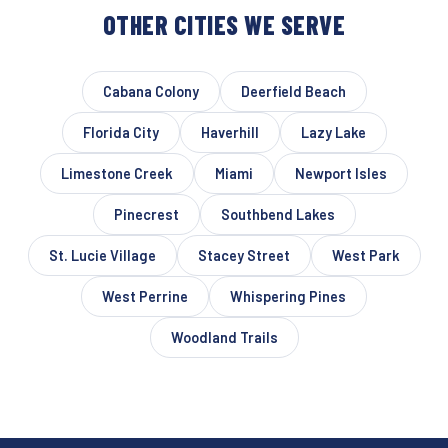
OTHER CITIES WE SERVE
Cabana Colony
Deerfield Beach
Florida City
Haverhill
Lazy Lake
Limestone Creek
Miami
Newport Isles
Pinecrest
Southbend Lakes
St. Lucie Village
Stacey Street
West Park
West Perrine
Whispering Pines
Woodland Trails