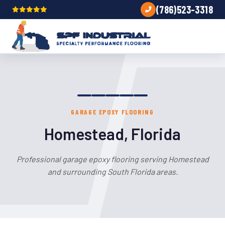
(786)523-3318
GARAGE EPOXY FLOORING
Homestead, Florida
Professional garage epoxy flooring serving Homestead
and surrounding South Florida areas.