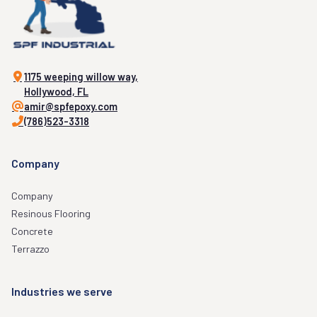
1175 weeping willow way,
Hollywood, FL
amir@spfepoxy.com
(786)523-3318
Company
Company
Resinous Flooring
Concrete
Terrazzo
Industries we serve