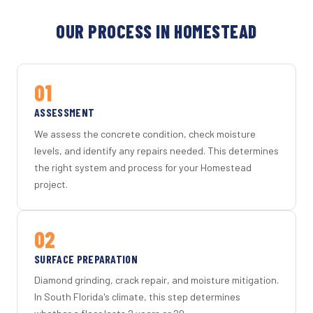
OUR PROCESS IN HOMESTEAD
01
ASSESSMENT
We assess the concrete condition, check moisture
levels, and identify any repairs needed. This determines
the right system and process for your Homestead
project.
02
SURFACE PREPARATION
Diamond grinding, crack repair, and moisture mitigation.
In South Florida's climate, this step determines