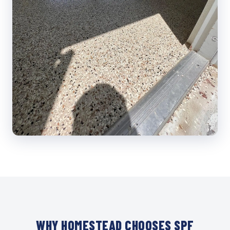
WHY HOMESTEAD CHOOSES SPF