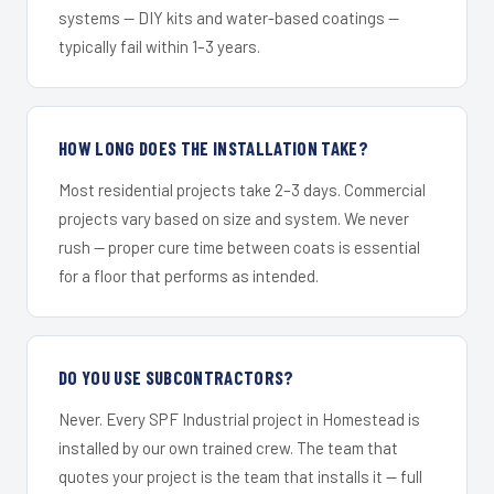
systems — DIY kits and water-based coatings —
typically fail within 1–3 years.
HOW LONG DOES THE INSTALLATION TAKE?
Most residential projects take 2–3 days. Commercial
projects vary based on size and system. We never
rush — proper cure time between coats is essential
for a floor that performs as intended.
DO YOU USE SUBCONTRACTORS?
Never. Every SPF Industrial project in Homestead is
installed by our own trained crew. The team that
quotes your project is the team that installs it — full