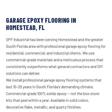
GARAGE EPOXY FLOORING IN
HOMESTEAD, FL
SPF Industrial has been serving Homestead and the greater
South Florida area with professional garage epoxy flooring for
residential, commercial, and industrial clients. We use
commercial-grade materials and a meticulous process that
consistently outperforms what general contractors and DIY
solutions can deliver.
We install professional garage epoxy flooring systems that
last 10–20 years in South Florida's demanding climate.
Commercial-grade 100% solids epoxy — not the box-store
kits that peel within a year. Available in solid colors,
decorative flake, metallic, and quartz finishes.