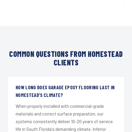
COMMON QUESTIONS FROM HOMESTEAD
CLIENTS
HOW LONG DOES GARAGE EPOXY FLOORING LAST IN
HOMESTEAD'S CLIMATE?
When properly installed with commercial-grade
materials and correct surface preparation, our
systems consistently deliver 10–20 years of service
life in South Florida's demanding climate. Inferior