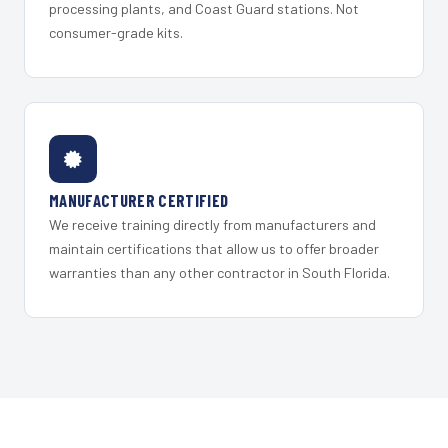
processing plants, and Coast Guard stations. Not
consumer-grade kits.
MANUFACTURER CERTIFIED
We receive training directly from manufacturers and
maintain certifications that allow us to offer broader
warranties than any other contractor in South Florida.