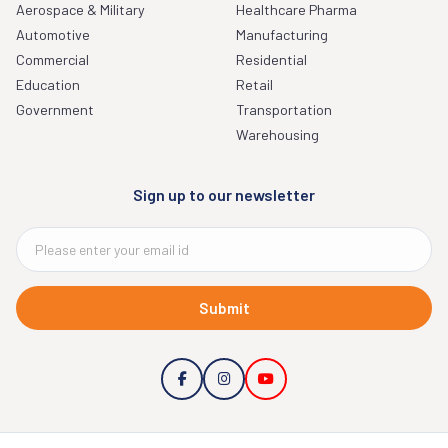
Aerospace & Military
Healthcare Pharma
Automotive
Manufacturing
Commercial
Residential
Education
Retail
Government
Transportation
Warehousing
Sign up to our newsletter
Submit