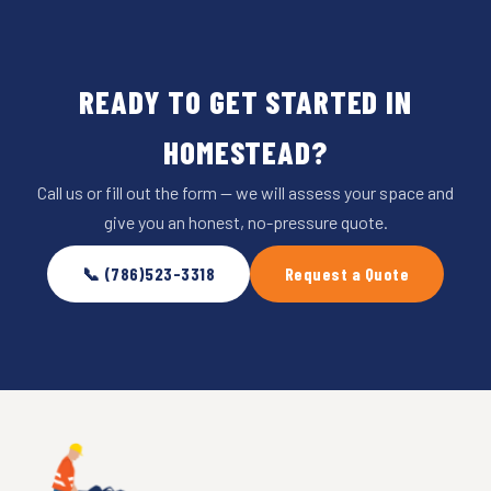
READY TO GET STARTED IN
HOMESTEAD?
Call us or fill out the form — we will assess your space and
give you an honest, no-pressure quote.
📞 (786)523-3318
Request a Quote