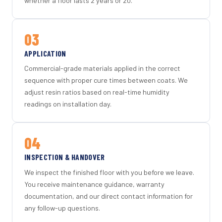
whether a floor lasts 2 years or 20.
03
APPLICATION
Commercial-grade materials applied in the correct
sequence with proper cure times between coats. We
adjust resin ratios based on real-time humidity
readings on installation day.
04
INSPECTION & HANDOVER
We inspect the finished floor with you before we leave.
You receive maintenance guidance, warranty
documentation, and our direct contact information for
any follow-up questions.