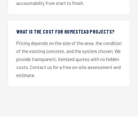
accountability from start to finish.
WHAT IS THE COST FOR HOMESTEAD PROJECTS?
Pricing depends on the size of the area, the condition
of the existing concrete, and the system chosen. We
provide transparent, itemized quotes with no hidden
costs. Contact us for a free on-site assessment and
estimate.