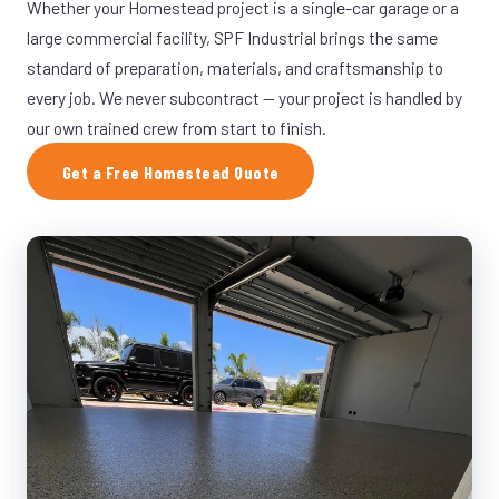
Whether your Homestead project is a single-car garage or a
large commercial facility, SPF Industrial brings the same
standard of preparation, materials, and craftsmanship to
every job. We never subcontract — your project is handled by
our own trained crew from start to finish.
Get a Free Homestead Quote