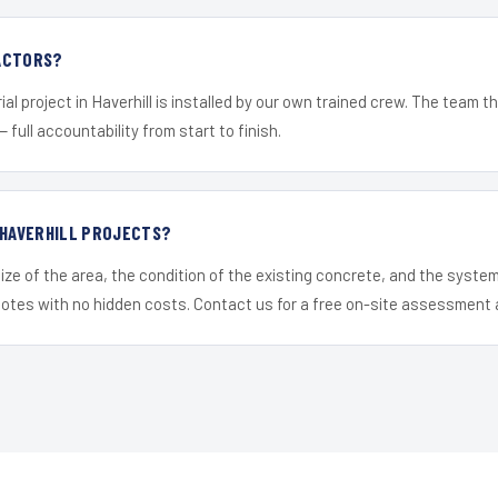
ACTORS?
al project in Haverhill is installed by our own trained crew. The team t
— full accountability from start to finish.
 HAVERHILL PROJECTS?
ize of the area, the condition of the existing concrete, and the syst
uotes with no hidden costs. Contact us for a free on-site assessment 