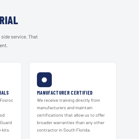
RIAL
 side service. That
ent.
IALS
MANUFACTURER CERTIFIED
 Fosroc
We receive training directly from
s
manufacturers and maintain
ood
certifications that allow us to offer
 Guard
broader warranties than any other
kits.
contractor in South Florida.