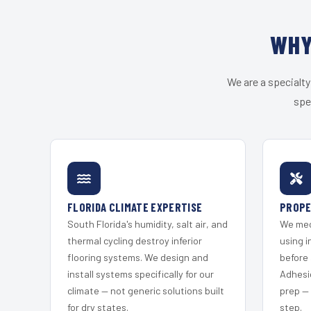
WHY
We are a specialty
spe
FLORIDA CLIMATE EXPERTISE
PROPE
South Florida's humidity, salt air, and
We mec
thermal cycling destroy inferior
using i
flooring systems. We design and
before 
install systems specifically for our
Adhesi
climate — not generic solutions built
prep —
for dry states.
step.