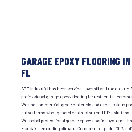
GARAGE EPOXY FLOORING IN
FL
SPF Industrial has been serving Haverhill and the greater 
professional garage epoxy flooring for residential, commerc
We use commercial-grade materials and a meticulous pro
outperforms what general contractors and DIY solutions c
We install professional garage epoxy flooring systems tha
Florida's demanding climate. Commercial-grade 100% soli