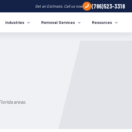
(786)523-3318
Get an Estimate, Call us now
Industries
Removal Services
Resources
lorida areas.