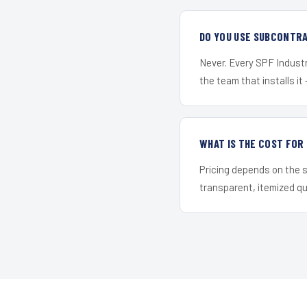
DO YOU USE SUBCONTR
Never. Every SPF Industri
the team that installs it 
WHAT IS THE COST FOR
Pricing depends on the s
transparent, itemized q