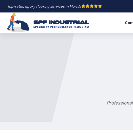
Top-rated epoxy flooring services in Florida
Com
Professional