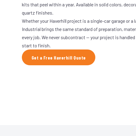
kits that peel within a year. Available in solid colors, decor
quartz finishes.
Whether your Haverhill project is a single-car garage or a 
Industrial brings the same standard of preparation, mate
every job. We never subcontract — your project is handled
start to finish.
Get a Free Haverhill Quote