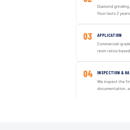
Diamond grinding, 
floor lasts 2 years
03
APPLICATION
Commercial-grade 
resin ratios based
04
INSPECTION & H
We inspect the fi
documentation, an