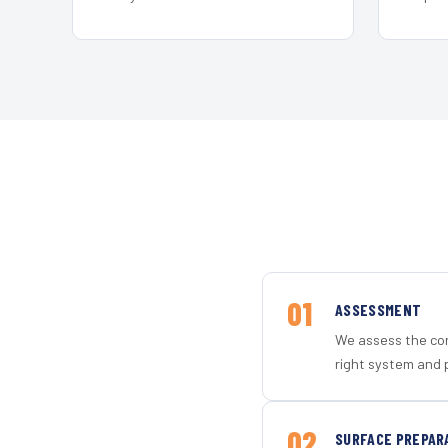
01
ASSESSMENT
We assess the con
right system and p
02
SURFACE PREPAR