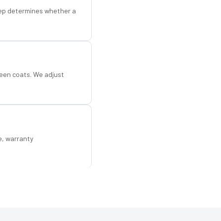
step determines whether a
een coats. We adjust
e, warranty