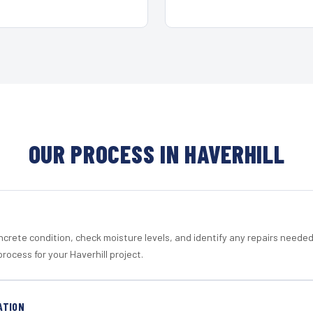
OUR PROCESS IN HAVERHILL
crete condition, check moisture levels, and identify any repairs neede
rocess for your Haverhill project.
ATION