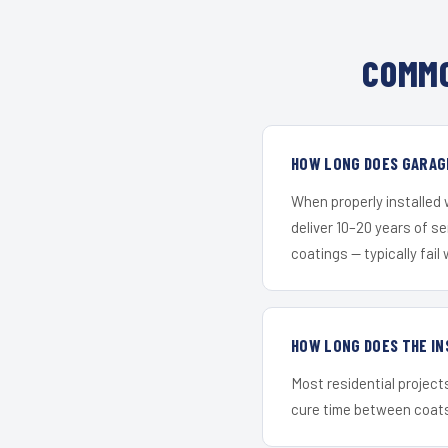
COMMO
HOW LONG DOES GARAGE
When properly installed
deliver 10–20 years of s
coatings — typically fail 
HOW LONG DOES THE IN
Most residential project
cure time between coats 