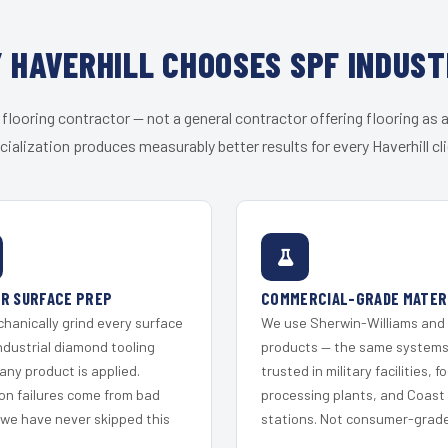
 HAVERHILL CHOOSES SPF INDUST
 flooring contractor — not a general contractor offering flooring as a
cialization produces measurably better results for every Haverhill cli
R SURFACE PREP
COMMERCIAL-GRADE MATER
hanically grind every surface
We use Sherwin-Williams and
ndustrial diamond tooling
products — the same system
any product is applied.
trusted in military facilities, f
on failures come from bad
processing plants, and Coast
 we have never skipped this
stations. Not consumer-grade 