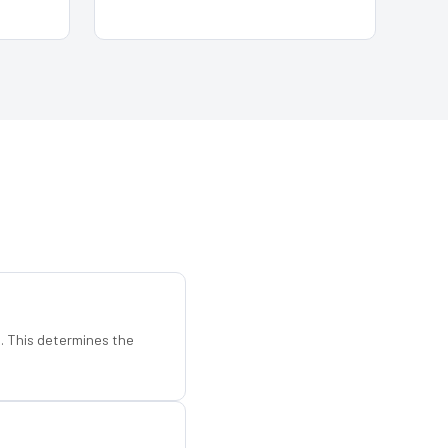
d. This determines the