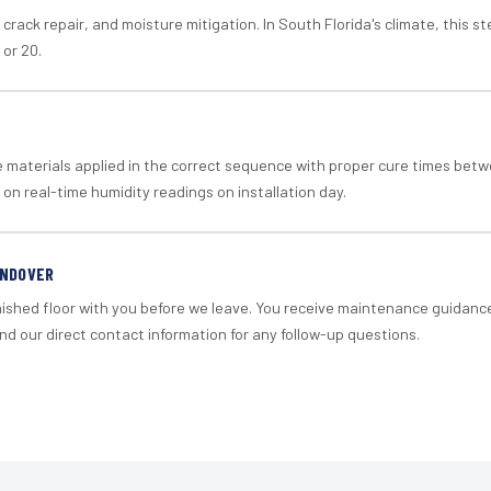
crack repair, and moisture mitigation. In South Florida's climate, this 
 or 20.
materials applied in the correct sequence with proper cure times betw
 on real-time humidity readings on installation day.
ANDOVER
nished floor with you before we leave. You receive maintenance guidanc
d our direct contact information for any follow-up questions.