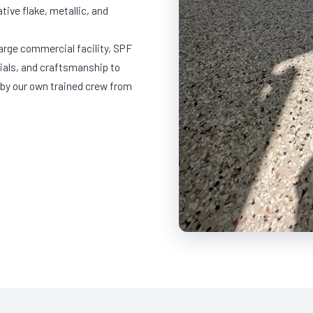
ative flake, metallic, and
large commercial facility, SPF
rials, and craftsmanship to
 by our own trained crew from