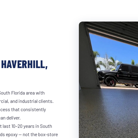
 HAVERHILL,
South Florida area with
ial, and industrial clients.
cess that consistently
an deliver.
t last 10–20 years in South
ds epoxy — not the box-store