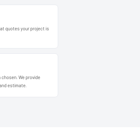
hat quotes your project is
em chosen. We provide
and estimate.