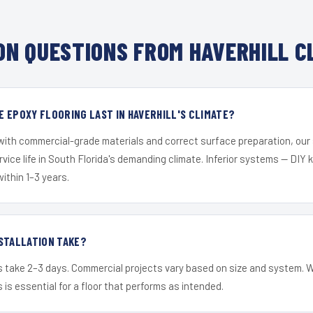
N QUESTIONS FROM HAVERHILL C
 EPOXY FLOORING LAST IN HAVERHILL'S CLIMATE?
 with commercial-grade materials and correct surface preparation, ou
ervice life in South Florida's demanding climate. Inferior systems — DIY
within 1–3 years.
STALLATION TAKE?
s take 2–3 days. Commercial projects vary based on size and system. 
is essential for a floor that performs as intended.