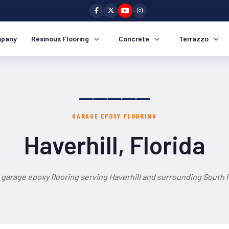
pany
Resinous Flooring
Concrete
Terrazzo
GARAGE EPOXY FLOORING
Haverhill, Florida
 garage epoxy flooring serving Haverhill and surrounding South F