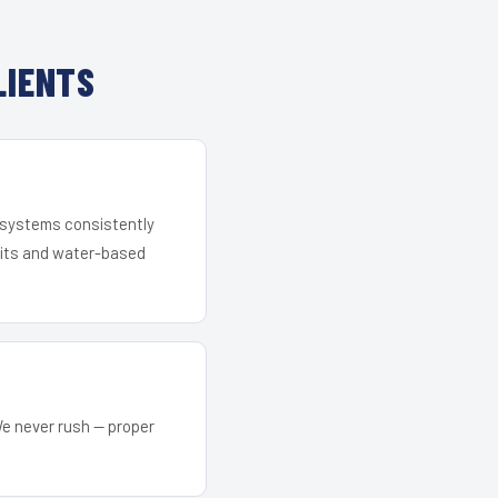
LIENTS
r systems consistently
 kits and water-based
We never rush — proper