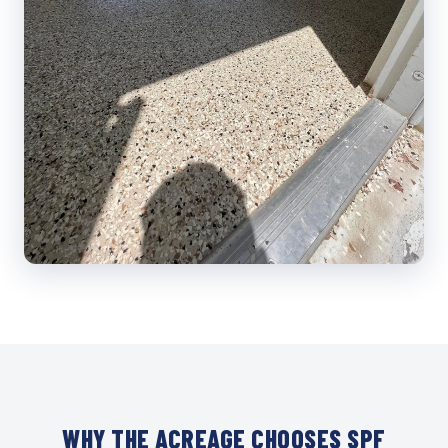
WHY THE ACREAGE CHOOSES SPF