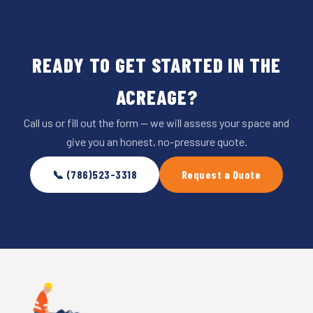
READY TO GET STARTED IN THE
ACREAGE?
Call us or fill out the form — we will assess your space and
give you an honest, no-pressure quote.
📞 (786)523-3318
Request a Quote