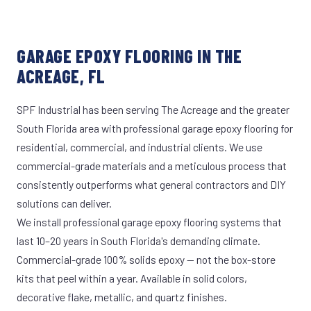
GARAGE EPOXY FLOORING IN THE
ACREAGE, FL
SPF Industrial has been serving The Acreage and the greater
South Florida area with professional garage epoxy flooring for
residential, commercial, and industrial clients. We use
commercial-grade materials and a meticulous process that
consistently outperforms what general contractors and DIY
solutions can deliver.
We install professional garage epoxy flooring systems that
last 10–20 years in South Florida's demanding climate.
Commercial-grade 100% solids epoxy — not the box-store
kits that peel within a year. Available in solid colors,
decorative flake, metallic, and quartz finishes.