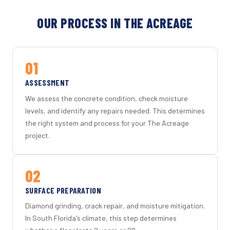
OUR PROCESS IN THE ACREAGE
01
ASSESSMENT
We assess the concrete condition, check moisture
levels, and identify any repairs needed. This determines
the right system and process for your The Acreage
project.
02
SURFACE PREPARATION
Diamond grinding, crack repair, and moisture mitigation.
In South Florida's climate, this step determines