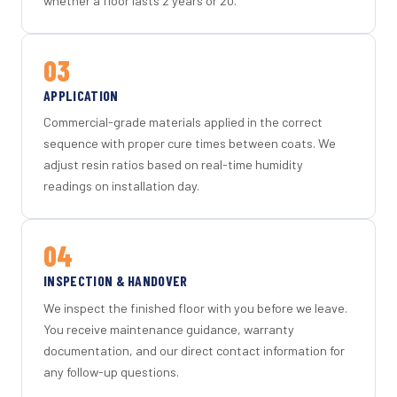
whether a floor lasts 2 years or 20.
03
APPLICATION
Commercial-grade materials applied in the correct
sequence with proper cure times between coats. We
adjust resin ratios based on real-time humidity
readings on installation day.
04
INSPECTION & HANDOVER
We inspect the finished floor with you before we leave.
You receive maintenance guidance, warranty
documentation, and our direct contact information for
any follow-up questions.