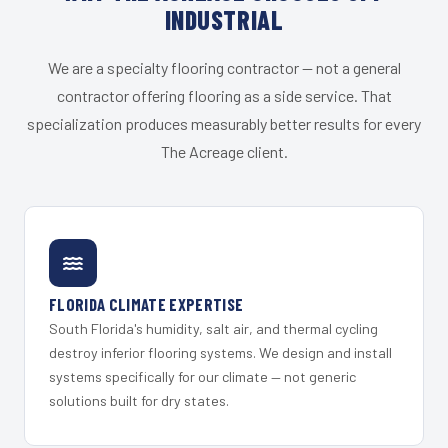
INDUSTRIAL
We are a specialty flooring contractor — not a general
contractor offering flooring as a side service. That
specialization produces measurably better results for every
The Acreage client.
FLORIDA CLIMATE EXPERTISE
South Florida's humidity, salt air, and thermal cycling
destroy inferior flooring systems. We design and install
systems specifically for our climate — not generic
solutions built for dry states.