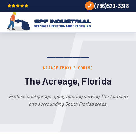
(786)523-3318
GARAGE EPOXY FLOORING
The Acreage, Florida
Professional garage epoxy flooring serving The Acreage
and surrounding South Florida areas.