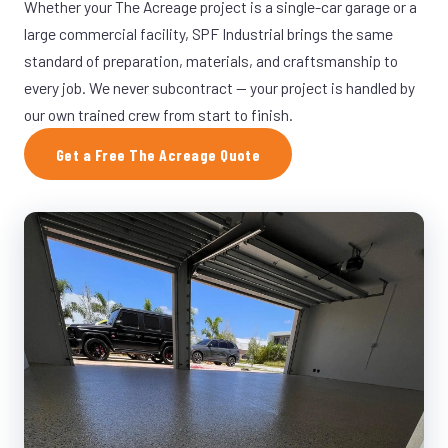
Whether your The Acreage project is a single-car garage or a
large commercial facility, SPF Industrial brings the same
standard of preparation, materials, and craftsmanship to
every job. We never subcontract — your project is handled by
our own trained crew from start to finish.
Get a Free The Acreage Quote