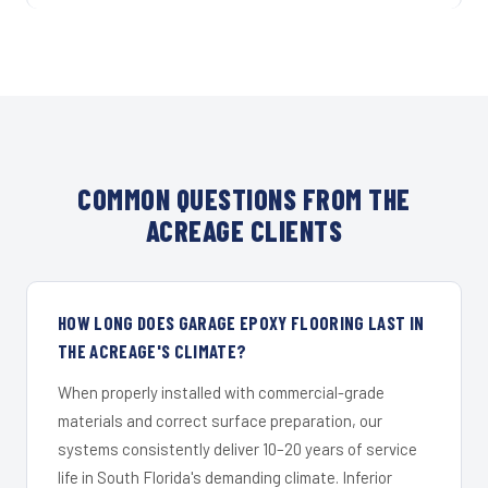
COMMON QUESTIONS FROM THE
ACREAGE CLIENTS
HOW LONG DOES GARAGE EPOXY FLOORING LAST IN
THE ACREAGE'S CLIMATE?
When properly installed with commercial-grade
materials and correct surface preparation, our
systems consistently deliver 10–20 years of service
life in South Florida's demanding climate. Inferior