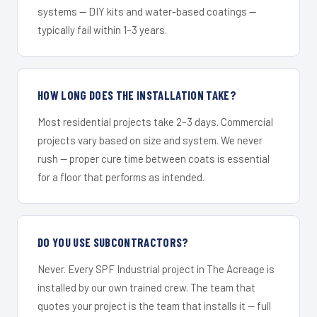
systems — DIY kits and water-based coatings —
typically fail within 1–3 years.
HOW LONG DOES THE INSTALLATION TAKE?
Most residential projects take 2–3 days. Commercial
projects vary based on size and system. We never
rush — proper cure time between coats is essential
for a floor that performs as intended.
DO YOU USE SUBCONTRACTORS?
Never. Every SPF Industrial project in The Acreage is
installed by our own trained crew. The team that
quotes your project is the team that installs it — full