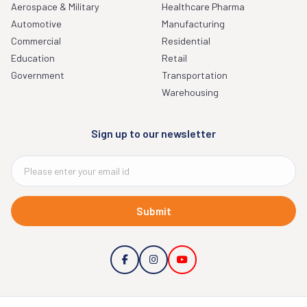
Aerospace & Military
Healthcare Pharma
Automotive
Manufacturing
Commercial
Residential
Education
Retail
Government
Transportation
Warehousing
Sign up to our newsletter
Submit