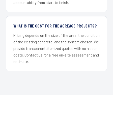
accountability from start to finish.
WHAT IS THE COST FOR THE ACREAGE PROJECTS?
Pricing depends on the size of the area, the condition
of the existing concrete, and the system chosen. We
provide transparent, itemized quotes with no hidden
costs. Contact us for a free on-site assessment and
estimate.