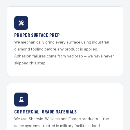
PROPER SURFACE PREP
We mechanically grind every surface using industrial
diamond tooling before any product is applied.
Adhesion failures come from bad prep — we have never
skipped this step.
COMMERCIAL-GRADE MATERIALS
We use Sherwin-Williams and Fosroc products — the
same systems trusted in military facilities, food