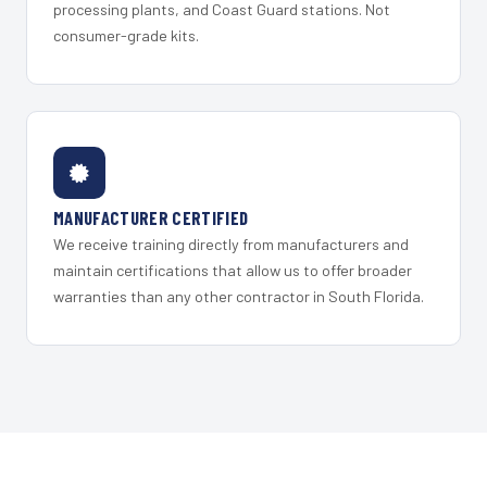
processing plants, and Coast Guard stations. Not
consumer-grade kits.
MANUFACTURER CERTIFIED
We receive training directly from manufacturers and
maintain certifications that allow us to offer broader
warranties than any other contractor in South Florida.