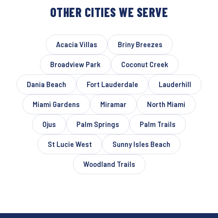
OTHER CITIES WE SERVE
Acacia Villas
Briny Breezes
Broadview Park
Coconut Creek
Dania Beach
Fort Lauderdale
Lauderhill
Miami Gardens
Miramar
North Miami
Ojus
Palm Springs
Palm Trails
St Lucie West
Sunny Isles Beach
Woodland Trails