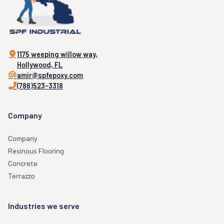
1175 weeping willow way,
Hollywood, FL
amir@spfepoxy.com
(786)523-3318
Company
Company
Resinous Flooring
Concrete
Terrazzo
Industries we serve