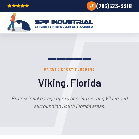
(786)523-3318
GARAGE EPOXY FLOORING
Viking, Florida
Professional garage epoxy flooring serving Viking and
surrounding South Florida areas.