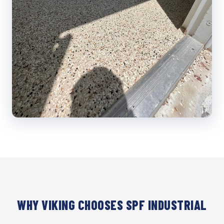
WHY VIKING CHOOSES SPF INDUSTRIAL