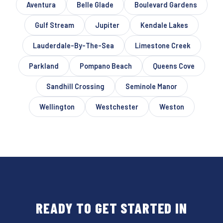
Aventura
Belle Glade
Boulevard Gardens
Gulf Stream
Jupiter
Kendale Lakes
Lauderdale-By-The-Sea
Limestone Creek
Parkland
Pompano Beach
Queens Cove
Sandhill Crossing
Seminole Manor
Wellington
Westchester
Weston
READY TO GET STARTED IN