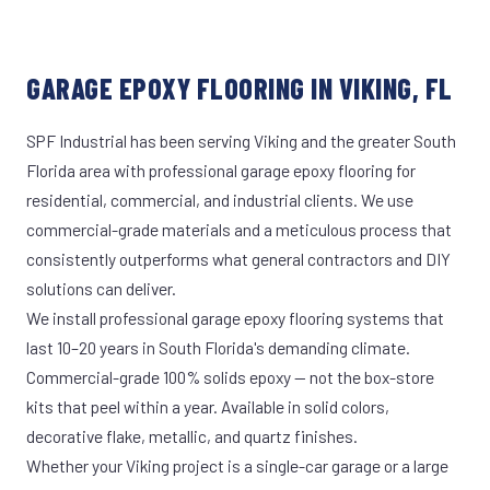
GARAGE EPOXY FLOORING IN VIKING, FL
SPF Industrial has been serving Viking and the greater South
Florida area with professional garage epoxy flooring for
residential, commercial, and industrial clients. We use
commercial-grade materials and a meticulous process that
consistently outperforms what general contractors and DIY
solutions can deliver.
We install professional garage epoxy flooring systems that
last 10–20 years in South Florida's demanding climate.
Commercial-grade 100% solids epoxy — not the box-store
kits that peel within a year. Available in solid colors,
decorative flake, metallic, and quartz finishes.
Whether your Viking project is a single-car garage or a large