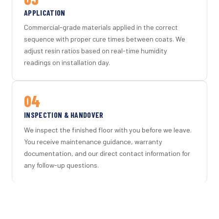
APPLICATION
Commercial-grade materials applied in the correct
sequence with proper cure times between coats. We
adjust resin ratios based on real-time humidity
readings on installation day.
04
INSPECTION & HANDOVER
We inspect the finished floor with you before we leave.
You receive maintenance guidance, warranty
documentation, and our direct contact information for
any follow-up questions.