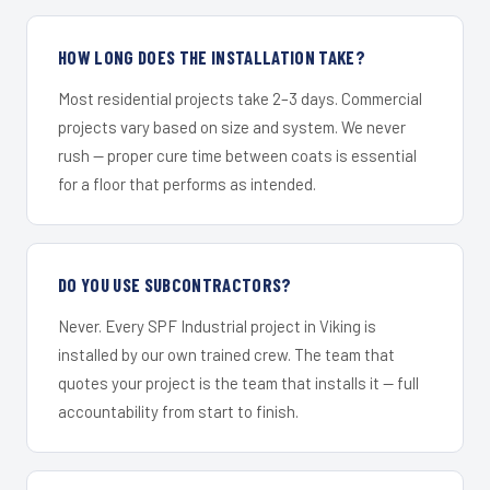
HOW LONG DOES THE INSTALLATION TAKE?
Most residential projects take 2–3 days. Commercial
projects vary based on size and system. We never
rush — proper cure time between coats is essential
for a floor that performs as intended.
DO YOU USE SUBCONTRACTORS?
Never. Every SPF Industrial project in Viking is
installed by our own trained crew. The team that
quotes your project is the team that installs it — full
accountability from start to finish.