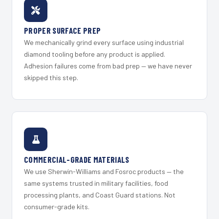
PROPER SURFACE PREP
We mechanically grind every surface using industrial
diamond tooling before any product is applied.
Adhesion failures come from bad prep — we have never
skipped this step.
COMMERCIAL-GRADE MATERIALS
We use Sherwin-Williams and Fosroc products — the
same systems trusted in military facilities, food
processing plants, and Coast Guard stations. Not
consumer-grade kits.