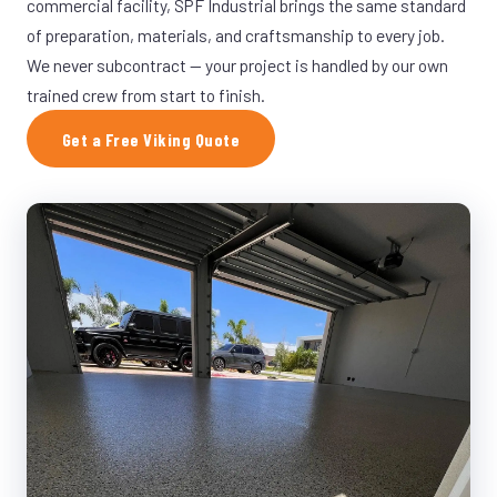
commercial facility, SPF Industrial brings the same standard
of preparation, materials, and craftsmanship to every job.
We never subcontract — your project is handled by our own
trained crew from start to finish.
Get a Free Viking Quote