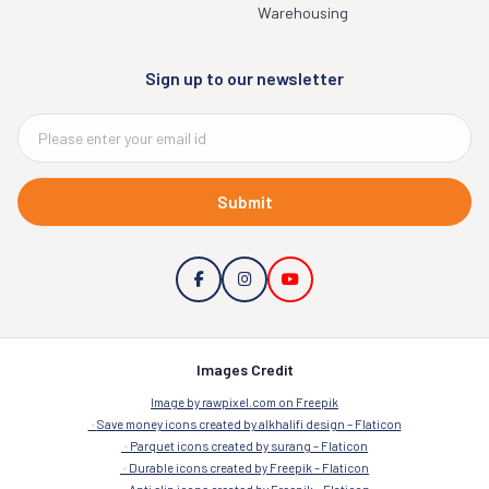
Warehousing
Sign up to our newsletter
Submit
Images Credit
Image by rawpixel.com on Freepik
Save money icons created by alkhalifi design – Flaticon
Parquet icons created by surang – Flaticon
Durable icons created by Freepik – Flaticon
Anti slip icons created by Freepik – Flaticon