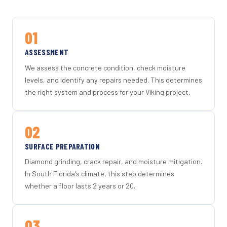
01
ASSESSMENT
We assess the concrete condition, check moisture
levels, and identify any repairs needed. This determines
the right system and process for your Viking project.
02
SURFACE PREPARATION
Diamond grinding, crack repair, and moisture mitigation.
In South Florida's climate, this step determines
whether a floor lasts 2 years or 20.
03