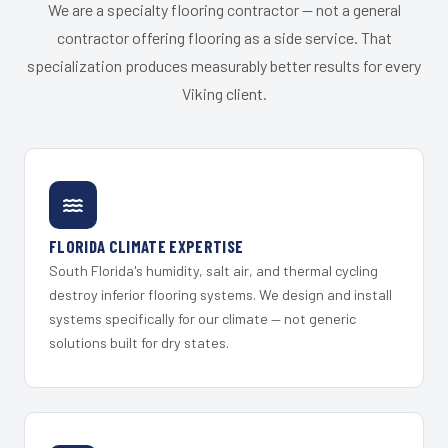
We are a specialty flooring contractor — not a general
contractor offering flooring as a side service. That
specialization produces measurably better results for every
Viking client.
FLORIDA CLIMATE EXPERTISE
South Florida's humidity, salt air, and thermal cycling
destroy inferior flooring systems. We design and install
systems specifically for our climate — not generic
solutions built for dry states.