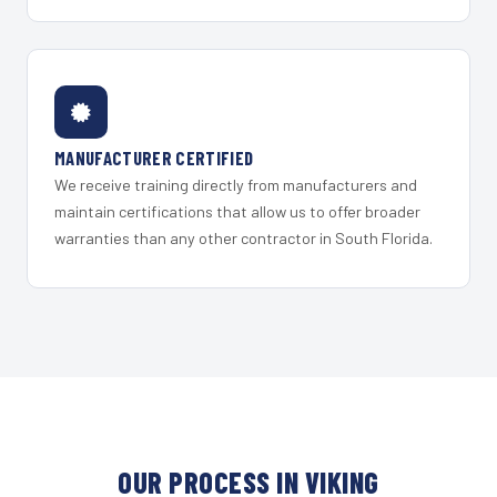
MANUFACTURER CERTIFIED
We receive training directly from manufacturers and
maintain certifications that allow us to offer broader
warranties than any other contractor in South Florida.
OUR PROCESS IN VIKING