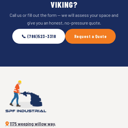
VIKING?
Call us or fill out the form — we will assess your space and
give you an honest, no-pressure quote.
📞 (786)523-3318
Request a Quote
1175 weeping willow way,