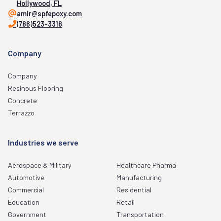
Hollywood, FL
amir@spfepoxy.com
(786)523-3318
Company
Company
Resinous Flooring
Concrete
Terrazzo
Industries we serve
Aerospace & Military
Healthcare Pharma
Automotive
Manufacturing
Commercial
Residential
Education
Retail
Government
Transportation