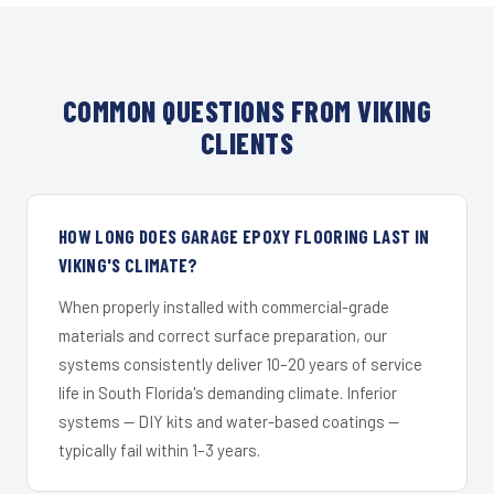
COMMON QUESTIONS FROM VIKING
CLIENTS
HOW LONG DOES GARAGE EPOXY FLOORING LAST IN
VIKING'S CLIMATE?
When properly installed with commercial-grade
materials and correct surface preparation, our
systems consistently deliver 10–20 years of service
life in South Florida's demanding climate. Inferior
systems — DIY kits and water-based coatings —
typically fail within 1–3 years.