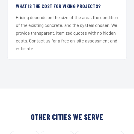
WHAT IS THE COST FOR VIKING PROJECTS?
Pricing depends on the size of the area, the condition
of the existing concrete, and the system chosen. We
provide transparent, itemized quotes with no hidden
costs. Contact us for a free on-site assessment and
estimate.
OTHER CITIES WE SERVE