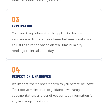
whether a floor lasts 2 years or 20.
03
APPLICATION
Commercial-grade materials applied in the correct
sequence with proper cure times between coats. We
adjust resin ratios based on real-time humidity
readings on installation day.
04
INSPECTION & HANDOVER
We inspect the finished floor with you before we leave.
You receive maintenance guidance, warranty
documentation, and our direct contact information for
any follow-up questions.