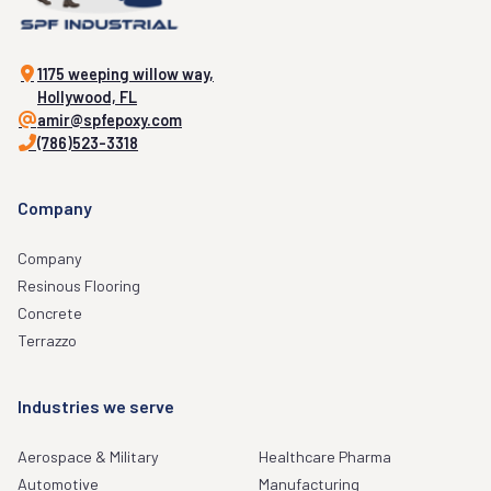
1175 weeping willow way,
Hollywood, FL
amir@spfepoxy.com
(786)523-3318
Company
Company
Resinous Flooring
Concrete
Terrazzo
Industries we serve
Aerospace & Military
Healthcare Pharma
Automotive
Manufacturing