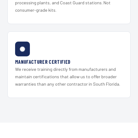
processing plants, and Coast Guard stations. Not
consumer-grade kits.
MANUFACTURER CERTIFIED
We receive training directly from manufacturers and
maintain certifications that allow us to offer broader
warranties than any other contractor in South Florida.