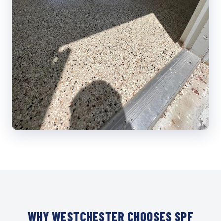
WHY WESTCHESTER CHOOSES SPF