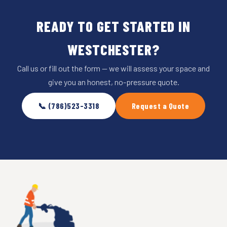
READY TO GET STARTED IN
WESTCHESTER?
Call us or fill out the form — we will assess your space and
give you an honest, no-pressure quote.
📞 (786)523-3318
Request a Quote