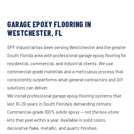
GARAGE EPOXY FLOORING IN
WESTCHESTER, FL
SPF Industrial has been serving Westchester and the greater
South Florida area with professional garage epoxy flooring for
residential, commercial, and industrial clients. We use
commercial-grade materials and a meticulous process that
consistently outperforms what general contractors and DIY
solutions can deliver.
We install professional garage epoxy flooring systems that
last 10–20 years in South Florida's demanding climate.
Commercial-grade 100% solids epoxy — not the box-store
kits that peel within a year. Available in solid colors,
decorative flake, metallic, and quartz finishes.