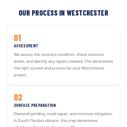
OUR PROCESS IN WESTCHESTER
01
ASSESSMENT
We assess the concrete condition, check moisture
levels, and identify any repairs needed. This determines
the right system and process for your Westchester
project.
02
SURFACE PREPARATION
Diamond grinding, crack repair, and moisture mitigation.
In South Florida's climate, this step determines