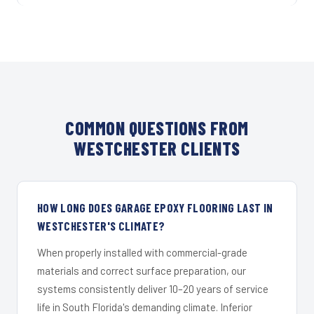
COMMON QUESTIONS FROM
WESTCHESTER CLIENTS
HOW LONG DOES GARAGE EPOXY FLOORING LAST IN
WESTCHESTER'S CLIMATE?
When properly installed with commercial-grade
materials and correct surface preparation, our
systems consistently deliver 10–20 years of service
life in South Florida's demanding climate. Inferior