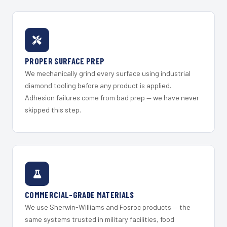
PROPER SURFACE PREP
We mechanically grind every surface using industrial
diamond tooling before any product is applied.
Adhesion failures come from bad prep — we have never
skipped this step.
COMMERCIAL-GRADE MATERIALS
We use Sherwin-Williams and Fosroc products — the
same systems trusted in military facilities, food