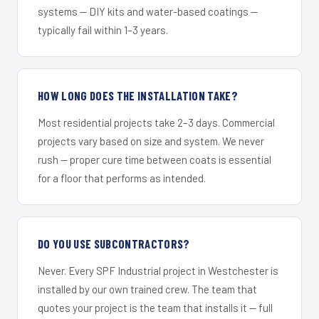
systems — DIY kits and water-based coatings —
typically fail within 1–3 years.
HOW LONG DOES THE INSTALLATION TAKE?
Most residential projects take 2–3 days. Commercial
projects vary based on size and system. We never
rush — proper cure time between coats is essential
for a floor that performs as intended.
DO YOU USE SUBCONTRACTORS?
Never. Every SPF Industrial project in Westchester is
installed by our own trained crew. The team that
quotes your project is the team that installs it — full