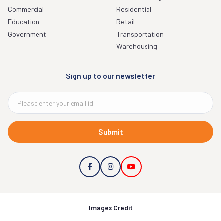
Commercial
Residential
Education
Retail
Government
Transportation
Warehousing
Sign up to our newsletter
Submit
Images Credit