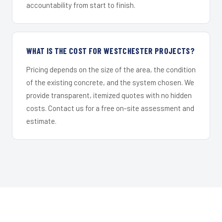
accountability from start to finish.
WHAT IS THE COST FOR WESTCHESTER PROJECTS?
Pricing depends on the size of the area, the condition
of the existing concrete, and the system chosen. We
provide transparent, itemized quotes with no hidden
costs. Contact us for a free on-site assessment and
estimate.