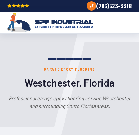
(786)523-3318
GARAGE EPOXY FLOORING
Westchester, Florida
Professional garage epoxy flooring serving Westchester
and surrounding South Florida areas.