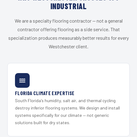
INDUSTRIAL
We are a specialty flooring contractor — not a general
contractor offering flooring as a side service. That
specialization produces measurably better results for every
Westchester client.
FLORIDA CLIMATE EXPERTISE
South Florida's humidity, salt air, and thermal cycling
destroy inferior flooring systems. We design and install
systems specifically for our climate — not generic
solutions built for dry states.