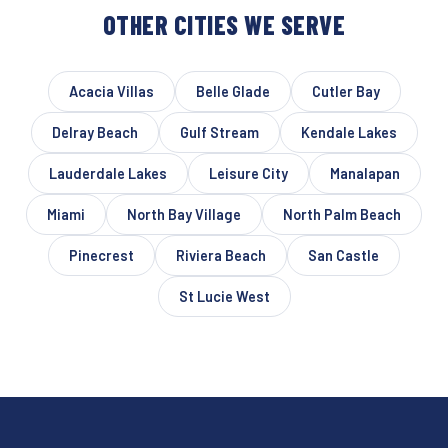
OTHER CITIES WE SERVE
Acacia Villas
Belle Glade
Cutler Bay
Delray Beach
Gulf Stream
Kendale Lakes
Lauderdale Lakes
Leisure City
Manalapan
Miami
North Bay Village
North Palm Beach
Pinecrest
Riviera Beach
San Castle
St Lucie West