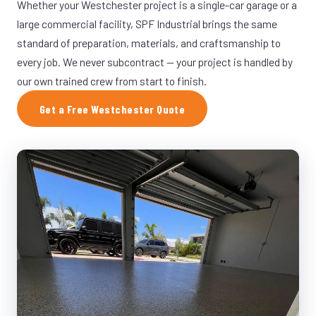
Whether your Westchester project is a single-car garage or a
large commercial facility, SPF Industrial brings the same
standard of preparation, materials, and craftsmanship to
every job. We never subcontract — your project is handled by
our own trained crew from start to finish.
Get a Free Westchester Quote