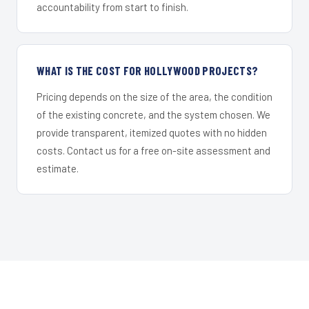
accountability from start to finish.
WHAT IS THE COST FOR HOLLYWOOD PROJECTS?
Pricing depends on the size of the area, the condition
of the existing concrete, and the system chosen. We
provide transparent, itemized quotes with no hidden
costs. Contact us for a free on-site assessment and
estimate.