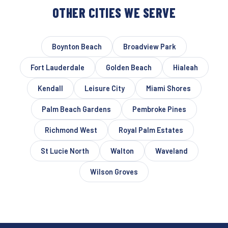
OTHER CITIES WE SERVE
Boynton Beach
Broadview Park
Fort Lauderdale
Golden Beach
Hialeah
Kendall
Leisure City
Miami Shores
Palm Beach Gardens
Pembroke Pines
Richmond West
Royal Palm Estates
St Lucie North
Walton
Waveland
Wilson Groves