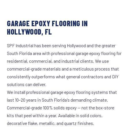
GARAGE EPOXY FLOORING IN
HOLLYWOOD, FL
SPF Industrial has been serving Hollywood and the greater
South Florida area with professional garage epoxy flooring for
residential, commercial, and industrial clients. We use
commercial-grade materials and a meticulous process that
consistently outperforms what general contractors and DIY
solutions can deliver.
We install professional garage epoxy flooring systems that
last 10–20 years in South Florida's demanding climate.
Commercial-grade 100% solids epoxy — not the box-store
kits that peel within a year. Available in solid colors,
decorative flake, metallic, and quartz finishes.