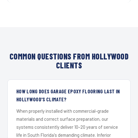
COMMON QUESTIONS FROM HOLLYWOOD
CLIENTS
HOW LONG DOES GARAGE EPOXY FLOORING LAST IN
HOLLYWOOD'S CLIMATE?
When properly installed with commercial-grade
materials and correct surface preparation, our
systems consistently deliver 10–20 years of service
life in South Florida's demanding climate. Inferior