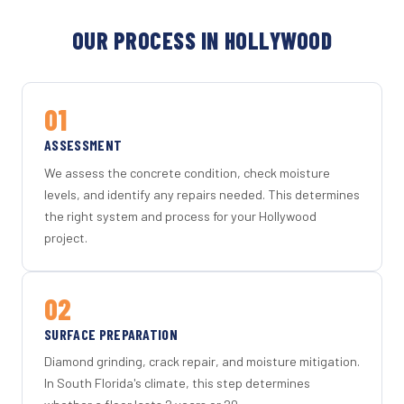
OUR PROCESS IN HOLLYWOOD
01
ASSESSMENT
We assess the concrete condition, check moisture
levels, and identify any repairs needed. This determines
the right system and process for your Hollywood
project.
02
SURFACE PREPARATION
Diamond grinding, crack repair, and moisture mitigation.
In South Florida's climate, this step determines