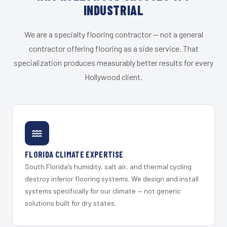
INDUSTRIAL
We are a specialty flooring contractor — not a general
contractor offering flooring as a side service. That
specialization produces measurably better results for every
Hollywood client.
FLORIDA CLIMATE EXPERTISE
South Florida's humidity, salt air, and thermal cycling
destroy inferior flooring systems. We design and install
systems specifically for our climate — not generic
solutions built for dry states.