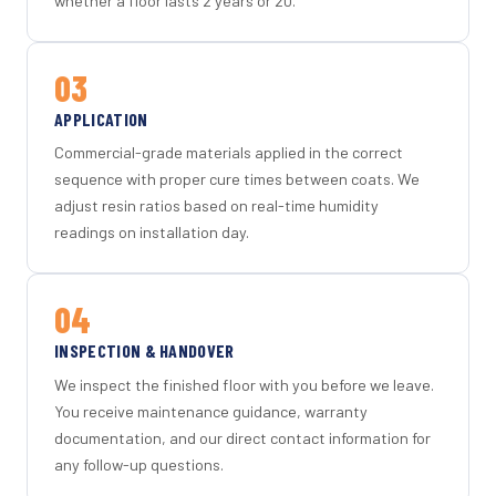
whether a floor lasts 2 years or 20.
03
APPLICATION
Commercial-grade materials applied in the correct
sequence with proper cure times between coats. We
adjust resin ratios based on real-time humidity
readings on installation day.
04
INSPECTION & HANDOVER
We inspect the finished floor with you before we leave.
You receive maintenance guidance, warranty
documentation, and our direct contact information for
any follow-up questions.