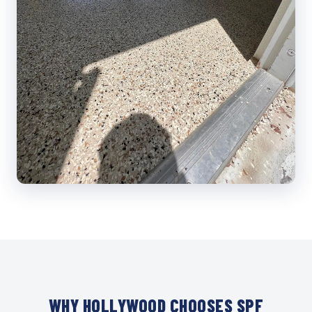
WHY HOLLYWOOD CHOOSES SPF