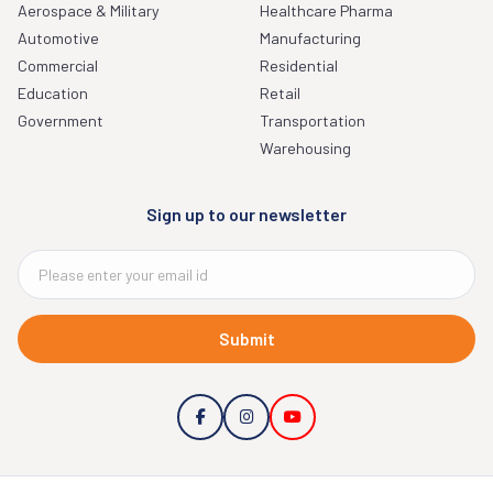
Aerospace & Military
Healthcare Pharma
Automotive
Manufacturing
Commercial
Residential
Education
Retail
Government
Transportation
Warehousing
Sign up to our newsletter
Submit