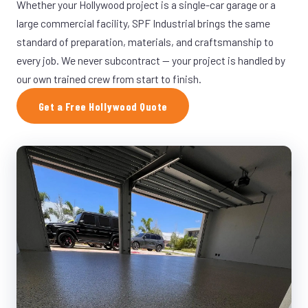
Whether your Hollywood project is a single-car garage or a
large commercial facility, SPF Industrial brings the same
standard of preparation, materials, and craftsmanship to
every job. We never subcontract — your project is handled by
our own trained crew from start to finish.
Get a Free Hollywood Quote