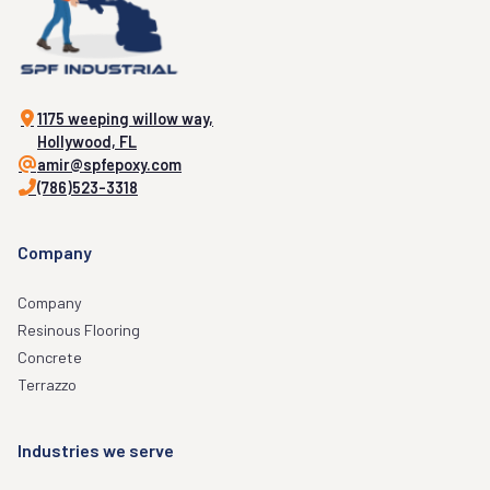
1175 weeping willow way,
Hollywood, FL
amir@spfepoxy.com
(786)523-3318
Company
Company
Resinous Flooring
Concrete
Terrazzo
Industries we serve