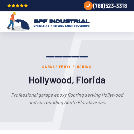
(786)523-3318
GARAGE EPOXY FLOORING
Hollywood, Florida
Professional garage epoxy flooring serving Hollywood
and surrounding South Florida areas.