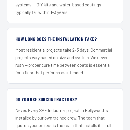
systems — DIY kits and water-based coatings —
typically fail within 1–3 years.
HOW LONG DOES THE INSTALLATION TAKE?
Most residential projects take 2–3 days. Commercial
projects vary based on size and system. We never
rush — proper cure time between coats is essential
for a floor that performs as intended.
DO YOU USE SUBCONTRACTORS?
Never. Every SPF Industrial project in Hollywood is
installed by our own trained crew. The team that
quotes your project is the team that installs it — full