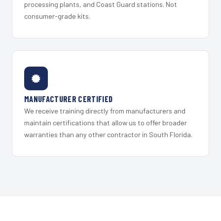
processing plants, and Coast Guard stations. Not
consumer-grade kits.
MANUFACTURER CERTIFIED
We receive training directly from manufacturers and
maintain certifications that allow us to offer broader
warranties than any other contractor in South Florida.