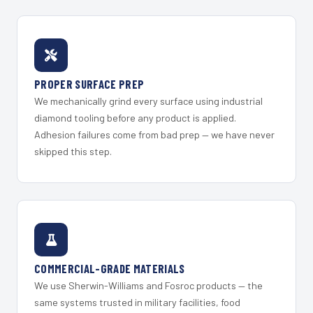
PROPER SURFACE PREP
We mechanically grind every surface using industrial
diamond tooling before any product is applied.
Adhesion failures come from bad prep — we have never
skipped this step.
COMMERCIAL-GRADE MATERIALS
We use Sherwin-Williams and Fosroc products — the
same systems trusted in military facilities, food