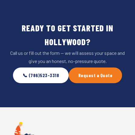
READY TO GET STARTED IN
HOLLYWOOD?
Call us or fill out the form — we will assess your space and
give you an honest, no-pressure quote.
📞 (786)523-3318
Request a Quote