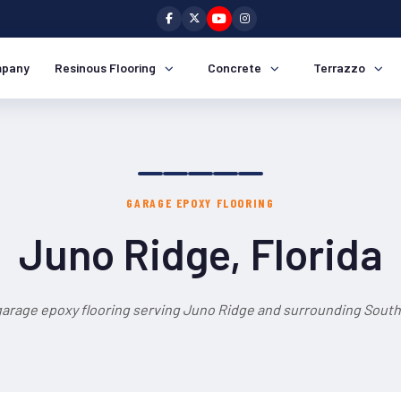
pany
Resinous Flooring
Concrete
Terrazzo
GARAGE EPOXY FLOORING
Juno Ridge, Florida
garage epoxy flooring serving Juno Ridge and surrounding South 