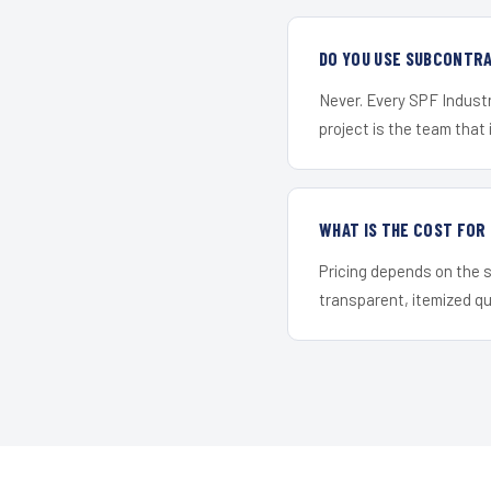
DO YOU USE SUBCONTR
Never. Every SPF Industr
project is the team that i
WHAT IS THE COST FOR
Pricing depends on the s
transparent, itemized q