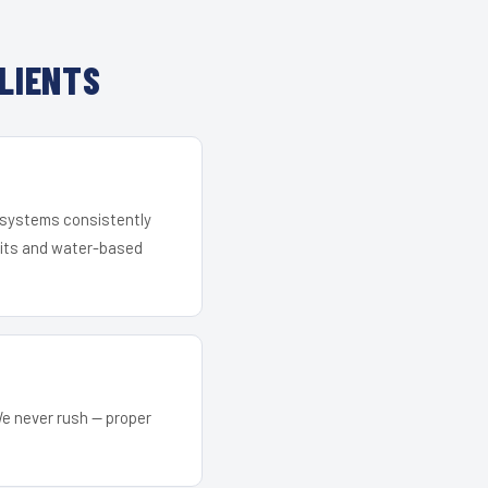
LIENTS
r systems consistently
 kits and water-based
We never rush — proper