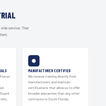
TRIAL
 side service. That
lient.
IALS
MANUFACTURER CERTIFIED
 Fosroc
We receive training directly from
s
manufacturers and maintain
ood
certifications that allow us to offer
 Guard
broader warranties than any other
kits.
contractor in South Florida.