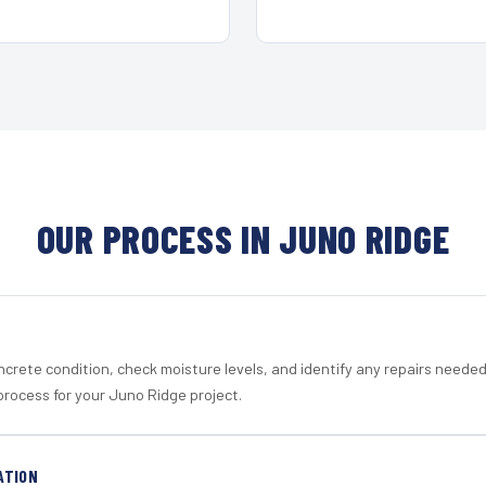
OUR PROCESS IN JUNO RIDGE
crete condition, check moisture levels, and identify any repairs neede
process for your Juno Ridge project.
ATION