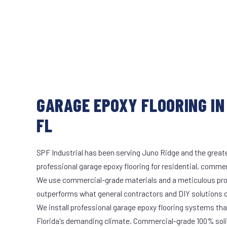
GARAGE EPOXY FLOORING IN
FL
SPF Industrial has been serving Juno Ridge and the greate
professional garage epoxy flooring for residential, commerc
We use commercial-grade materials and a meticulous pro
outperforms what general contractors and DIY solutions c
We install professional garage epoxy flooring systems tha
Florida's demanding climate. Commercial-grade 100% soli