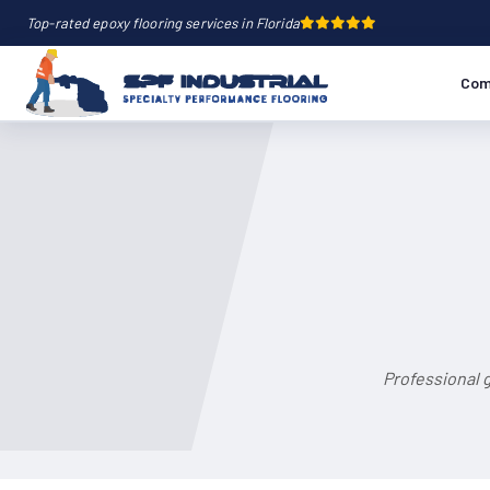
Top-rated epoxy flooring services in Florida
Com
Professional 