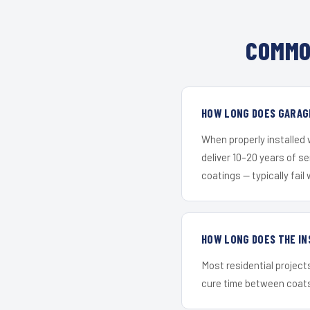
COMMO
HOW LONG DOES GARAGE
When properly installed
deliver 10–20 years of s
coatings — typically fail 
HOW LONG DOES THE IN
Most residential project
cure time between coats 