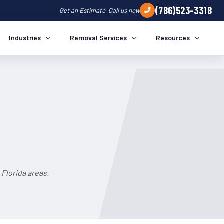
(786)523-3318
Get an Estimate, Call us now
Industries
Removal Services
Resources
Florida areas.