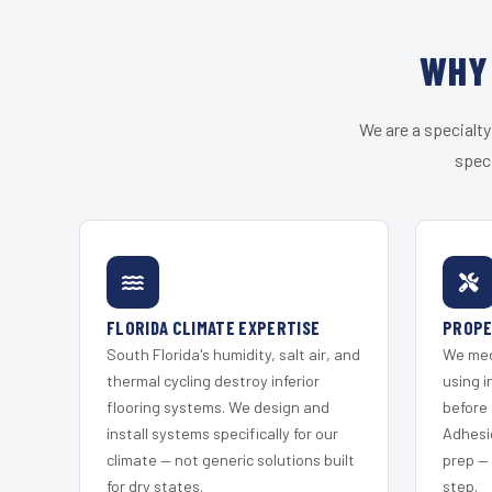
WHY 
We are a specialty
speci
FLORIDA CLIMATE EXPERTISE
PROPE
South Florida's humidity, salt air, and
We mec
thermal cycling destroy inferior
using i
flooring systems. We design and
before 
install systems specifically for our
Adhesi
climate — not generic solutions built
prep —
for dry states.
step.