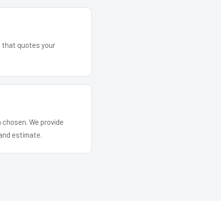
m that quotes your
em chosen. We provide
and estimate.