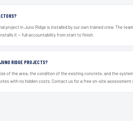
ACTORS?
ial project in Juno Ridge is installed by our own trained crew. The tea
nstalls it — full accountability from start to finish.
 JUNO RIDGE PROJECTS?
ize of the area, the condition of the existing concrete, and the syst
uotes with no hidden costs. Contact us for a free on-site assessment 