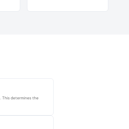
d. This determines the