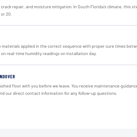
crack repair, and moisture mitigation. In South Florida's climate, this 
 or 20.
materials applied in the correct sequence with proper cure times betw
 on real-time humidity readings on installation day.
ANDOVER
nished floor with you before we leave. You receive maintenance guidanc
d our direct contact information for any follow-up questions.