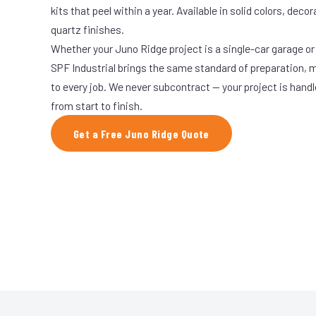
kits that peel within a year. Available in solid colors, decor
quartz finishes.
Whether your Juno Ridge project is a single-car garage or 
SPF Industrial brings the same standard of preparation, 
to every job. We never subcontract — your project is hand
from start to finish.
Get a Free Juno Ridge Quote