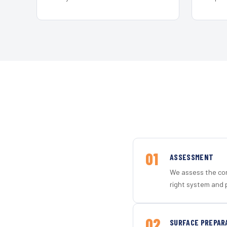
01
ASSESSMENT
We assess the con
right system and 
02
SURFACE PREPAR