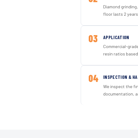
Diamond grinding, 
floor lasts 2 years
03
APPLICATION
Commercial-grade 
resin ratios based
04
INSPECTION & H
We inspect the fi
documentation, an