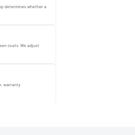
step determines whether a
een coats. We adjust
e, warranty