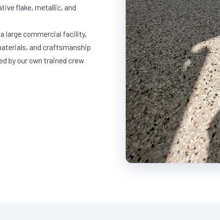
ative flake, metallic, and
a large commercial facility,
materials, and craftsmanship
led by our own trained crew