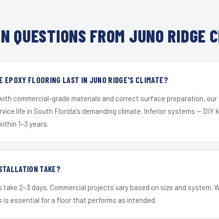
N QUESTIONS FROM JUNO RIDGE C
 EPOXY FLOORING LAST IN JUNO RIDGE'S CLIMATE?
 with commercial-grade materials and correct surface preparation, ou
ervice life in South Florida's demanding climate. Inferior systems — DIY
within 1–3 years.
STALLATION TAKE?
s take 2–3 days. Commercial projects vary based on size and system. 
is essential for a floor that performs as intended.