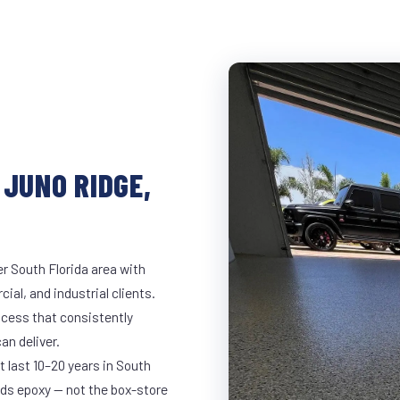
 JUNO RIDGE,
r South Florida area with
ial, and industrial clients.
cess that consistently
an deliver.
t last 10–20 years in South
ds epoxy — not the box-store