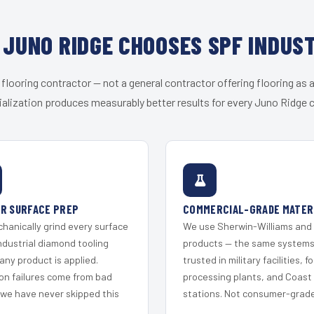
JUNO RIDGE CHOOSES SPF INDUS
 flooring contractor — not a general contractor offering flooring as a
alization produces measurably better results for every Juno Ridge c
R SURFACE PREP
COMMERCIAL-GRADE MATER
hanically grind every surface
We use Sherwin-Williams and
ndustrial diamond tooling
products — the same system
any product is applied.
trusted in military facilities, f
on failures come from bad
processing plants, and Coast
 we have never skipped this
stations. Not consumer-grade 