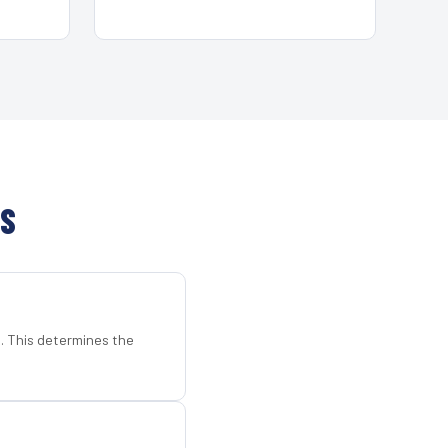
TS
d. This determines the