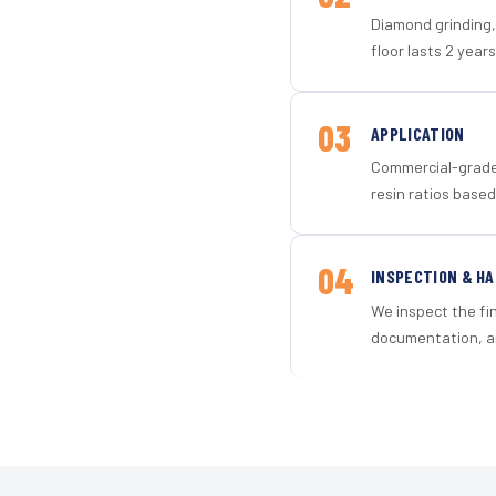
Diamond grinding, 
floor lasts 2 years
03
APPLICATION
Commercial-grade 
resin ratios based
04
INSPECTION & H
We inspect the fi
documentation, an