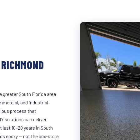
 RICHMOND
 greater South Florida area
ommercial, and industrial
lous process that
Y solutions can deliver.
t last 10–20 years in South
ds epoxy — not the box-store