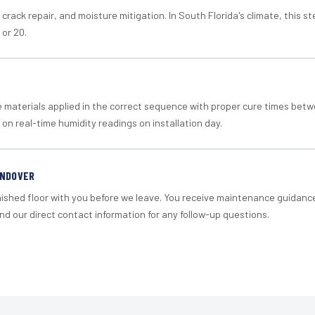
crack repair, and moisture mitigation. In South Florida's climate, this 
 or 20.
materials applied in the correct sequence with proper cure times betw
 on real-time humidity readings on installation day.
ANDOVER
nished floor with you before we leave. You receive maintenance guidanc
d our direct contact information for any follow-up questions.