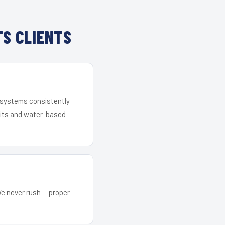
S CLIENTS
r systems consistently
 kits and water-based
We never rush — proper