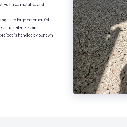
ative flake, metallic, and
rage or a large commercial
ration, materials, and
project is handled by our own