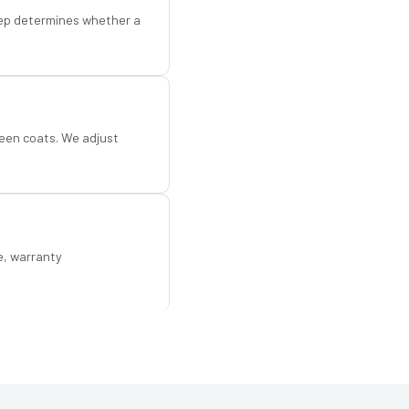
step determines whether a
een coats. We adjust
e, warranty