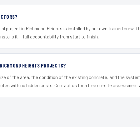
ACTORS?
ial project in Richmond Heights is installed by our own trained crew. 
nstalls it — full accountability from start to finish.
 RICHMOND HEIGHTS PROJECTS?
ize of the area, the condition of the existing concrete, and the syst
uotes with no hidden costs. Contact us for a free on-site assessment 