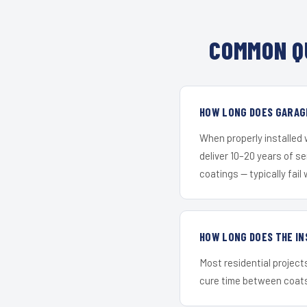
COMMON Q
HOW LONG DOES GARAGE
When properly installed
deliver 10–20 years of s
coatings — typically fail 
HOW LONG DOES THE IN
Most residential project
cure time between coats 