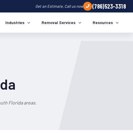
(786)523-3318
Get an Estimate, Call us now
Industries
Removal Services
Resources
ida
th Florida areas.