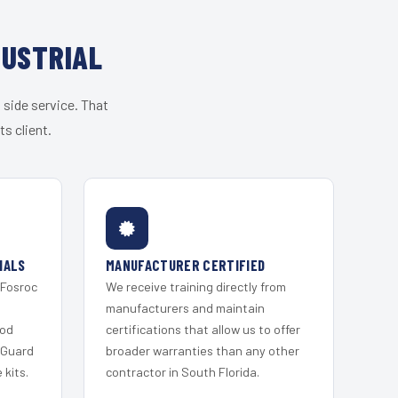
DUSTRIAL
 side service. That
s client.
IALS
MANUFACTURER CERTIFIED
 Fosroc
We receive training directly from
s
manufacturers and maintain
ood
certifications that allow us to offer
 Guard
broader warranties than any other
kits.
contractor in South Florida.