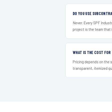
DO YOU USE SUBCONTR
Never. Every SPF Industr
project is the team that i
WHAT IS THE COST FOR
Pricing depends on the s
transparent, itemized q