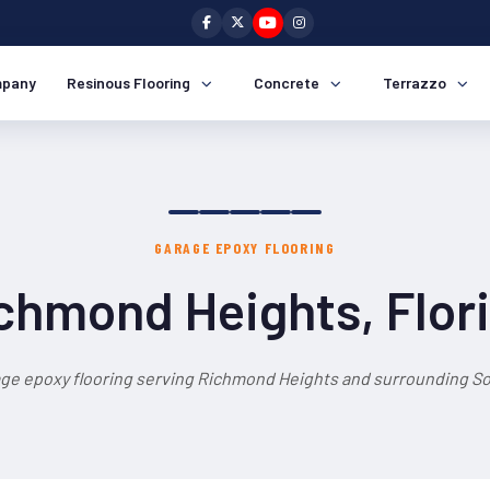
pany
Resinous Flooring
Concrete
Terrazzo
GARAGE EPOXY FLOORING
chmond Heights, Flor
age epoxy flooring serving Richmond Heights and surrounding Sou