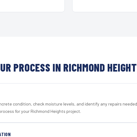
UR PROCESS IN RICHMOND HEIGH
crete condition, check moisture levels, and identify any repairs neede
process for your Richmond Heights project.
ATION