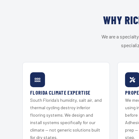
WHY RIC
We are a specialty
speciali
FLORIDA CLIMATE EXPERTISE
PROPE
South Florida's humidity, salt air, and
We mec
thermal cycling destroy inferior
using i
flooring systems. We design and
before 
install systems specifically for our
Adhesi
climate — not generic solutions built
prep —
for dry states.
step.