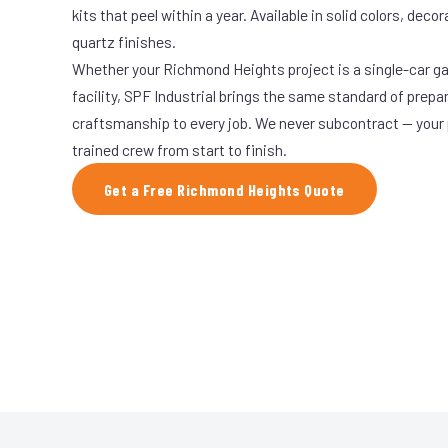
kits that peel within a year. Available in solid colors, decor
quartz finishes.
Whether your Richmond Heights project is a single-car ga
facility, SPF Industrial brings the same standard of prepa
craftsmanship to every job. We never subcontract — your 
trained crew from start to finish.
Get a Free Richmond Heights Quote