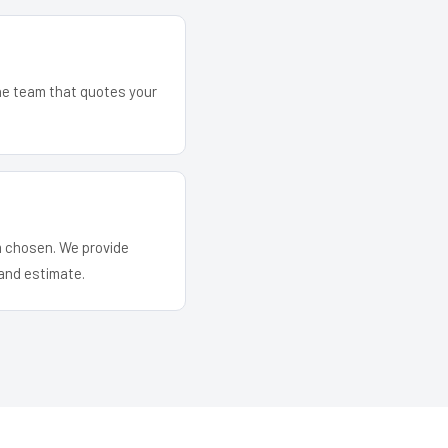
The team that quotes your
em chosen. We provide
and estimate.