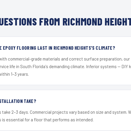
UESTIONS FROM RICHMOND HEIGHT
 EPOXY FLOORING LAST IN RICHMOND HEIGHTS'S CLIMATE?
 with commercial-grade materials and correct surface preparation, ou
ervice life in South Florida's demanding climate. Inferior systems — DIY
within 1–3 years.
STALLATION TAKE?
s take 2–3 days. Commercial projects vary based on size and system. 
is essential for a floor that performs as intended.