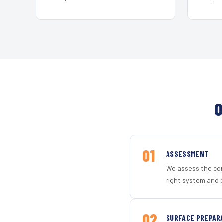
O
01
ASSESSMENT
We assess the con
right system and 
02
SURFACE PREPAR