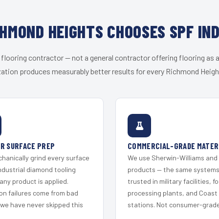
HMOND HEIGHTS CHOOSES SPF IN
 flooring contractor — not a general contractor offering flooring as a
zation produces measurably better results for every Richmond Height
R SURFACE PREP
COMMERCIAL-GRADE MATER
hanically grind every surface
We use Sherwin-Williams and
ndustrial diamond tooling
products — the same system
any product is applied.
trusted in military facilities, f
on failures come from bad
processing plants, and Coast
 we have never skipped this
stations. Not consumer-grade 