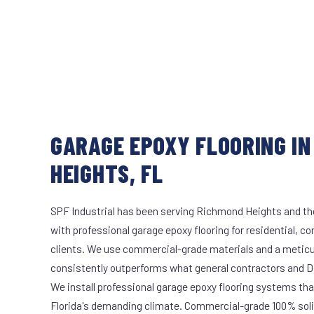
GARAGE EPOXY FLOORING IN
HEIGHTS, FL
SPF Industrial has been serving Richmond Heights and the
with professional garage epoxy flooring for residential, c
clients. We use commercial-grade materials and a meticu
consistently outperforms what general contractors and DI
We install professional garage epoxy flooring systems tha
Florida's demanding climate. Commercial-grade 100% soli