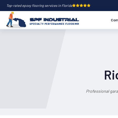
Top-rated epoxy flooring services in Florida
Com
Ri
Professional gar