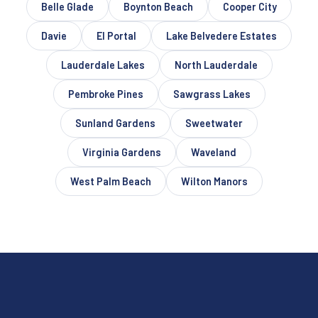
Belle Glade
Boynton Beach
Cooper City
Davie
El Portal
Lake Belvedere Estates
Lauderdale Lakes
North Lauderdale
Pembroke Pines
Sawgrass Lakes
Sunland Gardens
Sweetwater
Virginia Gardens
Waveland
West Palm Beach
Wilton Manors