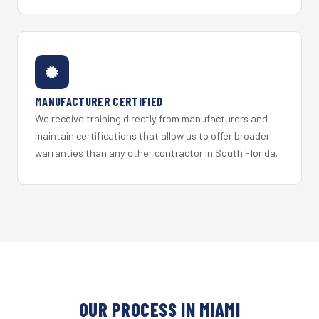
MANUFACTURER CERTIFIED
We receive training directly from manufacturers and
maintain certifications that allow us to offer broader
warranties than any other contractor in South Florida.
OUR PROCESS IN MIAMI