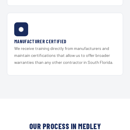
MANUFACTURER CERTIFIED
We receive training directly from manufacturers and
maintain certifications that allow us to offer broader
warranties than any other contractor in South Florida.
OUR PROCESS IN MEDLEY