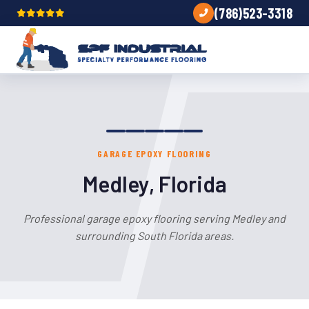
(786)523-3318
GARAGE EPOXY FLOORING
Medley, Florida
Professional garage epoxy flooring serving Medley and
surrounding South Florida areas.