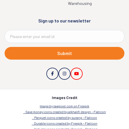
Warehousing
Sign up to our newsletter
Submit
Images Credit
Image by rawpixel.com on Freepik
Save money icons created by alkhalifi design – Flaticon
Parquet icons created by surang – Flaticon
Durable icons created by Freepik – Flaticon
Anti slip icons created by Freepik – Flaticon