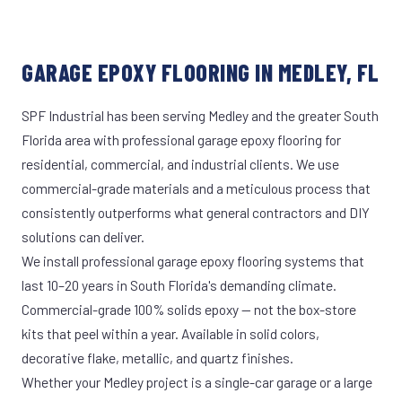
GARAGE EPOXY FLOORING IN MEDLEY, FL
SPF Industrial has been serving Medley and the greater South
Florida area with professional garage epoxy flooring for
residential, commercial, and industrial clients. We use
commercial-grade materials and a meticulous process that
consistently outperforms what general contractors and DIY
solutions can deliver.
We install professional garage epoxy flooring systems that
last 10–20 years in South Florida's demanding climate.
Commercial-grade 100% solids epoxy — not the box-store
kits that peel within a year. Available in solid colors,
decorative flake, metallic, and quartz finishes.
Whether your Medley project is a single-car garage or a large