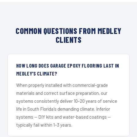
COMMON QUESTIONS FROM MEDLEY
CLIENTS
HOW LONG DOES GARAGE EPOXY FLOORING LAST IN
MEDLEY'S CLIMATE?
When properly installed with commercial-grade
materials and correct surface preparation, our
systems consistently deliver 10–20 years of service
life in South Florida's demanding climate. Inferior
systems — DIY kits and water-based coatings —
typically fail within 1–3 years.