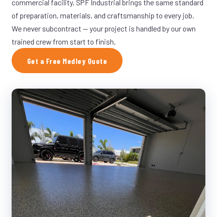
commercial facility, SPF Industrial brings the same standard
of preparation, materials, and craftsmanship to every job.
We never subcontract — your project is handled by our own
trained crew from start to finish.
Get a Free Medley Quote