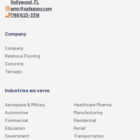
Hollywood, FL
amir@spfepoxy.com
(786)523-3318
Company
Company
Resinous Flooring
Concrete
Terrazzo
Industries we serve
Aerospace & Military
Healthcare Pharma
Automotive
Manufacturing
Commercial
Residential
Education
Retail
Government
Transportation