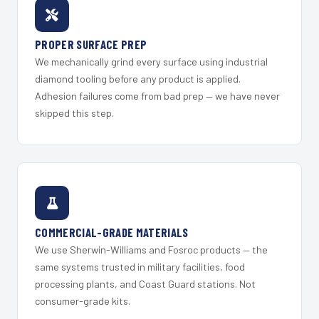
PROPER SURFACE PREP
We mechanically grind every surface using industrial
diamond tooling before any product is applied.
Adhesion failures come from bad prep — we have never
skipped this step.
COMMERCIAL-GRADE MATERIALS
We use Sherwin-Williams and Fosroc products — the
same systems trusted in military facilities, food
processing plants, and Coast Guard stations. Not
consumer-grade kits.