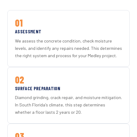
01
ASSESSMENT
We assess the concrete condition, check moisture
levels, and identify any repairs needed. This determines
the right system and process for your Medley project.
02
SURFACE PREPARATION
Diamond grinding, crack repair, and moisture mitigation.
In South Florida's climate, this step determines
whether a floor lasts 2 years or 20.
03