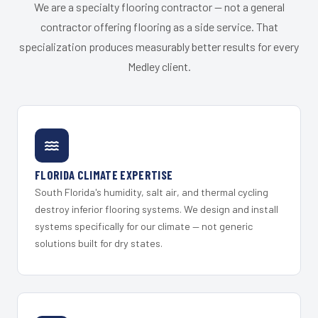
We are a specialty flooring contractor — not a general
contractor offering flooring as a side service. That
specialization produces measurably better results for every
Medley client.
FLORIDA CLIMATE EXPERTISE
South Florida's humidity, salt air, and thermal cycling
destroy inferior flooring systems. We design and install
systems specifically for our climate — not generic
solutions built for dry states.