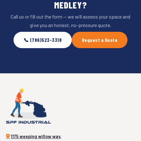
MEDLEY?
Call us or fill out the form — we will assess your space and
give you an honest, no-pressure quote.
📞 (786)523-3318
Request a Quote
1175 weeping willow way,