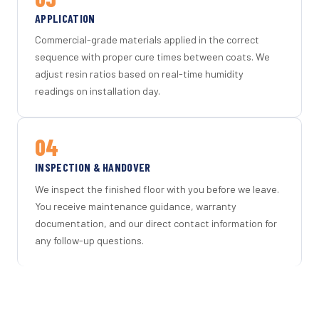
APPLICATION
Commercial-grade materials applied in the correct
sequence with proper cure times between coats. We
adjust resin ratios based on real-time humidity
readings on installation day.
04
INSPECTION & HANDOVER
We inspect the finished floor with you before we leave.
You receive maintenance guidance, warranty
documentation, and our direct contact information for
any follow-up questions.