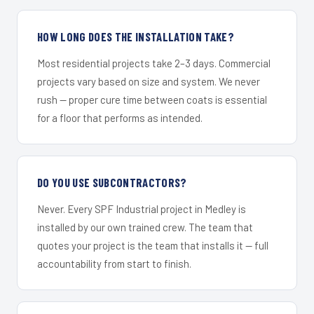
HOW LONG DOES THE INSTALLATION TAKE?
Most residential projects take 2–3 days. Commercial
projects vary based on size and system. We never
rush — proper cure time between coats is essential
for a floor that performs as intended.
DO YOU USE SUBCONTRACTORS?
Never. Every SPF Industrial project in Medley is
installed by our own trained crew. The team that
quotes your project is the team that installs it — full
accountability from start to finish.