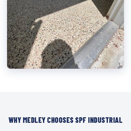
WHY MEDLEY CHOOSES SPF INDUSTRIAL