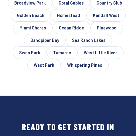
Broadview Park
Coral Gables
Country Club
Golden Beach
Homestead
Kendall West
Miami Shores
Ocean Ridge
Pinewood
Sandpiper Bay
Sea Ranch Lakes
Swan Park
Tamarac
West Little River
West Park
Whispering Pines
READY TO GET STARTED IN