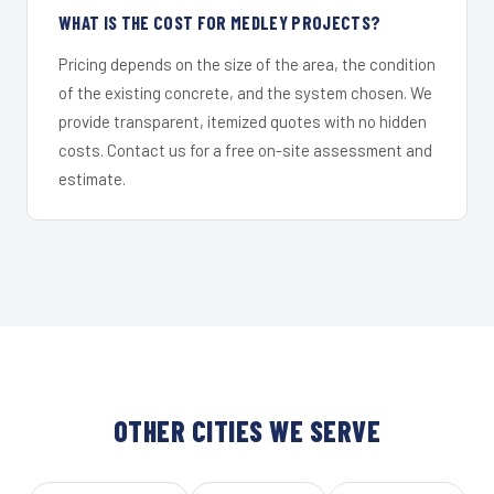
WHAT IS THE COST FOR MEDLEY PROJECTS?
Pricing depends on the size of the area, the condition
of the existing concrete, and the system chosen. We
provide transparent, itemized quotes with no hidden
costs. Contact us for a free on-site assessment and
estimate.
OTHER CITIES WE SERVE