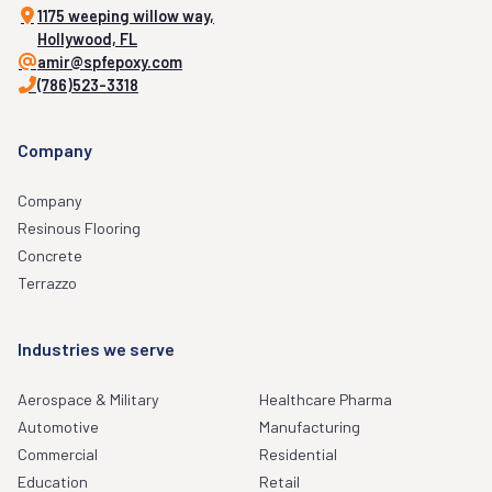
1175 weeping willow way,
Hollywood, FL
amir@spfepoxy.com
(786)523-3318
Company
Company
Resinous Flooring
Concrete
Terrazzo
Industries we serve
Aerospace & Military
Healthcare Pharma
Automotive
Manufacturing
Commercial
Residential
Education
Retail