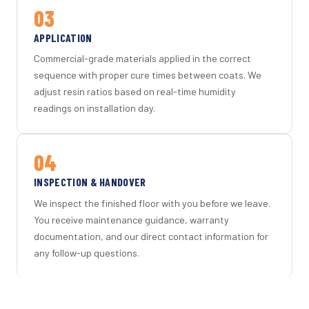
03
APPLICATION
Commercial-grade materials applied in the correct
sequence with proper cure times between coats. We
adjust resin ratios based on real-time humidity
readings on installation day.
04
INSPECTION & HANDOVER
We inspect the finished floor with you before we leave.
You receive maintenance guidance, warranty
documentation, and our direct contact information for
any follow-up questions.