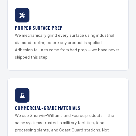
PROPER SURFACE PREP
We mechanically grind every surface using industrial
diamond tooling before any product is applied.
Adhesion failures come from bad prep — we have never
skipped this step.
COMMERCIAL-GRADE MATERIALS
We use Sherwin-Williams and Fosroc products — the
same systems trusted in military facilities, food
processing plants, and Coast Guard stations. Not