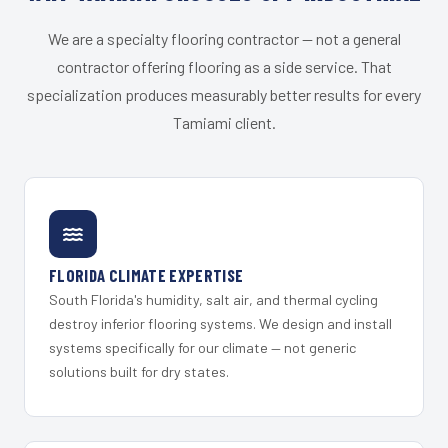
We are a specialty flooring contractor — not a general
contractor offering flooring as a side service. That
specialization produces measurably better results for every
Tamiami client.
FLORIDA CLIMATE EXPERTISE
South Florida's humidity, salt air, and thermal cycling
destroy inferior flooring systems. We design and install
systems specifically for our climate — not generic
solutions built for dry states.