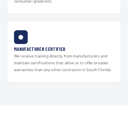
consumer-grade kits.
MANUFACTURER CERTIFIED
We receive training directly from manufacturers and
maintain certifications that allow us to offer broader
warranties than any other contractor in South Florida.