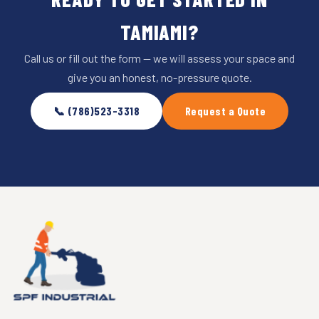
TAMIAMI?
Call us or fill out the form — we will assess your space and
give you an honest, no-pressure quote.
📞 (786)523-3318
Request a Quote