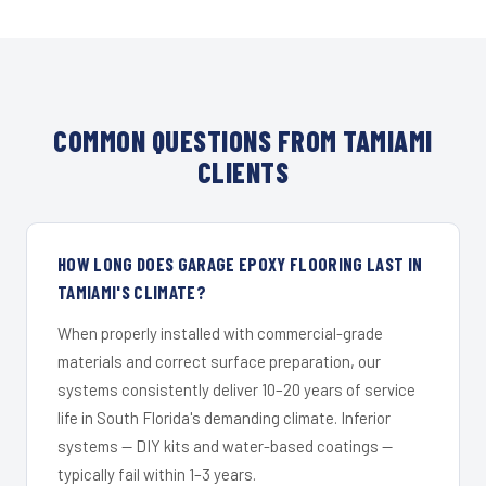
COMMON QUESTIONS FROM TAMIAMI
CLIENTS
HOW LONG DOES GARAGE EPOXY FLOORING LAST IN
TAMIAMI'S CLIMATE?
When properly installed with commercial-grade
materials and correct surface preparation, our
systems consistently deliver 10–20 years of service
life in South Florida's demanding climate. Inferior
systems — DIY kits and water-based coatings —
typically fail within 1–3 years.