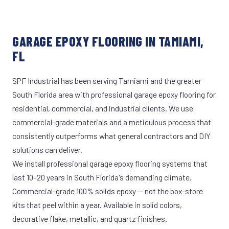
GARAGE EPOXY FLOORING IN TAMIAMI,
FL
SPF Industrial has been serving Tamiami and the greater
South Florida area with professional garage epoxy flooring for
residential, commercial, and industrial clients. We use
commercial-grade materials and a meticulous process that
consistently outperforms what general contractors and DIY
solutions can deliver.
We install professional garage epoxy flooring systems that
last 10–20 years in South Florida's demanding climate.
Commercial-grade 100% solids epoxy — not the box-store
kits that peel within a year. Available in solid colors,
decorative flake, metallic, and quartz finishes.