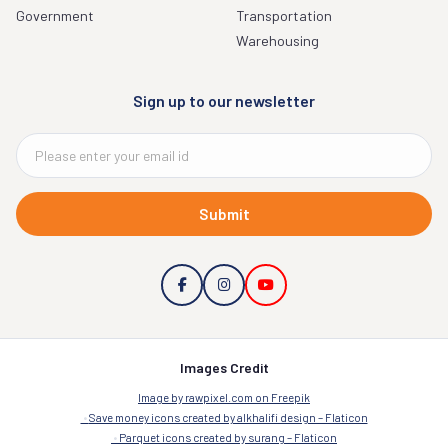
Government
Transportation
Warehousing
Sign up to our newsletter
Submit
Images Credit
Image by rawpixel.com on Freepik
Save money icons created by alkhalifi design – Flaticon
Parquet icons created by surang – Flaticon