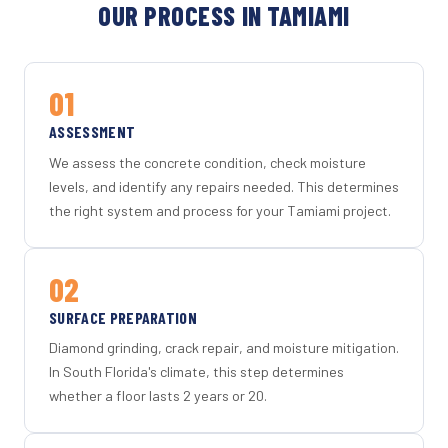
OUR PROCESS IN TAMIAMI
01
ASSESSMENT
We assess the concrete condition, check moisture
levels, and identify any repairs needed. This determines
the right system and process for your Tamiami project.
02
SURFACE PREPARATION
Diamond grinding, crack repair, and moisture mitigation.
In South Florida's climate, this step determines
whether a floor lasts 2 years or 20.