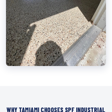
WHY TAMIAMI CHOOSES SPF INDUSTRIAL