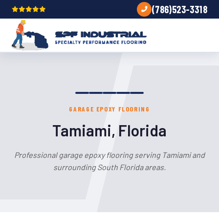
(786)523-3318
GARAGE EPOXY FLOORING
Tamiami, Florida
Professional garage epoxy flooring serving Tamiami and
surrounding South Florida areas.