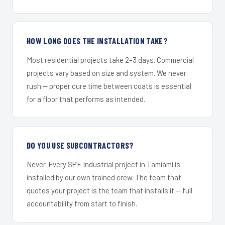
HOW LONG DOES THE INSTALLATION TAKE?
Most residential projects take 2–3 days. Commercial
projects vary based on size and system. We never
rush — proper cure time between coats is essential
for a floor that performs as intended.
DO YOU USE SUBCONTRACTORS?
Never. Every SPF Industrial project in Tamiami is
installed by our own trained crew. The team that
quotes your project is the team that installs it — full
accountability from start to finish.