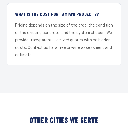
WHAT IS THE COST FOR TAMIAMI PROJECTS?
Pricing depends on the size of the area, the condition
of the existing concrete, and the system chosen. We
provide transparent, itemized quotes with no hidden
costs. Contact us for a free on-site assessment and
estimate.
OTHER CITIES WE SERVE