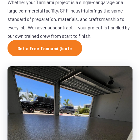
Whether your Tamiami project is a single-car garage or a
large commercial facility, SPF Industrial brings the same
standard of preparation, materials, and craftsmanship to
every job. We never subcontract — your project is handled by
our own trained crew from start to finish.
Get a Free Tamiami Quote