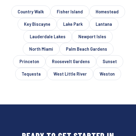
Country Walk
Fisher Island
Homestead
Key Biscayne
Lake Park
Lantana
Lauderdale Lakes
Newport Isles
North Miami
Palm Beach Gardens
Princeton
Roosevelt Gardens
Sunset
Tequesta
West Little River
Weston
READY TO GET STARTED IN