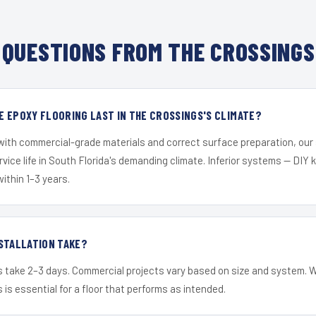
QUESTIONS FROM THE CROSSINGS
 EPOXY FLOORING LAST IN THE CROSSINGS'S CLIMATE?
 with commercial-grade materials and correct surface preparation, ou
ervice life in South Florida's demanding climate. Inferior systems — DIY
within 1–3 years.
STALLATION TAKE?
s take 2–3 days. Commercial projects vary based on size and system. 
is essential for a floor that performs as intended.