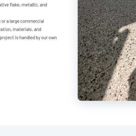
ative flake, metallic, and
 or a large commercial
ration, materials, and
project is handled by our own