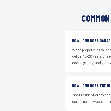
COMMON 
HOW LONG DOES GARAGE
When properly installed
deliver 10–20 years of s
coatings — typically fail 
HOW LONG DOES THE IN
Most residential project
cure time between coats 