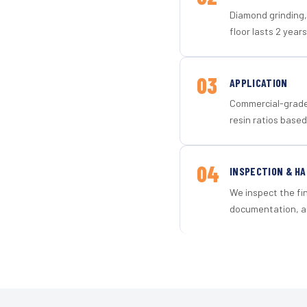
Diamond grinding, 
floor lasts 2 years
03
APPLICATION
Commercial-grade 
resin ratios based
04
INSPECTION & H
We inspect the fi
documentation, an