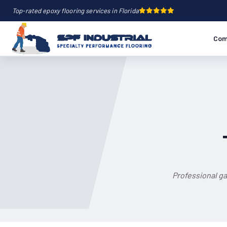
Top-rated epoxy flooring services in Florida
Com
Professional ga