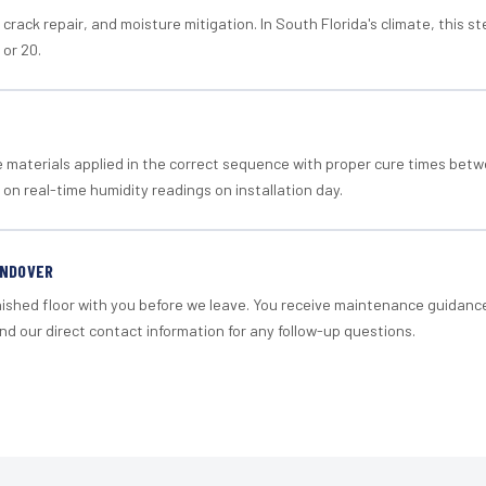
crack repair, and moisture mitigation. In South Florida's climate, this 
 or 20.
materials applied in the correct sequence with proper cure times betw
 on real-time humidity readings on installation day.
ANDOVER
nished floor with you before we leave. You receive maintenance guidanc
d our direct contact information for any follow-up questions.