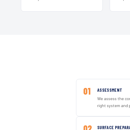
01
ASSESSMENT
We assess the con
right system and 
02
SURFACE PREPAR