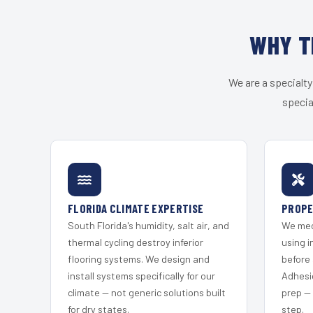
WHY T
We are a specialty
specia
FLORIDA CLIMATE EXPERTISE
PROPE
South Florida's humidity, salt air, and
We mec
thermal cycling destroy inferior
using i
flooring systems. We design and
before 
install systems specifically for our
Adhesi
climate — not generic solutions built
prep —
for dry states.
step.