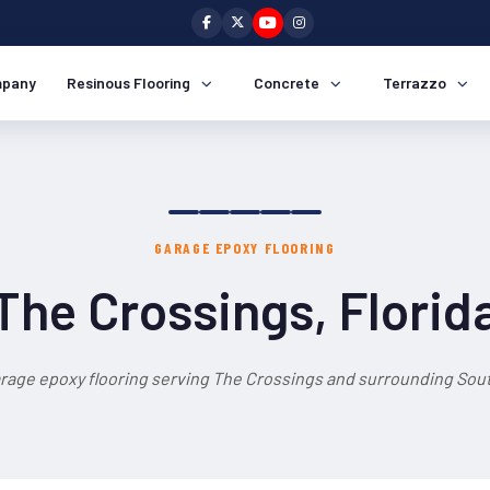
pany
Resinous Flooring
Concrete
Terrazzo
GARAGE EPOXY FLOORING
The Crossings, Florid
rage epoxy flooring serving The Crossings and surrounding Sout