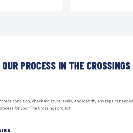
OUR PROCESS IN THE CROSSINGS
crete condition, check moisture levels, and identify any repairs neede
process for your The Crossings project.
ATION