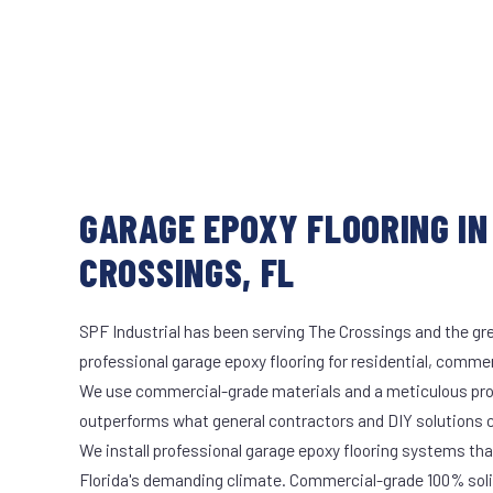
GARAGE EPOXY FLOORING IN
CROSSINGS, FL
SPF Industrial has been serving The Crossings and the gre
professional garage epoxy flooring for residential, commerc
We use commercial-grade materials and a meticulous pro
outperforms what general contractors and DIY solutions c
We install professional garage epoxy flooring systems tha
Florida's demanding climate. Commercial-grade 100% soli