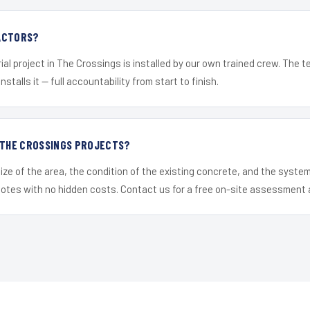
ACTORS?
ial project in The Crossings is installed by our own trained crew. The 
nstalls it — full accountability from start to finish.
R THE CROSSINGS PROJECTS?
ize of the area, the condition of the existing concrete, and the syst
uotes with no hidden costs. Contact us for a free on-site assessment 