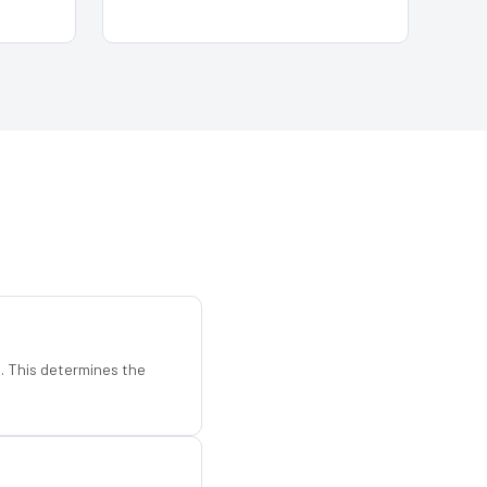
d. This determines the