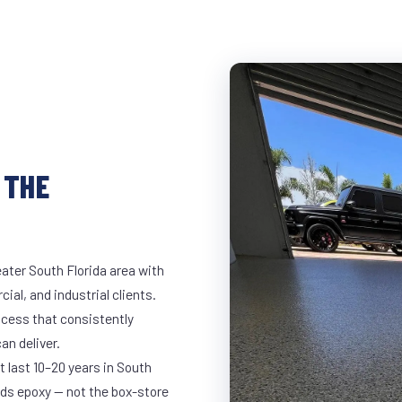
 THE
ater South Florida area with
ial, and industrial clients.
cess that consistently
an deliver.
t last 10–20 years in South
ds epoxy — not the box-store