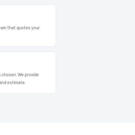
team that quotes your
em chosen. We provide
and estimate.