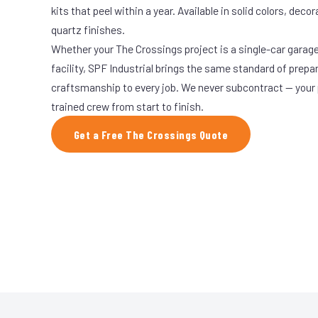
kits that peel within a year. Available in solid colors, decor
quartz finishes.
Whether your The Crossings project is a single-car garage
facility, SPF Industrial brings the same standard of prepa
craftsmanship to every job. We never subcontract — your 
trained crew from start to finish.
Get a Free The Crossings Quote