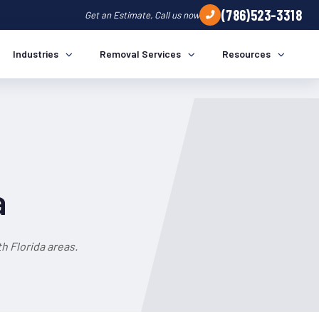
(786)523-3318
Get an Estimate, Call us now
Industries
Removal Services
Resources
a
h Florida areas.