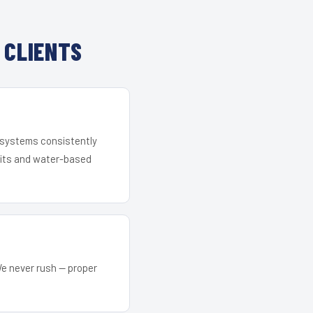
 CLIENTS
r systems consistently
 kits and water-based
We never rush — proper