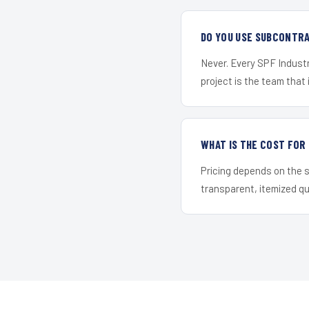
DO YOU USE SUBCONTR
Never. Every SPF Industr
project is the team that i
WHAT IS THE COST FO
Pricing depends on the s
transparent, itemized q