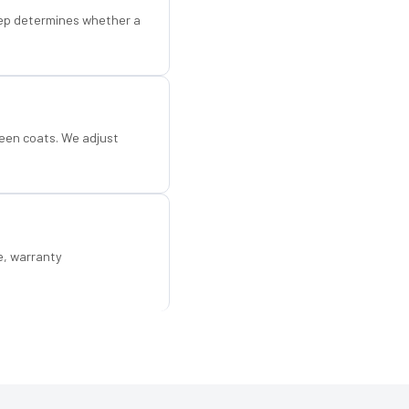
step determines whether a
een coats. We adjust
e, warranty