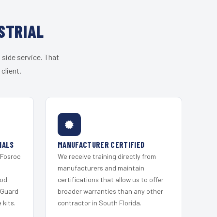
STRIAL
 side service. That
client.
IALS
MANUFACTURER CERTIFIED
 Fosroc
We receive training directly from
s
manufacturers and maintain
ood
certifications that allow us to offer
 Guard
broader warranties than any other
kits.
contractor in South Florida.