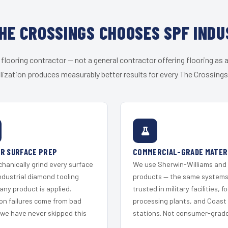
HE CROSSINGS CHOOSES SPF INDU
 flooring contractor — not a general contractor offering flooring as a
lization produces measurably better results for every The Crossings 
R SURFACE PREP
COMMERCIAL-GRADE MATER
hanically grind every surface
We use Sherwin-Williams and
ndustrial diamond tooling
products — the same system
any product is applied.
trusted in military facilities, f
on failures come from bad
processing plants, and Coast
 we have never skipped this
stations. Not consumer-grade 