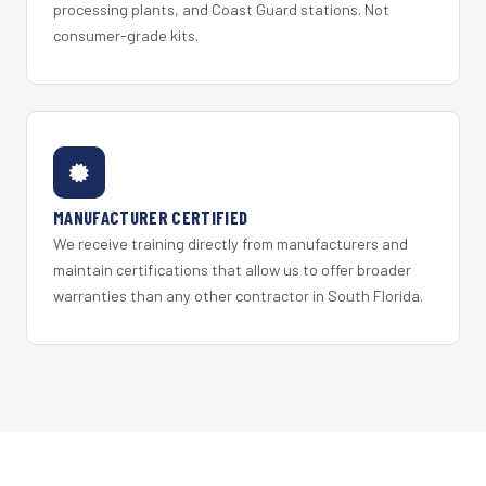
processing plants, and Coast Guard stations. Not
consumer-grade kits.
MANUFACTURER CERTIFIED
We receive training directly from manufacturers and
maintain certifications that allow us to offer broader
warranties than any other contractor in South Florida.