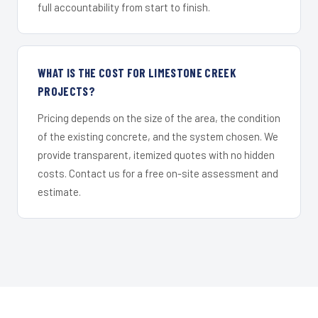
full accountability from start to finish.
WHAT IS THE COST FOR LIMESTONE CREEK
PROJECTS?
Pricing depends on the size of the area, the condition
of the existing concrete, and the system chosen. We
provide transparent, itemized quotes with no hidden
costs. Contact us for a free on-site assessment and
estimate.