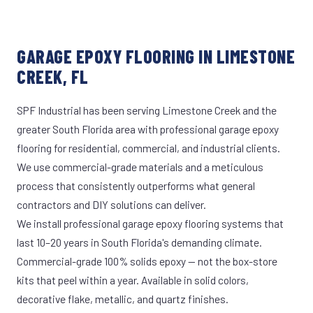
GARAGE EPOXY FLOORING IN LIMESTONE
CREEK, FL
SPF Industrial has been serving Limestone Creek and the
greater South Florida area with professional garage epoxy
flooring for residential, commercial, and industrial clients.
We use commercial-grade materials and a meticulous
process that consistently outperforms what general
contractors and DIY solutions can deliver.
We install professional garage epoxy flooring systems that
last 10–20 years in South Florida's demanding climate.
Commercial-grade 100% solids epoxy — not the box-store
kits that peel within a year. Available in solid colors,
decorative flake, metallic, and quartz finishes.