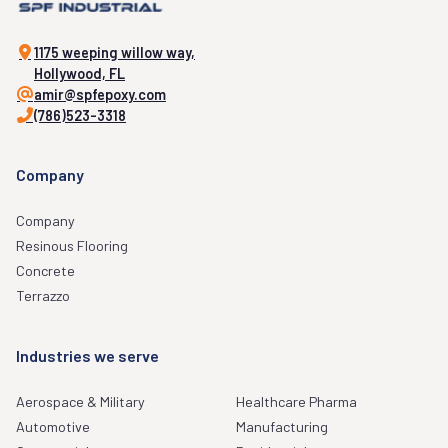
1175 weeping willow way,
Hollywood, FL
amir@spfepoxy.com
(786)523-3318
Company
Company
Resinous Flooring
Concrete
Terrazzo
Industries we serve
Aerospace & Military
Healthcare Pharma
Automotive
Manufacturing