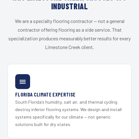
INDUSTRIAL
We are a specialty flooring contractor — not a general
contractor offering flooring as a side service. That
specialization produces measurably better results for every
Limestone Creek client.
FLORIDA CLIMATE EXPERTISE
South Florida's humidity, salt air, and thermal cycling
destroy inferior flooring systems. We design and install
systems specifically for our climate — not generic
solutions built for dry states.