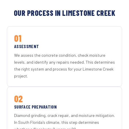
OUR PROCESS IN LIMESTONE CREEK
01
ASSESSMENT
We assess the concrete condition, check moisture
levels, and identify any repairs needed. This determines
the right system and process for your Limestone Creek
project.
02
SURFACE PREPARATION
Diamond grinding, crack repair, and moisture mitigation.
In South Florida's climate, this step determines