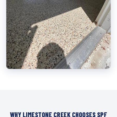
WHY LIMESTONE CREEK CHOOSES SPF