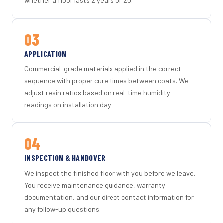
whether a floor lasts 2 years or 20.
03
APPLICATION
Commercial-grade materials applied in the correct
sequence with proper cure times between coats. We
adjust resin ratios based on real-time humidity
readings on installation day.
04
INSPECTION & HANDOVER
We inspect the finished floor with you before we leave.
You receive maintenance guidance, warranty
documentation, and our direct contact information for
any follow-up questions.