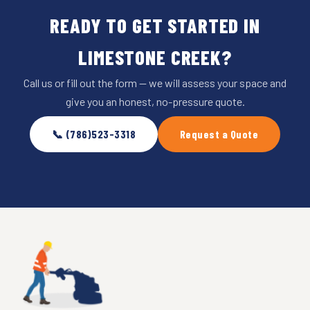
READY TO GET STARTED IN
LIMESTONE CREEK?
Call us or fill out the form — we will assess your space and
give you an honest, no-pressure quote.
📞 (786)523-3318
Request a Quote