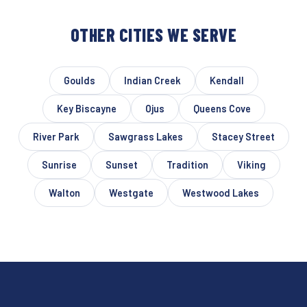
OTHER CITIES WE SERVE
Goulds
Indian Creek
Kendall
Key Biscayne
Ojus
Queens Cove
River Park
Sawgrass Lakes
Stacey Street
Sunrise
Sunset
Tradition
Viking
Walton
Westgate
Westwood Lakes