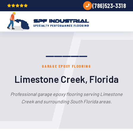
(786)523-3318
GARAGE EPOXY FLOORING
Limestone Creek, Florida
Professional garage epoxy flooring serving Limestone
Creek and surrounding South Florida areas.