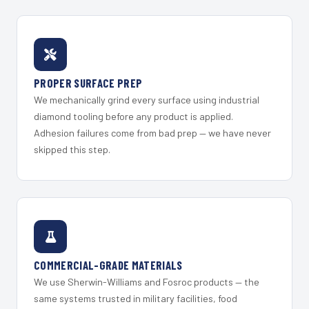
PROPER SURFACE PREP
We mechanically grind every surface using industrial
diamond tooling before any product is applied.
Adhesion failures come from bad prep — we have never
skipped this step.
COMMERCIAL-GRADE MATERIALS
We use Sherwin-Williams and Fosroc products — the
same systems trusted in military facilities, food