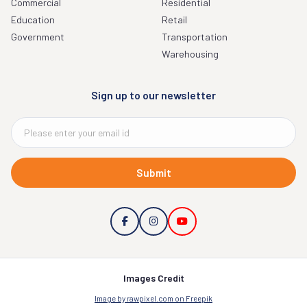
Commercial
Residential
Education
Retail
Government
Transportation
Warehousing
Sign up to our newsletter
Submit
Images Credit
Image by rawpixel.com on Freepik