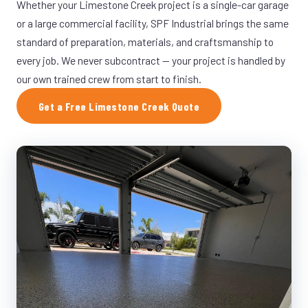
Whether your Limestone Creek project is a single-car garage
or a large commercial facility, SPF Industrial brings the same
standard of preparation, materials, and craftsmanship to
every job. We never subcontract — your project is handled by
our own trained crew from start to finish.
Get a Free Limestone Creek Quote