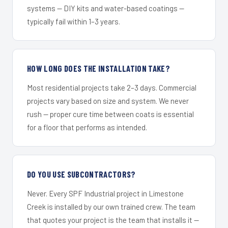
systems — DIY kits and water-based coatings —
typically fail within 1–3 years.
HOW LONG DOES THE INSTALLATION TAKE?
Most residential projects take 2–3 days. Commercial
projects vary based on size and system. We never
rush — proper cure time between coats is essential
for a floor that performs as intended.
DO YOU USE SUBCONTRACTORS?
Never. Every SPF Industrial project in Limestone
Creek is installed by our own trained crew. The team
that quotes your project is the team that installs it —