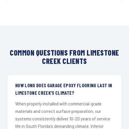
COMMON QUESTIONS FROM LIMESTONE
CREEK CLIENTS
HOW LONG DOES GARAGE EPOXY FLOORING LAST IN
LIMESTONE CREEK'S CLIMATE?
When properly installed with commercial-grade
materials and correct surface preparation, our
systems consistently deliver 10–20 years of service
life in South Florida's demanding climate. Inferior