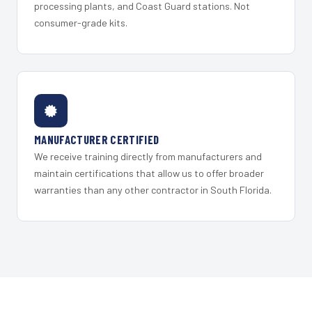
processing plants, and Coast Guard stations. Not
consumer-grade kits.
MANUFACTURER CERTIFIED
We receive training directly from manufacturers and
maintain certifications that allow us to offer broader
warranties than any other contractor in South Florida.