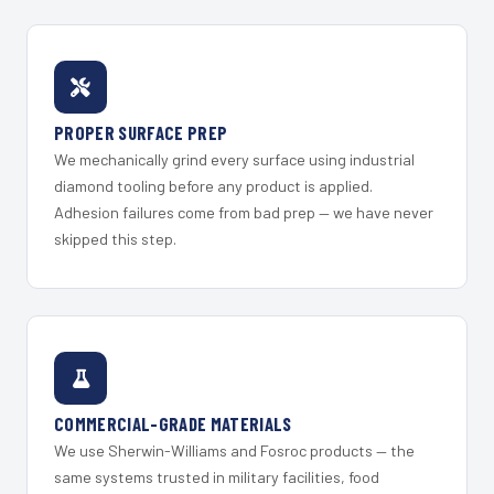
PROPER SURFACE PREP
We mechanically grind every surface using industrial
diamond tooling before any product is applied.
Adhesion failures come from bad prep — we have never
skipped this step.
COMMERCIAL-GRADE MATERIALS
We use Sherwin-Williams and Fosroc products — the
same systems trusted in military facilities, food