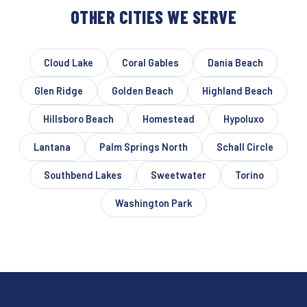
OTHER CITIES WE SERVE
Cloud Lake
Coral Gables
Dania Beach
Glen Ridge
Golden Beach
Highland Beach
Hillsboro Beach
Homestead
Hypoluxo
Lantana
Palm Springs North
Schall Circle
Southbend Lakes
Sweetwater
Torino
Washington Park