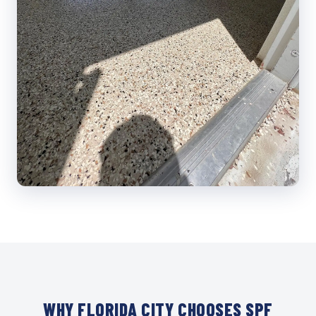
WHY FLORIDA CITY CHOOSES SPF