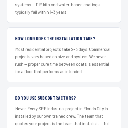
systems — DIY kits and water-based coatings —
typically fail within 1–3 years.
HOW LONG DOES THE INSTALLATION TAKE?
Most residential projects take 2–3 days. Commercial
projects vary based on size and system. We never
rush — proper cure time between coats is essential
for a floor that performs as intended.
DO YOU USE SUBCONTRACTORS?
Never. Every SPF Industrial project in Florida City is
installed by our own trained crew. The team that
quotes your project is the team that installs it — full