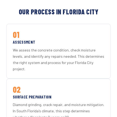
OUR PROCESS IN FLORIDA CITY
01
ASSESSMENT
We assess the concrete condition, check moisture
levels, and identify any repairs needed. This determines
the right system and process for your Florida City
project.
02
SURFACE PREPARATION
Diamond grinding, crack repair, and moisture mitigation.
In South Florida's climate, this step determines