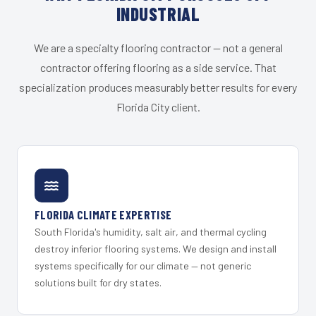
INDUSTRIAL
We are a specialty flooring contractor — not a general
contractor offering flooring as a side service. That
specialization produces measurably better results for every
Florida City client.
FLORIDA CLIMATE EXPERTISE
South Florida's humidity, salt air, and thermal cycling
destroy inferior flooring systems. We design and install
systems specifically for our climate — not generic
solutions built for dry states.