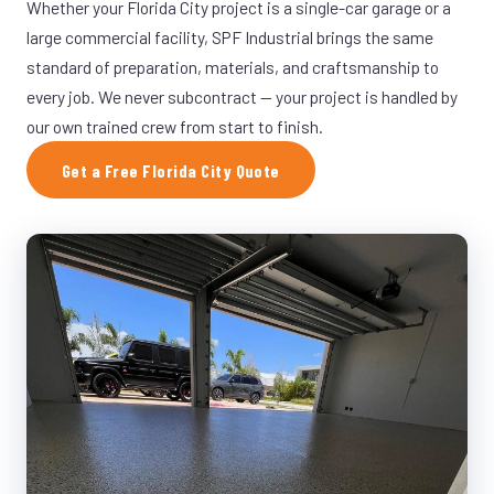
Whether your Florida City project is a single-car garage or a
large commercial facility, SPF Industrial brings the same
standard of preparation, materials, and craftsmanship to
every job. We never subcontract — your project is handled by
our own trained crew from start to finish.
Get a Free Florida City Quote