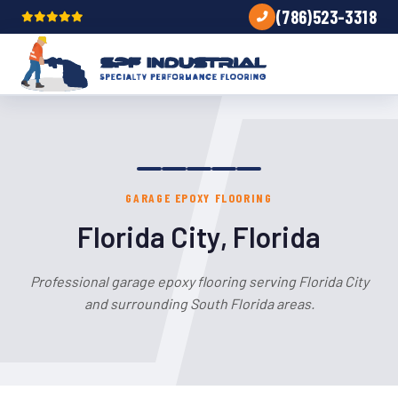
(786)523-3318
GARAGE EPOXY FLOORING
Florida City, Florida
Professional garage epoxy flooring serving Florida City
and surrounding South Florida areas.