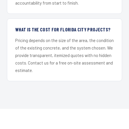
accountability from start to finish.
WHAT IS THE COST FOR FLORIDA CITY PROJECTS?
Pricing depends on the size of the area, the condition
of the existing concrete, and the system chosen. We
provide transparent, itemized quotes with no hidden
costs. Contact us for a free on-site assessment and
estimate.