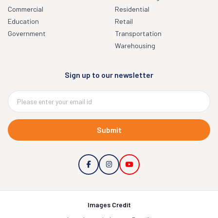
Commercial
Residential
Education
Retail
Government
Transportation
Warehousing
Sign up to our newsletter
Submit
Images Credit