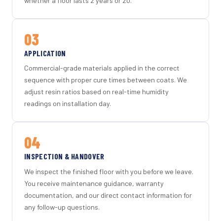
whether a floor lasts 2 years or 20.
03
APPLICATION
Commercial-grade materials applied in the correct
sequence with proper cure times between coats. We
adjust resin ratios based on real-time humidity
readings on installation day.
04
INSPECTION & HANDOVER
We inspect the finished floor with you before we leave.
You receive maintenance guidance, warranty
documentation, and our direct contact information for
any follow-up questions.