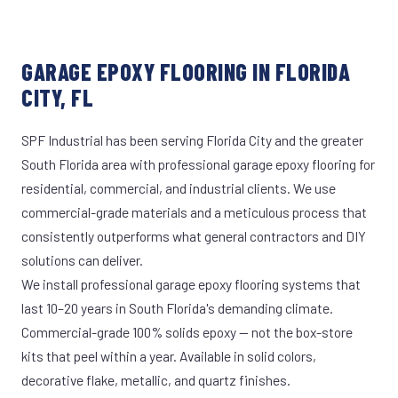
GARAGE EPOXY FLOORING IN FLORIDA
CITY, FL
SPF Industrial has been serving Florida City and the greater
South Florida area with professional garage epoxy flooring for
residential, commercial, and industrial clients. We use
commercial-grade materials and a meticulous process that
consistently outperforms what general contractors and DIY
solutions can deliver.
We install professional garage epoxy flooring systems that
last 10–20 years in South Florida's demanding climate.
Commercial-grade 100% solids epoxy — not the box-store
kits that peel within a year. Available in solid colors,
decorative flake, metallic, and quartz finishes.