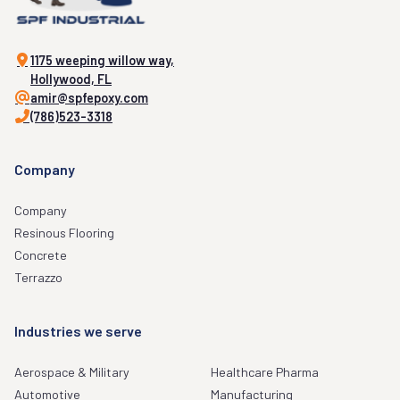
1175 weeping willow way,
Hollywood, FL
amir@spfepoxy.com
(786)523-3318
Company
Company
Resinous Flooring
Concrete
Terrazzo
Industries we serve
Aerospace & Military
Healthcare Pharma
Automotive
Manufacturing