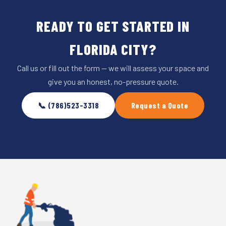
READY TO GET STARTED IN
FLORIDA CITY?
Call us or fill out the form — we will assess your space and
give you an honest, no-pressure quote.
📞 (786)523-3318
Request a Quote