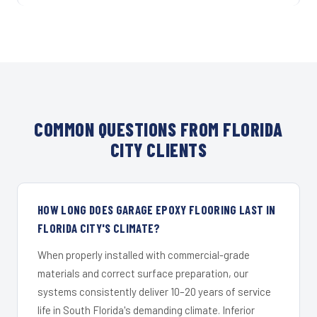
COMMON QUESTIONS FROM FLORIDA
CITY CLIENTS
HOW LONG DOES GARAGE EPOXY FLOORING LAST IN
FLORIDA CITY'S CLIMATE?
When properly installed with commercial-grade
materials and correct surface preparation, our
systems consistently deliver 10–20 years of service
life in South Florida's demanding climate. Inferior