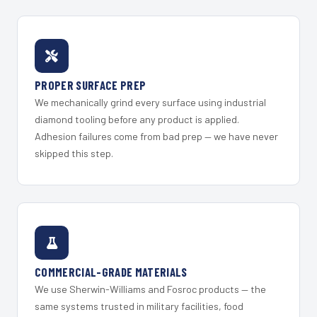
PROPER SURFACE PREP
We mechanically grind every surface using industrial
diamond tooling before any product is applied.
Adhesion failures come from bad prep — we have never
skipped this step.
COMMERCIAL-GRADE MATERIALS
We use Sherwin-Williams and Fosroc products — the
same systems trusted in military facilities, food