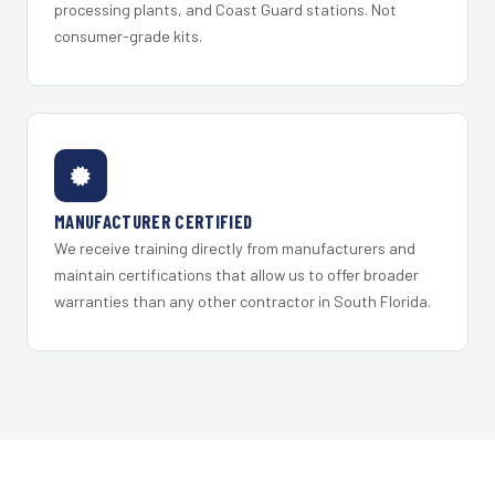
processing plants, and Coast Guard stations. Not
consumer-grade kits.
MANUFACTURER CERTIFIED
We receive training directly from manufacturers and
maintain certifications that allow us to offer broader
warranties than any other contractor in South Florida.