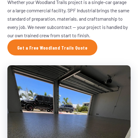
Whether your Woodland Trails project is a single-car garage
or a large commercial facility, SPF Industrial brings the same
standard of preparation, materials, and craftsmanship to
every job. We never subcontract — your project is handled by
our own trained crew from start to finish.
Get a Free Woodland Trails Quote