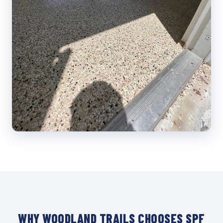
WHY WOODLAND TRAILS CHOOSES SPF