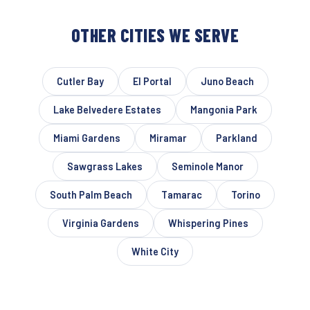
OTHER CITIES WE SERVE
Cutler Bay
El Portal
Juno Beach
Lake Belvedere Estates
Mangonia Park
Miami Gardens
Miramar
Parkland
Sawgrass Lakes
Seminole Manor
South Palm Beach
Tamarac
Torino
Virginia Gardens
Whispering Pines
White City