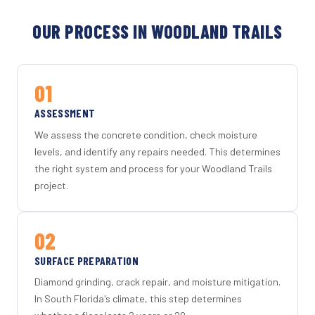
OUR PROCESS IN WOODLAND TRAILS
01
ASSESSMENT
We assess the concrete condition, check moisture
levels, and identify any repairs needed. This determines
the right system and process for your Woodland Trails
project.
02
SURFACE PREPARATION
Diamond grinding, crack repair, and moisture mitigation.
In South Florida's climate, this step determines