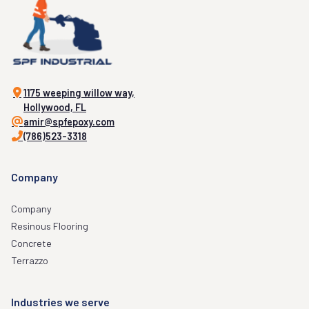
1175 weeping willow way,
Hollywood, FL
amir@spfepoxy.com
(786)523-3318
Company
Company
Resinous Flooring
Concrete
Terrazzo
Industries we serve