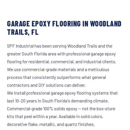
GARAGE EPOXY FLOORING IN WOODLAND
TRAILS, FL
SPF Industrial has been serving Woodland Trails and the
greater South Florida area with professional garage epoxy
flooring for residential, commercial, and industrial clients.
We use commercial-grade materials and a meticulous
process that consistently outperforms what general
contractors and DIY solutions can deliver.
We install professional garage epoxy flooring systems that
last 10–20 years in South Florida's demanding climate.
Commercial-grade 100% solids epoxy — not the box-store
kits that peel within a year. Available in solid colors,
decorative flake, metallic, and quartz finishes.