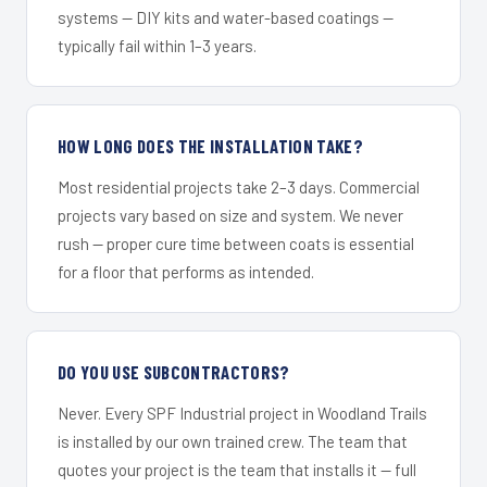
systems — DIY kits and water-based coatings —
typically fail within 1–3 years.
HOW LONG DOES THE INSTALLATION TAKE?
Most residential projects take 2–3 days. Commercial
projects vary based on size and system. We never
rush — proper cure time between coats is essential
for a floor that performs as intended.
DO YOU USE SUBCONTRACTORS?
Never. Every SPF Industrial project in Woodland Trails
is installed by our own trained crew. The team that
quotes your project is the team that installs it — full