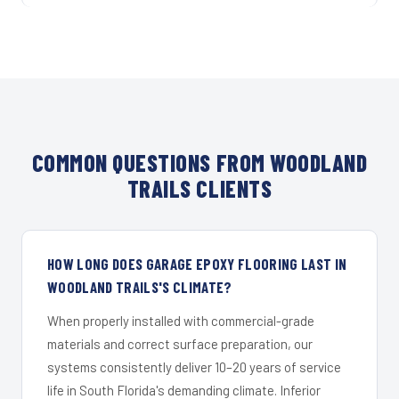
COMMON QUESTIONS FROM WOODLAND
TRAILS CLIENTS
HOW LONG DOES GARAGE EPOXY FLOORING LAST IN
WOODLAND TRAILS'S CLIMATE?
When properly installed with commercial-grade
materials and correct surface preparation, our
systems consistently deliver 10–20 years of service
life in South Florida's demanding climate. Inferior