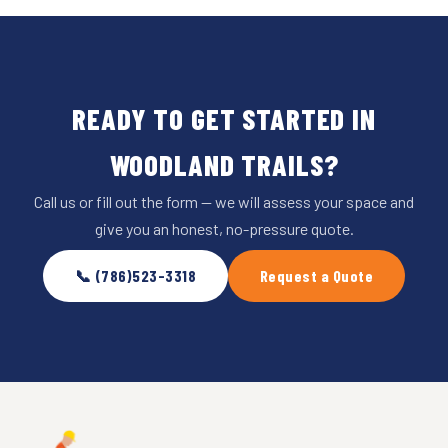
READY TO GET STARTED IN
WOODLAND TRAILS?
Call us or fill out the form — we will assess your space and
give you an honest, no-pressure quote.
📞 (786)523-3318
Request a Quote