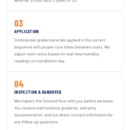
whether a floor lasts 2 years or 20.
03
APPLICATION
Commercial-grade materials applied in the correct
sequence with proper cure times between coats. We
adjust resin ratios based on real-time humidity
readings on installation day.
04
INSPECTION & HANDOVER
We inspect the finished floor with you before we leave.
You receive maintenance guidance, warranty
documentation, and our direct contact information for
any follow-up questions.