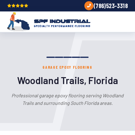
(786)523-3318
GARAGE EPOXY FLOORING
Woodland Trails, Florida
Professional garage epoxy flooring serving Woodland
Trails and surrounding South Florida areas.