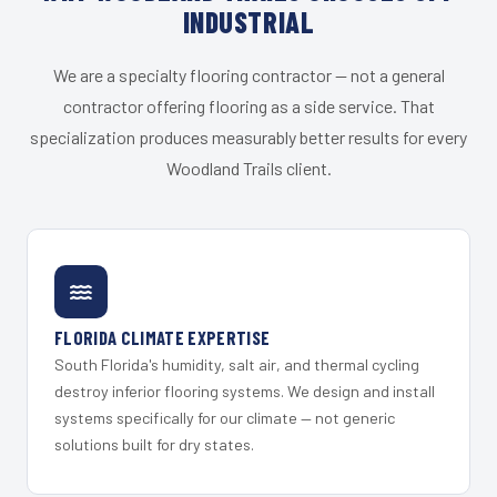
INDUSTRIAL
We are a specialty flooring contractor — not a general
contractor offering flooring as a side service. That
specialization produces measurably better results for every
Woodland Trails client.
FLORIDA CLIMATE EXPERTISE
South Florida's humidity, salt air, and thermal cycling
destroy inferior flooring systems. We design and install
systems specifically for our climate — not generic
solutions built for dry states.