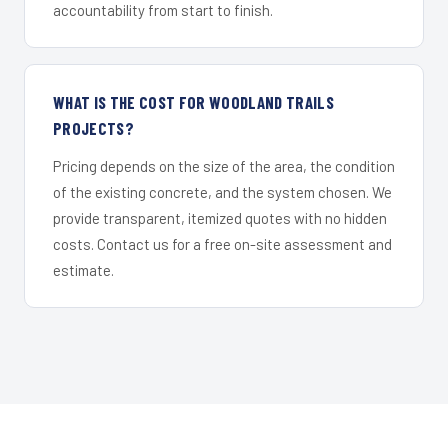
accountability from start to finish.
WHAT IS THE COST FOR WOODLAND TRAILS
PROJECTS?
Pricing depends on the size of the area, the condition
of the existing concrete, and the system chosen. We
provide transparent, itemized quotes with no hidden
costs. Contact us for a free on-site assessment and
estimate.