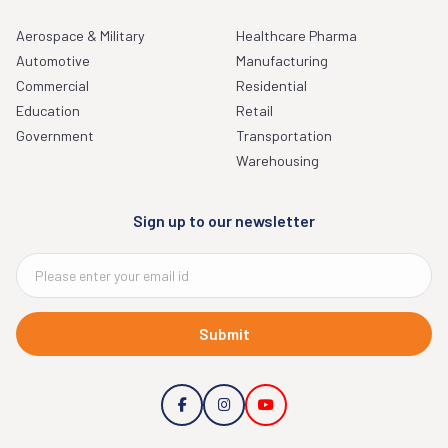
Aerospace & Military
Healthcare Pharma
Automotive
Manufacturing
Commercial
Residential
Education
Retail
Government
Transportation
Warehousing
Sign up to our newsletter
Submit