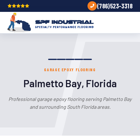
(786)523-3318
GARAGE EPOXY FLOORING
Palmetto Bay, Florida
Professional garage epoxy flooring serving Palmetto Bay
and surrounding South Florida areas.