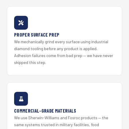
PROPER SURFACE PREP
We mechanically grind every surface using industrial
diamond tooling before any product is applied.
Adhesion failures come from bad prep — we have never
skipped this step.
COMMERCIAL-GRADE MATERIALS
We use Sherwin-Williams and Fosroc products — the
same systems trusted in military facilities, food