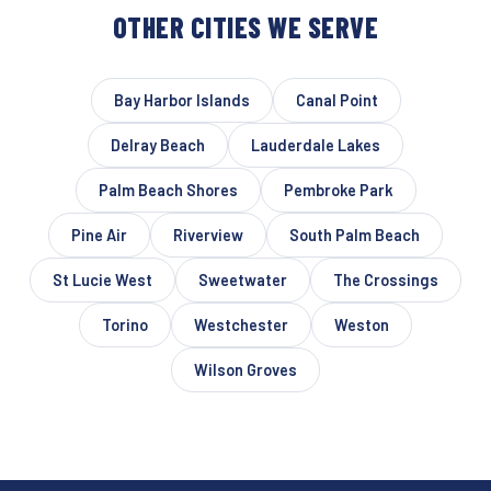
OTHER CITIES WE SERVE
Bay Harbor Islands
Canal Point
Delray Beach
Lauderdale Lakes
Palm Beach Shores
Pembroke Park
Pine Air
Riverview
South Palm Beach
St Lucie West
Sweetwater
The Crossings
Torino
Westchester
Weston
Wilson Groves