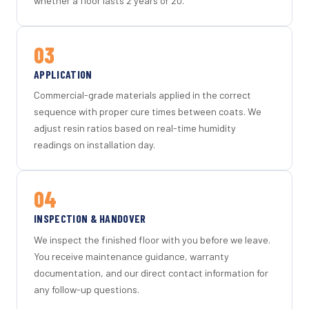
whether a floor lasts 2 years or 20.
03
APPLICATION
Commercial-grade materials applied in the correct
sequence with proper cure times between coats. We
adjust resin ratios based on real-time humidity
readings on installation day.
04
INSPECTION & HANDOVER
We inspect the finished floor with you before we leave.
You receive maintenance guidance, warranty
documentation, and our direct contact information for
any follow-up questions.