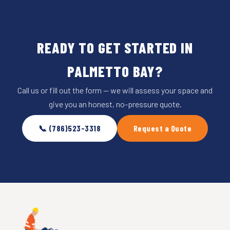
READY TO GET STARTED IN
PALMETTO BAY?
Call us or fill out the form — we will assess your space and
give you an honest, no-pressure quote.
📞 (786)523-3318
Request a Quote