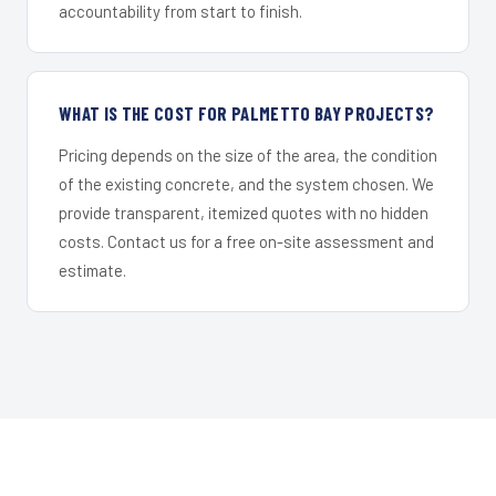
accountability from start to finish.
WHAT IS THE COST FOR PALMETTO BAY PROJECTS?
Pricing depends on the size of the area, the condition
of the existing concrete, and the system chosen. We
provide transparent, itemized quotes with no hidden
costs. Contact us for a free on-site assessment and
estimate.