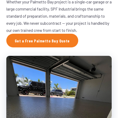
Whether your Palmetto Bay project is a single-car garage or a
large commercial facility, SPF Industrial brings the same
standard of preparation, materials, and craftsmanship to
every job. We never subcontract — your project is handled by
our own trained crew from start to finish.
Get a Free Palmetto Bay Quote