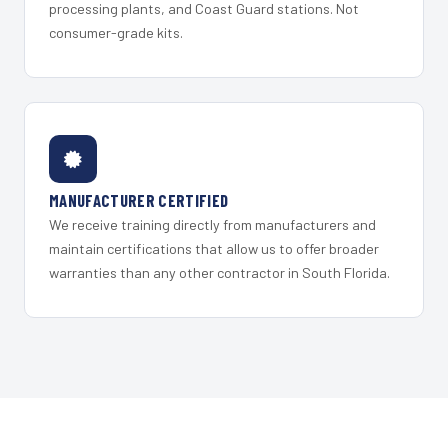
processing plants, and Coast Guard stations. Not
consumer-grade kits.
MANUFACTURER CERTIFIED
We receive training directly from manufacturers and
maintain certifications that allow us to offer broader
warranties than any other contractor in South Florida.