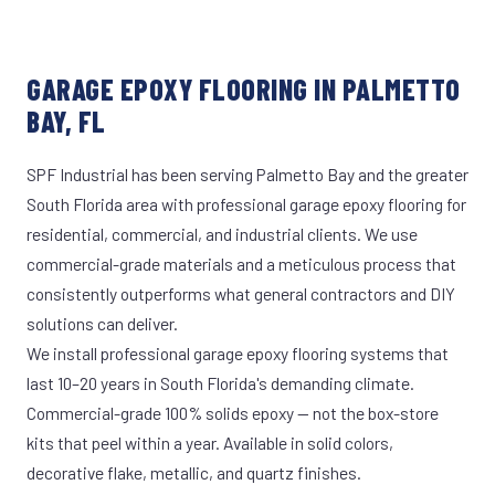
GARAGE EPOXY FLOORING IN PALMETTO
BAY, FL
SPF Industrial has been serving Palmetto Bay and the greater
South Florida area with professional garage epoxy flooring for
residential, commercial, and industrial clients. We use
commercial-grade materials and a meticulous process that
consistently outperforms what general contractors and DIY
solutions can deliver.
We install professional garage epoxy flooring systems that
last 10–20 years in South Florida's demanding climate.
Commercial-grade 100% solids epoxy — not the box-store
kits that peel within a year. Available in solid colors,
decorative flake, metallic, and quartz finishes.