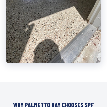
WHY PALMETTO BAY CHOOSES SPF