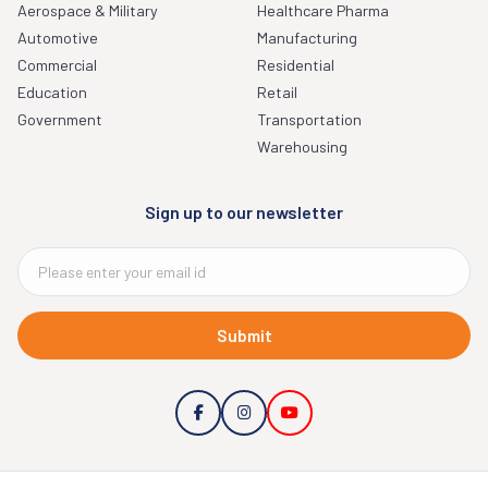
Aerospace & Military
Healthcare Pharma
Automotive
Manufacturing
Commercial
Residential
Education
Retail
Government
Transportation
Warehousing
Sign up to our newsletter
Submit