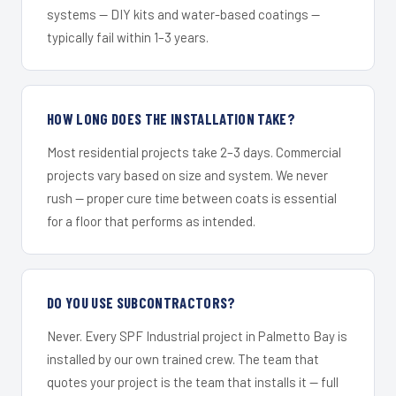
systems — DIY kits and water-based coatings —
typically fail within 1–3 years.
HOW LONG DOES THE INSTALLATION TAKE?
Most residential projects take 2–3 days. Commercial
projects vary based on size and system. We never
rush — proper cure time between coats is essential
for a floor that performs as intended.
DO YOU USE SUBCONTRACTORS?
Never. Every SPF Industrial project in Palmetto Bay is
installed by our own trained crew. The team that
quotes your project is the team that installs it — full