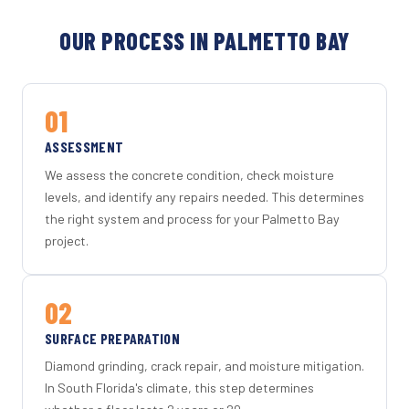
OUR PROCESS IN PALMETTO BAY
01
ASSESSMENT
We assess the concrete condition, check moisture
levels, and identify any repairs needed. This determines
the right system and process for your Palmetto Bay
project.
02
SURFACE PREPARATION
Diamond grinding, crack repair, and moisture mitigation.
In South Florida's climate, this step determines