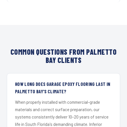
COMMON QUESTIONS FROM PALMETTO
BAY CLIENTS
HOW LONG DOES GARAGE EPOXY FLOORING LAST IN
PALMETTO BAY'S CLIMATE?
When properly installed with commercial-grade
materials and correct surface preparation, our
systems consistently deliver 10–20 years of service
life in South Florida's demanding climate. Inferior