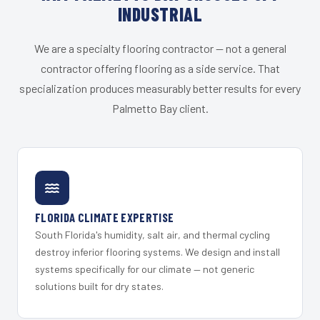
INDUSTRIAL
We are a specialty flooring contractor — not a general
contractor offering flooring as a side service. That
specialization produces measurably better results for every
Palmetto Bay client.
FLORIDA CLIMATE EXPERTISE
South Florida's humidity, salt air, and thermal cycling
destroy inferior flooring systems. We design and install
systems specifically for our climate — not generic
solutions built for dry states.