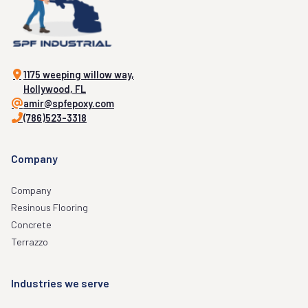
1175 weeping willow way,
Hollywood, FL
amir@spfepoxy.com
(786)523-3318
Company
Company
Resinous Flooring
Concrete
Terrazzo
Industries we serve