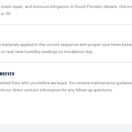
crack repair, and moisture mitigation. In South Florida's climate, this 
 or 20.
materials applied in the correct sequence with proper cure times betw
 on real-time humidity readings on installation day.
ANDOVER
nished floor with you before we leave. You receive maintenance guidanc
d our direct contact information for any follow-up questions.