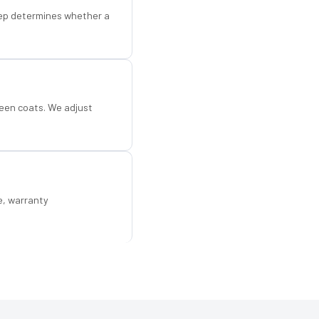
step determines whether a
een coats. We adjust
e, warranty