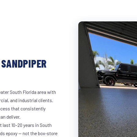
 SANDPIPER
ater South Florida area with
ial, and industrial clients.
cess that consistently
an deliver.
t last 10–20 years in South
ds epoxy — not the box-store