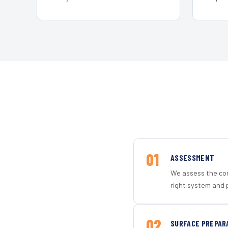
01
ASSESSMENT
We assess the con
right system and 
02
SURFACE PREPAR