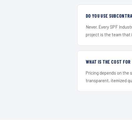
DO YOU USE SUBCONTR
Never. Every SPF Industr
project is the team that i
WHAT IS THE COST FOR
Pricing depends on the s
transparent, itemized q