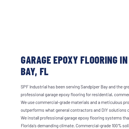
GARAGE EPOXY FLOORING IN
BAY, FL
SPF Industrial has been serving Sandpiper Bay and the gre
professional garage epoxy flooring for residential, commerc
We use commercial-grade materials and a meticulous pro
outperforms what general contractors and DIY solutions c
We install professional garage epoxy flooring systems tha
Florida's demanding climate. Commercial-grade 100% soli