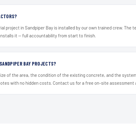
ACTORS?
ial project in Sandpiper Bay is installed by our own trained crew. The 
nstalls it — full accountability from start to finish.
 SANDPIPER BAY PROJECTS?
ize of the area, the condition of the existing concrete, and the syst
uotes with no hidden costs. Contact us for a free on-site assessment 