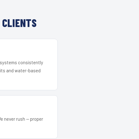
 CLIENTS
r systems consistently
 kits and water-based
We never rush — proper