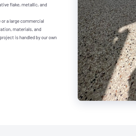
ative flake, metallic, and
 or a large commercial
ration, materials, and
project is handled by our own