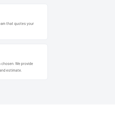
team that quotes your
em chosen. We provide
and estimate.