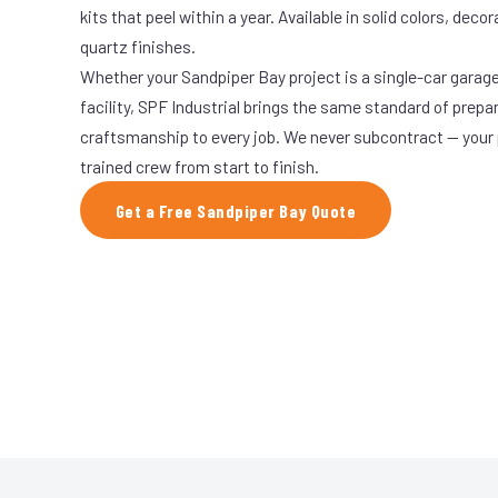
kits that peel within a year. Available in solid colors, decor
quartz finishes.
Whether your Sandpiper Bay project is a single-car garage
facility, SPF Industrial brings the same standard of prepa
craftsmanship to every job. We never subcontract — your 
trained crew from start to finish.
Get a Free Sandpiper Bay Quote