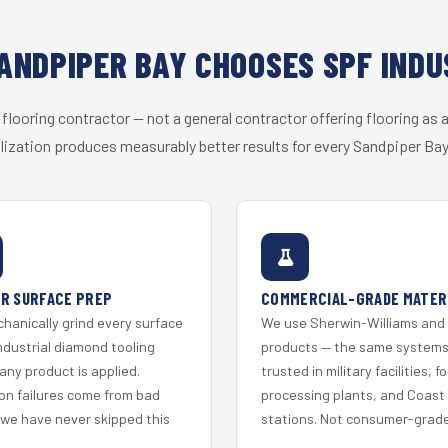
ANDPIPER BAY CHOOSES SPF INDU
 flooring contractor — not a general contractor offering flooring as a
lization produces measurably better results for every Sandpiper Bay 
R SURFACE PREP
COMMERCIAL-GRADE MATER
hanically grind every surface
We use Sherwin-Williams and
ndustrial diamond tooling
products — the same system
any product is applied.
trusted in military facilities, f
on failures come from bad
processing plants, and Coast
 we have never skipped this
stations. Not consumer-grade 