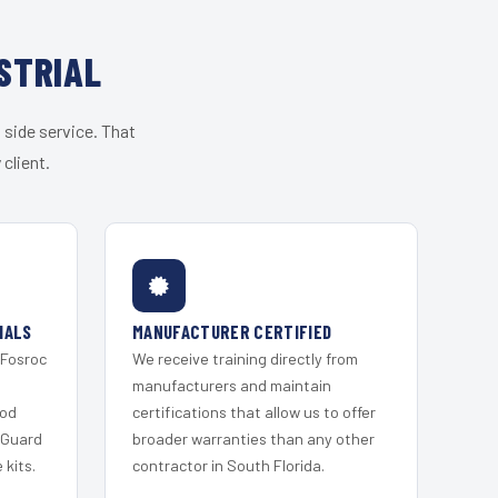
STRIAL
 side service. That
client.
IALS
MANUFACTURER CERTIFIED
 Fosroc
We receive training directly from
s
manufacturers and maintain
ood
certifications that allow us to offer
 Guard
broader warranties than any other
kits.
contractor in South Florida.