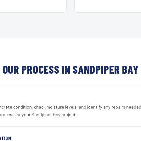
OUR PROCESS IN SANDPIPER BAY
crete condition, check moisture levels, and identify any repairs neede
process for your Sandpiper Bay project.
ATION