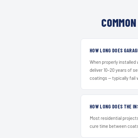
COMMON 
HOW LONG DOES GARAGE
When properly installed
deliver 10–20 years of s
coatings — typically fail 
HOW LONG DOES THE IN
Most residential project
cure time between coats 