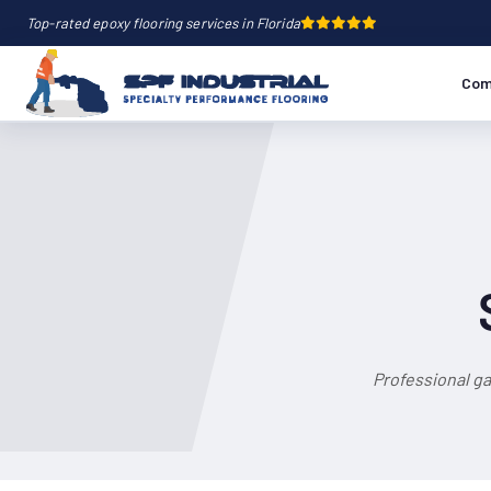
Top-rated epoxy flooring services in Florida
Com
Professional ga