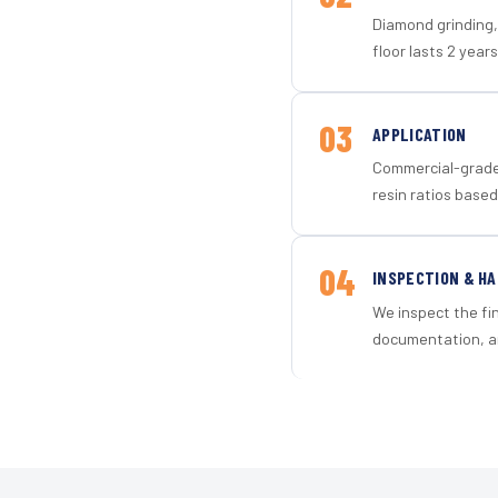
Diamond grinding, 
floor lasts 2 years
03
APPLICATION
Commercial-grade 
resin ratios based
04
INSPECTION & H
We inspect the fi
documentation, an