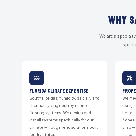
WHY S
We are a specialty
specia
FLORIDA CLIMATE EXPERTISE
PROPE
South Florida's humidity, salt air, and
We mec
thermal cycling destroy inferior
using i
flooring systems. We design and
before 
install systems specifically for our
Adhesi
climate — not generic solutions built
prep —
for dry states.
step.