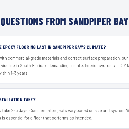
QUESTIONS FROM SANDPIPER BAY
 EPOXY FLOORING LAST IN SANDPIPER BAY'S CLIMATE?
 with commercial-grade materials and correct surface preparation, ou
ervice life in South Florida's demanding climate. Inferior systems — DIY
within 1–3 years.
STALLATION TAKE?
s take 2–3 days. Commercial projects vary based on size and system. 
is essential for a floor that performs as intended.