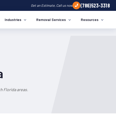
(786)523-3318
Get an Estimate, Call us now
Industries
Removal Services
Resources
a
h Florida areas.