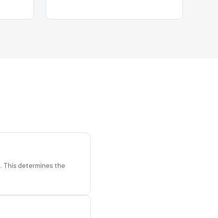
d. This determines the