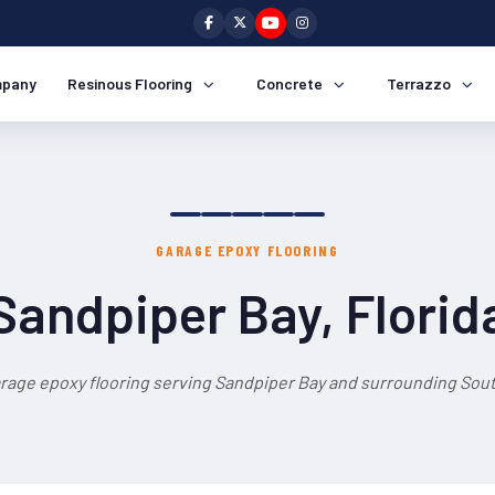
pany
Resinous Flooring
Concrete
Terrazzo
GARAGE EPOXY FLOORING
Sandpiper Bay, Florid
rage epoxy flooring serving Sandpiper Bay and surrounding Sout