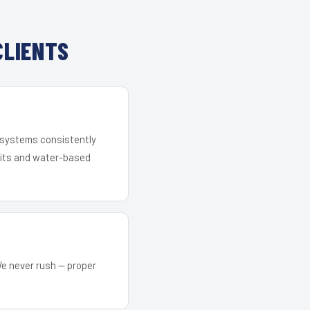
CLIENTS
r systems consistently
 kits and water-based
We never rush — proper