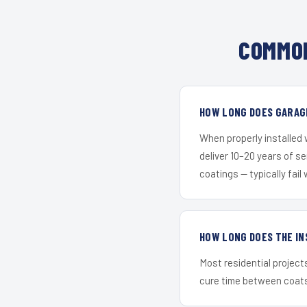
COMMON
HOW LONG DOES GARAG
When properly installed
deliver 10–20 years of s
coatings — typically fail 
HOW LONG DOES THE IN
Most residential project
cure time between coats 