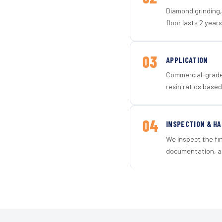
Diamond grinding, 
floor lasts 2 years
03
APPLICATION
Commercial-grade 
resin ratios based
04
INSPECTION & H
We inspect the fi
documentation, an