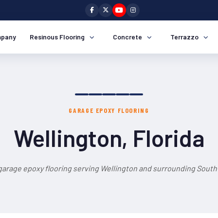
pany
Resinous Flooring
Concrete
Terrazzo
GARAGE EPOXY FLOORING
Wellington, Florida
garage epoxy flooring serving Wellington and surrounding South 