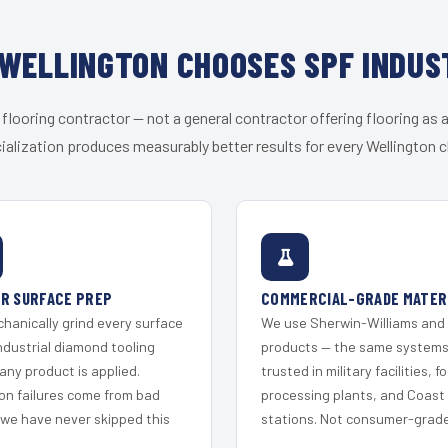
WELLINGTON CHOOSES SPF INDUS
 flooring contractor — not a general contractor offering flooring as a
ialization produces measurably better results for every Wellington cl
R SURFACE PREP
COMMERCIAL-GRADE MATER
hanically grind every surface
We use Sherwin-Williams and
ndustrial diamond tooling
products — the same system
any product is applied.
trusted in military facilities, f
on failures come from bad
processing plants, and Coast
 we have never skipped this
stations. Not consumer-grade 