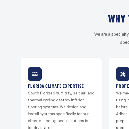
WHY 
We are a specialty
spec
FLORIDA CLIMATE EXPERTISE
PROPE
South Florida's humidity, salt air, and
We mec
thermal cycling destroy inferior
using i
flooring systems. We design and
before 
install systems specifically for our
Adhesi
climate — not generic solutions built
prep —
for dry states.
step.