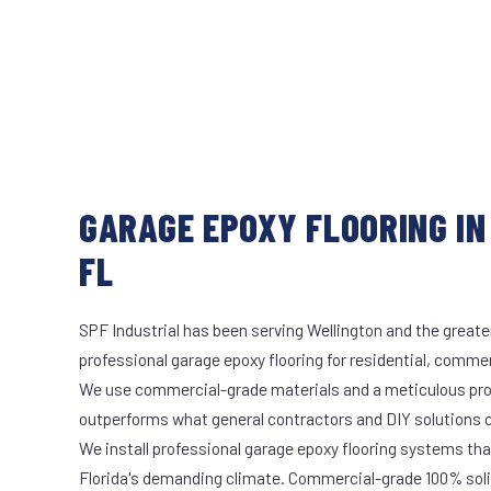
GARAGE EPOXY FLOORING IN
FL
SPF Industrial has been serving Wellington and the greate
professional garage epoxy flooring for residential, commerc
We use commercial-grade materials and a meticulous pro
outperforms what general contractors and DIY solutions c
We install professional garage epoxy flooring systems tha
Florida's demanding climate. Commercial-grade 100% soli