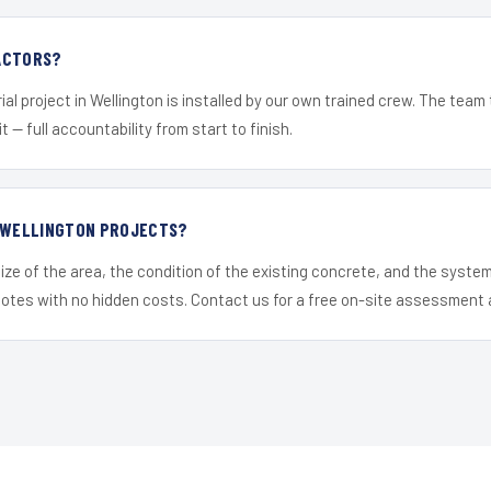
ACTORS?
ial project in Wellington is installed by our own trained crew. The team
it — full accountability from start to finish.
R WELLINGTON PROJECTS?
ize of the area, the condition of the existing concrete, and the syst
uotes with no hidden costs. Contact us for a free on-site assessment 