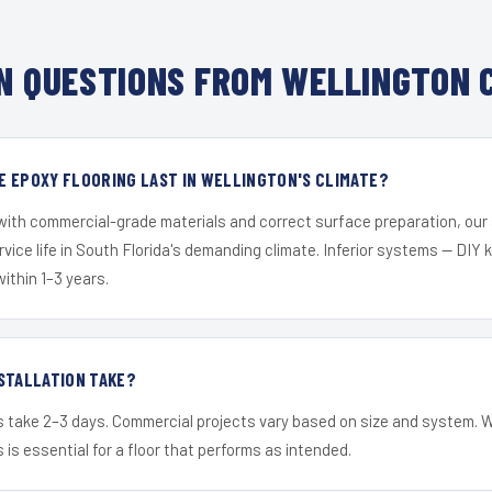
 QUESTIONS FROM WELLINGTON 
E EPOXY FLOORING LAST IN WELLINGTON'S CLIMATE?
 with commercial-grade materials and correct surface preparation, ou
ervice life in South Florida's demanding climate. Inferior systems — DIY
within 1–3 years.
STALLATION TAKE?
s take 2–3 days. Commercial projects vary based on size and system. 
is essential for a floor that performs as intended.