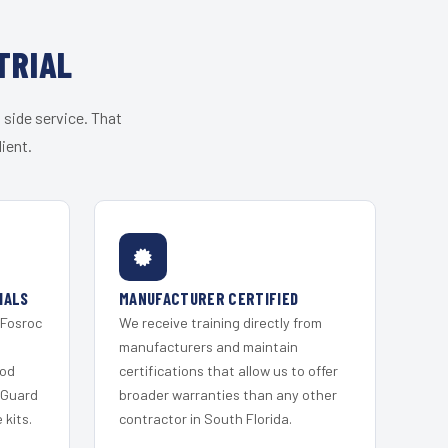
TRIAL
 side service. That
ient.
IALS
MANUFACTURER CERTIFIED
 Fosroc
We receive training directly from
s
manufacturers and maintain
ood
certifications that allow us to offer
 Guard
broader warranties than any other
kits.
contractor in South Florida.