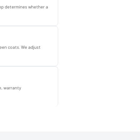
step determines whether a
een coats. We adjust
e, warranty