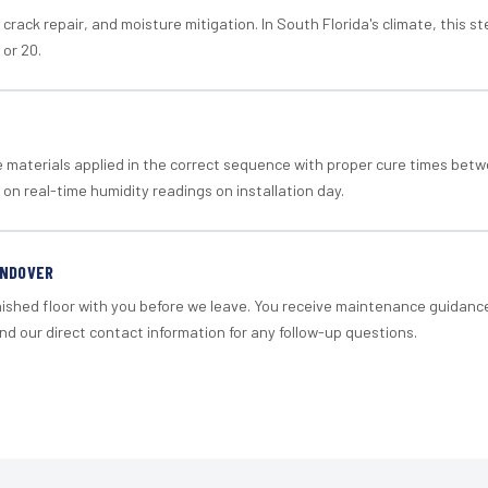
crack repair, and moisture mitigation. In South Florida's climate, this 
 or 20.
materials applied in the correct sequence with proper cure times betw
 on real-time humidity readings on installation day.
ANDOVER
nished floor with you before we leave. You receive maintenance guidanc
d our direct contact information for any follow-up questions.