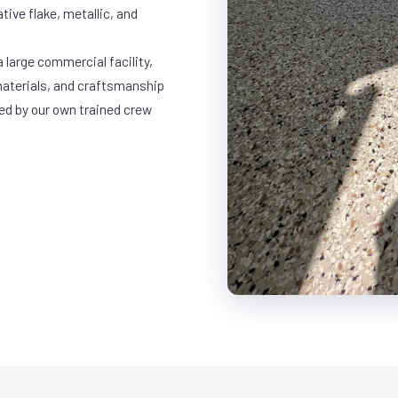
ative flake, metallic, and
 large commercial facility,
materials, and craftsmanship
led by our own trained crew