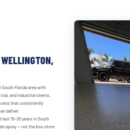
 WELLINGTON,
r South Florida area with
ial, and industrial clients.
cess that consistently
an deliver.
t last 10–20 years in South
ds epoxy — not the box-store