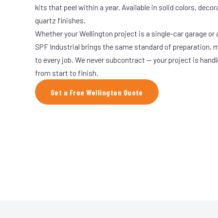
kits that peel within a year. Available in solid colors, decor
quartz finishes.
Whether your Wellington project is a single-car garage or a
SPF Industrial brings the same standard of preparation, 
to every job. We never subcontract — your project is hand
from start to finish.
Get a Free Wellington Quote