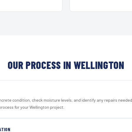
OUR PROCESS IN WELLINGTON
crete condition, check moisture levels, and identify any repairs neede
rocess for your Wellington project.
ATION