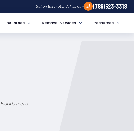
(786)523-3318
Get an Estimate, Call us now
Industries
Removal Services
Resources
Florida areas.