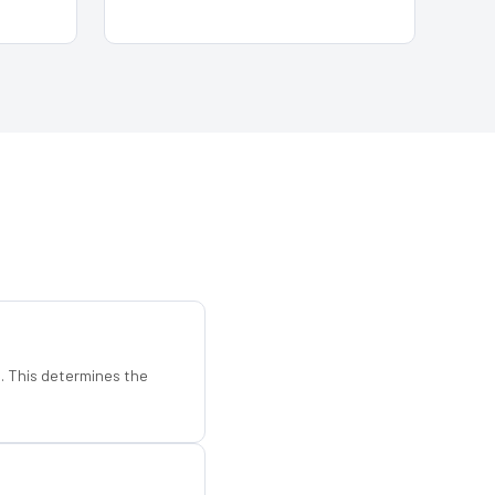
d. This determines the