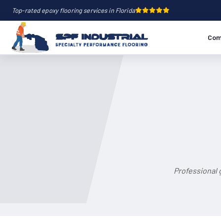
Top-rated epoxy flooring services in Florida
Com
Professional 