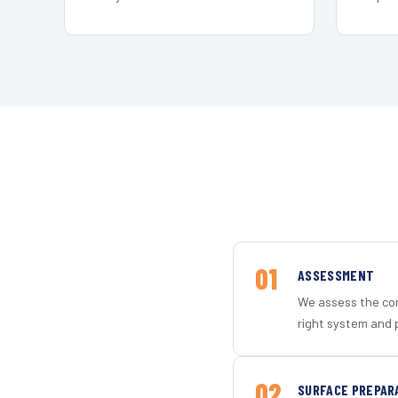
01
ASSESSMENT
We assess the con
right system and p
02
SURFACE PREPAR