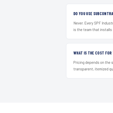
DO YOU USE SUBCONTR
Never. Every SPF Industr
is the team that installs 
WHAT IS THE COST FO
Pricing depends on the s
transparent, itemized q