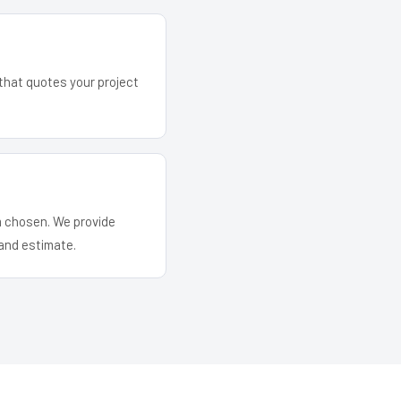
 that quotes your project
em chosen. We provide
and estimate.