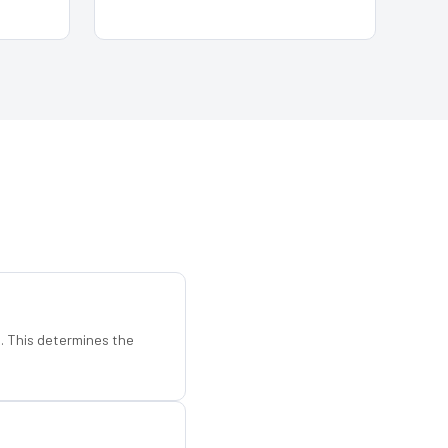
d. This determines the