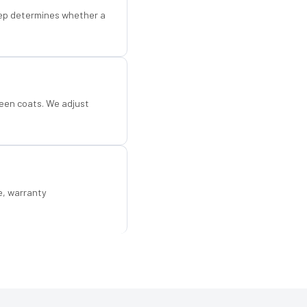
step determines whether a
een coats. We adjust
e, warranty