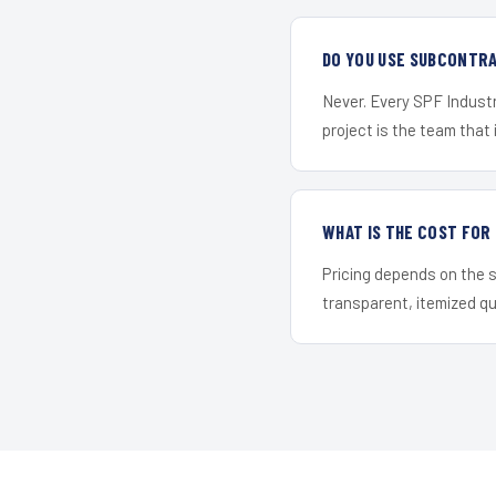
DO YOU USE SUBCONTR
Never. Every SPF Industr
project is the team that i
WHAT IS THE COST FO
Pricing depends on the s
transparent, itemized q