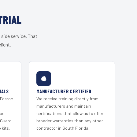
TRIAL
 side service. That
lient.
IALS
MANUFACTURER CERTIFIED
 Fosroc
We receive training directly from
s
manufacturers and maintain
ood
certifications that allow us to offer
 Guard
broader warranties than any other
kits.
contractor in South Florida.