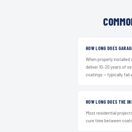
COMMON
HOW LONG DOES GARAGE
When properly installed
deliver 10–20 years of s
coatings — typically fail 
HOW LONG DOES THE IN
Most residential project
cure time between coats 