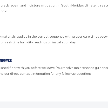
crack repair, and moisture mitigation. In South Florida's climate, this 
 or 20.
materials applied in the correct sequence with proper cure times betw
 on real-time humidity readings on installation day.
ANDOVER
nished floor with you before we leave. You receive maintenance guidanc
d our direct contact information for any follow-up questions.