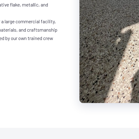
ative flake, metallic, and
a large commercial facility,
materials, and craftsmanship
led by our own trained crew