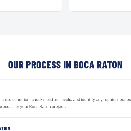
OUR PROCESS IN BOCA RATON
crete condition, check moisture levels, and identify any repairs neede
process for your Boca Raton project.
ATION