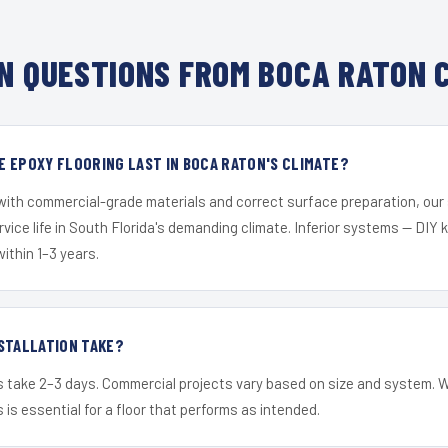
 QUESTIONS FROM BOCA RATON 
 EPOXY FLOORING LAST IN BOCA RATON'S CLIMATE?
 with commercial-grade materials and correct surface preparation, ou
ervice life in South Florida's demanding climate. Inferior systems — DIY
within 1–3 years.
STALLATION TAKE?
s take 2–3 days. Commercial projects vary based on size and system. 
is essential for a floor that performs as intended.