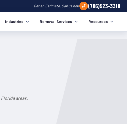
(786)523-3318
Get an Estimate, Call us now
Industries
Removal Services
Resources
Florida areas.