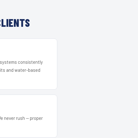
CLIENTS
r systems consistently
 kits and water-based
We never rush — proper