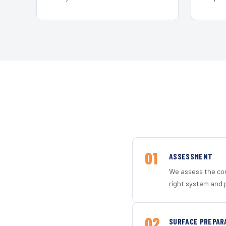
01
ASSESSMENT
We assess the con
right system and 
02
SURFACE PREPAR