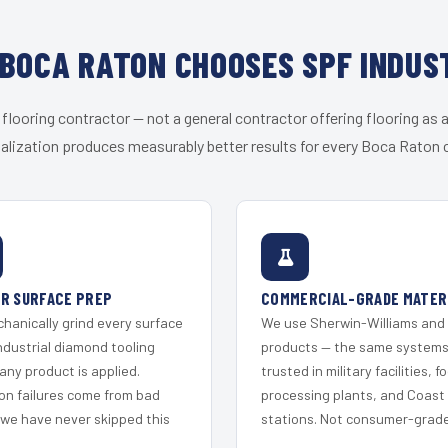
BOCA RATON CHOOSES SPF INDUS
 flooring contractor — not a general contractor offering flooring as a
alization produces measurably better results for every Boca Raton c
R SURFACE PREP
COMMERCIAL-GRADE MATER
hanically grind every surface
We use Sherwin-Williams and
ndustrial diamond tooling
products — the same system
any product is applied.
trusted in military facilities, f
on failures come from bad
processing plants, and Coast
 we have never skipped this
stations. Not consumer-grade 