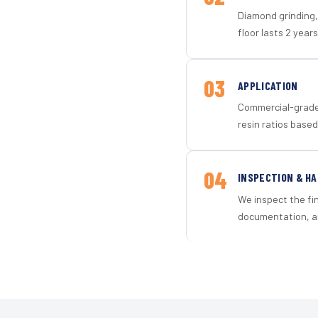
Diamond grinding, 
floor lasts 2 years
03
APPLICATION
Commercial-grade 
resin ratios based
04
INSPECTION & H
We inspect the fi
documentation, an