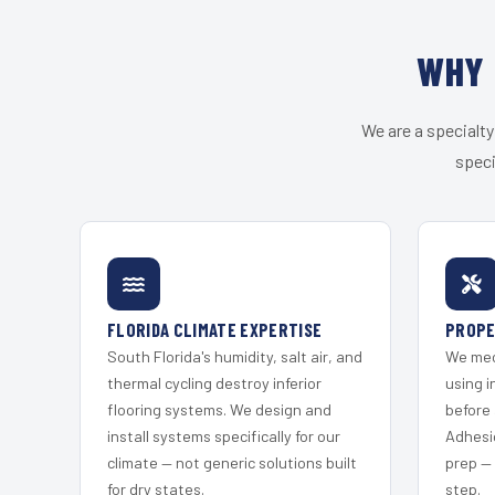
WHY 
We are a specialty
speci
FLORIDA CLIMATE EXPERTISE
PROPE
South Florida's humidity, salt air, and
We mec
thermal cycling destroy inferior
using i
flooring systems. We design and
before 
install systems specifically for our
Adhesi
climate — not generic solutions built
prep —
for dry states.
step.