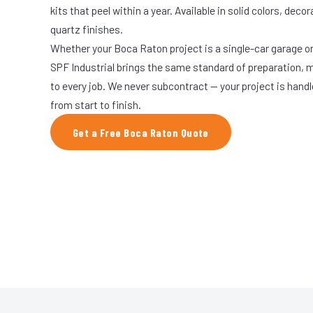
kits that peel within a year. Available in solid colors, decor
quartz finishes.
Whether your Boca Raton project is a single-car garage or 
SPF Industrial brings the same standard of preparation, 
to every job. We never subcontract — your project is hand
from start to finish.
Get a Free Boca Raton Quote