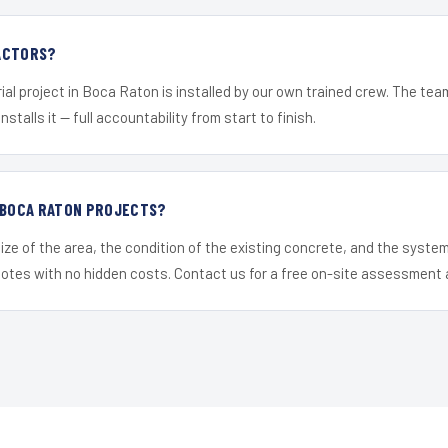
ACTORS?
ial project in Boca Raton is installed by our own trained crew. The te
nstalls it — full accountability from start to finish.
R BOCA RATON PROJECTS?
ize of the area, the condition of the existing concrete, and the syst
uotes with no hidden costs. Contact us for a free on-site assessment 