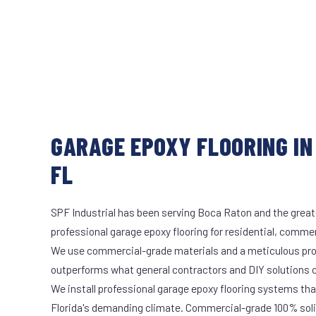
GARAGE EPOXY FLOORING IN
FL
SPF Industrial has been serving Boca Raton and the great
professional garage epoxy flooring for residential, commerc
We use commercial-grade materials and a meticulous pro
outperforms what general contractors and DIY solutions c
We install professional garage epoxy flooring systems tha
Florida's demanding climate. Commercial-grade 100% soli