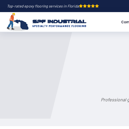
Top-rated epoxy flooring services in Florida
Com
Professional 