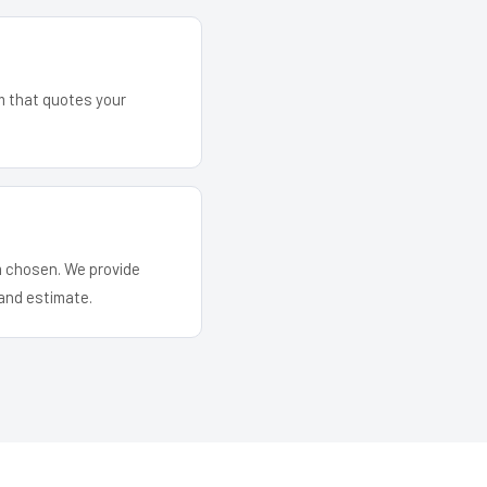
am that quotes your
em chosen. We provide
and estimate.