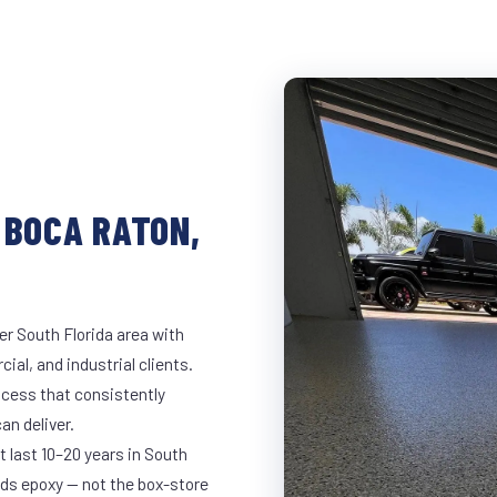
 BOCA RATON,
er South Florida area with
ial, and industrial clients.
cess that consistently
an deliver.
t last 10–20 years in South
ds epoxy — not the box-store