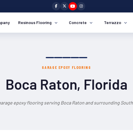
pany
Resinous Flooring
Concrete
Terrazzo
GARAGE EPOXY FLOORING
Boca Raton, Florida
garage epoxy flooring serving Boca Raton and surrounding South 