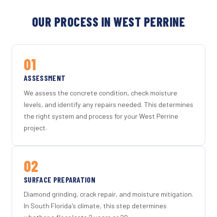
OUR PROCESS IN WEST PERRINE
01
ASSESSMENT
We assess the concrete condition, check moisture
levels, and identify any repairs needed. This determines
the right system and process for your West Perrine
project.
02
SURFACE PREPARATION
Diamond grinding, crack repair, and moisture mitigation.
In South Florida's climate, this step determines