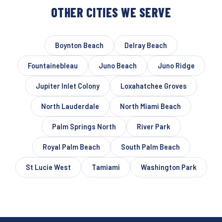
OTHER CITIES WE SERVE
Boynton Beach
Delray Beach
Fountainebleau
Juno Beach
Juno Ridge
Jupiter Inlet Colony
Loxahatchee Groves
North Lauderdale
North Miami Beach
Palm Springs North
River Park
Royal Palm Beach
South Palm Beach
St Lucie West
Tamiami
Washington Park