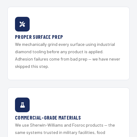
PROPER SURFACE PREP
We mechanically grind every surface using industrial
diamond tooling before any product is applied.
Adhesion failures come from bad prep — we have never
skipped this step.
COMMERCIAL-GRADE MATERIALS
We use Sherwin-Williams and Fosroc products — the
same systems trusted in military facilities, food