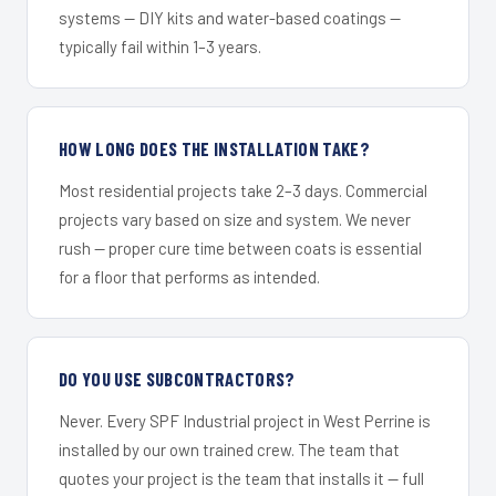
systems — DIY kits and water-based coatings —
typically fail within 1–3 years.
HOW LONG DOES THE INSTALLATION TAKE?
Most residential projects take 2–3 days. Commercial
projects vary based on size and system. We never
rush — proper cure time between coats is essential
for a floor that performs as intended.
DO YOU USE SUBCONTRACTORS?
Never. Every SPF Industrial project in West Perrine is
installed by our own trained crew. The team that
quotes your project is the team that installs it — full