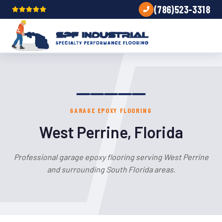
(786)523-3318
GARAGE EPOXY FLOORING
West Perrine, Florida
Professional garage epoxy flooring serving West Perrine
and surrounding South Florida areas.