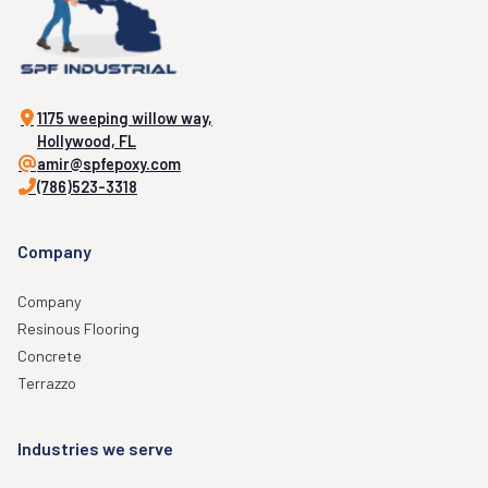
1175 weeping willow way,
Hollywood, FL
amir@spfepoxy.com
(786)523-3318
Company
Company
Resinous Flooring
Concrete
Terrazzo
Industries we serve