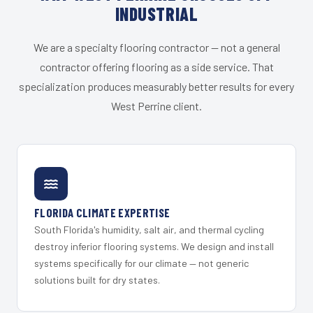
INDUSTRIAL
We are a specialty flooring contractor — not a general
contractor offering flooring as a side service. That
specialization produces measurably better results for every
West Perrine client.
FLORIDA CLIMATE EXPERTISE
South Florida's humidity, salt air, and thermal cycling
destroy inferior flooring systems. We design and install
systems specifically for our climate — not generic
solutions built for dry states.