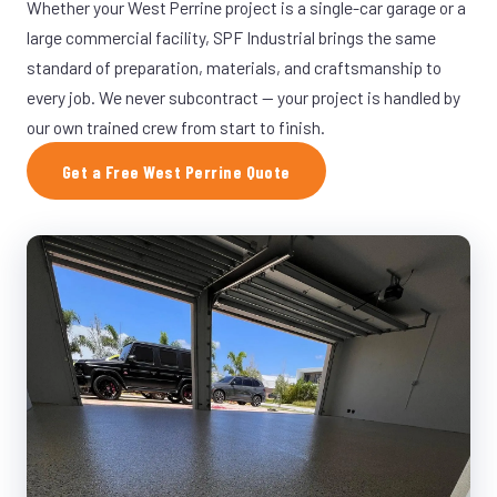
Whether your West Perrine project is a single-car garage or a
large commercial facility, SPF Industrial brings the same
standard of preparation, materials, and craftsmanship to
every job. We never subcontract — your project is handled by
our own trained crew from start to finish.
Get a Free West Perrine Quote