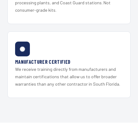
processing plants, and Coast Guard stations. Not
consumer-grade kits.
MANUFACTURER CERTIFIED
We receive training directly from manufacturers and
maintain certifications that allow us to offer broader
warranties than any other contractor in South Florida.