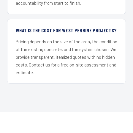
accountability from start to finish.
WHAT IS THE COST FOR WEST PERRINE PROJECTS?
Pricing depends on the size of the area, the condition
of the existing concrete, and the system chosen. We
provide transparent, itemized quotes with no hidden
costs. Contact us for a free on-site assessment and
estimate.