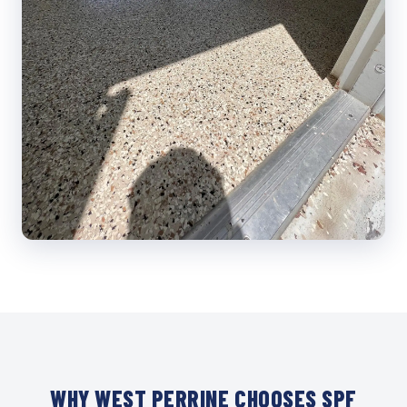
WHY WEST PERRINE CHOOSES SPF