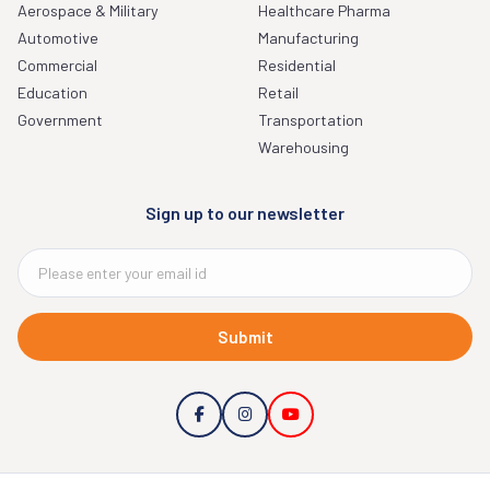
Aerospace & Military
Healthcare Pharma
Automotive
Manufacturing
Commercial
Residential
Education
Retail
Government
Transportation
Warehousing
Sign up to our newsletter
Submit