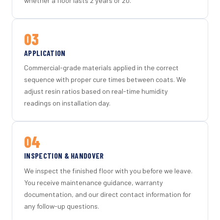
whether a floor lasts 2 years or 20.
03
APPLICATION
Commercial-grade materials applied in the correct
sequence with proper cure times between coats. We
adjust resin ratios based on real-time humidity
readings on installation day.
04
INSPECTION & HANDOVER
We inspect the finished floor with you before we leave.
You receive maintenance guidance, warranty
documentation, and our direct contact information for
any follow-up questions.