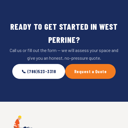
READY TO GET STARTED IN WEST
PERRINE?
Call us or fill out the form — we will assess your space and
give you an honest, no-pressure quote.
📞 (786)523-3318
Request a Quote