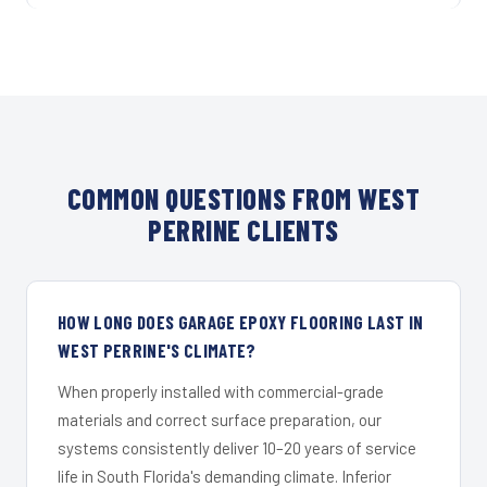
COMMON QUESTIONS FROM WEST
PERRINE CLIENTS
HOW LONG DOES GARAGE EPOXY FLOORING LAST IN
WEST PERRINE'S CLIMATE?
When properly installed with commercial-grade
materials and correct surface preparation, our
systems consistently deliver 10–20 years of service
life in South Florida's demanding climate. Inferior