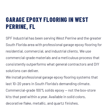
GARAGE EPOXY FLOORING IN WEST
PERRINE, FL
SPF Industrial has been serving West Perrine and the greater
South Florida area with professional garage epoxy flooring for
residential, commercial, and industrial clients. We use
commercial-grade materials and a meticulous process that
consistently outperforms what general contractors and DIY
solutions can deliver.
We install professional garage epoxy flooring systems that
last 10–20 years in South Florida's demanding climate.
Commercial-grade 100% solids epoxy — not the box-store
kits that peel within a year. Available in solid colors,
decorative flake, metallic, and quartz finishes.