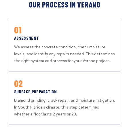
OUR PROCESS IN VERANO
01
ASSESSMENT
We assess the concrete condition, check moisture
levels, and identify any repairs needed. This determines
the right system and process for your Verano project.
02
SURFACE PREPARATION
Diamond grinding, crack repair, and moisture mitigation.
In South Florida's climate, this step determines
whether a floor lasts 2 years or 20.