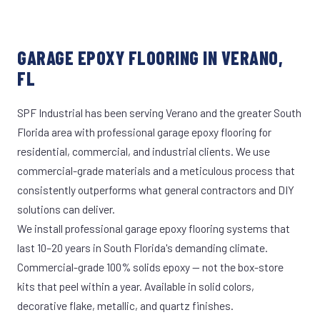
GARAGE EPOXY FLOORING IN VERANO,
FL
SPF Industrial has been serving Verano and the greater South
Florida area with professional garage epoxy flooring for
residential, commercial, and industrial clients. We use
commercial-grade materials and a meticulous process that
consistently outperforms what general contractors and DIY
solutions can deliver.
We install professional garage epoxy flooring systems that
last 10–20 years in South Florida's demanding climate.
Commercial-grade 100% solids epoxy — not the box-store
kits that peel within a year. Available in solid colors,
decorative flake, metallic, and quartz finishes.