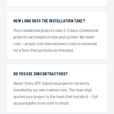
HOW LONG DOES THE INSTALLATION TAKE?
Most residential projects take 2–3 days. Commercial
projects vary based on size and system. We never
rush — proper cure time between coats is essential
for a floor that performs as intended.
DO YOU USE SUBCONTRACTORS?
Never. Every SPF Industrial project in Verano is
installed by our own trained crew. The team that
quotes your project is the team that installs it — full
accountability from start to finish.