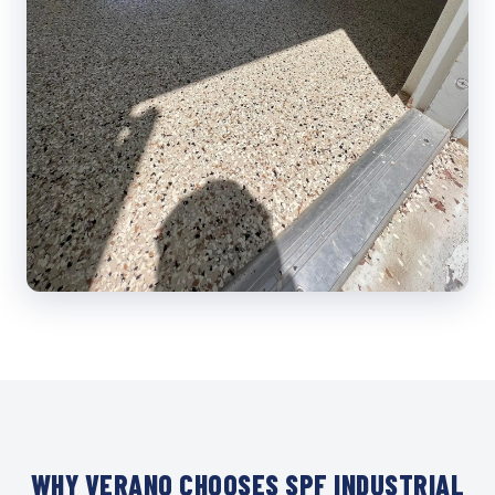
WHY VERANO CHOOSES SPF INDUSTRIAL