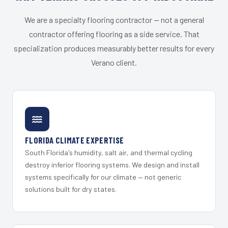
We are a specialty flooring contractor — not a general
contractor offering flooring as a side service. That
specialization produces measurably better results for every
Verano client.
FLORIDA CLIMATE EXPERTISE
South Florida's humidity, salt air, and thermal cycling
destroy inferior flooring systems. We design and install
systems specifically for our climate — not generic
solutions built for dry states.