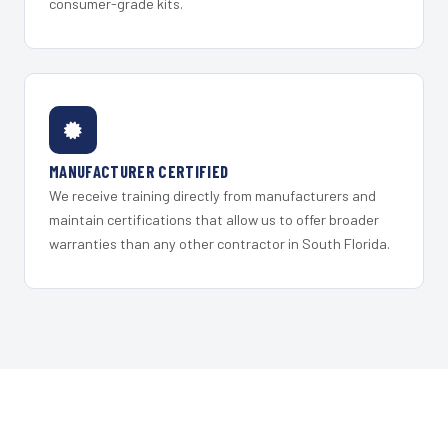
consumer-grade kits.
MANUFACTURER CERTIFIED
We receive training directly from manufacturers and
maintain certifications that allow us to offer broader
warranties than any other contractor in South Florida.