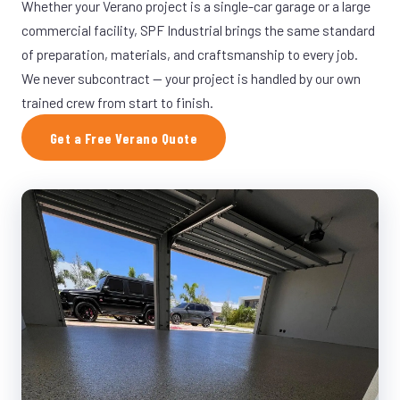
Whether your Verano project is a single-car garage or a large
commercial facility, SPF Industrial brings the same standard
of preparation, materials, and craftsmanship to every job.
We never subcontract — your project is handled by our own
trained crew from start to finish.
Get a Free Verano Quote