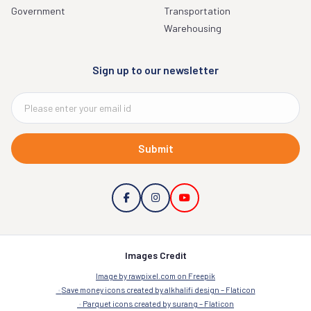
Government
Transportation
Warehousing
Sign up to our newsletter
Submit
Images Credit
Image by rawpixel.com on Freepik
Save money icons created by alkhalifi design – Flaticon
Parquet icons created by surang – Flaticon