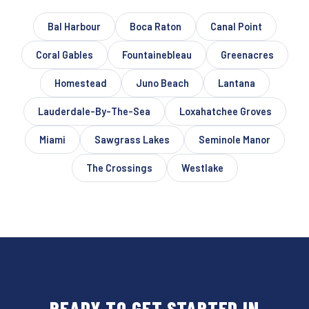
Bal Harbour
Boca Raton
Canal Point
Coral Gables
Fountainebleau
Greenacres
Homestead
Juno Beach
Lantana
Lauderdale-By-The-Sea
Loxahatchee Groves
Miami
Sawgrass Lakes
Seminole Manor
The Crossings
Westlake
READY TO GET STARTED IN