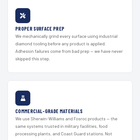
PROPER SURFACE PREP
We mechanically grind every surface using industrial
diamond tooling before any product is applied.
Adhesion failures come from bad prep — we have never
skipped this step.
COMMERCIAL-GRADE MATERIALS
We use Sherwin-Williams and Fosroc products — the
same systems trusted in military facilities, food
processing plants, and Coast Guard stations. Not