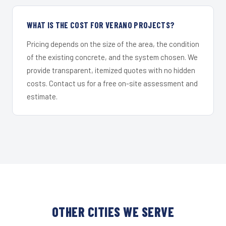
WHAT IS THE COST FOR VERANO PROJECTS?
Pricing depends on the size of the area, the condition
of the existing concrete, and the system chosen. We
provide transparent, itemized quotes with no hidden
costs. Contact us for a free on-site assessment and
estimate.
OTHER CITIES WE SERVE