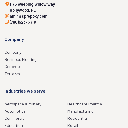
1175 weeping willow way,
Hollywood, FL
amir@spfepoxy.com
(786)523-3318
Company
Company
Resinous Flooring
Concrete
Terrazzo
Industries we serve
Aerospace & Military
Healthcare Pharma
Automotive
Manufacturing
Commercial
Residential
Education
Retail