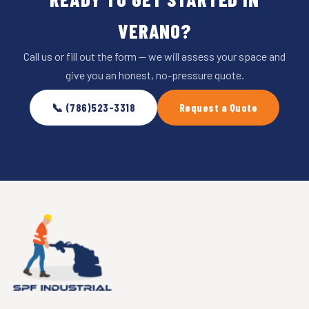
VERANO?
Call us or fill out the form — we will assess your space and
give you an honest, no-pressure quote.
📞 (786)523-3318
Request a Quote