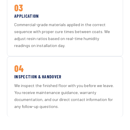
03
APPLICATION
Commercial-grade materials applied in the correct
sequence with proper cure times between coats. We
adjust resin ratios based on real-time humidity
readings on installation day.
04
INSPECTION & HANDOVER
We inspect the finished floor with you before we leave.
You receive maintenance guidance, warranty
documentation, and our direct contact information for
any follow-up questions.