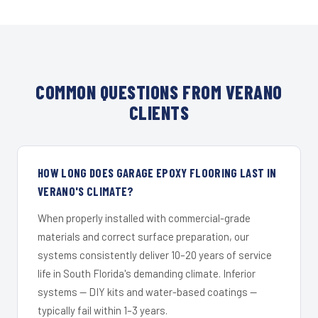
COMMON QUESTIONS FROM VERANO
CLIENTS
HOW LONG DOES GARAGE EPOXY FLOORING LAST IN
VERANO'S CLIMATE?
When properly installed with commercial-grade
materials and correct surface preparation, our
systems consistently deliver 10–20 years of service
life in South Florida's demanding climate. Inferior
systems — DIY kits and water-based coatings —
typically fail within 1–3 years.