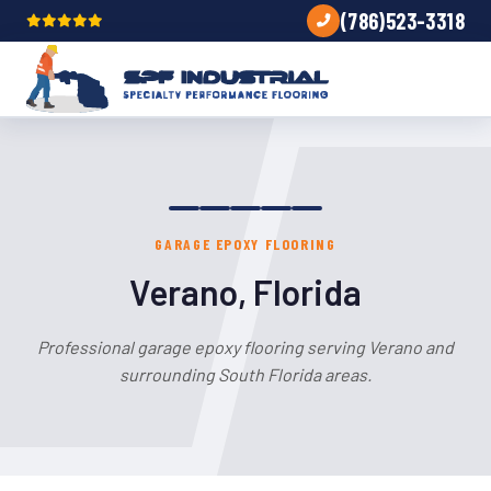
(786)523-3318
GARAGE EPOXY FLOORING
Verano, Florida
Professional garage epoxy flooring serving Verano and
surrounding South Florida areas.