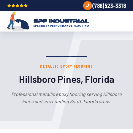
(786)523-3318
METALLIC EPOXY FLOORING
Hillsboro Pines, Florida
Professional metallic epoxy flooring serving Hillsboro
Pines and surrounding South Florida areas.