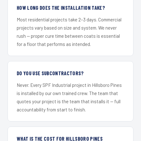
HOW LONG DOES THE INSTALLATION TAKE?
Most residential projects take 2–3 days. Commercial
projects vary based on size and system. We never
rush — proper cure time between coats is essential
for a floor that performs as intended.
DO YOU USE SUBCONTRACTORS?
Never. Every SPF Industrial project in Hillsboro Pines
is installed by our own trained crew. The team that
quotes your project is the team that installs it — full
accountability from start to finish.
WHAT IS THE COST FOR HILLSBORO PINES