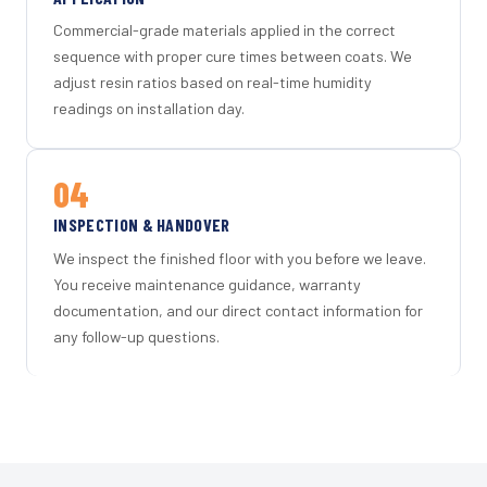
Commercial-grade materials applied in the correct
sequence with proper cure times between coats. We
adjust resin ratios based on real-time humidity
readings on installation day.
04
INSPECTION & HANDOVER
We inspect the finished floor with you before we leave.
You receive maintenance guidance, warranty
documentation, and our direct contact information for
any follow-up questions.