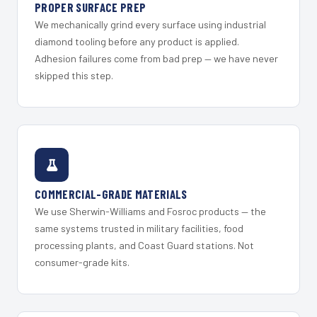
PROPER SURFACE PREP
We mechanically grind every surface using industrial
diamond tooling before any product is applied.
Adhesion failures come from bad prep — we have never
skipped this step.
COMMERCIAL-GRADE MATERIALS
We use Sherwin-Williams and Fosroc products — the
same systems trusted in military facilities, food
processing plants, and Coast Guard stations. Not
consumer-grade kits.