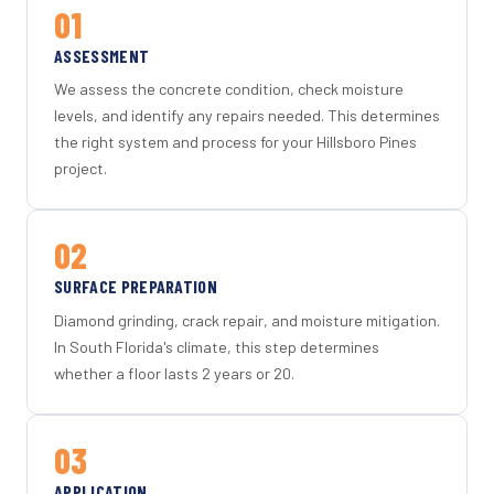
01
ASSESSMENT
We assess the concrete condition, check moisture
levels, and identify any repairs needed. This determines
the right system and process for your Hillsboro Pines
project.
02
SURFACE PREPARATION
Diamond grinding, crack repair, and moisture mitigation.
In South Florida's climate, this step determines
whether a floor lasts 2 years or 20.
03
APPLICATION