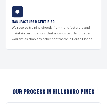
MANUFACTURER CERTIFIED
We receive training directly from manufacturers and
maintain certifications that allow us to offer broader
warranties than any other contractor in South Florida.
OUR PROCESS IN HILLSBORO PINES