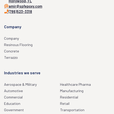
Hollywood, FL
amir@spfepoxy.com
(786)523-3318
Company
Company
Resinous Flooring
Concrete
Terrazzo
Industries we serve
Aerospace & Military
Healthcare Pharma
Automotive
Manufacturing
Commercial
Residential
Education
Retail
Government
Transportation