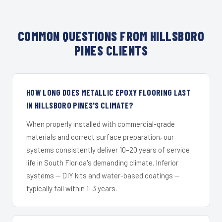
COMMON QUESTIONS FROM HILLSBORO
PINES CLIENTS
HOW LONG DOES METALLIC EPOXY FLOORING LAST
IN HILLSBORO PINES'S CLIMATE?
When properly installed with commercial-grade
materials and correct surface preparation, our
systems consistently deliver 10–20 years of service
life in South Florida's demanding climate. Inferior
systems — DIY kits and water-based coatings —
typically fail within 1–3 years.