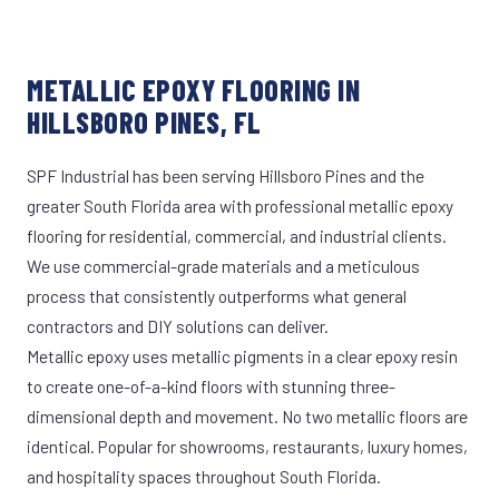
METALLIC EPOXY FLOORING IN
HILLSBORO PINES, FL
SPF Industrial has been serving Hillsboro Pines and the
greater South Florida area with professional metallic epoxy
flooring for residential, commercial, and industrial clients.
We use commercial-grade materials and a meticulous
process that consistently outperforms what general
contractors and DIY solutions can deliver.
Metallic epoxy uses metallic pigments in a clear epoxy resin
to create one-of-a-kind floors with stunning three-
dimensional depth and movement. No two metallic floors are
identical. Popular for showrooms, restaurants, luxury homes,
and hospitality spaces throughout South Florida.