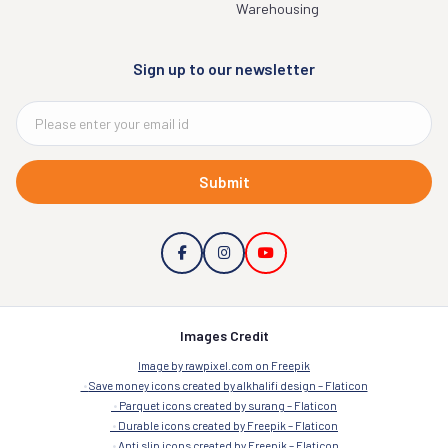
Warehousing
Sign up to our newsletter
Submit
Images Credit
Image by rawpixel.com on Freepik
Save money icons created by alkhalifi design – Flaticon
Parquet icons created by surang – Flaticon
Durable icons created by Freepik – Flaticon
Anti slip icons created by Freepik – Flaticon