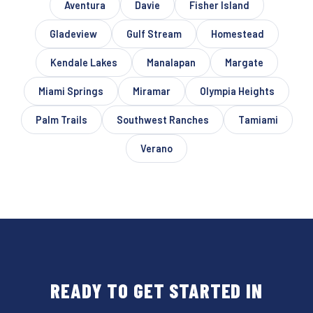
Aventura
Davie
Fisher Island
Gladeview
Gulf Stream
Homestead
Kendale Lakes
Manalapan
Margate
Miami Springs
Miramar
Olympia Heights
Palm Trails
Southwest Ranches
Tamiami
Verano
READY TO GET STARTED IN