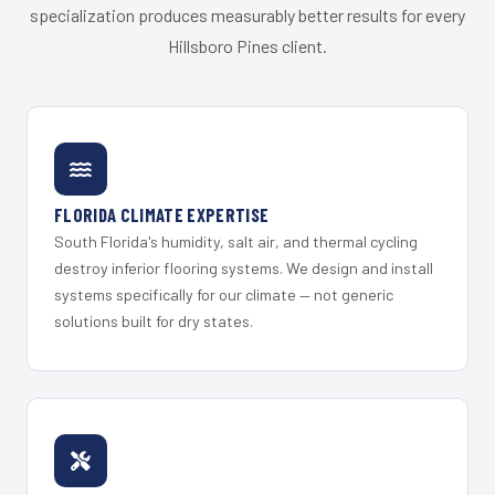
specialization produces measurably better results for every
Hillsboro Pines client.
FLORIDA CLIMATE EXPERTISE
South Florida's humidity, salt air, and thermal cycling
destroy inferior flooring systems. We design and install
systems specifically for our climate — not generic
solutions built for dry states.