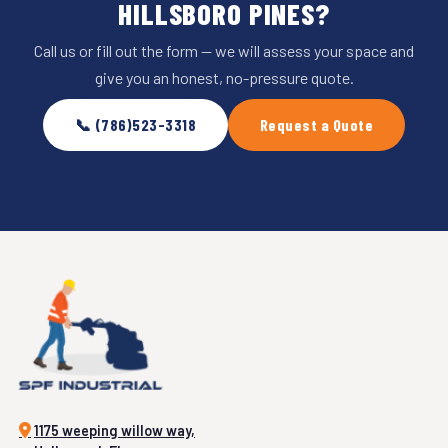
HILLSBORO PINES?
Call us or fill out the form — we will assess your space and
give you an honest, no-pressure quote.
📞 (786)523-3318
Request a Quote
1175 weeping willow way,