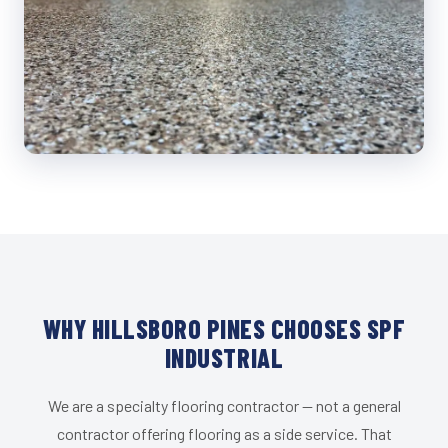
WHY HILLSBORO PINES CHOOSES SPF
INDUSTRIAL
We are a specialty flooring contractor — not a general
contractor offering flooring as a side service. That