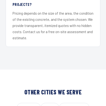
PROJECTS?
Pricing depends on the size of the area, the condition
of the existing concrete, and the system chosen. We
provide transparent, itemized quotes with no hidden
costs. Contact us for a free on-site assessment and
estimate.
OTHER CITIES WE SERVE