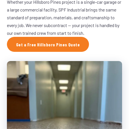
Whether your Hillsboro Pines project is a single-car garage or
a large commercial facility, SPF Industrial brings the same
standard of preparation, materials, and craftsmanship to
every job. We never subcontract — your project is handled by
our own trained crew from start to finish.
Get a Free Hillsboro Pines Quote