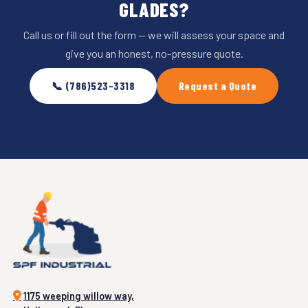
GLADES?
Call us or fill out the form — we will assess your space and
give you an honest, no-pressure quote.
📞 (786)523-3318
Request a Quote
1175 weeping willow way,