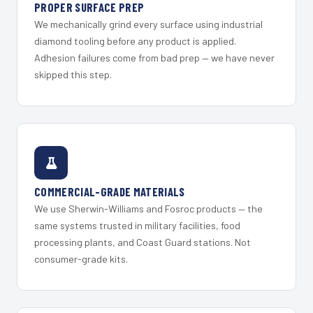
PROPER SURFACE PREP
We mechanically grind every surface using industrial
diamond tooling before any product is applied.
Adhesion failures come from bad prep — we have never
skipped this step.
COMMERCIAL-GRADE MATERIALS
We use Sherwin-Williams and Fosroc products — the
same systems trusted in military facilities, food
processing plants, and Coast Guard stations. Not
consumer-grade kits.