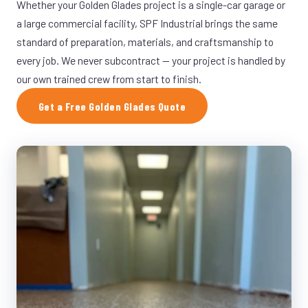
Whether your Golden Glades project is a single-car garage or
a large commercial facility, SPF Industrial brings the same
standard of preparation, materials, and craftsmanship to
every job. We never subcontract — your project is handled by
our own trained crew from start to finish.
Get a Free Golden Glades Quote