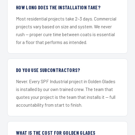
HOW LONG DOES THE INSTALLATION TAKE?
Most residential projects take 2–3 days. Commercial
projects vary based on size and system. We never
rush — proper cure time between coats is essential
for a floor that performs as intended.
DO YOU USE SUBCONTRACTORS?
Never. Every SPF Industrial project in Golden Glades
is installed by our own trained crew. The team that
quotes your project is the team that installs it — full
accountability from start to finish.
WHAT IS THE COST FOR GOLDEN GLADES