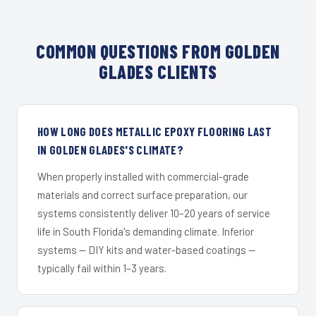
COMMON QUESTIONS FROM GOLDEN
GLADES CLIENTS
HOW LONG DOES METALLIC EPOXY FLOORING LAST
IN GOLDEN GLADES'S CLIMATE?
When properly installed with commercial-grade
materials and correct surface preparation, our
systems consistently deliver 10–20 years of service
life in South Florida's demanding climate. Inferior
systems — DIY kits and water-based coatings —
typically fail within 1–3 years.