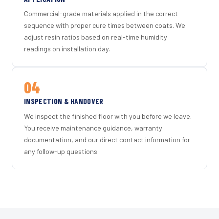
Commercial-grade materials applied in the correct
sequence with proper cure times between coats. We
adjust resin ratios based on real-time humidity
readings on installation day.
04
INSPECTION & HANDOVER
We inspect the finished floor with you before we leave.
You receive maintenance guidance, warranty
documentation, and our direct contact information for
any follow-up questions.