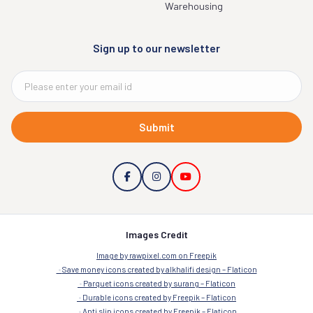
Warehousing
Sign up to our newsletter
Submit
Images Credit
Image by rawpixel.com on Freepik
Save money icons created by alkhalifi design – Flaticon
Parquet icons created by surang – Flaticon
Durable icons created by Freepik – Flaticon
Anti slip icons created by Freepik – Flaticon