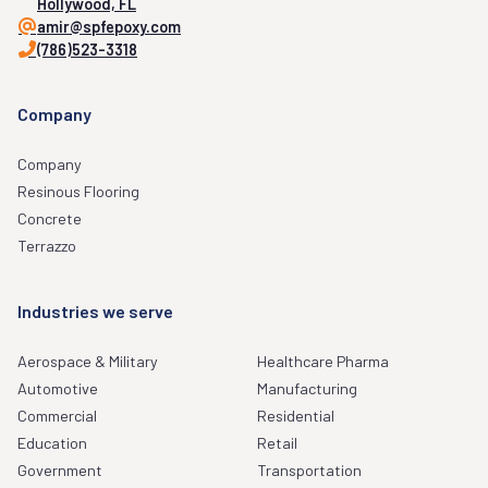
Hollywood, FL
amir@spfepoxy.com
(786)523-3318
Company
Company
Resinous Flooring
Concrete
Terrazzo
Industries we serve
Aerospace & Military
Healthcare Pharma
Automotive
Manufacturing
Commercial
Residential
Education
Retail
Government
Transportation