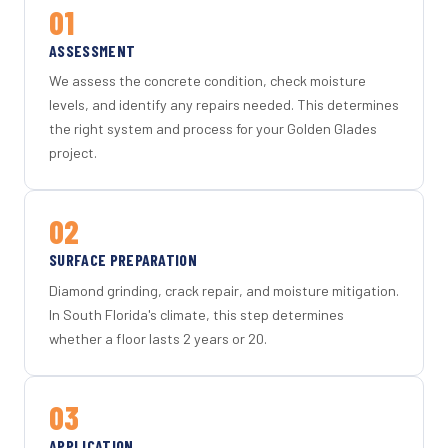
01
ASSESSMENT
We assess the concrete condition, check moisture
levels, and identify any repairs needed. This determines
the right system and process for your Golden Glades
project.
02
SURFACE PREPARATION
Diamond grinding, crack repair, and moisture mitigation.
In South Florida's climate, this step determines
whether a floor lasts 2 years or 20.
03
APPLICATION