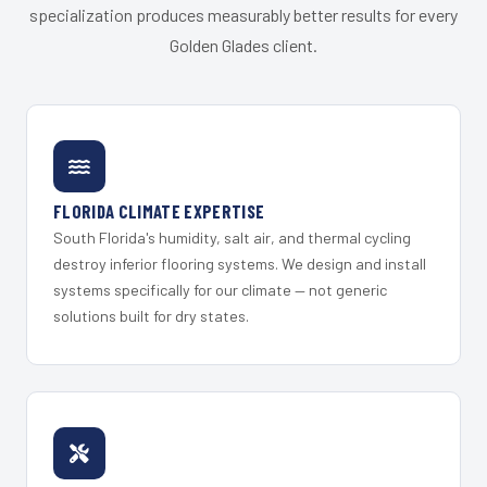
specialization produces measurably better results for every
Golden Glades client.
FLORIDA CLIMATE EXPERTISE
South Florida's humidity, salt air, and thermal cycling
destroy inferior flooring systems. We design and install
systems specifically for our climate — not generic
solutions built for dry states.