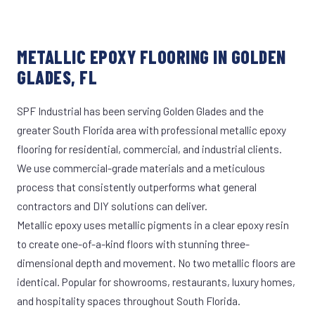
METALLIC EPOXY FLOORING IN GOLDEN
GLADES, FL
SPF Industrial has been serving Golden Glades and the
greater South Florida area with professional metallic epoxy
flooring for residential, commercial, and industrial clients.
We use commercial-grade materials and a meticulous
process that consistently outperforms what general
contractors and DIY solutions can deliver.
Metallic epoxy uses metallic pigments in a clear epoxy resin
to create one-of-a-kind floors with stunning three-
dimensional depth and movement. No two metallic floors are
identical. Popular for showrooms, restaurants, luxury homes,
and hospitality spaces throughout South Florida.