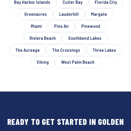
Bay Harbor Islands
Cutler Bay
Florida City
Greenacres
Lauderhill
Margate
Miami
Pine Air
Pinewood
Riviera Beach
Southbend Lakes
The Acreage
The Crossings
Three Lakes
Viking
West Palm Beach
READY TO GET STARTED IN GOLDEN