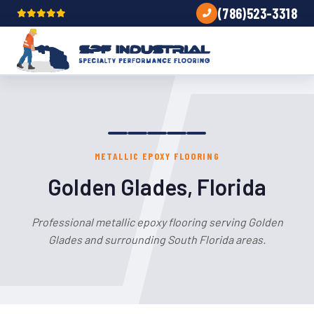
(786)523-3318
METALLIC EPOXY FLOORING
Golden Glades, Florida
Professional metallic epoxy flooring serving Golden
Glades and surrounding South Florida areas.