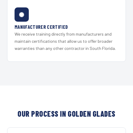
MANUFACTURER CERTIFIED
We receive training directly from manufacturers and
maintain certifications that allow us to offer broader
warranties than any other contractor in South Florida.
OUR PROCESS IN GOLDEN GLADES