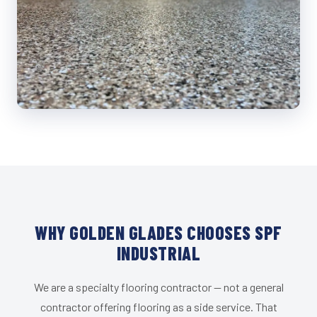
WHY GOLDEN GLADES CHOOSES SPF
INDUSTRIAL
We are a specialty flooring contractor — not a general
contractor offering flooring as a side service. That