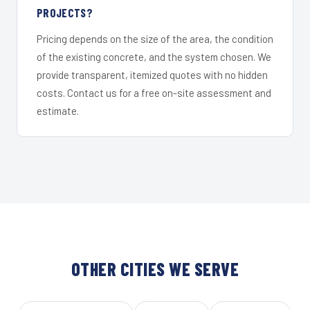
PROJECTS?
Pricing depends on the size of the area, the condition
of the existing concrete, and the system chosen. We
provide transparent, itemized quotes with no hidden
costs. Contact us for a free on-site assessment and
estimate.
OTHER CITIES WE SERVE