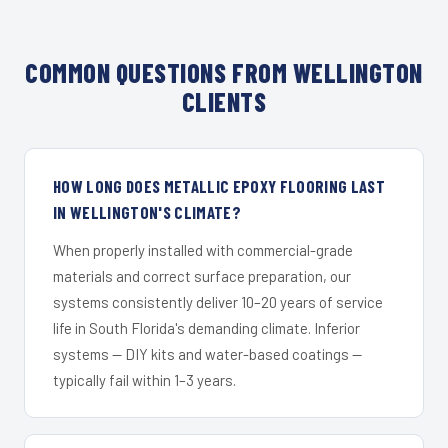
COMMON QUESTIONS FROM WELLINGTON
CLIENTS
HOW LONG DOES METALLIC EPOXY FLOORING LAST
IN WELLINGTON'S CLIMATE?
When properly installed with commercial-grade
materials and correct surface preparation, our
systems consistently deliver 10–20 years of service
life in South Florida's demanding climate. Inferior
systems — DIY kits and water-based coatings —
typically fail within 1–3 years.