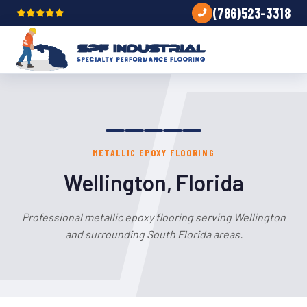
(786)523-3318
METALLIC EPOXY FLOORING
Wellington, Florida
Professional metallic epoxy flooring serving Wellington
and surrounding South Florida areas.