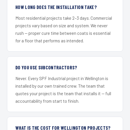
HOW LONG DOES THE INSTALLATION TAKE?
Most residential projects take 2–3 days. Commercial
projects vary based on size and system. We never
rush — proper cure time between coats is essential
for a floor that performs as intended.
DO YOU USE SUBCONTRACTORS?
Never. Every SPF Industrial project in Wellington is
installed by our own trained crew. The team that
quotes your project is the team that installs it — full
accountability from start to finish.
WHAT IS THE COST FOR WELLINGTON PROJECTS?