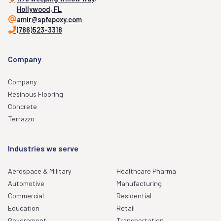
Hollywood, FL
amir@spfepoxy.com
(786)523-3318
Company
Company
Resinous Flooring
Concrete
Terrazzo
Industries we serve
Aerospace & Military
Healthcare Pharma
Automotive
Manufacturing
Commercial
Residential
Education
Retail
Government
Transportation