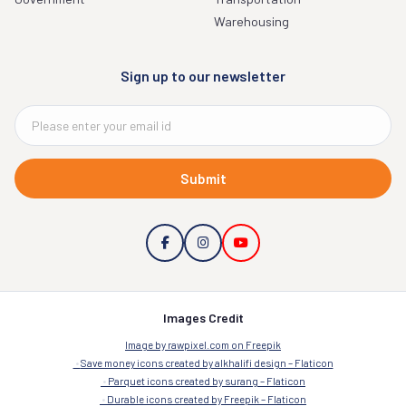
Warehousing
Sign up to our newsletter
Submit
Images Credit
Image by rawpixel.com on Freepik
Save money icons created by alkhalifi design – Flaticon
Parquet icons created by surang – Flaticon
Durable icons created by Freepik – Flaticon