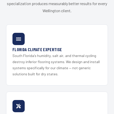
specialization produces measurably better results for every
Wellington client.
FLORIDA CLIMATE EXPERTISE
South Florida's humidity, salt air, and thermal cycling
destroy inferior flooring systems. We design and install
systems specifically for our climate — not generic
solutions built for dry states.