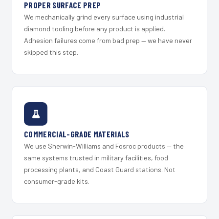
PROPER SURFACE PREP
We mechanically grind every surface using industrial
diamond tooling before any product is applied.
Adhesion failures come from bad prep — we have never
skipped this step.
COMMERCIAL-GRADE MATERIALS
We use Sherwin-Williams and Fosroc products — the
same systems trusted in military facilities, food
processing plants, and Coast Guard stations. Not
consumer-grade kits.