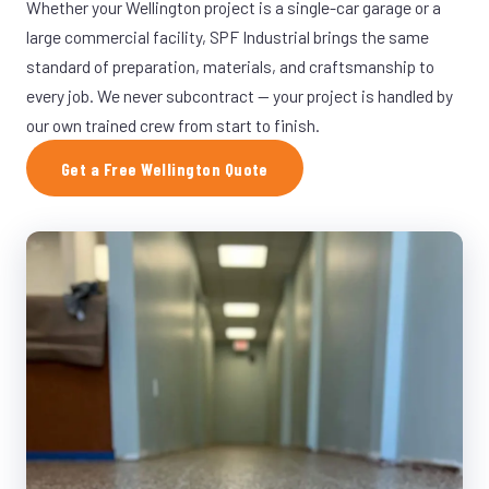
Whether your Wellington project is a single-car garage or a
large commercial facility, SPF Industrial brings the same
standard of preparation, materials, and craftsmanship to
every job. We never subcontract — your project is handled by
our own trained crew from start to finish.
Get a Free Wellington Quote