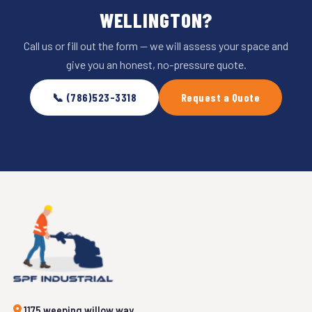
WELLINGTON?
Call us or fill out the form — we will assess your space and
give you an honest, no-pressure quote.
📞 (786)523-3318
Request a Quote
1175 weeping willow way,