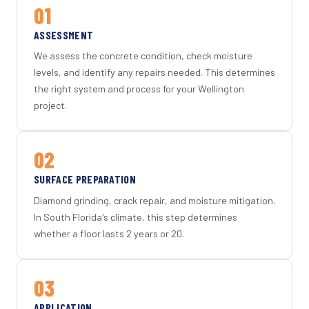
01
ASSESSMENT
We assess the concrete condition, check moisture
levels, and identify any repairs needed. This determines
the right system and process for your Wellington
project.
02
SURFACE PREPARATION
Diamond grinding, crack repair, and moisture mitigation.
In South Florida's climate, this step determines
whether a floor lasts 2 years or 20.
03
APPLICATION