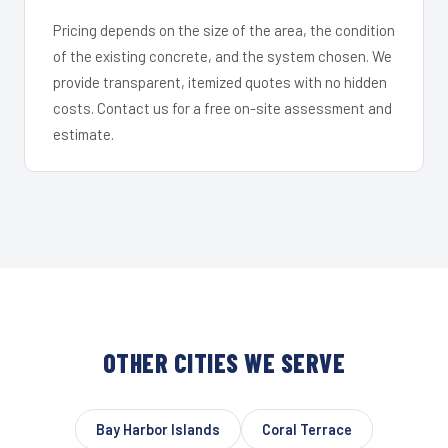
Pricing depends on the size of the area, the condition
of the existing concrete, and the system chosen. We
provide transparent, itemized quotes with no hidden
costs. Contact us for a free on-site assessment and
estimate.
OTHER CITIES WE SERVE
Bay Harbor Islands
Coral Terrace