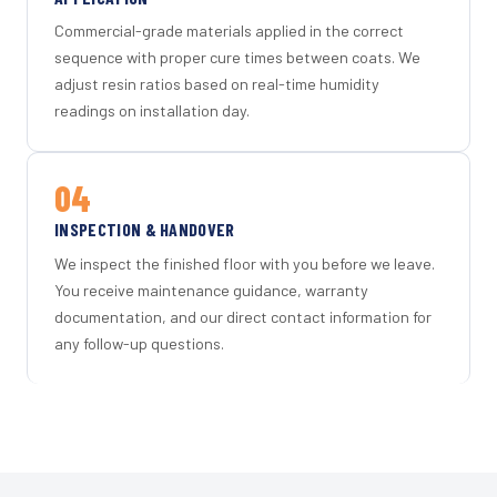
Commercial-grade materials applied in the correct
sequence with proper cure times between coats. We
adjust resin ratios based on real-time humidity
readings on installation day.
04
INSPECTION & HANDOVER
We inspect the finished floor with you before we leave.
You receive maintenance guidance, warranty
documentation, and our direct contact information for
any follow-up questions.