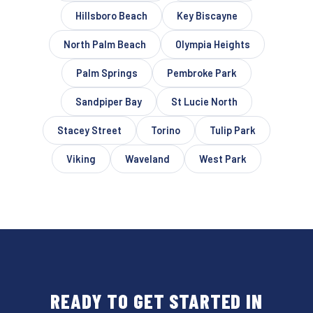
Hillsboro Beach
Key Biscayne
North Palm Beach
Olympia Heights
Palm Springs
Pembroke Park
Sandpiper Bay
St Lucie North
Stacey Street
Torino
Tulip Park
Viking
Waveland
West Park
READY TO GET STARTED IN