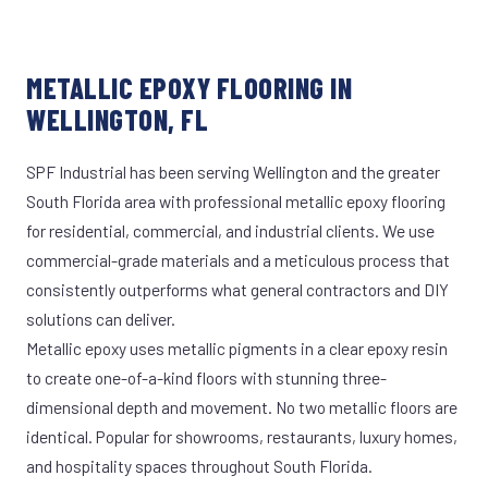
METALLIC EPOXY FLOORING IN
WELLINGTON, FL
SPF Industrial has been serving Wellington and the greater
South Florida area with professional metallic epoxy flooring
for residential, commercial, and industrial clients. We use
commercial-grade materials and a meticulous process that
consistently outperforms what general contractors and DIY
solutions can deliver.
Metallic epoxy uses metallic pigments in a clear epoxy resin
to create one-of-a-kind floors with stunning three-
dimensional depth and movement. No two metallic floors are
identical. Popular for showrooms, restaurants, luxury homes,
and hospitality spaces throughout South Florida.