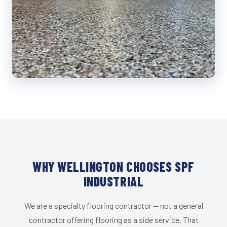
WHY WELLINGTON CHOOSES SPF
INDUSTRIAL
We are a specialty flooring contractor — not a general
contractor offering flooring as a side service. That