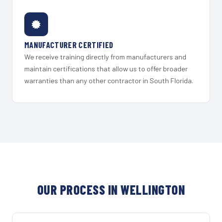
MANUFACTURER CERTIFIED
We receive training directly from manufacturers and
maintain certifications that allow us to offer broader
warranties than any other contractor in South Florida.
OUR PROCESS IN WELLINGTON