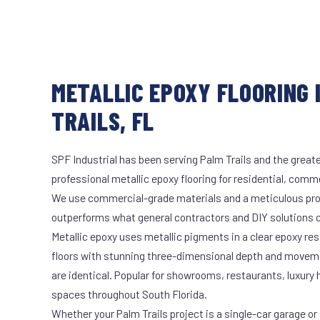
METALLIC EPOXY FLOORING 
TRAILS, FL
SPF Industrial has been serving Palm Trails and the greate
professional metallic epoxy flooring for residential, comme
We use commercial-grade materials and a meticulous pro
outperforms what general contractors and DIY solutions c
Metallic epoxy uses metallic pigments in a clear epoxy res
floors with stunning three-dimensional depth and moveme
are identical. Popular for showrooms, restaurants, luxury
spaces throughout South Florida.
Whether your Palm Trails project is a single-car garage or 