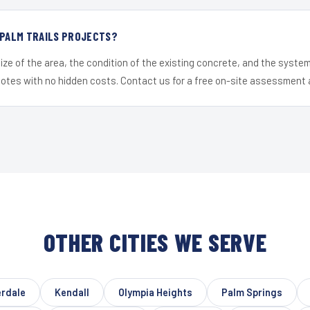
 PALM TRAILS PROJECTS?
ize of the area, the condition of the existing concrete, and the syst
uotes with no hidden costs. Contact us for a free on-site assessment 
OTHER CITIES WE SERVE
erdale
Kendall
Olympia Heights
Palm Springs