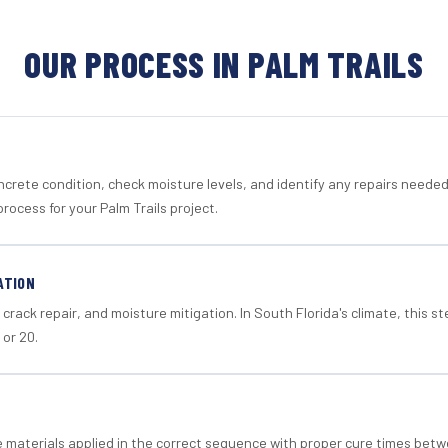
OUR PROCESS IN PALM TRAILS
crete condition, check moisture levels, and identify any repairs neede
rocess for your Palm Trails project.
ATION
crack repair, and moisture mitigation. In South Florida's climate, this 
 or 20.
materials applied in the correct sequence with proper cure times betw