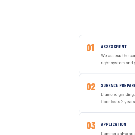
01
ASSESSMENT
We assess the con
right system and p
02
SURFACE PREPAR
Diamond grinding, 
floor lasts 2 years
03
APPLICATION
Commercial-grade 