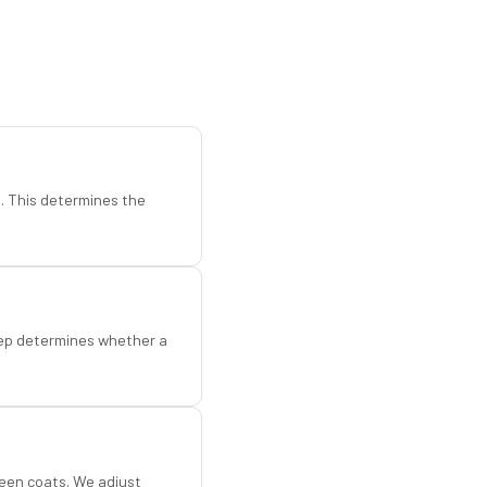
d. This determines the
step determines whether a
een coats. We adjust