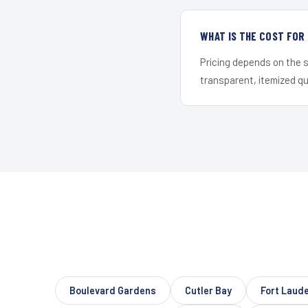
WHAT IS THE COST FOR
Pricing depends on the s
transparent, itemized q
Boulevard Gardens
Cutler Bay
Fort Laud