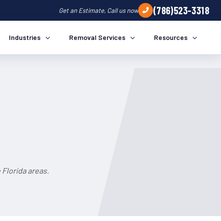
(786)523-3318
Get an Estimate, Call us now
Industries
Removal Services
Resources
 Florida areas.