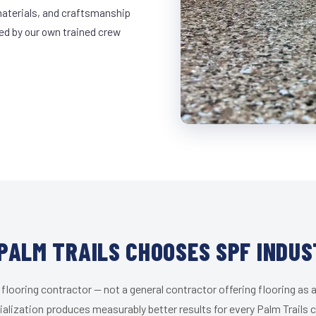
materials, and craftsmanship
led by our own trained crew
PALM TRAILS CHOOSES SPF INDUS
 flooring contractor — not a general contractor offering flooring as a
alization produces measurably better results for every Palm Trails c