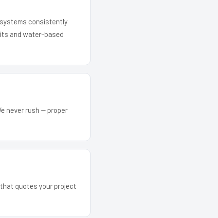
r systems consistently
 kits and water-based
We never rush — proper
m that quotes your project