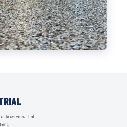
TRIAL
 side service. That
lient.