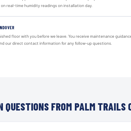
 on real-time humidity readings on installation day.
ANDOVER
nished floor with you before we leave. You receive maintenance guidanc
d our direct contact information for any follow-up questions.
 QUESTIONS FROM PALM TRAILS 