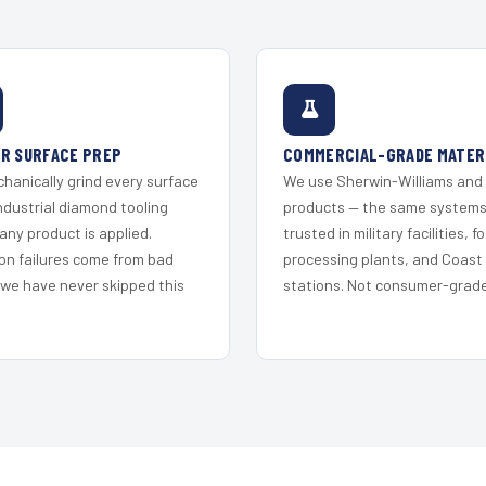
R SURFACE PREP
COMMERCIAL-GRADE MATER
hanically grind every surface
We use Sherwin-Williams and
ndustrial diamond tooling
products — the same system
any product is applied.
trusted in military facilities, f
on failures come from bad
processing plants, and Coast
 we have never skipped this
stations. Not consumer-grade 