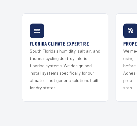
FLORIDA CLIMATE EXPERTISE
PROPE
South Florida's humidity, salt air, and
We mec
thermal cycling destroy inferior
using i
flooring systems. We design and
before 
install systems specifically for our
Adhesi
climate — not generic solutions built
prep —
for dry states.
step.