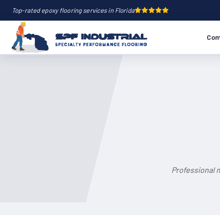
Top-rated epoxy flooring services in Florida
Com
Professional m