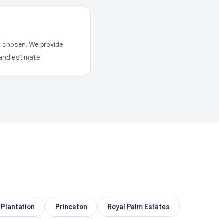
em chosen. We provide
and estimate.
Plantation
Princeton
Royal Palm Estates