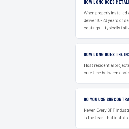
HOW LONG DOES METALL
When properly installed
deliver 10–20 years of s
coatings — typically fail 
HOW LONG DOES THE IN
Most residential project
cure time between coats 
DO YOU USE SUBCONTR
Never. Every SPF Industri
is the team that installs 