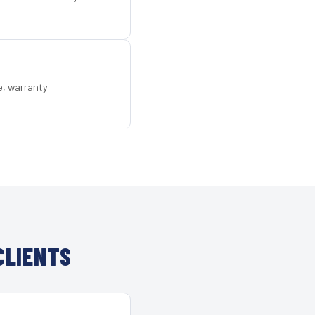
e, warranty
CLIENTS