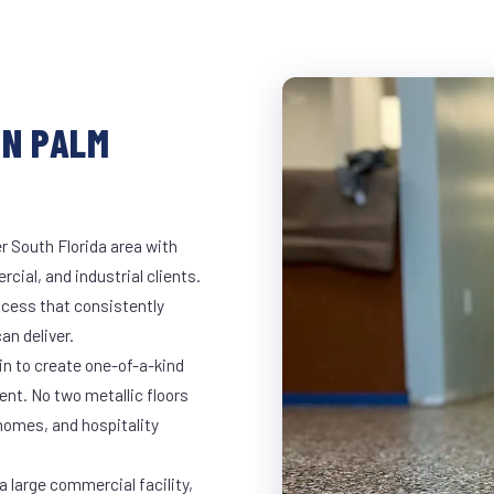
IN PALM
r South Florida area with
rcial, and industrial clients.
cess that consistently
an deliver.
in to create one-of-a-kind
nt. No two metallic floors
 homes, and hospitality
a large commercial facility,