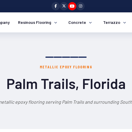
pany
Resinous Flooring
Concrete
Terrazzo
METALLIC EPOXY FLOORING
Palm Trails, Florida
etallic epoxy flooring serving Palm Trails and surrounding South