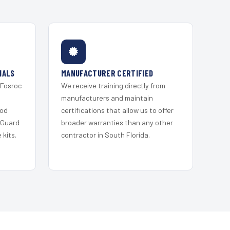
IALS
MANUFACTURER CERTIFIED
 Fosroc
We receive training directly from
s
manufacturers and maintain
ood
certifications that allow us to offer
 Guard
broader warranties than any other
kits.
contractor in South Florida.