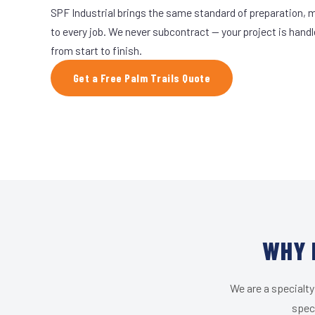
SPF Industrial brings the same standard of preparation, 
to every job. We never subcontract — your project is hand
from start to finish.
Get a Free Palm Trails Quote
WHY 
We are a specialty
speci