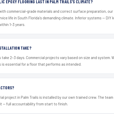
IC EPOXY FLOORING LAST IN PALM TRAILS'S CLIMATE?
 with commercial-grade materials and correct surface preparation, ou
ervice life in South Florida's demanding climate. Inferior systems — DIY
within 1–3 years.
STALLATION TAKE?
s take 2–3 days. Commercial projects vary based on size and system. 
is essential for a floor that performs as intended.
ACTORS?
al project in Palm Trails is installed by our own trained crew. The tea
it — full accountability from start to finish.