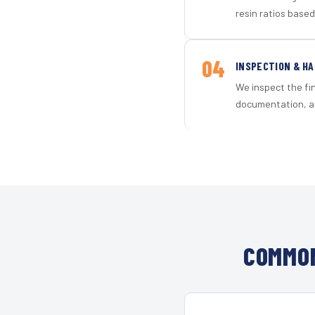
resin ratios based
04
INSPECTION & H
We inspect the fi
documentation, an
COMMON