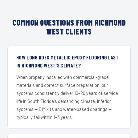
COMMON QUESTIONS FROM RICHMOND
WEST CLIENTS
HOW LONG DOES METALLIC EPOXY FLOORING LAST
IN RICHMOND WEST'S CLIMATE?
When properly installed with commercial-grade
materials and correct surface preparation, our
systems consistently deliver 10–20 years of service
life in South Florida's demanding climate. Inferior
systems — DIY kits and water-based coatings —
typically fail within 1–3 years.