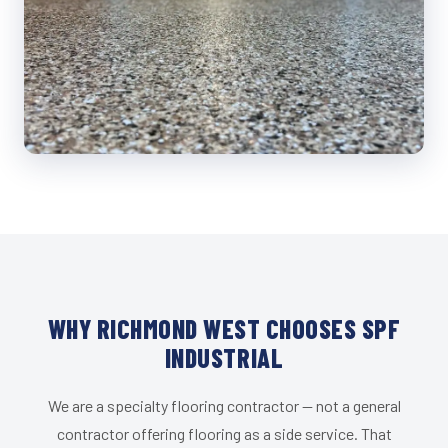
WHY RICHMOND WEST CHOOSES SPF
INDUSTRIAL
We are a specialty flooring contractor — not a general
contractor offering flooring as a side service. That