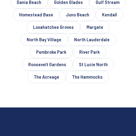
Dania Beach
Golden Glades
Gulf Stream
Homestead Base
Juno Beach
Kendall
Loxahatchee Groves
Margate
North Bay Village
North Lauderdale
Pembroke Park
River Park
Roosevelt Gardens
St Lucie North
The Acreage
The Hammocks