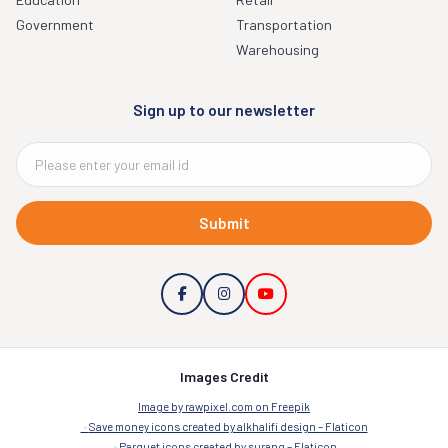
Government
Transportation
Warehousing
Sign up to our newsletter
Submit
Images Credit
Image by rawpixel.com on Freepik
Save money icons created by alkhalifi design – Flaticon
Parquet icons created by surang – Flaticon