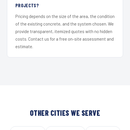
PROJECTS?
Pricing depends on the size of the area, the condition
of the existing concrete, and the system chosen. We
provide transparent, itemized quotes with no hidden
costs. Contact us for a free on-site assessment and
estimate.
OTHER CITIES WE SERVE