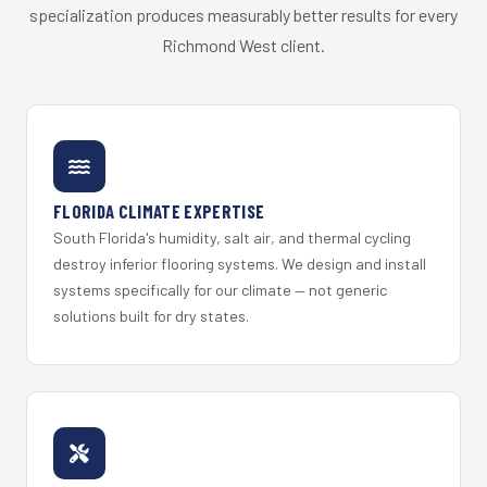
specialization produces measurably better results for every
Richmond West client.
FLORIDA CLIMATE EXPERTISE
South Florida's humidity, salt air, and thermal cycling
destroy inferior flooring systems. We design and install
systems specifically for our climate — not generic
solutions built for dry states.