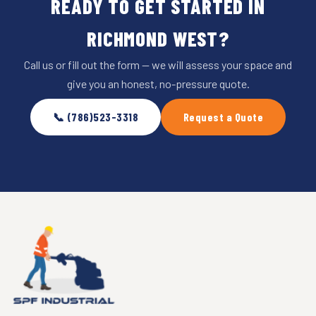
READY TO GET STARTED IN
RICHMOND WEST?
Call us or fill out the form — we will assess your space and
give you an honest, no-pressure quote.
📞 (786)523-3318
Request a Quote