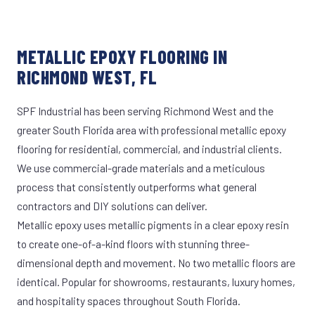
METALLIC EPOXY FLOORING IN
RICHMOND WEST, FL
SPF Industrial has been serving Richmond West and the
greater South Florida area with professional metallic epoxy
flooring for residential, commercial, and industrial clients.
We use commercial-grade materials and a meticulous
process that consistently outperforms what general
contractors and DIY solutions can deliver.
Metallic epoxy uses metallic pigments in a clear epoxy resin
to create one-of-a-kind floors with stunning three-
dimensional depth and movement. No two metallic floors are
identical. Popular for showrooms, restaurants, luxury homes,
and hospitality spaces throughout South Florida.