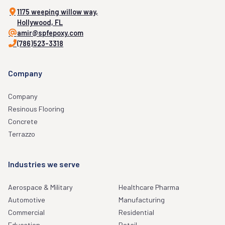
1175 weeping willow way,
Hollywood, FL
amir@spfepoxy.com
(786)523-3318
Company
Company
Resinous Flooring
Concrete
Terrazzo
Industries we serve
Aerospace & Military
Healthcare Pharma
Automotive
Manufacturing
Commercial
Residential
Education
Retail