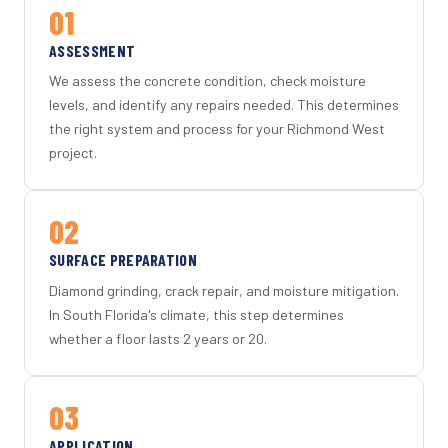
01
ASSESSMENT
We assess the concrete condition, check moisture
levels, and identify any repairs needed. This determines
the right system and process for your Richmond West
project.
02
SURFACE PREPARATION
Diamond grinding, crack repair, and moisture mitigation.
In South Florida's climate, this step determines
whether a floor lasts 2 years or 20.
03
APPLICATION