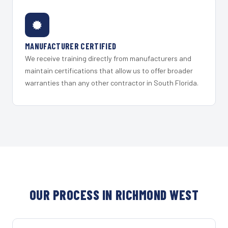
MANUFACTURER CERTIFIED
We receive training directly from manufacturers and
maintain certifications that allow us to offer broader
warranties than any other contractor in South Florida.
OUR PROCESS IN RICHMOND WEST