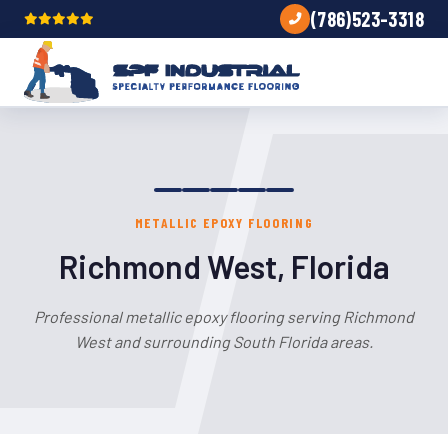
(786)523-3318
METALLIC EPOXY FLOORING
Richmond West, Florida
Professional metallic epoxy flooring serving Richmond
West and surrounding South Florida areas.