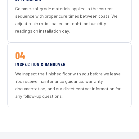
Commercial-grade materials applied in the correct
sequence with proper cure times between coats. We
adjust resin ratios based on real-time humidity
readings on installation day.
04
INSPECTION & HANDOVER
We inspect the finished floor with you before we leave.
You receive maintenance guidance, warranty
documentation, and our direct contact information for
any follow-up questions.