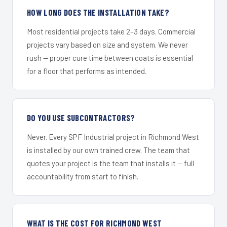
HOW LONG DOES THE INSTALLATION TAKE?
Most residential projects take 2–3 days. Commercial
projects vary based on size and system. We never
rush — proper cure time between coats is essential
for a floor that performs as intended.
DO YOU USE SUBCONTRACTORS?
Never. Every SPF Industrial project in Richmond West
is installed by our own trained crew. The team that
quotes your project is the team that installs it — full
accountability from start to finish.
WHAT IS THE COST FOR RICHMOND WEST