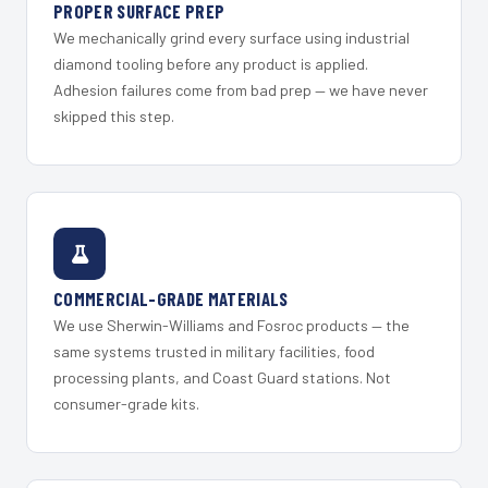
PROPER SURFACE PREP
We mechanically grind every surface using industrial
diamond tooling before any product is applied.
Adhesion failures come from bad prep — we have never
skipped this step.
COMMERCIAL-GRADE MATERIALS
We use Sherwin-Williams and Fosroc products — the
same systems trusted in military facilities, food
processing plants, and Coast Guard stations. Not
consumer-grade kits.