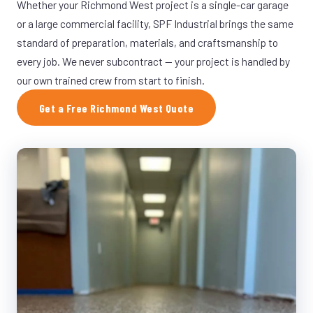
Whether your Richmond West project is a single-car garage
or a large commercial facility, SPF Industrial brings the same
standard of preparation, materials, and craftsmanship to
every job. We never subcontract — your project is handled by
our own trained crew from start to finish.
Get a Free Richmond West Quote