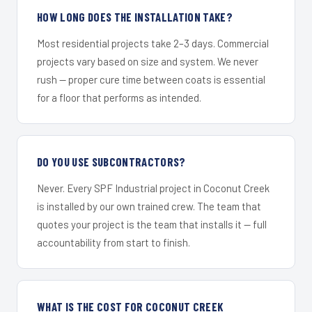
HOW LONG DOES THE INSTALLATION TAKE?
Most residential projects take 2–3 days. Commercial
projects vary based on size and system. We never
rush — proper cure time between coats is essential
for a floor that performs as intended.
DO YOU USE SUBCONTRACTORS?
Never. Every SPF Industrial project in Coconut Creek
is installed by our own trained crew. The team that
quotes your project is the team that installs it — full
accountability from start to finish.
WHAT IS THE COST FOR COCONUT CREEK