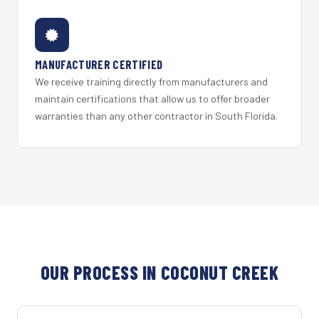
MANUFACTURER CERTIFIED
We receive training directly from manufacturers and
maintain certifications that allow us to offer broader
warranties than any other contractor in South Florida.
OUR PROCESS IN COCONUT CREEK