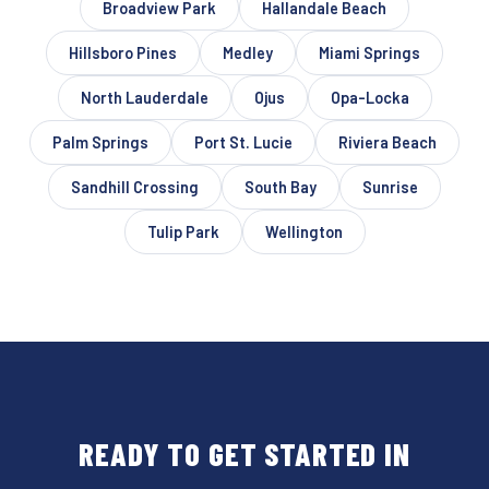
Broadview Park
Hallandale Beach
Hillsboro Pines
Medley
Miami Springs
North Lauderdale
Ojus
Opa-Locka
Palm Springs
Port St. Lucie
Riviera Beach
Sandhill Crossing
South Bay
Sunrise
Tulip Park
Wellington
READY TO GET STARTED IN