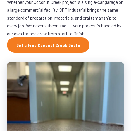
Whether your Coconut Creek project is a single-car garage or
a large commercial facility, SPF Industrial brings the same
standard of preparation, materials, and craftsmanship to
every job. We never subcontract — your project is handled by
our own trained crew from start to finish.
Get a Free Coconut Creek Quote