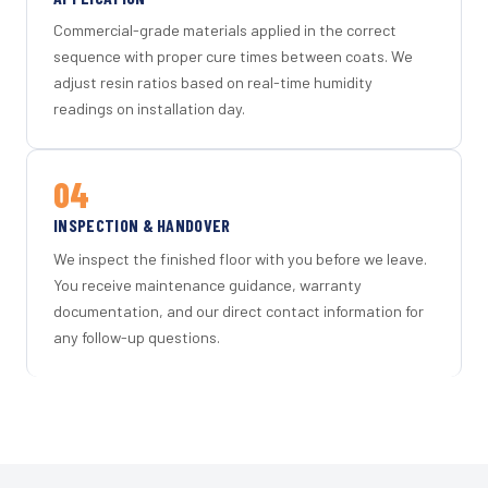
Commercial-grade materials applied in the correct
sequence with proper cure times between coats. We
adjust resin ratios based on real-time humidity
readings on installation day.
04
INSPECTION & HANDOVER
We inspect the finished floor with you before we leave.
You receive maintenance guidance, warranty
documentation, and our direct contact information for
any follow-up questions.