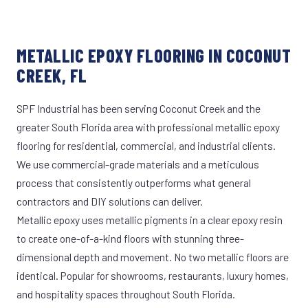
METALLIC EPOXY FLOORING IN COCONUT
CREEK, FL
SPF Industrial has been serving Coconut Creek and the
greater South Florida area with professional metallic epoxy
flooring for residential, commercial, and industrial clients.
We use commercial-grade materials and a meticulous
process that consistently outperforms what general
contractors and DIY solutions can deliver.
Metallic epoxy uses metallic pigments in a clear epoxy resin
to create one-of-a-kind floors with stunning three-
dimensional depth and movement. No two metallic floors are
identical. Popular for showrooms, restaurants, luxury homes,
and hospitality spaces throughout South Florida.