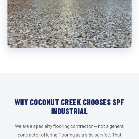
WHY COCONUT CREEK CHOOSES SPF
INDUSTRIAL
We are a specialty flooring contractor — not a general
contractor offering flooring as a side service. That