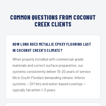
COMMON QUESTIONS FROM COCONUT
CREEK CLIENTS
HOW LONG DOES METALLIC EPOXY FLOORING LAST
IN COCONUT CREEK'S CLIMATE?
When properly installed with commercial-grade
materials and correct surface preparation, our
systems consistently deliver 10–20 years of service
life in South Florida's demanding climate. Inferior
systems — DIY kits and water-based coatings —
typically fail within 1–3 years.