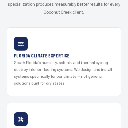
specialization produces measurably better results for every
Coconut Creek client.
FLORIDA CLIMATE EXPERTISE
South Florida's humidity, salt air, and thermal cycling
destroy inferior flooring systems. We design and install
systems specifically for our climate — not generic
solutions built for dry states.