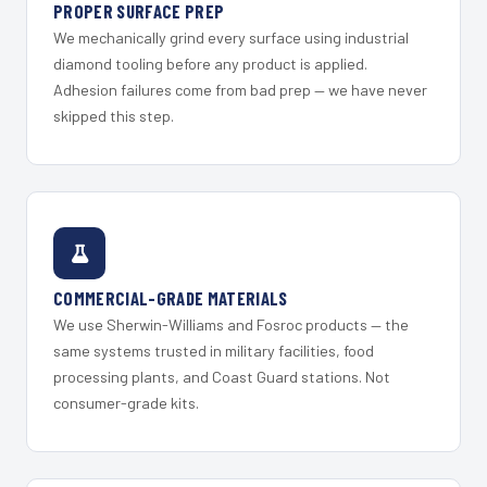
PROPER SURFACE PREP
We mechanically grind every surface using industrial
diamond tooling before any product is applied.
Adhesion failures come from bad prep — we have never
skipped this step.
COMMERCIAL-GRADE MATERIALS
We use Sherwin-Williams and Fosroc products — the
same systems trusted in military facilities, food
processing plants, and Coast Guard stations. Not
consumer-grade kits.