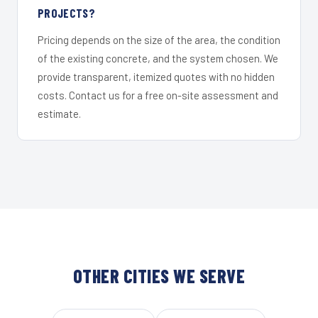
PROJECTS?
Pricing depends on the size of the area, the condition
of the existing concrete, and the system chosen. We
provide transparent, itemized quotes with no hidden
costs. Contact us for a free on-site assessment and
estimate.
OTHER CITIES WE SERVE