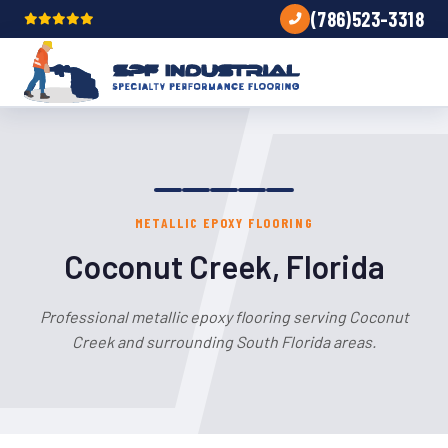
(786)523-3318
METALLIC EPOXY FLOORING
Coconut Creek, Florida
Professional metallic epoxy flooring serving Coconut
Creek and surrounding South Florida areas.