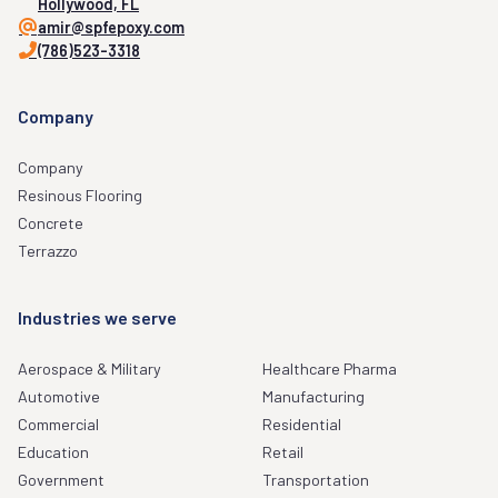
Hollywood, FL
amir@spfepoxy.com
(786)523-3318
Company
Company
Resinous Flooring
Concrete
Terrazzo
Industries we serve
Aerospace & Military
Healthcare Pharma
Automotive
Manufacturing
Commercial
Residential
Education
Retail
Government
Transportation