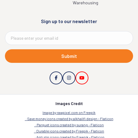
Warehousing
Sign up to our newsletter
Submit
Images Credit
Image by rawpixel.com on Freepik
Save money icons created by alkhalifi design – Flaticon
Parquet icons created by surang – Flaticon
Durable icons created by Freepik – Flaticon
Anti slip icons created by Freepik – Flaticon