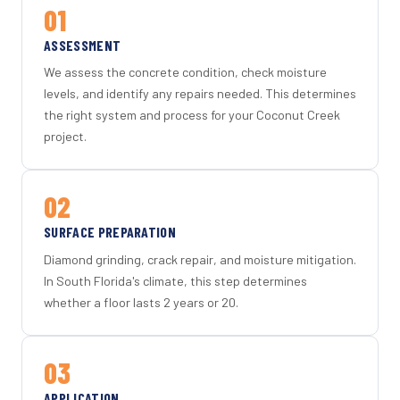
01
ASSESSMENT
We assess the concrete condition, check moisture
levels, and identify any repairs needed. This determines
the right system and process for your Coconut Creek
project.
02
SURFACE PREPARATION
Diamond grinding, crack repair, and moisture mitigation.
In South Florida's climate, this step determines
whether a floor lasts 2 years or 20.
03
APPLICATION