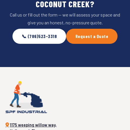
COCONUT CREEK?
Call us or fill out the form — we will assess your space and
give you an honest, no-pressure quote.
📞 (786)523-3318
Request a Quote
1175 weeping willow way,