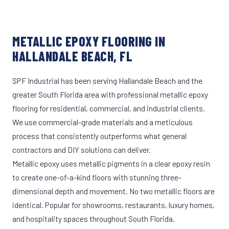
METALLIC EPOXY FLOORING IN
HALLANDALE BEACH, FL
SPF Industrial has been serving Hallandale Beach and the
greater South Florida area with professional metallic epoxy
flooring for residential, commercial, and industrial clients.
We use commercial-grade materials and a meticulous
process that consistently outperforms what general
contractors and DIY solutions can deliver.
Metallic epoxy uses metallic pigments in a clear epoxy resin
to create one-of-a-kind floors with stunning three-
dimensional depth and movement. No two metallic floors are
identical. Popular for showrooms, restaurants, luxury homes,
and hospitality spaces throughout South Florida.