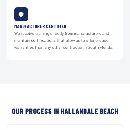
MANUFACTURER CERTIFIED
We receive training directly from manufacturers and
maintain certifications that allow us to offer broader
warranties than any other contractor in South Florida.
OUR PROCESS IN HALLANDALE BEACH