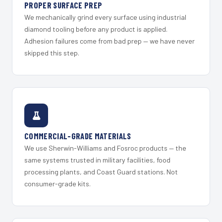
PROPER SURFACE PREP
We mechanically grind every surface using industrial
diamond tooling before any product is applied.
Adhesion failures come from bad prep — we have never
skipped this step.
COMMERCIAL-GRADE MATERIALS
We use Sherwin-Williams and Fosroc products — the
same systems trusted in military facilities, food
processing plants, and Coast Guard stations. Not
consumer-grade kits.