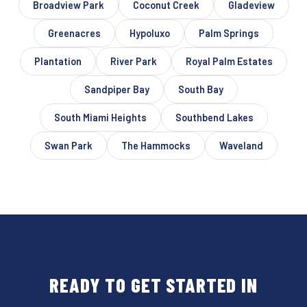
Broadview Park
Coconut Creek
Gladeview
Greenacres
Hypoluxo
Palm Springs
Plantation
River Park
Royal Palm Estates
Sandpiper Bay
South Bay
South Miami Heights
Southbend Lakes
Swan Park
The Hammocks
Waveland
READY TO GET STARTED IN