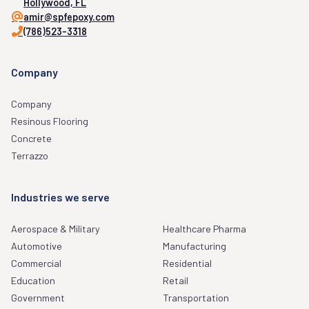
Hollywood, FL
amir@spfepoxy.com
(786)523-3318
Company
Company
Resinous Flooring
Concrete
Terrazzo
Industries we serve
Aerospace & Military
Healthcare Pharma
Automotive
Manufacturing
Commercial
Residential
Education
Retail
Government
Transportation