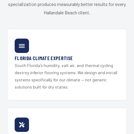
specialization produces measurably better results for every
Hallandale Beach client.
FLORIDA CLIMATE EXPERTISE
South Florida's humidity, salt air, and thermal cycling
destroy inferior flooring systems. We design and install
systems specifically for our climate — not generic
solutions built for dry states.