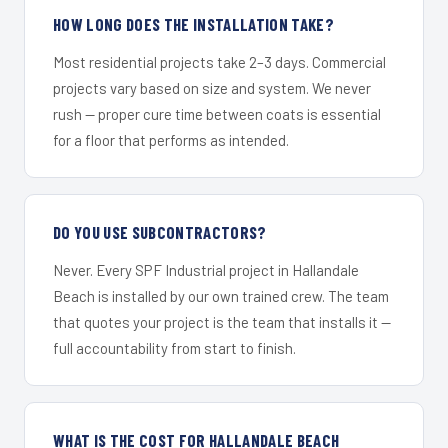
HOW LONG DOES THE INSTALLATION TAKE?
Most residential projects take 2–3 days. Commercial
projects vary based on size and system. We never
rush — proper cure time between coats is essential
for a floor that performs as intended.
DO YOU USE SUBCONTRACTORS?
Never. Every SPF Industrial project in Hallandale
Beach is installed by our own trained crew. The team
that quotes your project is the team that installs it —
full accountability from start to finish.
WHAT IS THE COST FOR HALLANDALE BEACH