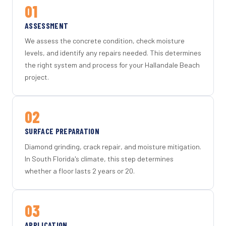
01
ASSESSMENT
We assess the concrete condition, check moisture
levels, and identify any repairs needed. This determines
the right system and process for your Hallandale Beach
project.
02
SURFACE PREPARATION
Diamond grinding, crack repair, and moisture mitigation.
In South Florida's climate, this step determines
whether a floor lasts 2 years or 20.
03
APPLICATION