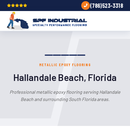
(786)523-3318
METALLIC EPOXY FLOORING
Hallandale Beach, Florida
Professional metallic epoxy flooring serving Hallandale
Beach and surrounding South Florida areas.