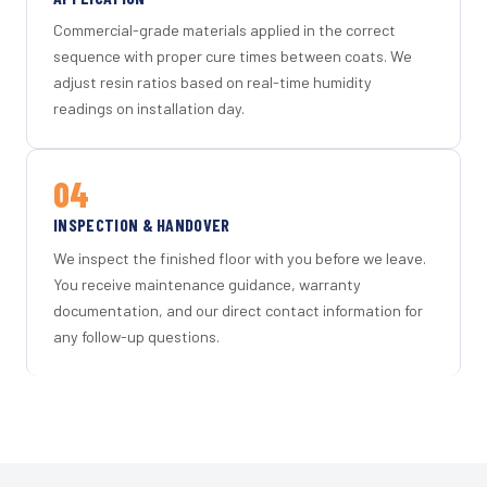
Commercial-grade materials applied in the correct
sequence with proper cure times between coats. We
adjust resin ratios based on real-time humidity
readings on installation day.
04
INSPECTION & HANDOVER
We inspect the finished floor with you before we leave.
You receive maintenance guidance, warranty
documentation, and our direct contact information for
any follow-up questions.