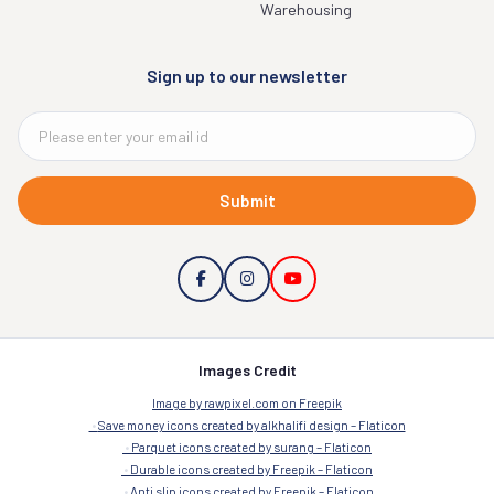
Warehousing
Sign up to our newsletter
Submit
Images Credit
Image by rawpixel.com on Freepik
Save money icons created by alkhalifi design – Flaticon
Parquet icons created by surang – Flaticon
Durable icons created by Freepik – Flaticon
Anti slip icons created by Freepik – Flaticon