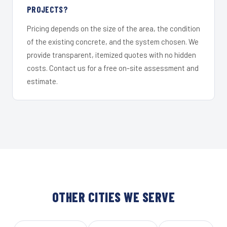
PROJECTS?
Pricing depends on the size of the area, the condition
of the existing concrete, and the system chosen. We
provide transparent, itemized quotes with no hidden
costs. Contact us for a free on-site assessment and
estimate.
OTHER CITIES WE SERVE