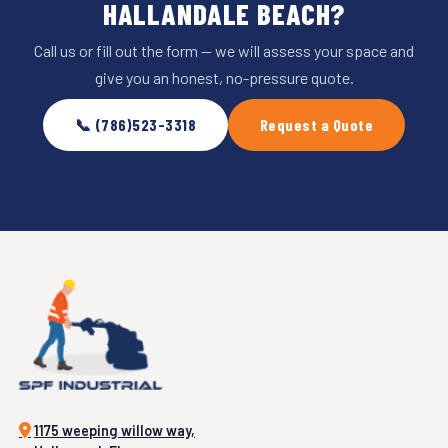
HALLANDALE BEACH?
Call us or fill out the form — we will assess your space and
give you an honest, no-pressure quote.
📞 (786)523-3318
Request a Quote
1175 weeping willow way,