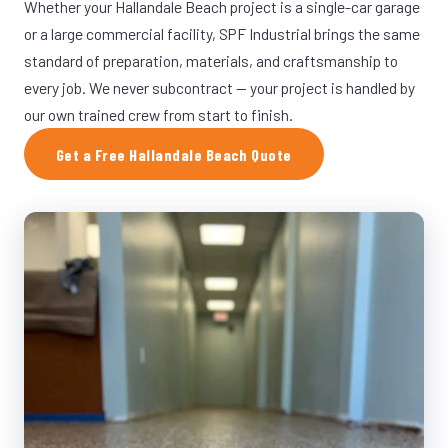
Whether your Hallandale Beach project is a single-car garage
or a large commercial facility, SPF Industrial brings the same
standard of preparation, materials, and craftsmanship to
every job. We never subcontract — your project is handled by
our own trained crew from start to finish.
Get a Free Hallandale Beach Quote