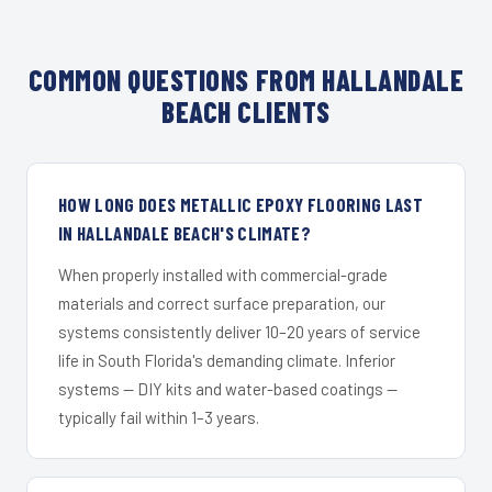
COMMON QUESTIONS FROM HALLANDALE
BEACH CLIENTS
HOW LONG DOES METALLIC EPOXY FLOORING LAST
IN HALLANDALE BEACH'S CLIMATE?
When properly installed with commercial-grade
materials and correct surface preparation, our
systems consistently deliver 10–20 years of service
life in South Florida's demanding climate. Inferior
systems — DIY kits and water-based coatings —
typically fail within 1–3 years.