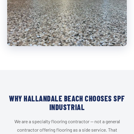
WHY HALLANDALE BEACH CHOOSES SPF
INDUSTRIAL
We are a specialty flooring contractor — not a general
contractor offering flooring as a side service. That