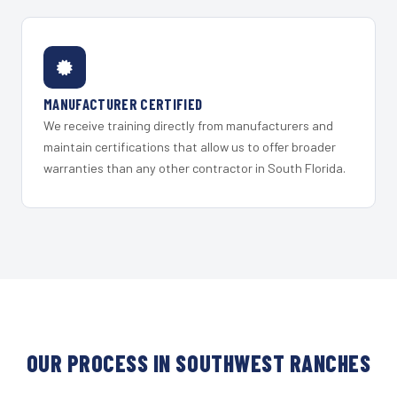
MANUFACTURER CERTIFIED
We receive training directly from manufacturers and
maintain certifications that allow us to offer broader
warranties than any other contractor in South Florida.
OUR PROCESS IN SOUTHWEST RANCHES