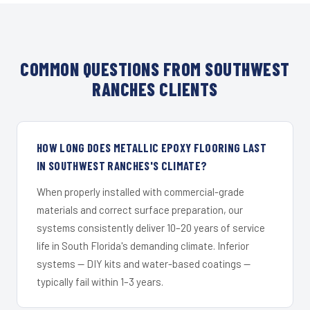
COMMON QUESTIONS FROM SOUTHWEST
RANCHES CLIENTS
HOW LONG DOES METALLIC EPOXY FLOORING LAST
IN SOUTHWEST RANCHES'S CLIMATE?
When properly installed with commercial-grade
materials and correct surface preparation, our
systems consistently deliver 10–20 years of service
life in South Florida's demanding climate. Inferior
systems — DIY kits and water-based coatings —
typically fail within 1–3 years.