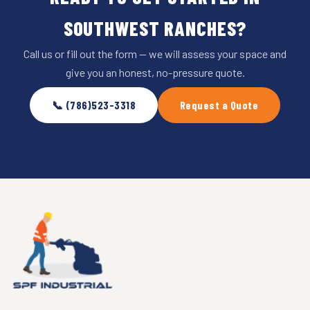
SOUTHWEST RANCHES?
Call us or fill out the form — we will assess your space and
give you an honest, no-pressure quote.
📞 (786)523-3318
Request a Quote