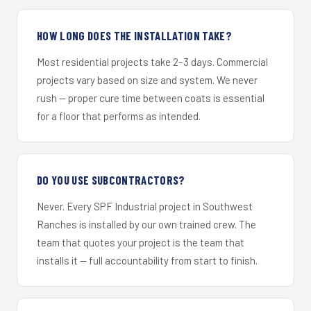
HOW LONG DOES THE INSTALLATION TAKE?
Most residential projects take 2–3 days. Commercial
projects vary based on size and system. We never
rush — proper cure time between coats is essential
for a floor that performs as intended.
DO YOU USE SUBCONTRACTORS?
Never. Every SPF Industrial project in Southwest
Ranches is installed by our own trained crew. The
team that quotes your project is the team that
installs it — full accountability from start to finish.