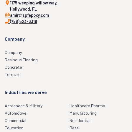
1175 weeping willow way,
Hollywood, FL
amir@spfepoxy.com
(786)523-3318
Company
Company
Resinous Flooring
Concrete
Terrazzo
Industries we serve
Aerospace & Military
Healthcare Pharma
Automotive
Manufacturing
Commercial
Residential
Education
Retail