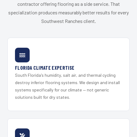
contractor offering flooring as a side service. That
specialization produces measurably better results for every
Southwest Ranches client.
FLORIDA CLIMATE EXPERTISE
South Florida's humidity, salt air, and thermal cycling
destroy inferior flooring systems. We design and install
systems specifically for our climate — not generic
solutions built for dry states.