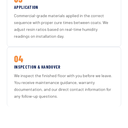
APPLICATION
Commercial-grade materials applied in the correct
sequence with proper cure times between coats. We
adjust resin ratios based on real-time humidity
readings on installation day.
04
INSPECTION & HANDOVER
We inspect the finished floor with you before we leave.
You receive maintenance guidance, warranty
documentation, and our direct contact information for
any follow-up questions.