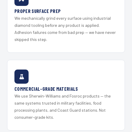
PROPER SURFACE PREP
We mechanically grind every surface using industrial
diamond tooling before any product is applied.
Adhesion failures come from bad prep — we have never
skipped this step.
COMMERCIAL-GRADE MATERIALS
We use Sherwin-Williams and Fosroc products — the
same systems trusted in military facilities, food
processing plants, and Coast Guard stations. Not
consumer-grade kits.