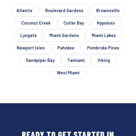
Atlantis
Boulevard Gardens
Brownsville
Coconut Creek
Cutler Bay
Hypoluxo
Lyngate
Miami Gardens
Miami Lakes
Newport Isles
Pahokee
Pembroke Pines
Sandpiper Bay
Tamiami
Viking
West Miami
READY TO GET STARTED IN