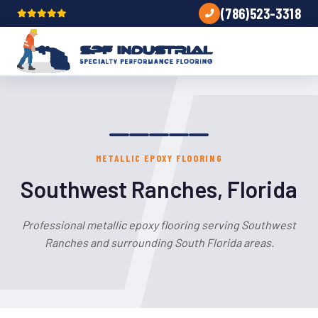
(786)523-3318
METALLIC EPOXY FLOORING
Southwest Ranches, Florida
Professional metallic epoxy flooring serving Southwest
Ranches and surrounding South Florida areas.