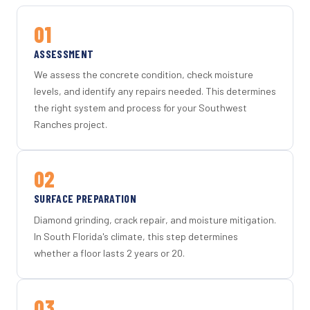
01
ASSESSMENT
We assess the concrete condition, check moisture
levels, and identify any repairs needed. This determines
the right system and process for your Southwest
Ranches project.
02
SURFACE PREPARATION
Diamond grinding, crack repair, and moisture mitigation.
In South Florida's climate, this step determines
whether a floor lasts 2 years or 20.
03