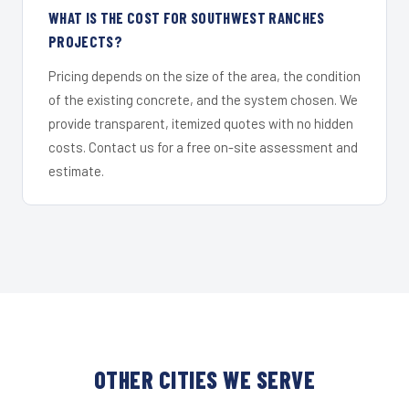
WHAT IS THE COST FOR SOUTHWEST RANCHES
PROJECTS?
Pricing depends on the size of the area, the condition
of the existing concrete, and the system chosen. We
provide transparent, itemized quotes with no hidden
costs. Contact us for a free on-site assessment and
estimate.
OTHER CITIES WE SERVE