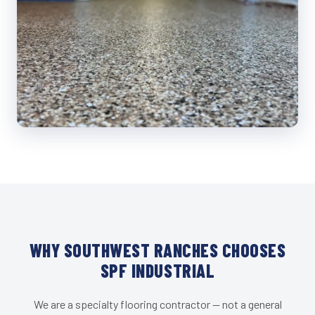
WHY SOUTHWEST RANCHES CHOOSES
SPF INDUSTRIAL
We are a specialty flooring contractor — not a general