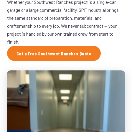
Whether your Southwest Ranches project is a single-car
garage or a large commercial facility, SPF Industrial brings
the same standard of preparation, materials, and
craftsmanship to every job. We never subcontract — your
project is handled by our own trained crew from start to
finish.
Get a Free Southwest Ranches Quote