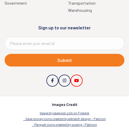
Government
Transportation
Warehousing
Sign up to our newsletter
Submit
Images Credit
Image by rawpixel.com on Freepik
Save money icons created by alkhalifi design – Flaticon
Parquet icons created by surang – Flaticon