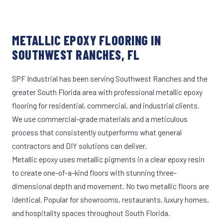
METALLIC EPOXY FLOORING IN
SOUTHWEST RANCHES, FL
SPF Industrial has been serving Southwest Ranches and the
greater South Florida area with professional metallic epoxy
flooring for residential, commercial, and industrial clients.
We use commercial-grade materials and a meticulous
process that consistently outperforms what general
contractors and DIY solutions can deliver.
Metallic epoxy uses metallic pigments in a clear epoxy resin
to create one-of-a-kind floors with stunning three-
dimensional depth and movement. No two metallic floors are
identical. Popular for showrooms, restaurants, luxury homes,
and hospitality spaces throughout South Florida.