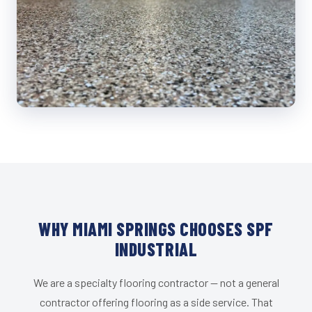
WHY MIAMI SPRINGS CHOOSES SPF
INDUSTRIAL
We are a specialty flooring contractor — not a general
contractor offering flooring as a side service. That