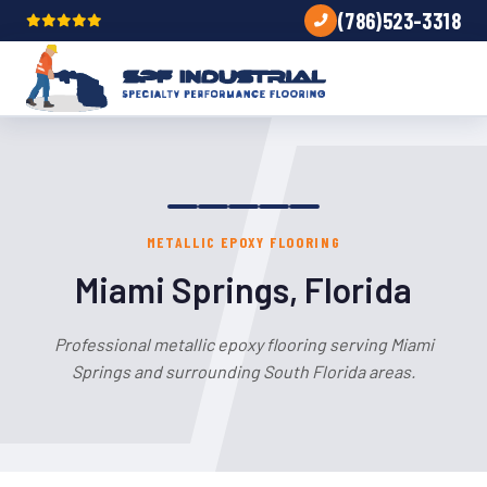
(786)523-3318
METALLIC EPOXY FLOORING
Miami Springs, Florida
Professional metallic epoxy flooring serving Miami
Springs and surrounding South Florida areas.