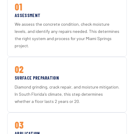
01
ASSESSMENT
We assess the concrete condition, check moisture
levels, and identify any repairs needed. This determines
the right system and process for your Miami Springs
project.
02
SURFACE PREPARATION
Diamond grinding, crack repair, and moisture mitigation.
In South Florida's climate, this step determines
whether a floor lasts 2 years or 20.
03
APPLICATION