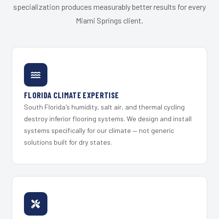
specialization produces measurably better results for every
Miami Springs client.
FLORIDA CLIMATE EXPERTISE
South Florida's humidity, salt air, and thermal cycling
destroy inferior flooring systems. We design and install
systems specifically for our climate — not generic
solutions built for dry states.