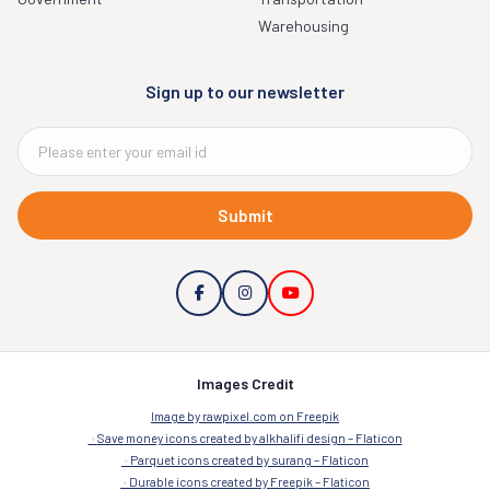
Warehousing
Sign up to our newsletter
Submit
Images Credit
Image by rawpixel.com on Freepik
Save money icons created by alkhalifi design – Flaticon
Parquet icons created by surang – Flaticon
Durable icons created by Freepik – Flaticon