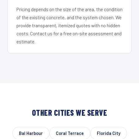
Pricing depends on the size of the area, the condition
of the existing concrete, and the system chosen. We
provide transparent, itemized quotes with no hidden
costs. Contact us for a free on-site assessment and
estimate.
OTHER CITIES WE SERVE
Bal Harbour
Coral Terrace
Florida City