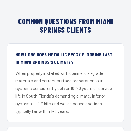
COMMON QUESTIONS FROM MIAMI
SPRINGS CLIENTS
HOW LONG DOES METALLIC EPOXY FLOORING LAST
IN MIAMI SPRINGS'S CLIMATE?
When properly installed with commercial-grade
materials and correct surface preparation, our
systems consistently deliver 10–20 years of service
life in South Florida's demanding climate. Inferior
systems — DIY kits and water-based coatings —
typically fail within 1–3 years.