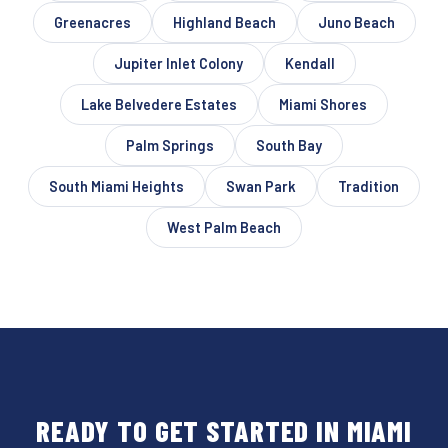
Greenacres
Highland Beach
Juno Beach
Jupiter Inlet Colony
Kendall
Lake Belvedere Estates
Miami Shores
Palm Springs
South Bay
South Miami Heights
Swan Park
Tradition
West Palm Beach
READY TO GET STARTED IN MIAMI