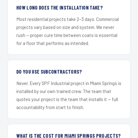
HOW LONG DOES THE INSTALLATION TAKE?
Most residential projects take 2–3 days. Commercial
projects vary based on size and system. We never
rush — proper cure time between coats is essential
for a floor that performs as intended.
DO YOU USE SUBCONTRACTORS?
Never. Every SPF Industrial project in Miami Springs is
installed by our own trained crew. The team that
quotes your project is the team that installs it — full
accountability from start to finish.
WHAT IS THE COST FOR MIAMI SPRINGS PROJECTS?