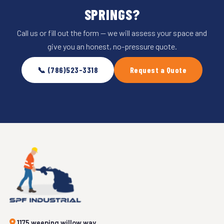
SPRINGS?
Call us or fill out the form — we will assess your space and
give you an honest, no-pressure quote.
📞 (786)523-3318
Request a Quote
1175 weeping willow way,