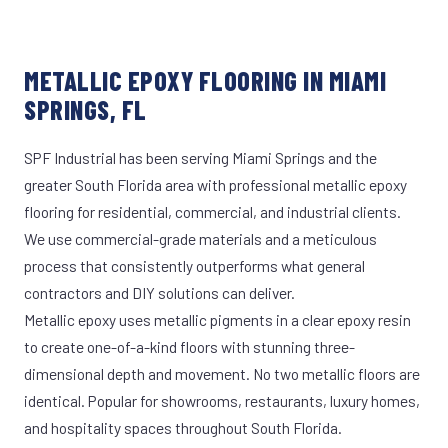
METALLIC EPOXY FLOORING IN MIAMI
SPRINGS, FL
SPF Industrial has been serving Miami Springs and the
greater South Florida area with professional metallic epoxy
flooring for residential, commercial, and industrial clients.
We use commercial-grade materials and a meticulous
process that consistently outperforms what general
contractors and DIY solutions can deliver.
Metallic epoxy uses metallic pigments in a clear epoxy resin
to create one-of-a-kind floors with stunning three-
dimensional depth and movement. No two metallic floors are
identical. Popular for showrooms, restaurants, luxury homes,
and hospitality spaces throughout South Florida.