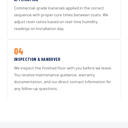
Commercial-grade materials applied in the correct
sequence with proper cure times between coats. We
adjust resin ratios based on real-time humidity
readings on installation day.
04
INSPECTION & HANDOVER
We inspect the finished floor with you before we leave.
You receive maintenance guidance, warranty
documentation, and our direct contact information for
any follow-up questions.