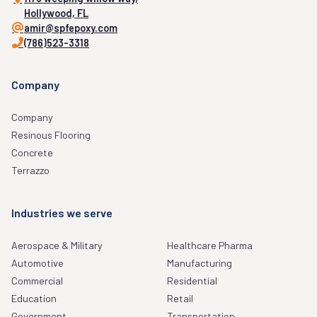
Hollywood, FL
amir@spfepoxy.com
(786)523-3318
Company
Company
Resinous Flooring
Concrete
Terrazzo
Industries we serve
Aerospace & Military
Healthcare Pharma
Automotive
Manufacturing
Commercial
Residential
Education
Retail
Government
Transportation