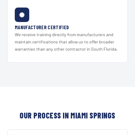
MANUFACTURER CERTIFIED
We receive training directly from manufacturers and
maintain certifications that allow us to offer broader
warranties than any other contractor in South Florida.
OUR PROCESS IN MIAMI SPRINGS