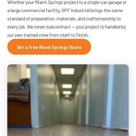
Whether your Miami Springs project is a single-car garage or
a large commercial facility, SPF Industrial brings the same
standard of preparation, materials, and craftsmanship to
every job. We never subcontract — your project is handled by
our own trained crew from start to finish.
Get a Free Miami Springs Quote