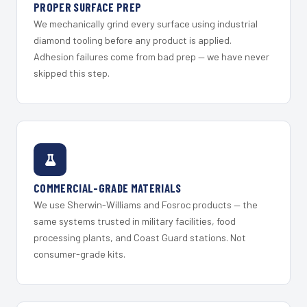
PROPER SURFACE PREP
We mechanically grind every surface using industrial
diamond tooling before any product is applied.
Adhesion failures come from bad prep — we have never
skipped this step.
COMMERCIAL-GRADE MATERIALS
We use Sherwin-Williams and Fosroc products — the
same systems trusted in military facilities, food
processing plants, and Coast Guard stations. Not
consumer-grade kits.