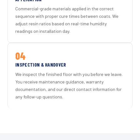
Commercial-grade materials applied in the correct
sequence with proper cure times between coats. We
adjust resin ratios based on real-time humidity
readings on installation day.
04
INSPECTION & HANDOVER
We inspect the finished floor with you before we leave.
You receive maintenance guidance, warranty
documentation, and our direct contact information for
any follow-up questions.