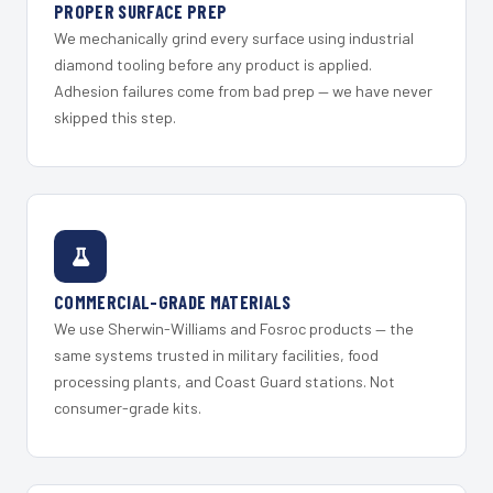
PROPER SURFACE PREP
We mechanically grind every surface using industrial
diamond tooling before any product is applied.
Adhesion failures come from bad prep — we have never
skipped this step.
COMMERCIAL-GRADE MATERIALS
We use Sherwin-Williams and Fosroc products — the
same systems trusted in military facilities, food
processing plants, and Coast Guard stations. Not
consumer-grade kits.