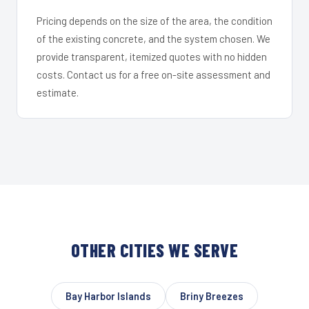
Pricing depends on the size of the area, the condition
of the existing concrete, and the system chosen. We
provide transparent, itemized quotes with no hidden
costs. Contact us for a free on-site assessment and
estimate.
OTHER CITIES WE SERVE
Bay Harbor Islands
Briny Breezes