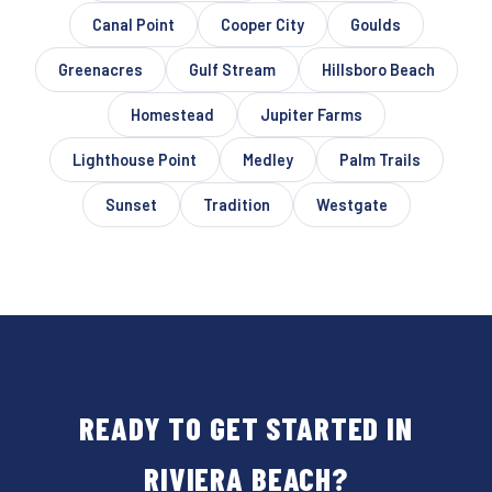
Canal Point
Cooper City
Goulds
Greenacres
Gulf Stream
Hillsboro Beach
Homestead
Jupiter Farms
Lighthouse Point
Medley
Palm Trails
Sunset
Tradition
Westgate
READY TO GET STARTED IN
RIVIERA BEACH?