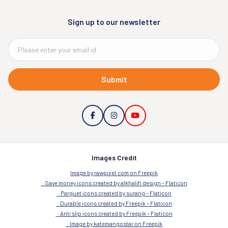
Sign up to our newsletter
Submit
Images Credit
Image by rawpixel.com on Freepik
Save money icons created by alkhalifi design – Flaticon
Parquet icons created by surang – Flaticon
Durable icons created by Freepik – Flaticon
Anti slip icons created by Freepik – Flaticon
Image by katemangostar on Freepik