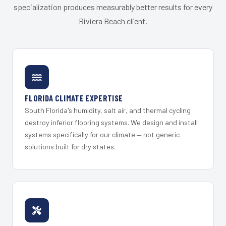
specialization produces measurably better results for every
Riviera Beach client.
FLORIDA CLIMATE EXPERTISE
South Florida's humidity, salt air, and thermal cycling
destroy inferior flooring systems. We design and install
systems specifically for our climate — not generic
solutions built for dry states.