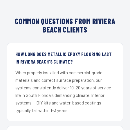
COMMON QUESTIONS FROM RIVIERA
BEACH CLIENTS
HOW LONG DOES METALLIC EPOXY FLOORING LAST
IN RIVIERA BEACH'S CLIMATE?
When properly installed with commercial-grade
materials and correct surface preparation, our
systems consistently deliver 10–20 years of service
life in South Florida's demanding climate. Inferior
systems — DIY kits and water-based coatings —
typically fail within 1–3 years.