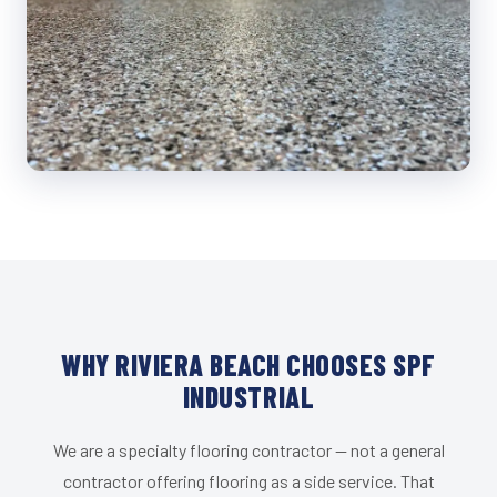
WHY RIVIERA BEACH CHOOSES SPF
INDUSTRIAL
We are a specialty flooring contractor — not a general
contractor offering flooring as a side service. That