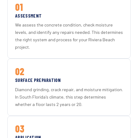
01
ASSESSMENT
We assess the concrete condition, check moisture
levels, and identify any repairs needed. This determines
the right system and process for your Riviera Beach
project.
02
SURFACE PREPARATION
Diamond grinding, crack repair, and moisture mitigation.
In South Florida's climate, this step determines
whether a floor lasts 2 years or 20.
03
APPLICATION