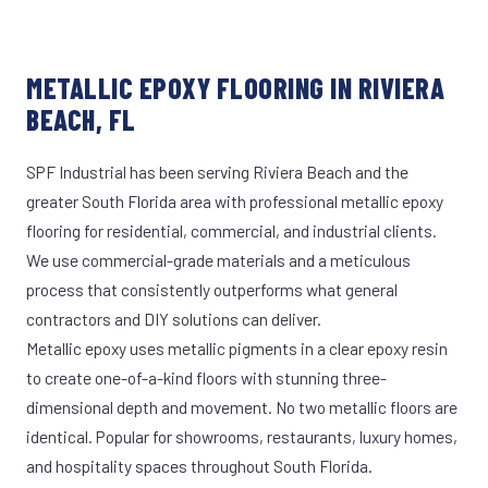
METALLIC EPOXY FLOORING IN RIVIERA
BEACH, FL
SPF Industrial has been serving Riviera Beach and the
greater South Florida area with professional metallic epoxy
flooring for residential, commercial, and industrial clients.
We use commercial-grade materials and a meticulous
process that consistently outperforms what general
contractors and DIY solutions can deliver.
Metallic epoxy uses metallic pigments in a clear epoxy resin
to create one-of-a-kind floors with stunning three-
dimensional depth and movement. No two metallic floors are
identical. Popular for showrooms, restaurants, luxury homes,
and hospitality spaces throughout South Florida.