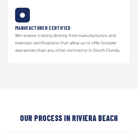
MANUFACTURER CERTIFIED
We receive training directly from manufacturers and
maintain certifications that allow us to offer broader
warranties than any other contractor in South Florida.
OUR PROCESS IN RIVIERA BEACH