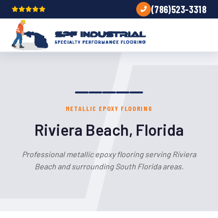
(786)523-3318
METALLIC EPOXY FLOORING
Riviera Beach, Florida
Professional metallic epoxy flooring serving Riviera
Beach and surrounding South Florida areas.