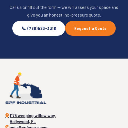
Call us or fill out the form — we will assess your space and
give you an honest, no-pressure quote.
📞 (786)523-3318
Request a Quote
1175 weeping willow way,
Hollywood, FL
amir@spfepoxy.com