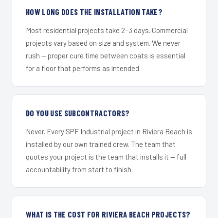
HOW LONG DOES THE INSTALLATION TAKE?
Most residential projects take 2–3 days. Commercial
projects vary based on size and system. We never
rush — proper cure time between coats is essential
for a floor that performs as intended.
DO YOU USE SUBCONTRACTORS?
Never. Every SPF Industrial project in Riviera Beach is
installed by our own trained crew. The team that
quotes your project is the team that installs it — full
accountability from start to finish.
WHAT IS THE COST FOR RIVIERA BEACH PROJECTS?