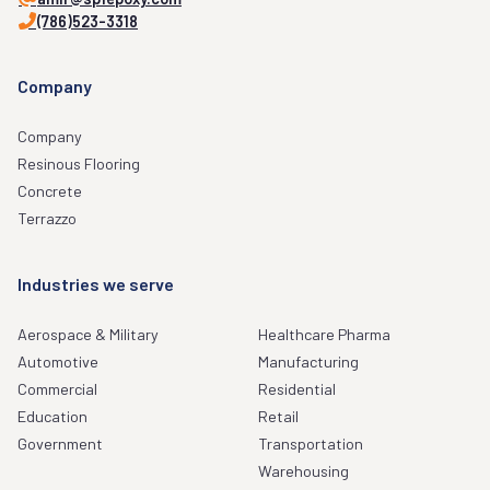
(786)523-3318
Company
Company
Resinous Flooring
Concrete
Terrazzo
Industries we serve
Aerospace & Military
Healthcare Pharma
Automotive
Manufacturing
Commercial
Residential
Education
Retail
Government
Transportation
Warehousing