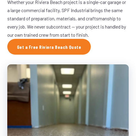
Whether your Riviera Beach project is a single-car garage or
a large commercial facility, SPF Industrial brings the same
standard of preparation, materials, and craftsmanship to
every job. We never subcontract — your project is handled by
our own trained crew from start to finish.
Get a Free Riviera Beach Quote