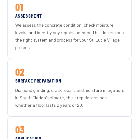
01
ASSESSMENT
We assess the concrete condition, check moisture
levels, and identify any repairs needed. This determines
the right system and process for your St. Lucie Village
project.
02
SURFACE PREPARATION
Diamond grinding, crack repair, and moisture mitigation.
In South Florida's climate, this step determines
whether a floor lasts 2 years or 20.
03
APPLICATION