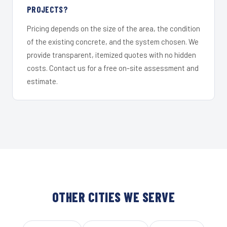
PROJECTS?
Pricing depends on the size of the area, the condition
of the existing concrete, and the system chosen. We
provide transparent, itemized quotes with no hidden
costs. Contact us for a free on-site assessment and
estimate.
OTHER CITIES WE SERVE