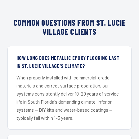
COMMON QUESTIONS FROM ST. LUCIE
VILLAGE CLIENTS
HOW LONG DOES METALLIC EPOXY FLOORING LAST
IN ST. LUCIE VILLAGE'S CLIMATE?
When properly installed with commercial-grade
materials and correct surface preparation, our
systems consistently deliver 10–20 years of service
life in South Florida's demanding climate. Inferior
systems — DIY kits and water-based coatings —
typically fail within 1–3 years.