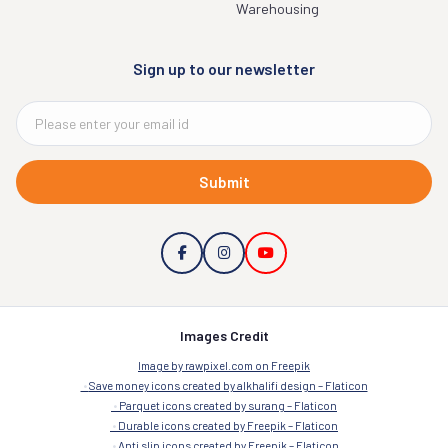
Warehousing
Sign up to our newsletter
Submit
Images Credit
Image by rawpixel.com on Freepik
Save money icons created by alkhalifi design – Flaticon
Parquet icons created by surang – Flaticon
Durable icons created by Freepik – Flaticon
Anti slip icons created by Freepik – Flaticon