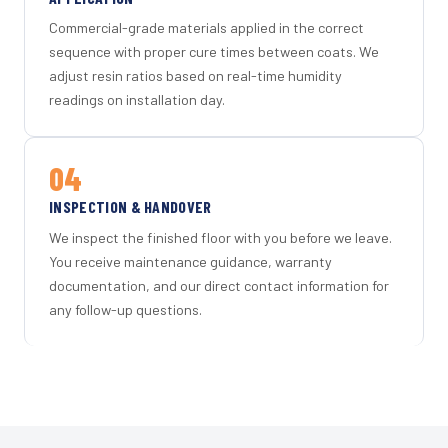
Commercial-grade materials applied in the correct
sequence with proper cure times between coats. We
adjust resin ratios based on real-time humidity
readings on installation day.
04
INSPECTION & HANDOVER
We inspect the finished floor with you before we leave.
You receive maintenance guidance, warranty
documentation, and our direct contact information for
any follow-up questions.