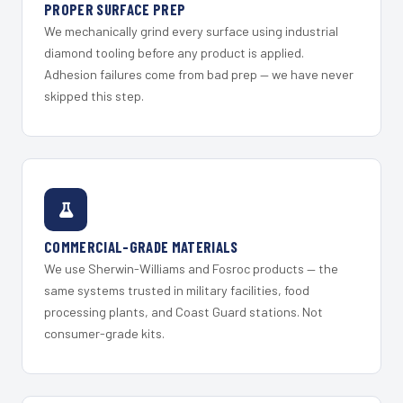
PROPER SURFACE PREP
We mechanically grind every surface using industrial
diamond tooling before any product is applied.
Adhesion failures come from bad prep — we have never
skipped this step.
COMMERCIAL-GRADE MATERIALS
We use Sherwin-Williams and Fosroc products — the
same systems trusted in military facilities, food
processing plants, and Coast Guard stations. Not
consumer-grade kits.