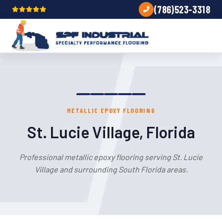
(786)523-3318
METALLIC EPOXY FLOORING
St. Lucie Village, Florida
Professional metallic epoxy flooring serving St. Lucie
Village and surrounding South Florida areas.