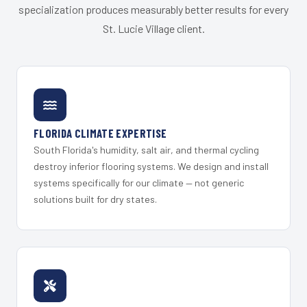
specialization produces measurably better results for every
St. Lucie Village client.
FLORIDA CLIMATE EXPERTISE
South Florida's humidity, salt air, and thermal cycling
destroy inferior flooring systems. We design and install
systems specifically for our climate — not generic
solutions built for dry states.