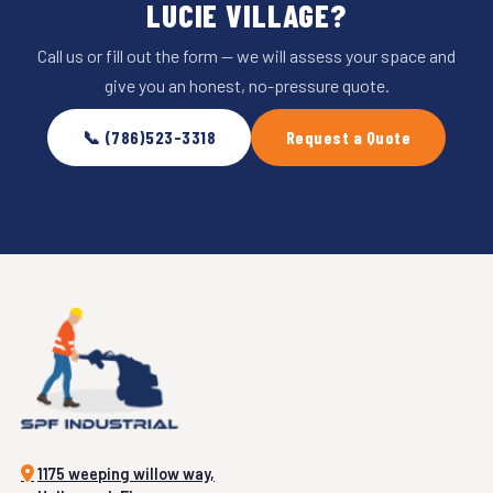
LUCIE VILLAGE?
Call us or fill out the form — we will assess your space and
give you an honest, no-pressure quote.
📞 (786)523-3318
Request a Quote
1175 weeping willow way,