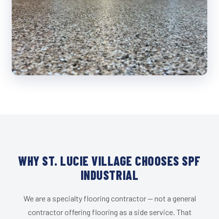
WHY ST. LUCIE VILLAGE CHOOSES SPF
INDUSTRIAL
We are a specialty flooring contractor — not a general
contractor offering flooring as a side service. That