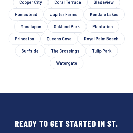
Cooper City
Coral Terrace
Gladeview
Homestead
Jupiter Farms
Kendale Lakes
Manalapan
Oakland Park
Plantation
Princeton
Queens Cove
Royal Palm Beach
Surfside
The Crossings
Tulip Park
Watergate
READY TO GET STARTED IN ST.