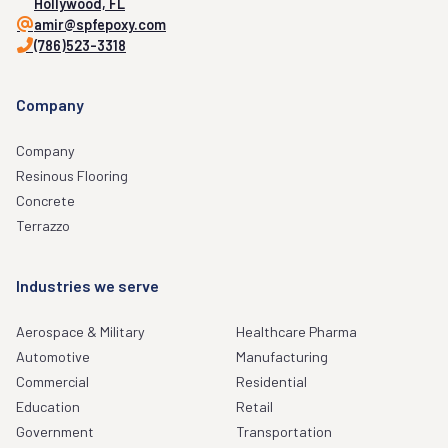
Hollywood, FL
amir@spfepoxy.com
(786)523-3318
Company
Company
Resinous Flooring
Concrete
Terrazzo
Industries we serve
Aerospace & Military
Healthcare Pharma
Automotive
Manufacturing
Commercial
Residential
Education
Retail
Government
Transportation