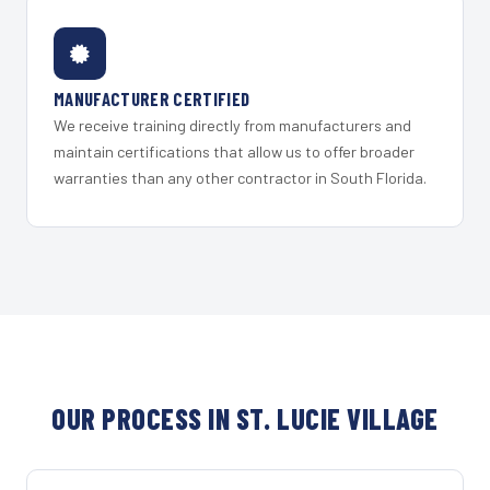
MANUFACTURER CERTIFIED
We receive training directly from manufacturers and
maintain certifications that allow us to offer broader
warranties than any other contractor in South Florida.
OUR PROCESS IN ST. LUCIE VILLAGE