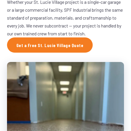
Whether your St. Lucie Village project is a single-car garage
or a large commercial facility, SPF Industrial brings the same
standard of preparation, materials, and craftsmanship to
every job. We never subcontract — your project is handled by
our own trained crew from start to finish.
Get a Free St. Lucie Village Quote