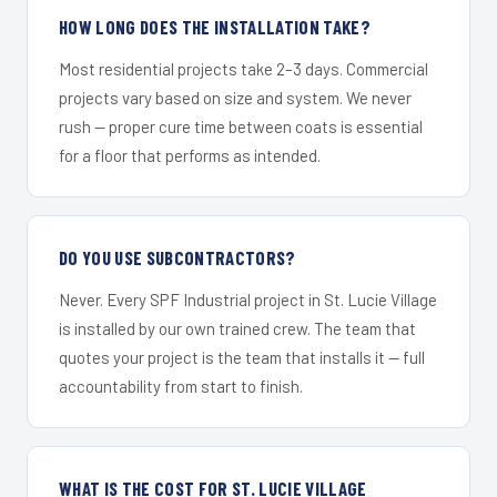
HOW LONG DOES THE INSTALLATION TAKE?
Most residential projects take 2–3 days. Commercial
projects vary based on size and system. We never
rush — proper cure time between coats is essential
for a floor that performs as intended.
DO YOU USE SUBCONTRACTORS?
Never. Every SPF Industrial project in St. Lucie Village
is installed by our own trained crew. The team that
quotes your project is the team that installs it — full
accountability from start to finish.
WHAT IS THE COST FOR ST. LUCIE VILLAGE