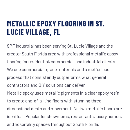
METALLIC EPOXY FLOORING IN ST.
LUCIE VILLAGE, FL
SPF Industrial has been serving St. Lucie Village and the
greater South Florida area with professional metallic epoxy
flooring for residential, commercial, and industrial clients.
We use commercial-grade materials and a meticulous
process that consistently outperforms what general
contractors and DIY solutions can deliver.
Metallic epoxy uses metallic pigments in a clear epoxy resin
to create one-of-a-kind floors with stunning three-
dimensional depth and movement. No two metallic floors are
identical. Popular for showrooms, restaurants, luxury homes,
and hospitality spaces throughout South Florida.