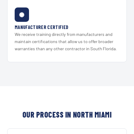
MANUFACTURER CERTIFIED
We receive training directly from manufacturers and
maintain certifications that allow us to offer broader
warranties than any other contractor in South Florida.
OUR PROCESS IN NORTH MIAMI