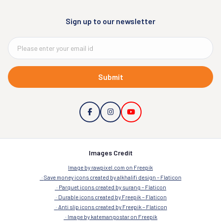
Sign up to our newsletter
Submit
Images Credit
Image by rawpixel.com on Freepik
Save money icons created by alkhalifi design – Flaticon
Parquet icons created by surang – Flaticon
Durable icons created by Freepik – Flaticon
Anti slip icons created by Freepik – Flaticon
Image by katemangostar on Freepik