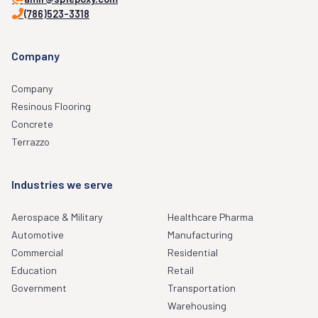
(786)523-3318
Company
Company
Resinous Flooring
Concrete
Terrazzo
Industries we serve
Aerospace & Military
Healthcare Pharma
Automotive
Manufacturing
Commercial
Residential
Education
Retail
Government
Transportation
Warehousing