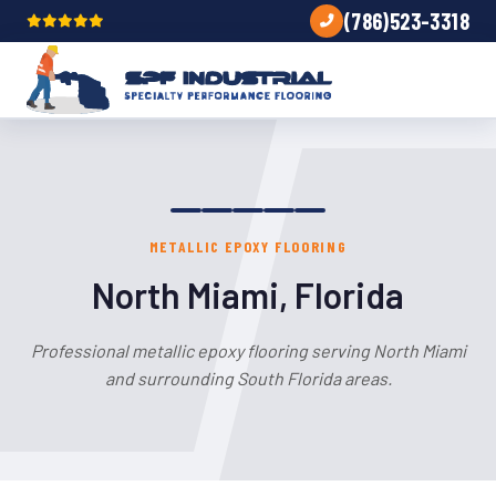
(786)523-3318
METALLIC EPOXY FLOORING
North Miami, Florida
Professional metallic epoxy flooring serving North Miami
and surrounding South Florida areas.