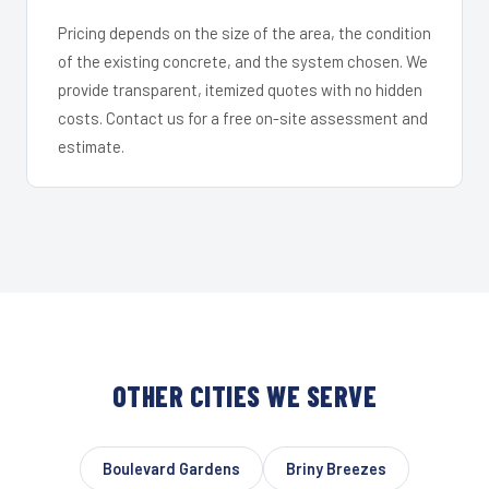
Pricing depends on the size of the area, the condition
of the existing concrete, and the system chosen. We
provide transparent, itemized quotes with no hidden
costs. Contact us for a free on-site assessment and
estimate.
OTHER CITIES WE SERVE
Boulevard Gardens
Briny Breezes