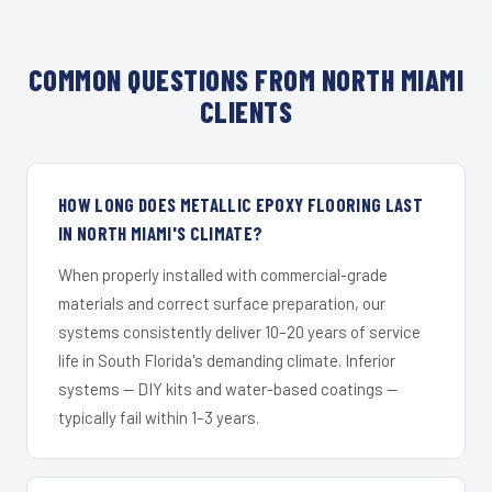
COMMON QUESTIONS FROM NORTH MIAMI
CLIENTS
HOW LONG DOES METALLIC EPOXY FLOORING LAST
IN NORTH MIAMI'S CLIMATE?
When properly installed with commercial-grade
materials and correct surface preparation, our
systems consistently deliver 10–20 years of service
life in South Florida's demanding climate. Inferior
systems — DIY kits and water-based coatings —
typically fail within 1–3 years.