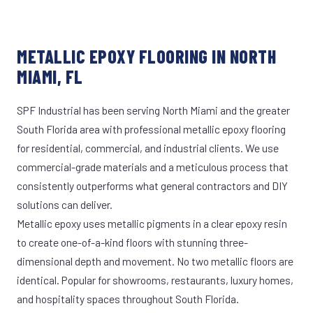
METALLIC EPOXY FLOORING IN NORTH
MIAMI, FL
SPF Industrial has been serving North Miami and the greater
South Florida area with professional metallic epoxy flooring
for residential, commercial, and industrial clients. We use
commercial-grade materials and a meticulous process that
consistently outperforms what general contractors and DIY
solutions can deliver.
Metallic epoxy uses metallic pigments in a clear epoxy resin
to create one-of-a-kind floors with stunning three-
dimensional depth and movement. No two metallic floors are
identical. Popular for showrooms, restaurants, luxury homes,
and hospitality spaces throughout South Florida.