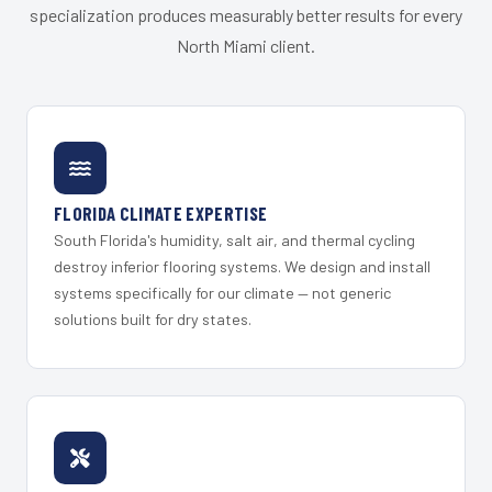
specialization produces measurably better results for every
North Miami client.
FLORIDA CLIMATE EXPERTISE
South Florida's humidity, salt air, and thermal cycling
destroy inferior flooring systems. We design and install
systems specifically for our climate — not generic
solutions built for dry states.