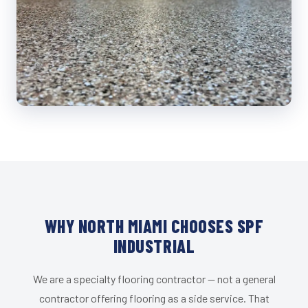
WHY NORTH MIAMI CHOOSES SPF
INDUSTRIAL
We are a specialty flooring contractor — not a general
contractor offering flooring as a side service. That