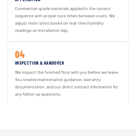
Commercial-grade materials applied in the correct
sequence with proper cure times between coats. We
adjust resin ratios based on real-time humidity
readings on installation day.
04
INSPECTION & HANDOVER
We inspect the finished floor with you before we leave.
You receive maintenance guidance, warranty
documentation, and our direct contact information for
any follow-up questions.