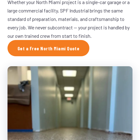
Whether your North Miami project is a single-car garage or a
large commercial facility, SPF Industrial brings the same
standard of preparation, materials, and craftsmanship to
every job. We never subcontract — your project is handled by
our own trained crew from start to finish.
Get a Free North Miami Quote