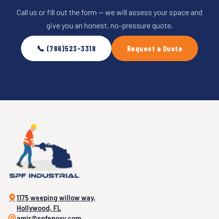
Call us or fill out the form — we will assess your space and
give you an honest, no-pressure quote.
📞 (786)523-3318
Request a Quote
1175 weeping willow way,
Hollywood, FL
amir@spfepoxy.com