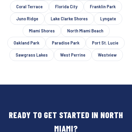
Coral Terrace
Florida City
Franklin Park
Juno Ridge
Lake Clarke Shores
Lyngate
Miami Shores
North Miami Beach
Oakland Park
Paradise Park
Port St. Lucie
Sawgrass Lakes
West Perrine
Westview
READY TO GET STARTED IN NORTH
MIAMI?