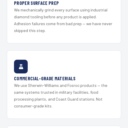
PROPER SURFACE PREP
We mechanically grind every surface using industrial
diamond tooling before any product is applied.
Adhesion failures come from bad prep — we have never
skipped this step.
COMMERCIAL-GRADE MATERIALS
We use Sherwin-Williams and Fosroc products — the
same systems trusted in military facilities, food
processing plants, and Coast Guard stations. Not
consumer-grade kits.