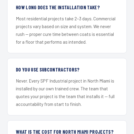
HOW LONG DOES THE INSTALLATION TAKE?
Most residential projects take 2–3 days. Commercial
projects vary based on size and system. We never
rush — proper cure time between coats is essential
for a floor that performs as intended.
DO YOU USE SUBCONTRACTORS?
Never. Every SPF Industrial project in North Miami is
installed by our own trained crew. The team that
quotes your project is the team that installs it — full
accountability from start to finish.
WHAT IS THE COST FOR NORTH MIAMI PROJECTS?