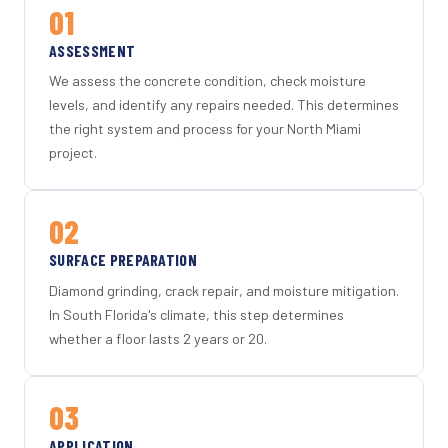
01
ASSESSMENT
We assess the concrete condition, check moisture
levels, and identify any repairs needed. This determines
the right system and process for your North Miami
project.
02
SURFACE PREPARATION
Diamond grinding, crack repair, and moisture mitigation.
In South Florida's climate, this step determines
whether a floor lasts 2 years or 20.
03
APPLICATION