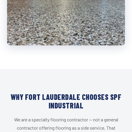
WHY FORT LAUDERDALE CHOOSES SPF
INDUSTRIAL
We are a specialty flooring contractor — not a general
contractor offering flooring as a side service. That