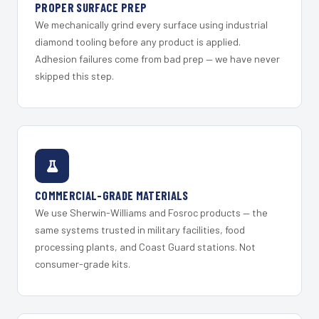
PROPER SURFACE PREP
We mechanically grind every surface using industrial
diamond tooling before any product is applied.
Adhesion failures come from bad prep — we have never
skipped this step.
COMMERCIAL-GRADE MATERIALS
We use Sherwin-Williams and Fosroc products — the
same systems trusted in military facilities, food
processing plants, and Coast Guard stations. Not
consumer-grade kits.