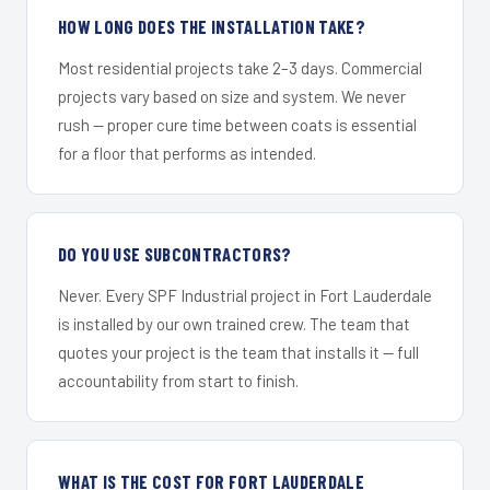
HOW LONG DOES THE INSTALLATION TAKE?
Most residential projects take 2–3 days. Commercial
projects vary based on size and system. We never
rush — proper cure time between coats is essential
for a floor that performs as intended.
DO YOU USE SUBCONTRACTORS?
Never. Every SPF Industrial project in Fort Lauderdale
is installed by our own trained crew. The team that
quotes your project is the team that installs it — full
accountability from start to finish.
WHAT IS THE COST FOR FORT LAUDERDALE