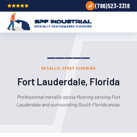
(786)523-3318
METALLIC EPOXY FLOORING
Fort Lauderdale, Florida
Professional metallic epoxy flooring serving Fort
Lauderdale and surrounding South Florida areas.