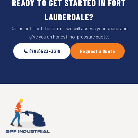
READY TO GET STARTED IN FORT
LAUDERDALE?
Call us or fill out the form — we will assess your space and
give you an honest, no-pressure quote.
📞 (786)523-3318
Request a Quote