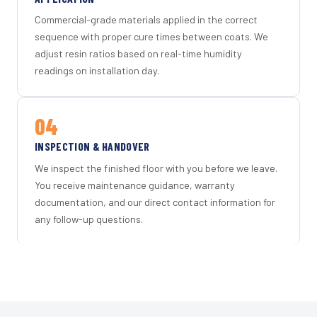
Commercial-grade materials applied in the correct
sequence with proper cure times between coats. We
adjust resin ratios based on real-time humidity
readings on installation day.
04
INSPECTION & HANDOVER
We inspect the finished floor with you before we leave.
You receive maintenance guidance, warranty
documentation, and our direct contact information for
any follow-up questions.