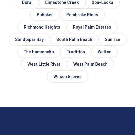
Doral
Limestone Creek
Opa-Locka
Pahokee
Pembroke Pines
Richmond Heights
Royal Palm Estates
Sandpiper Bay
South Palm Beach
Sunrise
The Hammocks
Tradition
Walton
West Little River
West Palm Beach
Wilson Groves