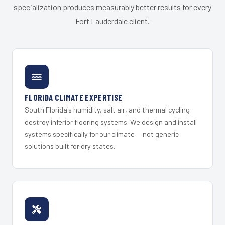
specialization produces measurably better results for every
Fort Lauderdale client.
FLORIDA CLIMATE EXPERTISE
South Florida's humidity, salt air, and thermal cycling
destroy inferior flooring systems. We design and install
systems specifically for our climate — not generic
solutions built for dry states.