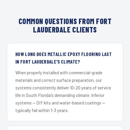
COMMON QUESTIONS FROM FORT
LAUDERDALE CLIENTS
HOW LONG DOES METALLIC EPOXY FLOORING LAST
IN FORT LAUDERDALE'S CLIMATE?
When properly installed with commercial-grade
materials and correct surface preparation, our
systems consistently deliver 10–20 years of service
life in South Florida's demanding climate. Inferior
systems — DIY kits and water-based coatings —
typically fail within 1–3 years.