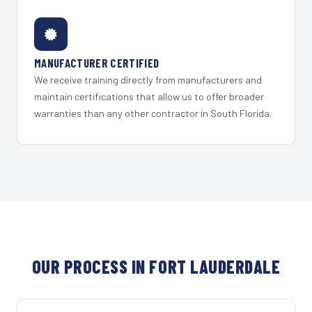
MANUFACTURER CERTIFIED
We receive training directly from manufacturers and
maintain certifications that allow us to offer broader
warranties than any other contractor in South Florida.
OUR PROCESS IN FORT LAUDERDALE