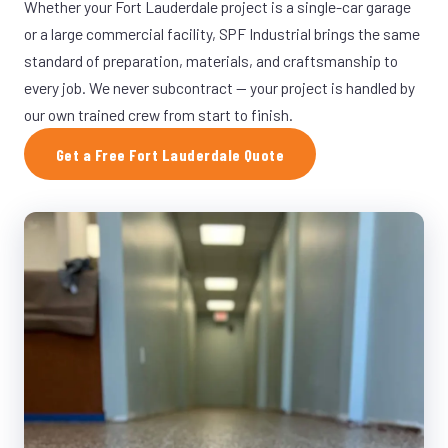
Whether your Fort Lauderdale project is a single-car garage
or a large commercial facility, SPF Industrial brings the same
standard of preparation, materials, and craftsmanship to
every job. We never subcontract — your project is handled by
our own trained crew from start to finish.
Get a Free Fort Lauderdale Quote