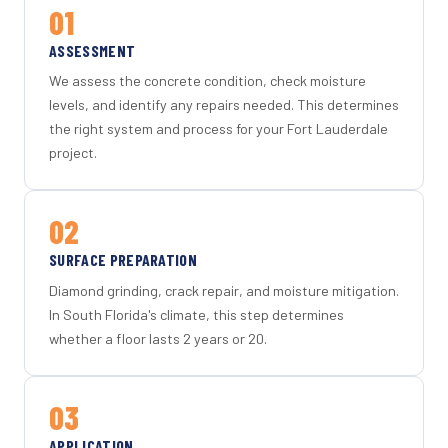
01
ASSESSMENT
We assess the concrete condition, check moisture
levels, and identify any repairs needed. This determines
the right system and process for your Fort Lauderdale
project.
02
SURFACE PREPARATION
Diamond grinding, crack repair, and moisture mitigation.
In South Florida's climate, this step determines
whether a floor lasts 2 years or 20.
03
APPLICATION