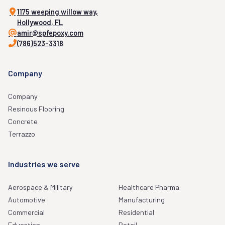
1175 weeping willow way,
Hollywood, FL
amir@spfepoxy.com
(786)523-3318
Company
Company
Resinous Flooring
Concrete
Terrazzo
Industries we serve
Aerospace & Military
Healthcare Pharma
Automotive
Manufacturing
Commercial
Residential
Education
Retail