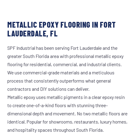
METALLIC EPOXY FLOORING IN FORT
LAUDERDALE, FL
SPF Industrial has been serving Fort Lauderdale and the
greater South Florida area with professional metallic epoxy
flooring for residential, commercial, and industrial clients.
We use commercial-grade materials and a meticulous
process that consistently outperforms what general
contractors and DIY solutions can deliver.
Metallic epoxy uses metallic pigments in a clear epoxy resin
to create one-of-a-kind floors with stunning three-
dimensional depth and movement. No two metallic floors are
identical. Popular for showrooms, restaurants, luxury homes,
and hospitality spaces throughout South Florida.