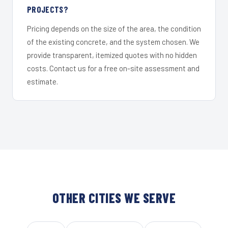
PROJECTS?
Pricing depends on the size of the area, the condition
of the existing concrete, and the system chosen. We
provide transparent, itemized quotes with no hidden
costs. Contact us for a free on-site assessment and
estimate.
OTHER CITIES WE SERVE