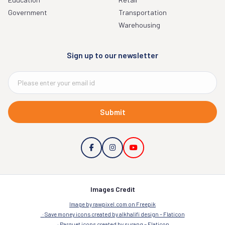
Government
Transportation
Warehousing
Sign up to our newsletter
Submit
Images Credit
Image by rawpixel.com on Freepik
Save money icons created by alkhalifi design – Flaticon
Parquet icons created by surang – Flaticon