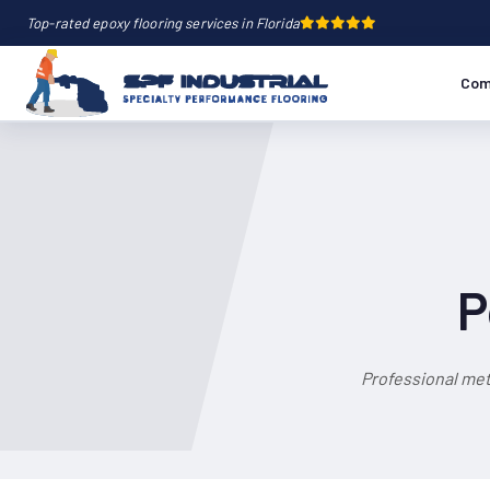
Top-rated epoxy flooring services in Florida
Com
P
Professional met