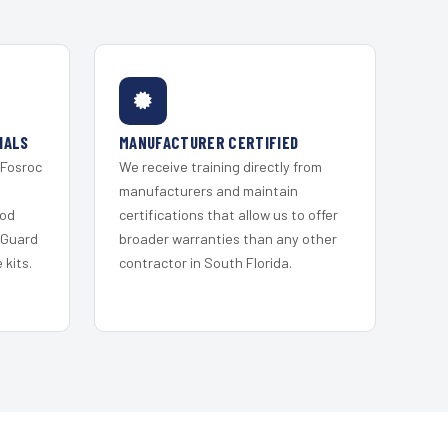
IALS
MANUFACTURER CERTIFIED
 Fosroc
We receive training directly from
s
manufacturers and maintain
ood
certifications that allow us to offer
 Guard
broader warranties than any other
kits.
contractor in South Florida.