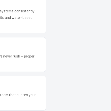
r systems consistently
 kits and water-based
We never rush — proper
e team that quotes your