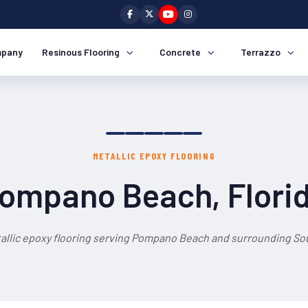
pany
Resinous Flooring
Concrete
Terrazzo
METALLIC EPOXY FLOORING
ompano Beach, Flori
allic epoxy flooring serving Pompano Beach and surrounding Sou