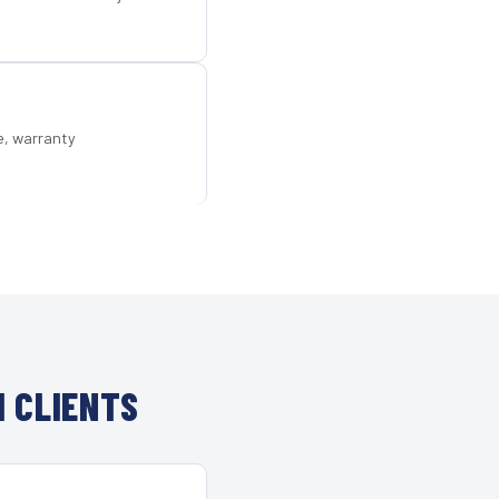
e, warranty
 CLIENTS