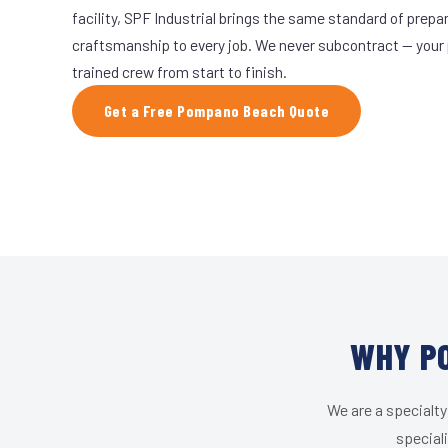
facility, SPF Industrial brings the same standard of prepa
craftsmanship to every job. We never subcontract — your 
trained crew from start to finish.
Get a Free Pompano Beach Quote
WHY PO
We are a specialty
special