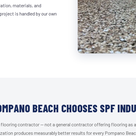
ration, materials, and
project is handled by our own
MPANO BEACH CHOOSES SPF IND
 flooring contractor — not a general contractor offering flooring as a
ization produces measurably better results for every Pompano Beach