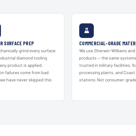
R SURFACE PREP
COMMERCIAL-GRADE MATER
hanically grind every surface
We use Sherwin-Williams and
ndustrial diamond tooling
products — the same system
any product is applied.
trusted in military facilities, f
on failures come from bad
processing plants, and Coast
 we have never skipped this
stations. Not consumer-grade 