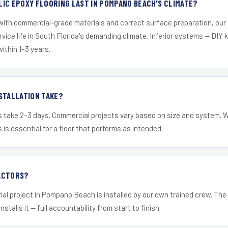
IC EPOXY FLOORING LAST IN POMPANO BEACH'S CLIMATE?
 with commercial-grade materials and correct surface preparation, ou
ervice life in South Florida's demanding climate. Inferior systems — DIY
within 1–3 years.
STALLATION TAKE?
s take 2–3 days. Commercial projects vary based on size and system. 
is essential for a floor that performs as intended.
ACTORS?
ial project in Pompano Beach is installed by our own trained crew. Th
nstalls it — full accountability from start to finish.