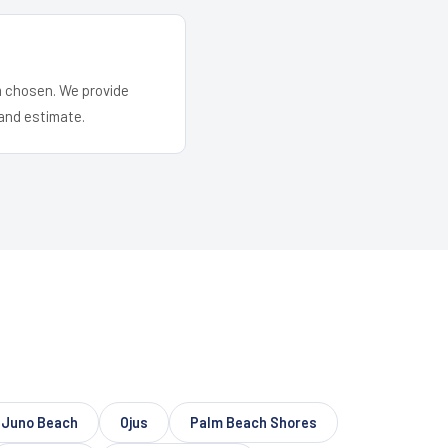
em chosen. We provide
and estimate.
Juno Beach
Ojus
Palm Beach Shores