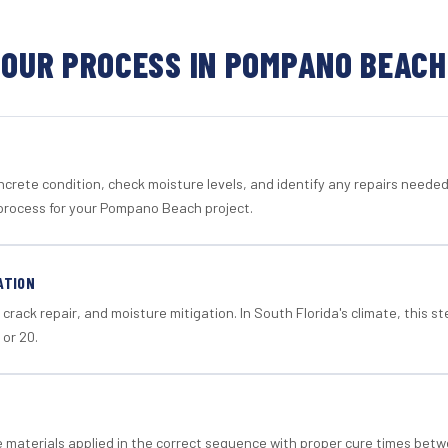
OUR PROCESS IN POMPANO BEACH
crete condition, check moisture levels, and identify any repairs neede
process for your Pompano Beach project.
ATION
crack repair, and moisture mitigation. In South Florida's climate, this 
 or 20.
materials applied in the correct sequence with proper cure times betw