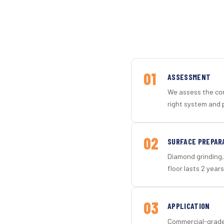
01
ASSESSMENT
We assess the con
right system and 
02
SURFACE PREPAR
Diamond grinding, 
floor lasts 2 years
03
APPLICATION
Commercial-grade 