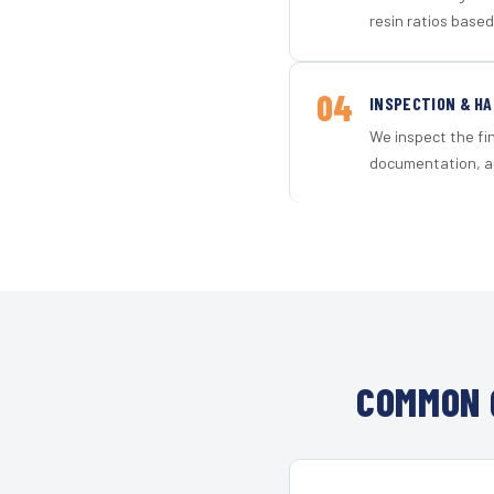
resin ratios based
04
INSPECTION & H
We inspect the fi
documentation, an
COMMON 