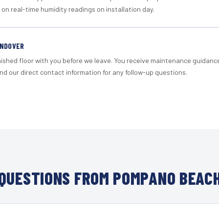
 on real-time humidity readings on installation day.
ANDOVER
nished floor with you before we leave. You receive maintenance guidanc
d our direct contact information for any follow-up questions.
QUESTIONS FROM POMPANO BEACH