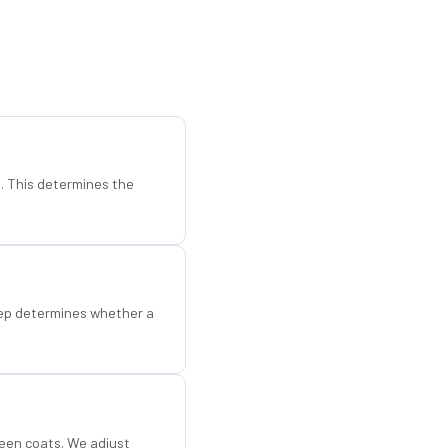
d. This determines the
step determines whether a
een coats. We adjust