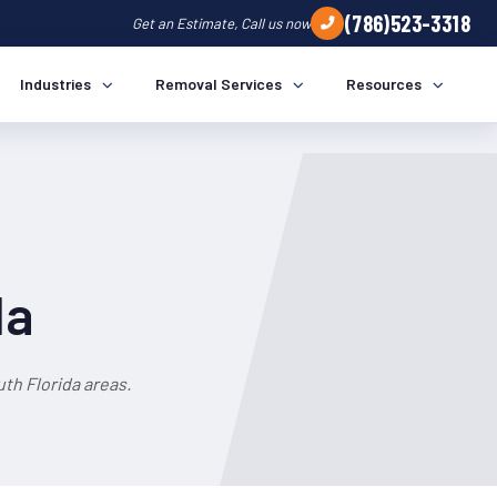
(786)523-3318
Get an Estimate, Call us now
Industries
Removal Services
Resources
da
th Florida areas.