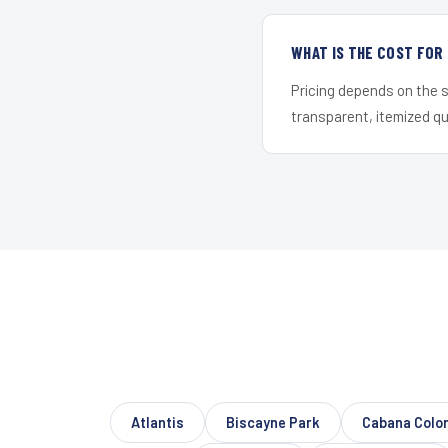
WHAT IS THE COST FO
Pricing depends on the s
transparent, itemized q
Atlantis
Biscayne Park
Cabana Colo