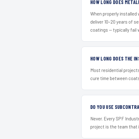
HOW LONG DOES METALL
When properly installed
deliver 10–20 years of s
coatings — typically fail 
HOW LONG DOES THE IN
Most residential project
cure time between coats 
DO YOU USE SUBCONTR
Never. Every SPF Industr
project is the team that i