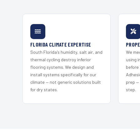
FLORIDA CLIMATE EXPERTISE
PROPE
South Florida's humidity, salt air, and
We mec
thermal cycling destroy inferior
using i
flooring systems. We design and
before 
install systems specifically for our
Adhesi
climate — not generic solutions built
prep —
for dry states.
step.