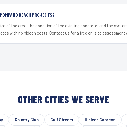
R POMPANO BEACH PROJECTS?
ize of the area, the condition of the existing concrete, and the syst
uotes with no hidden costs. Contact us for a free on-site assessment 
OTHER CITIES WE SERVE
ny
Country Club
Gulf Stream
Hialeah Gardens