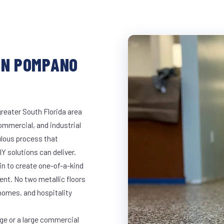
IN POMPANO
reater South Florida area
commercial, and industrial
lous process that
Y solutions can deliver.
in to create one-of-a-kind
nt. No two metallic floors
 homes, and hospitality
ge or a large commercial