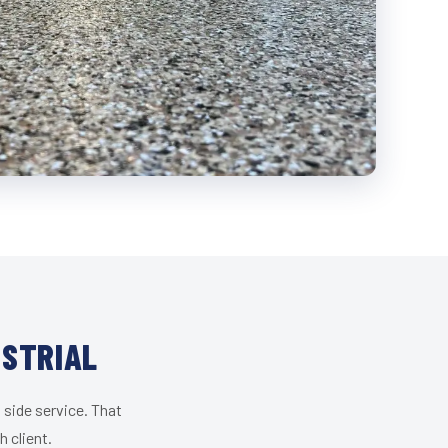
USTRIAL
 side service. That
 client.