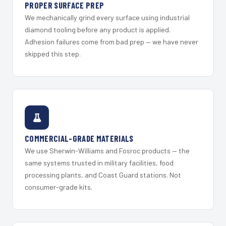
PROPER SURFACE PREP
We mechanically grind every surface using industrial
diamond tooling before any product is applied.
Adhesion failures come from bad prep — we have never
skipped this step.
COMMERCIAL-GRADE MATERIALS
We use Sherwin-Williams and Fosroc products — the
same systems trusted in military facilities, food
processing plants, and Coast Guard stations. Not
consumer-grade kits.