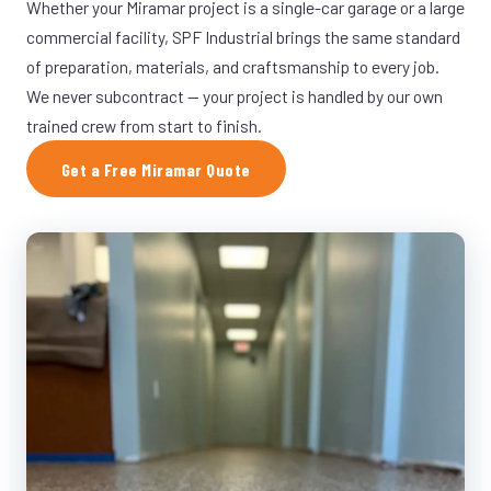
Whether your Miramar project is a single-car garage or a large
commercial facility, SPF Industrial brings the same standard
of preparation, materials, and craftsmanship to every job.
We never subcontract — your project is handled by our own
trained crew from start to finish.
Get a Free Miramar Quote