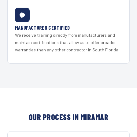
MANUFACTURER CERTIFIED
We receive training directly from manufacturers and
maintain certifications that allow us to offer broader
warranties than any other contractor in South Florida.
OUR PROCESS IN MIRAMAR