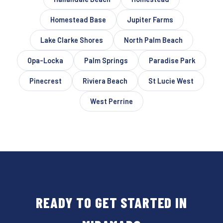
Homestead Base
Jupiter Farms
Lake Clarke Shores
North Palm Beach
Opa-Locka
Palm Springs
Paradise Park
Pinecrest
Riviera Beach
St Lucie West
West Perrine
READY TO GET STARTED IN