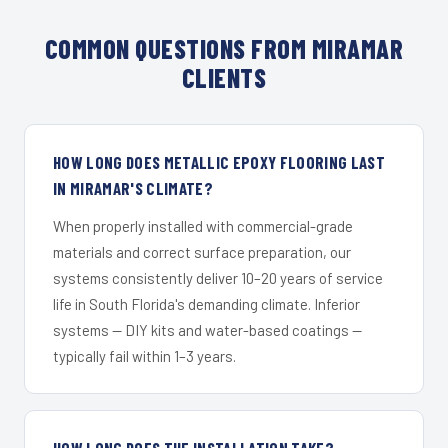
COMMON QUESTIONS FROM MIRAMAR
CLIENTS
HOW LONG DOES METALLIC EPOXY FLOORING LAST
IN MIRAMAR'S CLIMATE?
When properly installed with commercial-grade
materials and correct surface preparation, our
systems consistently deliver 10–20 years of service
life in South Florida's demanding climate. Inferior
systems — DIY kits and water-based coatings —
typically fail within 1–3 years.
HOW LONG DOES THE INSTALLATION TAKE?