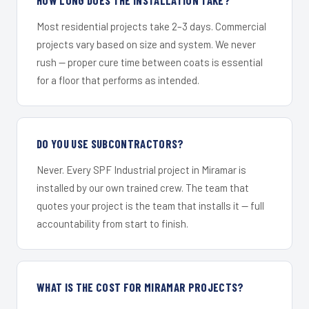
Most residential projects take 2–3 days. Commercial
projects vary based on size and system. We never
rush — proper cure time between coats is essential
for a floor that performs as intended.
DO YOU USE SUBCONTRACTORS?
Never. Every SPF Industrial project in Miramar is
installed by our own trained crew. The team that
quotes your project is the team that installs it — full
accountability from start to finish.
WHAT IS THE COST FOR MIRAMAR PROJECTS?