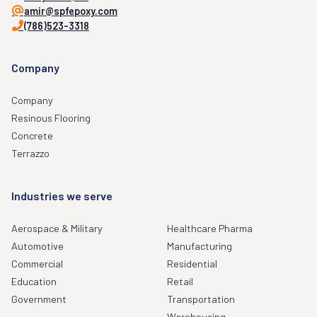
amir@spfepoxy.com
(786)523-3318
Company
Company
Resinous Flooring
Concrete
Terrazzo
Industries we serve
Aerospace & Military
Healthcare Pharma
Automotive
Manufacturing
Commercial
Residential
Education
Retail
Government
Transportation
Warehousing