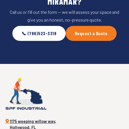
MIRAMAR?
Call us or fill out the form — we will assess your space and
give you an honest, no-pressure quote.
📞 (786)523-3318
Request a Quote
1175 weeping willow way,
Hollywood, FL