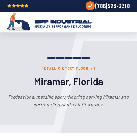
(786)523-3318
METALLIC EPOXY FLOORING
Miramar, Florida
Professional metallic epoxy flooring serving Miramar and
surrounding South Florida areas.