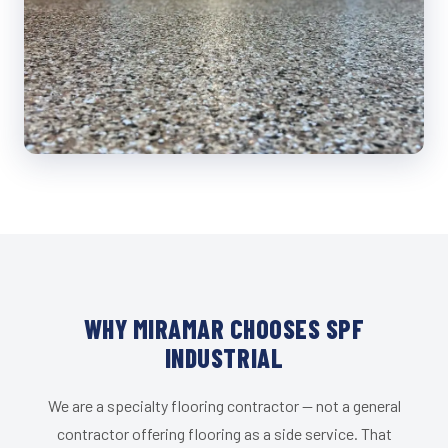
WHY MIRAMAR CHOOSES SPF
INDUSTRIAL
We are a specialty flooring contractor — not a general
contractor offering flooring as a side service. That