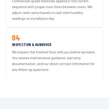
Commercial-grade materials applied in the correct
sequence with proper cure times between coats. We
adjust resin ratios based on real-time humidity
readings on installation day.
04
INSPECTION & HANDOVER
We inspect the finished floor with you before we leave.
You receive maintenance guidance, warranty
documentation, and our direct contact information for
any follow-up questions.