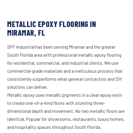
METALLIC EPOXY FLOORING IN
MIRAMAR, FL
SPF Industrial has been serving Miramar and the greater
South Florida area with professional metallic epoxy flooring
for residential, commercial, and industrial clients. We use
commercial-grade materials and a meticulous process that
consistently outperforms what general contractors and DIY
solutions can deliver.
Metallic epoxy uses metallic pigments in a clear epoxy resin
to create one-of-a-kind floors with stunning three-
dimensional depth and movement. No two metallic floors are
identical. Popular for showrooms, restaurants, luxury homes,
and hospitality spaces throughout South Florida.