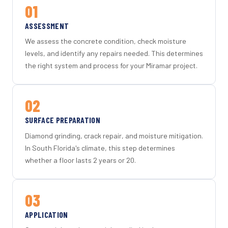
01
ASSESSMENT
We assess the concrete condition, check moisture
levels, and identify any repairs needed. This determines
the right system and process for your Miramar project.
02
SURFACE PREPARATION
Diamond grinding, crack repair, and moisture mitigation.
In South Florida's climate, this step determines
whether a floor lasts 2 years or 20.
03
APPLICATION