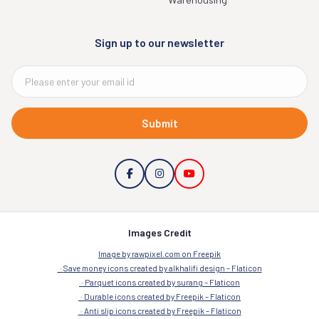
Sign up to our newsletter
Submit
Images Credit
Image by rawpixel.com on Freepik
Save money icons created by alkhalifi design – Flaticon
Parquet icons created by surang – Flaticon
Durable icons created by Freepik – Flaticon
Anti slip icons created by Freepik – Flaticon