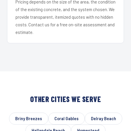
Pricing depends on the size of the area, the condition
of the existing concrete, and the system chosen. We
provide transparent, itemized quotes with no hidden
costs. Contact us for a free on-site assessment and
estimate.
OTHER CITIES WE SERVE
Briny Breezes
Coral Gables
Delray Beach
Hallandale Beach
Homestead