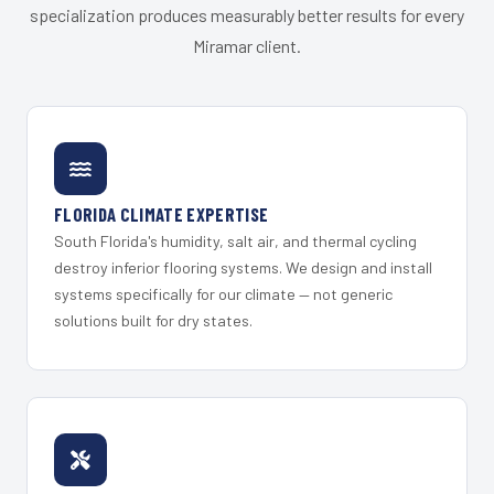
specialization produces measurably better results for every
Miramar client.
FLORIDA CLIMATE EXPERTISE
South Florida's humidity, salt air, and thermal cycling
destroy inferior flooring systems. We design and install
systems specifically for our climate — not generic
solutions built for dry states.