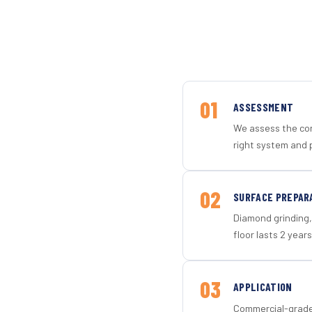
01
ASSESSMENT
We assess the con
right system and 
02
SURFACE PREPAR
Diamond grinding, 
floor lasts 2 years
03
APPLICATION
Commercial-grade 