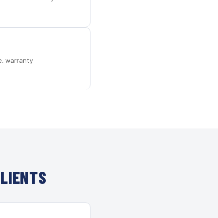
e, warranty
LIENTS