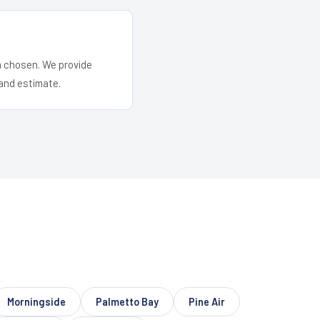
em chosen. We provide
and estimate.
Morningside
Palmetto Bay
Pine Air