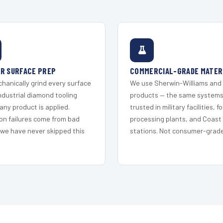
R SURFACE PREP
COMMERCIAL-GRADE MATER
hanically grind every surface
We use Sherwin-Williams and
ndustrial diamond tooling
products — the same system
any product is applied.
trusted in military facilities, f
on failures come from bad
processing plants, and Coast
 we have never skipped this
stations. Not consumer-grade 