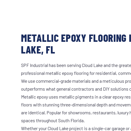
METALLIC EPOXY FLOORING 
LAKE, FL
SPF Industrial has been serving Cloud Lake and the greate
professional metallic epoxy flooring for residential, comme
We use commercial-grade materials and a meticulous pro
outperforms what general contractors and DIY solutions c
Metallic epoxy uses metallic pigments in a clear epoxy res
floors with stunning three-dimensional depth and moveme
are identical. Popular for showrooms, restaurants, luxury
spaces throughout South Florida.
Whether your Cloud Lake project is a single-car garage or 