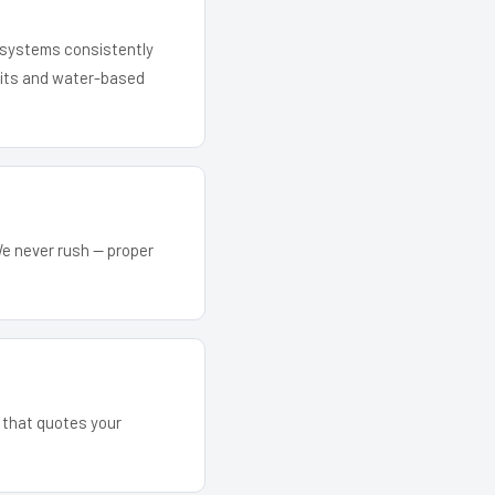
r systems consistently
 kits and water-based
We never rush — proper
m that quotes your