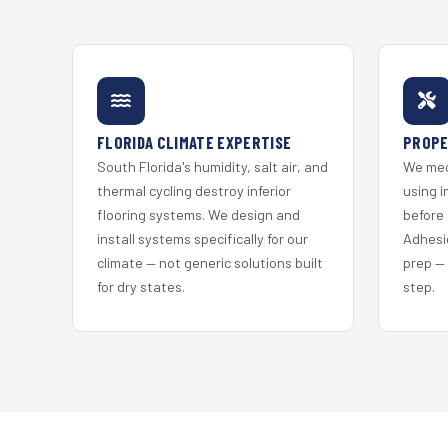
FLORIDA CLIMATE EXPERTISE
PROPE
South Florida's humidity, salt air, and
We mec
thermal cycling destroy inferior
using i
flooring systems. We design and
before 
install systems specifically for our
Adhesi
climate — not generic solutions built
prep —
for dry states.
step.