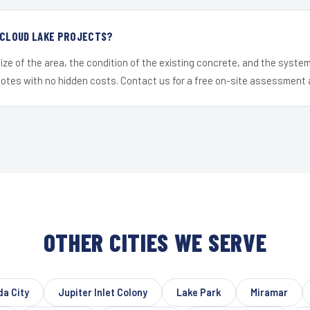
 CLOUD LAKE PROJECTS?
ize of the area, the condition of the existing concrete, and the syst
uotes with no hidden costs. Contact us for a free on-site assessment 
OTHER CITIES WE SERVE
da City
Jupiter Inlet Colony
Lake Park
Miramar