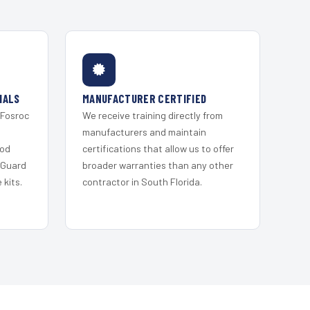
IALS
MANUFACTURER CERTIFIED
 Fosroc
We receive training directly from
s
manufacturers and maintain
ood
certifications that allow us to offer
 Guard
broader warranties than any other
kits.
contractor in South Florida.