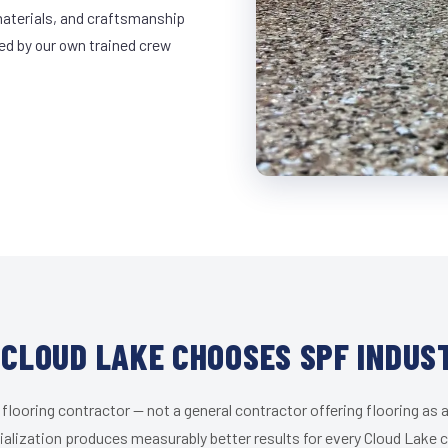
materials, and craftsmanship
led by our own trained crew
CLOUD LAKE CHOOSES SPF INDUS
 flooring contractor — not a general contractor offering flooring as a
alization produces measurably better results for every Cloud Lake c