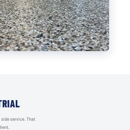
TRIAL
 side service. That
lient.