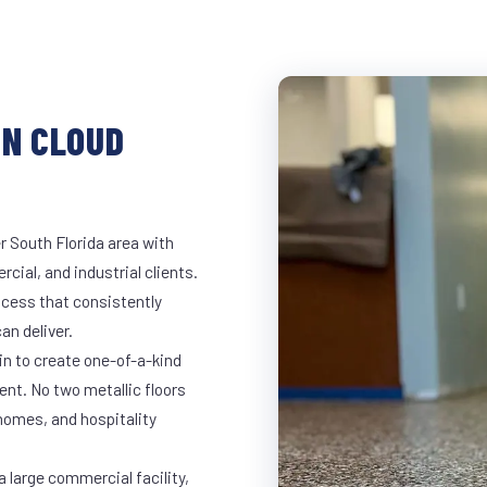
IN CLOUD
r South Florida area with
rcial, and industrial clients.
cess that consistently
an deliver.
in to create one-of-a-kind
nt. No two metallic floors
 homes, and hospitality
a large commercial facility,