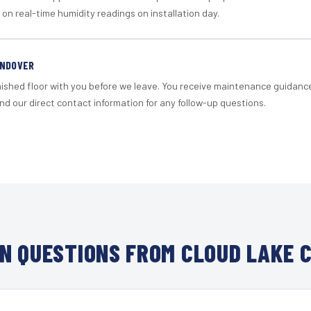
 on real-time humidity readings on installation day.
ANDOVER
nished floor with you before we leave. You receive maintenance guidanc
d our direct contact information for any follow-up questions.
N QUESTIONS FROM CLOUD LAKE C