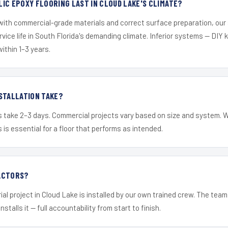
IC EPOXY FLOORING LAST IN CLOUD LAKE'S CLIMATE?
 with commercial-grade materials and correct surface preparation, ou
ervice life in South Florida's demanding climate. Inferior systems — DIY
within 1–3 years.
STALLATION TAKE?
s take 2–3 days. Commercial projects vary based on size and system. 
is essential for a floor that performs as intended.
ACTORS?
ial project in Cloud Lake is installed by our own trained crew. The tea
nstalls it — full accountability from start to finish.