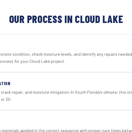
OUR PROCESS IN CLOUD LAKE
crete condition, check moisture levels, and identify any repairs neede
process for your Cloud Lake project.
ATION
crack repair, and moisture mitigation. In South Florida's climate, this 
 or 20.
materials applied in the correct sequence with proper cure times betw