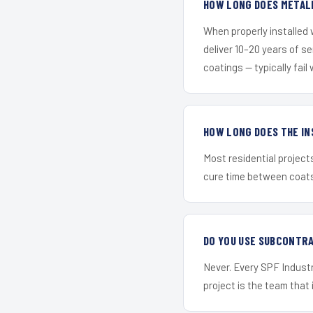
HOW LONG DOES METALL
When properly installed
deliver 10–20 years of s
coatings — typically fail 
HOW LONG DOES THE IN
Most residential project
cure time between coats 
DO YOU USE SUBCONTR
Never. Every SPF Industr
project is the team that i