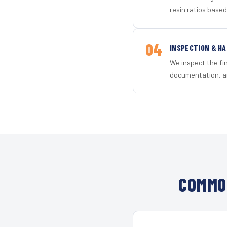
resin ratios based
04
INSPECTION & H
We inspect the fi
documentation, an
COMMO