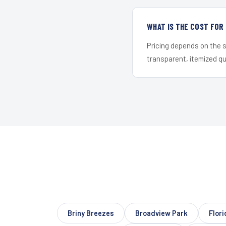
WHAT IS THE COST FOR
Pricing depends on the s
transparent, itemized q
Briny Breezes
Broadview Park
Flori