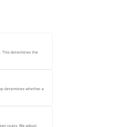
d. This determines the
step determines whether a
een coats. We adjust