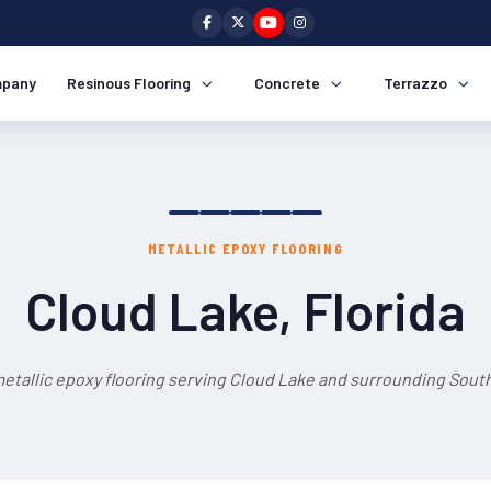
pany
Resinous Flooring
Concrete
Terrazzo
METALLIC EPOXY FLOORING
Cloud Lake, Florida
etallic epoxy flooring serving Cloud Lake and surrounding South