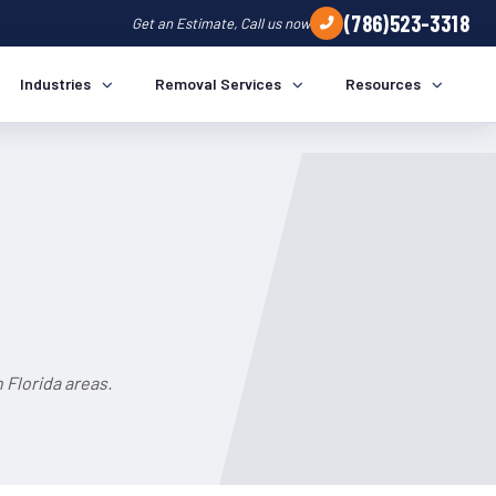
(786)523-3318
Get an Estimate, Call us now
Industries
Removal Services
Resources
 Florida areas.