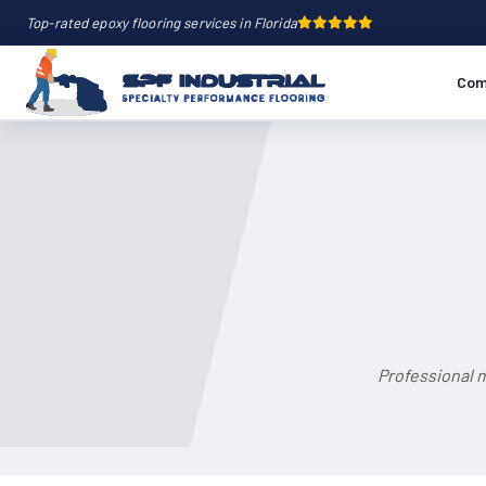
Top-rated epoxy flooring services in Florida
Com
Professional m