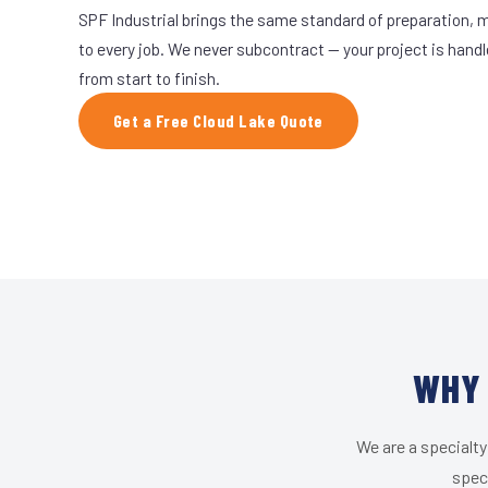
SPF Industrial brings the same standard of preparation, 
to every job. We never subcontract — your project is hand
from start to finish.
Get a Free Cloud Lake Quote
WHY 
We are a specialty
speci