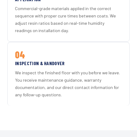
Commercial-grade materials applied in the correct
sequence with proper cure times between coats. We
adjust resin ratios based on real-time humidity
readings on installation day.
04
INSPECTION & HANDOVER
We inspect the finished floor with you before we leave.
You receive maintenance guidance, warranty
documentation, and our direct contact information for
any follow-up questions.