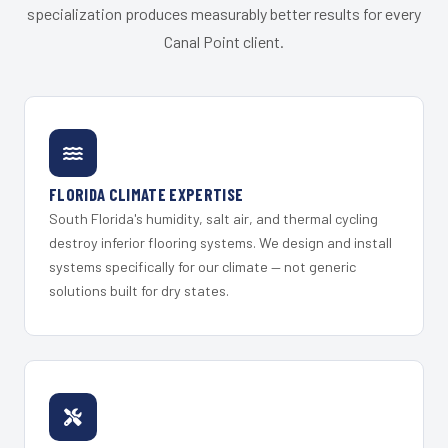
specialization produces measurably better results for every
Canal Point client.
FLORIDA CLIMATE EXPERTISE
South Florida's humidity, salt air, and thermal cycling
destroy inferior flooring systems. We design and install
systems specifically for our climate — not generic
solutions built for dry states.