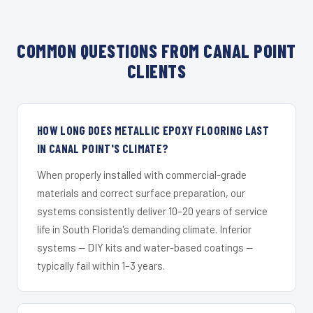
COMMON QUESTIONS FROM CANAL POINT
CLIENTS
HOW LONG DOES METALLIC EPOXY FLOORING LAST
IN CANAL POINT'S CLIMATE?
When properly installed with commercial-grade
materials and correct surface preparation, our
systems consistently deliver 10–20 years of service
life in South Florida's demanding climate. Inferior
systems — DIY kits and water-based coatings —
typically fail within 1–3 years.