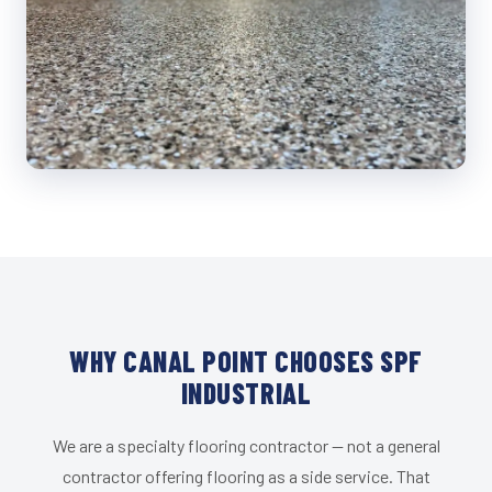
WHY CANAL POINT CHOOSES SPF
INDUSTRIAL
We are a specialty flooring contractor — not a general
contractor offering flooring as a side service. That