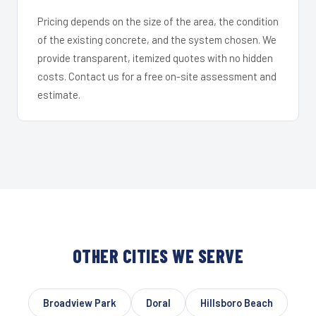
Pricing depends on the size of the area, the condition
of the existing concrete, and the system chosen. We
provide transparent, itemized quotes with no hidden
costs. Contact us for a free on-site assessment and
estimate.
OTHER CITIES WE SERVE
Broadview Park
Doral
Hillsboro Beach