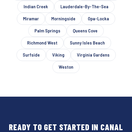
Indian Creek
Lauderdale-By-The-Sea
Miramar
Morningside
Opa-Locka
Palm Springs
Queens Cove
Richmond West
Sunny Isles Beach
Surfside
Viking
Virginia Gardens
Weston
READY TO GET STARTED IN CANAL