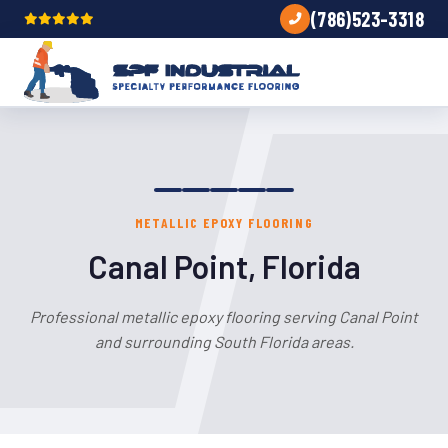
(786)523-3318
METALLIC EPOXY FLOORING
Canal Point, Florida
Professional metallic epoxy flooring serving Canal Point
and surrounding South Florida areas.