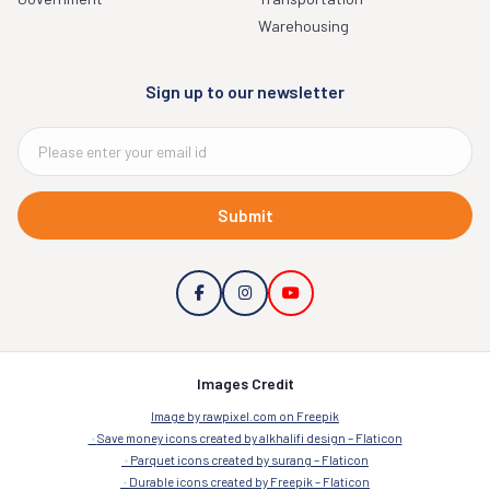
Warehousing
Sign up to our newsletter
Submit
Images Credit
Image by rawpixel.com on Freepik
Save money icons created by alkhalifi design – Flaticon
Parquet icons created by surang – Flaticon
Durable icons created by Freepik – Flaticon