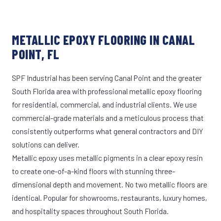
METALLIC EPOXY FLOORING IN CANAL
POINT, FL
SPF Industrial has been serving Canal Point and the greater
South Florida area with professional metallic epoxy flooring
for residential, commercial, and industrial clients. We use
commercial-grade materials and a meticulous process that
consistently outperforms what general contractors and DIY
solutions can deliver.
Metallic epoxy uses metallic pigments in a clear epoxy resin
to create one-of-a-kind floors with stunning three-
dimensional depth and movement. No two metallic floors are
identical. Popular for showrooms, restaurants, luxury homes,
and hospitality spaces throughout South Florida.