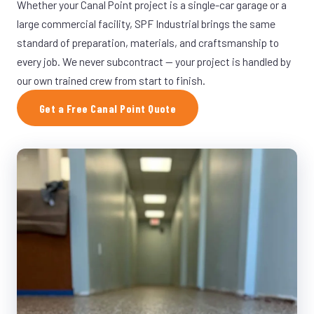
Whether your Canal Point project is a single-car garage or a
large commercial facility, SPF Industrial brings the same
standard of preparation, materials, and craftsmanship to
every job. We never subcontract — your project is handled by
our own trained crew from start to finish.
Get a Free Canal Point Quote