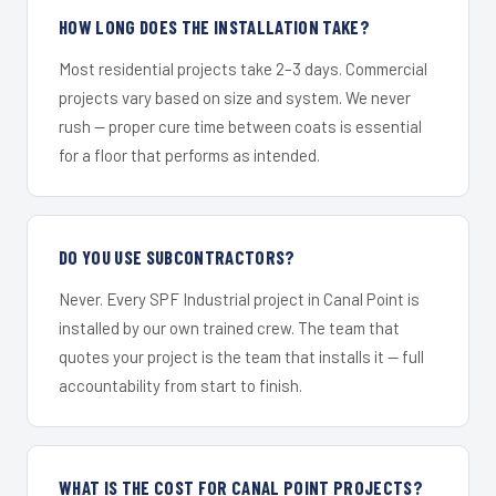
HOW LONG DOES THE INSTALLATION TAKE?
Most residential projects take 2–3 days. Commercial
projects vary based on size and system. We never
rush — proper cure time between coats is essential
for a floor that performs as intended.
DO YOU USE SUBCONTRACTORS?
Never. Every SPF Industrial project in Canal Point is
installed by our own trained crew. The team that
quotes your project is the team that installs it — full
accountability from start to finish.
WHAT IS THE COST FOR CANAL POINT PROJECTS?