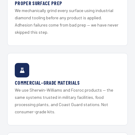
PROPER SURFACE PREP
We mechanically grind every surface using industrial
diamond tooling before any product is applied.
Adhesion failures come from bad prep — we have never
skipped this step.
COMMERCIAL-GRADE MATERIALS
We use Sherwin-Williams and Fosroc products — the
same systems trusted in military facilities, food
processing plants, and Coast Guard stations. Not
consumer-grade kits.