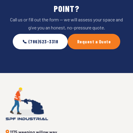
POINT?
Call us or fill out the form — we will assess your space and
give you an honest, no-pressure quote.
📞 (786)523-3318
Request a Quote
1175 weeping willow way,