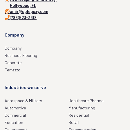
Hollywood, FL
amir@spfepoxy.com
(786)523-3318
Company
Company
Resinous Flooring
Concrete
Terrazzo
Industries we serve
Aerospace & Military
Healthcare Pharma
Automotive
Manufacturing
Commercial
Residential
Education
Retail
Government
Transportation