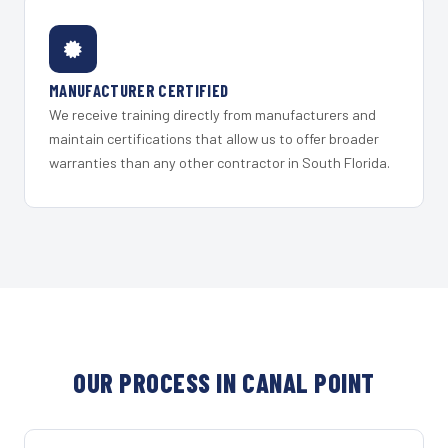
MANUFACTURER CERTIFIED
We receive training directly from manufacturers and
maintain certifications that allow us to offer broader
warranties than any other contractor in South Florida.
OUR PROCESS IN CANAL POINT