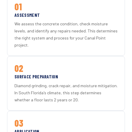
01
ASSESSMENT
We assess the concrete condition, check moisture
levels, and identify any repairs needed. This determines
the right system and process for your Canal Point
project.
02
SURFACE PREPARATION
Diamond grinding, crack repair, and moisture mitigation.
In South Florida's climate, this step determines
whether a floor lasts 2 years or 20.
03
APPLICATION