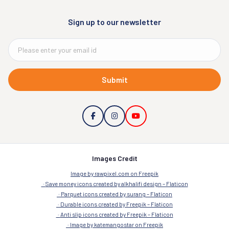
Sign up to our newsletter
Submit
Images Credit
Image by rawpixel.com on Freepik
Save money icons created by alkhalifi design – Flaticon
Parquet icons created by surang – Flaticon
Durable icons created by Freepik – Flaticon
Anti slip icons created by Freepik – Flaticon
Image by katemangostar on Freepik