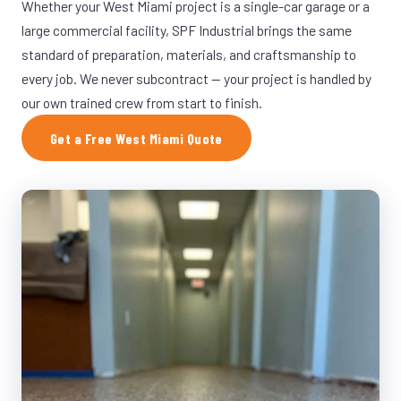
Whether your West Miami project is a single-car garage or a
large commercial facility, SPF Industrial brings the same
standard of preparation, materials, and craftsmanship to
every job. We never subcontract — your project is handled by
our own trained crew from start to finish.
Get a Free West Miami Quote