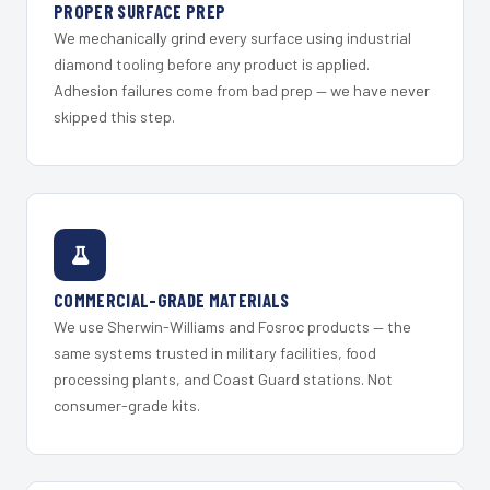
PROPER SURFACE PREP
We mechanically grind every surface using industrial
diamond tooling before any product is applied.
Adhesion failures come from bad prep — we have never
skipped this step.
COMMERCIAL-GRADE MATERIALS
We use Sherwin-Williams and Fosroc products — the
same systems trusted in military facilities, food
processing plants, and Coast Guard stations. Not
consumer-grade kits.