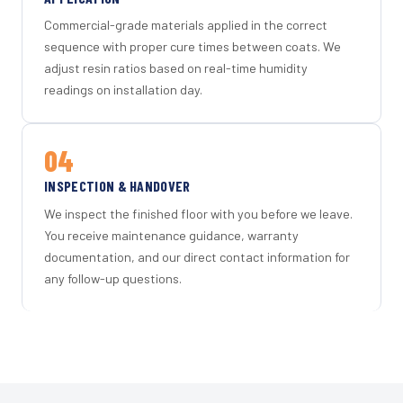
Commercial-grade materials applied in the correct
sequence with proper cure times between coats. We
adjust resin ratios based on real-time humidity
readings on installation day.
04
INSPECTION & HANDOVER
We inspect the finished floor with you before we leave.
You receive maintenance guidance, warranty
documentation, and our direct contact information for
any follow-up questions.