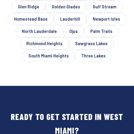
Glen Ridge
Golden Glades
Gulf Stream
Homestead Base
Lauderhill
Newport Isles
North Lauderdale
Ojus
Palm Trails
Richmond Heights
Sawgrass Lakes
South Miami Heights
Three Lakes
READY TO GET STARTED IN WEST
MIAMI?