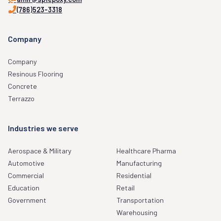
(786)523-3318
Company
Company
Resinous Flooring
Concrete
Terrazzo
Industries we serve
Aerospace & Military
Healthcare Pharma
Automotive
Manufacturing
Commercial
Residential
Education
Retail
Government
Transportation
Warehousing