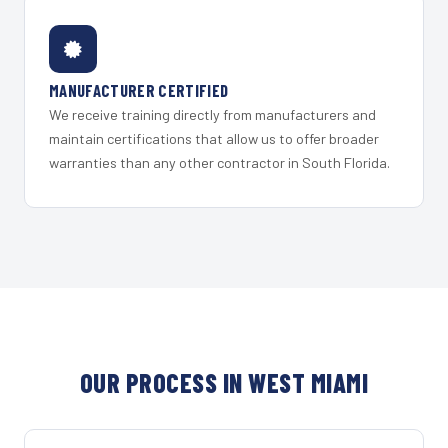
MANUFACTURER CERTIFIED
We receive training directly from manufacturers and
maintain certifications that allow us to offer broader
warranties than any other contractor in South Florida.
OUR PROCESS IN WEST MIAMI