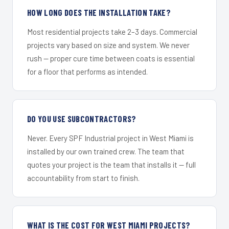
HOW LONG DOES THE INSTALLATION TAKE?
Most residential projects take 2–3 days. Commercial
projects vary based on size and system. We never
rush — proper cure time between coats is essential
for a floor that performs as intended.
DO YOU USE SUBCONTRACTORS?
Never. Every SPF Industrial project in West Miami is
installed by our own trained crew. The team that
quotes your project is the team that installs it — full
accountability from start to finish.
WHAT IS THE COST FOR WEST MIAMI PROJECTS?