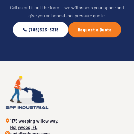
Call us or fill out the form — we will assess your space and
give you an honest, no-pressure quote.
📞 (786)523-3318
Request a Quote
1175 weeping willow way,
Hollywood, FL
amir@spfepoxy.com