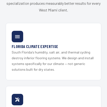
specialization produces measurably better results for every
West Miami client.
FLORIDA CLIMATE EXPERTISE
South Florida's humidity, salt air, and thermal cycling
destroy inferior flooring systems. We design and install
systems specifically for our climate — not generic
solutions built for dry states.