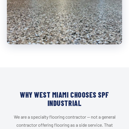
WHY WEST MIAMI CHOOSES SPF
INDUSTRIAL
We are a specialty flooring contractor — not a general
contractor offering flooring as a side service. That