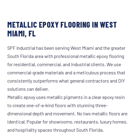
METALLIC EPOXY FLOORING IN WEST
MIAMI, FL
SPF Industrial has been serving West Miami and the greater
South Florida area with professional metallic epoxy flooring
for residential, commercial, and industrial clients. We use
commercial-grade materials and a meticulous process that
consistently outperforms what general contractors and DIY
solutions can deliver.
Metallic epoxy uses metallic pigments in a clear epoxy resin
to create one-of-a-kind floors with stunning three-
dimensional depth and movement. No two metallic floors are
identical. Popular for showrooms, restaurants, luxury homes,
and hospitality spaces throughout South Florida.