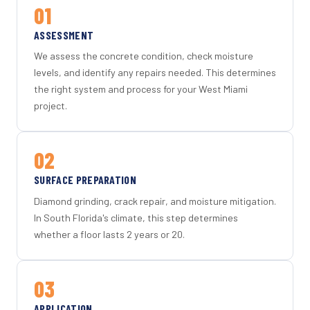
01
ASSESSMENT
We assess the concrete condition, check moisture
levels, and identify any repairs needed. This determines
the right system and process for your West Miami
project.
02
SURFACE PREPARATION
Diamond grinding, crack repair, and moisture mitigation.
In South Florida's climate, this step determines
whether a floor lasts 2 years or 20.
03
APPLICATION