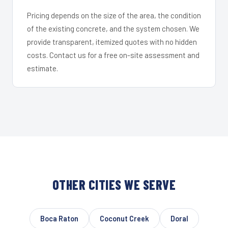
Pricing depends on the size of the area, the condition
of the existing concrete, and the system chosen. We
provide transparent, itemized quotes with no hidden
costs. Contact us for a free on-site assessment and
estimate.
OTHER CITIES WE SERVE
Boca Raton
Coconut Creek
Doral