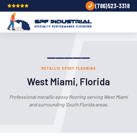
(786)523-3318
METALLIC EPOXY FLOORING
West Miami, Florida
Professional metallic epoxy flooring serving West Miami
and surrounding South Florida areas.