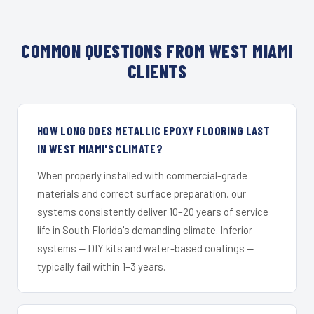
COMMON QUESTIONS FROM WEST MIAMI
CLIENTS
HOW LONG DOES METALLIC EPOXY FLOORING LAST
IN WEST MIAMI'S CLIMATE?
When properly installed with commercial-grade
materials and correct surface preparation, our
systems consistently deliver 10–20 years of service
life in South Florida's demanding climate. Inferior
systems — DIY kits and water-based coatings —
typically fail within 1–3 years.