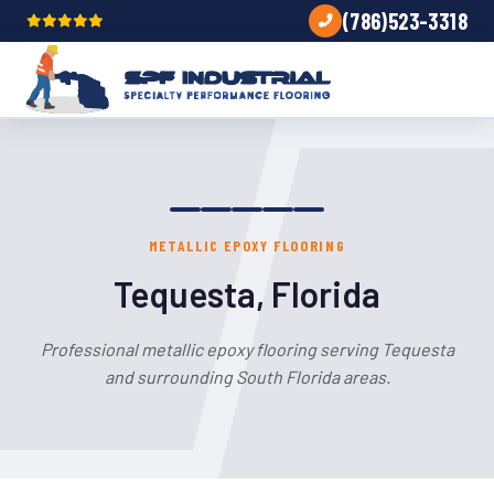
(786)523-3318
METALLIC EPOXY FLOORING
Tequesta, Florida
Professional metallic epoxy flooring serving Tequesta
and surrounding South Florida areas.