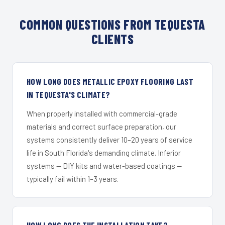
COMMON QUESTIONS FROM TEQUESTA
CLIENTS
HOW LONG DOES METALLIC EPOXY FLOORING LAST
IN TEQUESTA'S CLIMATE?
When properly installed with commercial-grade
materials and correct surface preparation, our
systems consistently deliver 10–20 years of service
life in South Florida's demanding climate. Inferior
systems — DIY kits and water-based coatings —
typically fail within 1–3 years.
HOW LONG DOES THE INSTALLATION TAKE?