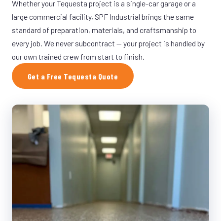
Whether your Tequesta project is a single-car garage or a
large commercial facility, SPF Industrial brings the same
standard of preparation, materials, and craftsmanship to
every job. We never subcontract — your project is handled by
our own trained crew from start to finish.
Get a Free Tequesta Quote