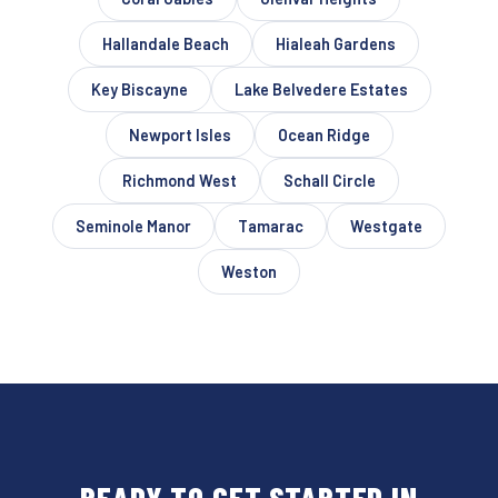
Hallandale Beach
Hialeah Gardens
Key Biscayne
Lake Belvedere Estates
Newport Isles
Ocean Ridge
Richmond West
Schall Circle
Seminole Manor
Tamarac
Westgate
Weston
READY TO GET STARTED IN