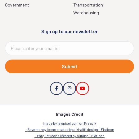
Government
Transportation
Warehousing
Sign up to our newsletter
Submit
Images Credit
Image by rawpixel.com on Freepik
Save money icons created by alkhalifi design – Flaticon
Parquet icons created by surang – Flaticon