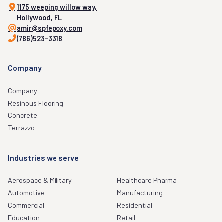
1175 weeping willow way,
Hollywood, FL
amir@spfepoxy.com
(786)523-3318
Company
Company
Resinous Flooring
Concrete
Terrazzo
Industries we serve
Aerospace & Military
Healthcare Pharma
Automotive
Manufacturing
Commercial
Residential
Education
Retail