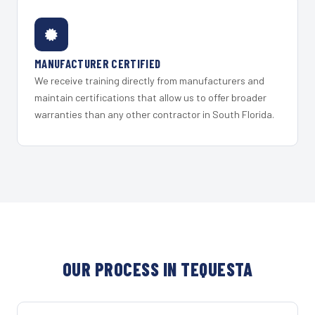
MANUFACTURER CERTIFIED
We receive training directly from manufacturers and
maintain certifications that allow us to offer broader
warranties than any other contractor in South Florida.
OUR PROCESS IN TEQUESTA