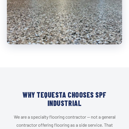
WHY TEQUESTA CHOOSES SPF
INDUSTRIAL
We are a specialty flooring contractor — not a general
contractor offering flooring as a side service. That