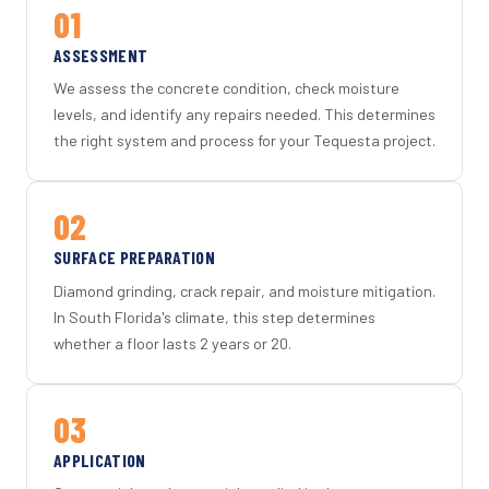
01
ASSESSMENT
We assess the concrete condition, check moisture
levels, and identify any repairs needed. This determines
the right system and process for your Tequesta project.
02
SURFACE PREPARATION
Diamond grinding, crack repair, and moisture mitigation.
In South Florida's climate, this step determines
whether a floor lasts 2 years or 20.
03
APPLICATION