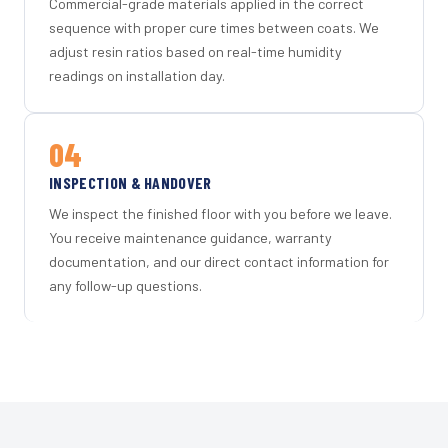
Commercial-grade materials applied in the correct
sequence with proper cure times between coats. We
adjust resin ratios based on real-time humidity
readings on installation day.
04
INSPECTION & HANDOVER
We inspect the finished floor with you before we leave.
You receive maintenance guidance, warranty
documentation, and our direct contact information for
any follow-up questions.