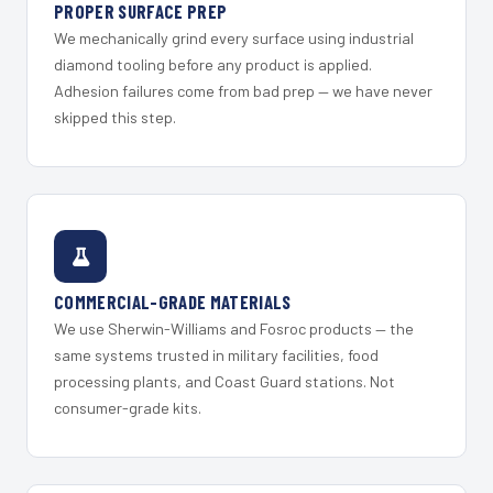
PROPER SURFACE PREP
We mechanically grind every surface using industrial
diamond tooling before any product is applied.
Adhesion failures come from bad prep — we have never
skipped this step.
COMMERCIAL-GRADE MATERIALS
We use Sherwin-Williams and Fosroc products — the
same systems trusted in military facilities, food
processing plants, and Coast Guard stations. Not
consumer-grade kits.