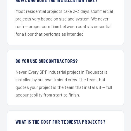
Most residential projects take 2–3 days. Commercial
projects vary based on size and system. We never
rush — proper cure time between coats is essential
for a floor that performs as intended.
DO YOU USE SUBCONTRACTORS?
Never. Every SPF Industrial project in Tequesta is
installed by our own trained crew. The team that
quotes your project is the team that installs it — full
accountability from start to finish.
WHAT IS THE COST FOR TEQUESTA PROJECTS?