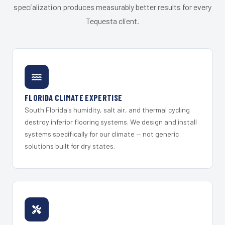
specialization produces measurably better results for every
Tequesta client.
FLORIDA CLIMATE EXPERTISE
South Florida's humidity, salt air, and thermal cycling
destroy inferior flooring systems. We design and install
systems specifically for our climate — not generic
solutions built for dry states.