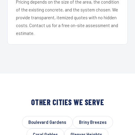
Pricing depends on the size of the area, the condition
of the existing concrete, and the system chosen. We
provide transparent, itemized quotes with no hidden
costs. Contact us for a free on-site assessment and
estimate.
OTHER CITIES WE SERVE
Boulevard Gardens
Briny Breezes
Coral Gables
Glenvar Heights