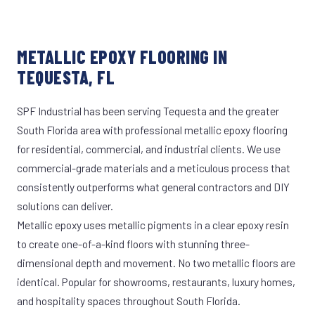
METALLIC EPOXY FLOORING IN
TEQUESTA, FL
SPF Industrial has been serving Tequesta and the greater
South Florida area with professional metallic epoxy flooring
for residential, commercial, and industrial clients. We use
commercial-grade materials and a meticulous process that
consistently outperforms what general contractors and DIY
solutions can deliver.
Metallic epoxy uses metallic pigments in a clear epoxy resin
to create one-of-a-kind floors with stunning three-
dimensional depth and movement. No two metallic floors are
identical. Popular for showrooms, restaurants, luxury homes,
and hospitality spaces throughout South Florida.