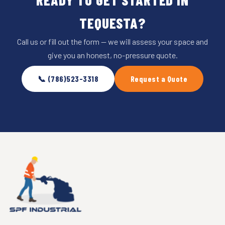
TEQUESTA?
Call us or fill out the form — we will assess your space and
give you an honest, no-pressure quote.
📞 (786)523-3318
Request a Quote