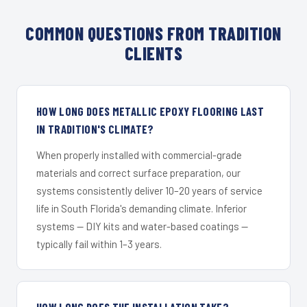
COMMON QUESTIONS FROM TRADITION
CLIENTS
HOW LONG DOES METALLIC EPOXY FLOORING LAST
IN TRADITION'S CLIMATE?
When properly installed with commercial-grade
materials and correct surface preparation, our
systems consistently deliver 10–20 years of service
life in South Florida's demanding climate. Inferior
systems — DIY kits and water-based coatings —
typically fail within 1–3 years.
HOW LONG DOES THE INSTALLATION TAKE?