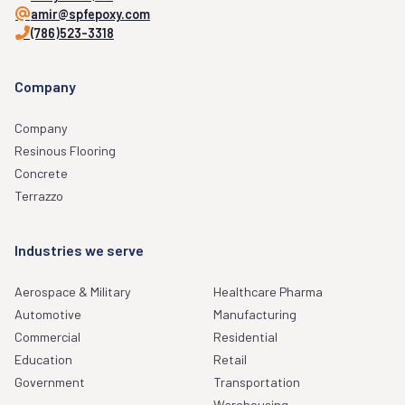
amir@spfepoxy.com
(786)523-3318
Company
Company
Resinous Flooring
Concrete
Terrazzo
Industries we serve
Aerospace & Military
Healthcare Pharma
Automotive
Manufacturing
Commercial
Residential
Education
Retail
Government
Transportation
Warehousing