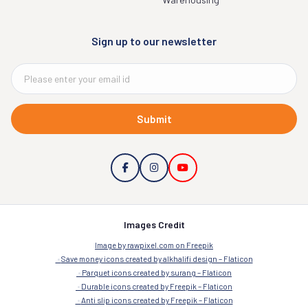
Sign up to our newsletter
Submit
Images Credit
Image by rawpixel.com on Freepik
Save money icons created by alkhalifi design – Flaticon
Parquet icons created by surang – Flaticon
Durable icons created by Freepik – Flaticon
Anti slip icons created by Freepik – Flaticon