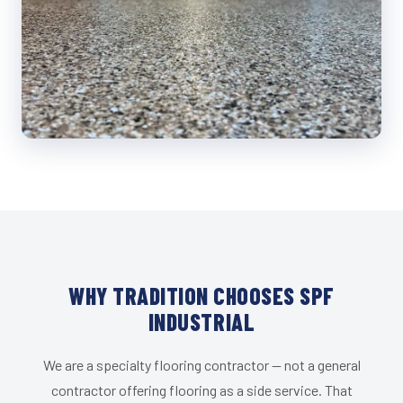
WHY TRADITION CHOOSES SPF
INDUSTRIAL
We are a specialty flooring contractor — not a general
contractor offering flooring as a side service. That