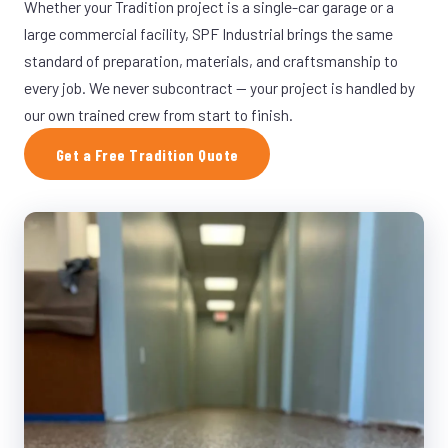
Whether your Tradition project is a single-car garage or a
large commercial facility, SPF Industrial brings the same
standard of preparation, materials, and craftsmanship to
every job. We never subcontract — your project is handled by
our own trained crew from start to finish.
Get a Free Tradition Quote