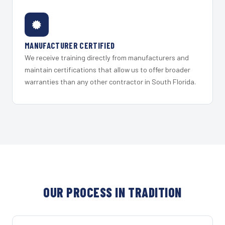
MANUFACTURER CERTIFIED
We receive training directly from manufacturers and
maintain certifications that allow us to offer broader
warranties than any other contractor in South Florida.
OUR PROCESS IN TRADITION