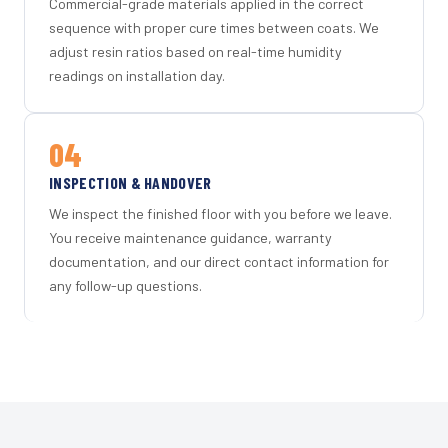
Commercial-grade materials applied in the correct
sequence with proper cure times between coats. We
adjust resin ratios based on real-time humidity
readings on installation day.
04
INSPECTION & HANDOVER
We inspect the finished floor with you before we leave.
You receive maintenance guidance, warranty
documentation, and our direct contact information for
any follow-up questions.