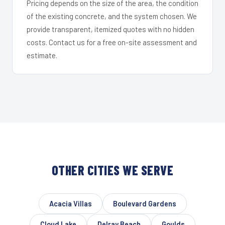
Pricing depends on the size of the area, the condition
of the existing concrete, and the system chosen. We
provide transparent, itemized quotes with no hidden
costs. Contact us for a free on-site assessment and
estimate.
OTHER CITIES WE SERVE
Acacia Villas
Boulevard Gardens
Cloud Lake
Delray Beach
Goulds