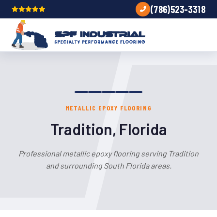
(786)523-3318
METALLIC EPOXY FLOORING
Tradition, Florida
Professional metallic epoxy flooring serving Tradition
and surrounding South Florida areas.