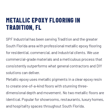
METALLIC EPOXY FLOORING IN
TRADITION, FL
SPF Industrial has been serving Tradition and the greater
South Florida area with professional metallic epoxy flooring
for residential, commercial, and industrial clients. We use
commercial-grade materials and a meticulous process that
consistently outperforms what general contractors and DIY
solutions can deliver.
Metallic epoxy uses metallic pigments in a clear epoxy resin
to create one-of-a-kind floors with stunning three-
dimensional depth and movement. No two metallic floors are
identical. Popular for showrooms, restaurants, luxury homes,
and hospitality spaces throughout South Florida.