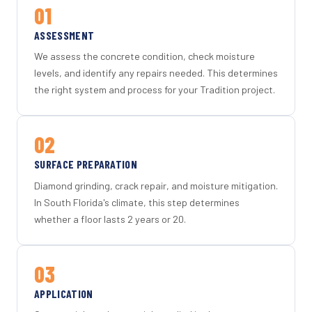
01
ASSESSMENT
We assess the concrete condition, check moisture
levels, and identify any repairs needed. This determines
the right system and process for your Tradition project.
02
SURFACE PREPARATION
Diamond grinding, crack repair, and moisture mitigation.
In South Florida's climate, this step determines
whether a floor lasts 2 years or 20.
03
APPLICATION