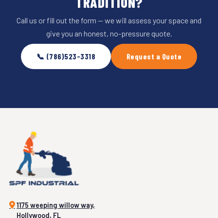
TRADITION?
Call us or fill out the form — we will assess your space and
give you an honest, no-pressure quote.
📞 (786)523-3318
Request a Quote
1175 weeping willow way,
Hollywood, FL