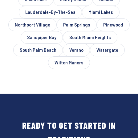
Lauderdale-By-The-Sea
Miami Lakes
Northport Village
Palm Springs
Pinewood
Sandpiper Bay
South Miami Heights
South Palm Beach
Verano
Watergate
Wilton Manors
READY TO GET STARTED IN