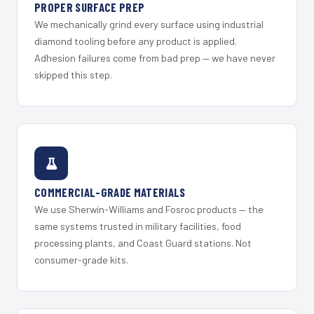
PROPER SURFACE PREP
We mechanically grind every surface using industrial
diamond tooling before any product is applied.
Adhesion failures come from bad prep — we have never
skipped this step.
COMMERCIAL-GRADE MATERIALS
We use Sherwin-Williams and Fosroc products — the
same systems trusted in military facilities, food
processing plants, and Coast Guard stations. Not
consumer-grade kits.