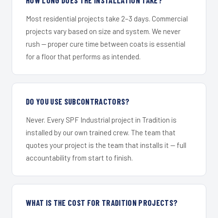
Most residential projects take 2–3 days. Commercial
projects vary based on size and system. We never
rush — proper cure time between coats is essential
for a floor that performs as intended.
DO YOU USE SUBCONTRACTORS?
Never. Every SPF Industrial project in Tradition is
installed by our own trained crew. The team that
quotes your project is the team that installs it — full
accountability from start to finish.
WHAT IS THE COST FOR TRADITION PROJECTS?