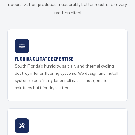
specialization produces measurably better results for every
Tradition client.
FLORIDA CLIMATE EXPERTISE
South Florida's humidity, salt air, and thermal cycling
destroy inferior flooring systems. We design and install
systems specifically for our climate — not generic
solutions built for dry states.