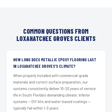
COMMON QUESTIONS FROM
LOXAHATCHEE GROVES CLIENTS
HOW LONG DOES METALLIC EPOXY FLOORING LAST
IN LOXAHATCHEE GROVES'S CLIMATE?
When properly installed with commercial-grade
materials and correct surface preparation, our
systems consistently deliver 10–20 years of service
life in South Florida's demanding climate. Inferior
systems — DIY kits and water-based coatings —
typically fail within 1–3 years.