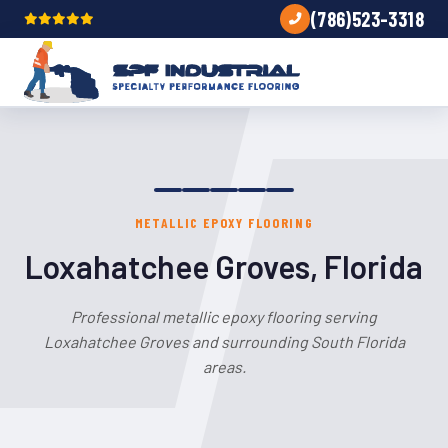
(786)523-3318
METALLIC EPOXY FLOORING
Loxahatchee Groves, Florida
Professional metallic epoxy flooring serving
Loxahatchee Groves and surrounding South Florida
areas.