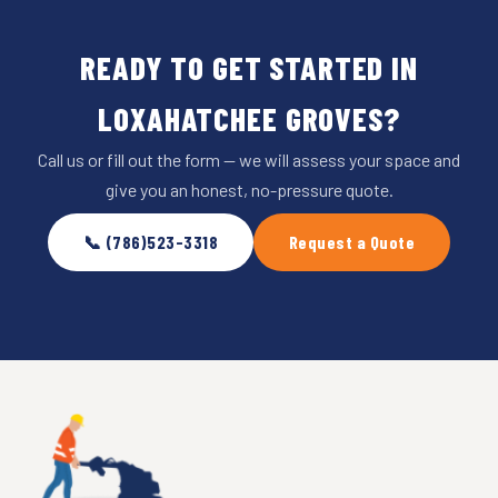
READY TO GET STARTED IN
LOXAHATCHEE GROVES?
Call us or fill out the form — we will assess your space and
give you an honest, no-pressure quote.
📞 (786)523-3318
Request a Quote