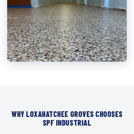
WHY LOXAHATCHEE GROVES CHOOSES
SPF INDUSTRIAL