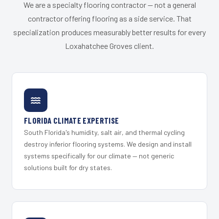
We are a specialty flooring contractor — not a general
contractor offering flooring as a side service. That
specialization produces measurably better results for every
Loxahatchee Groves client.
FLORIDA CLIMATE EXPERTISE
South Florida's humidity, salt air, and thermal cycling
destroy inferior flooring systems. We design and install
systems specifically for our climate — not generic
solutions built for dry states.