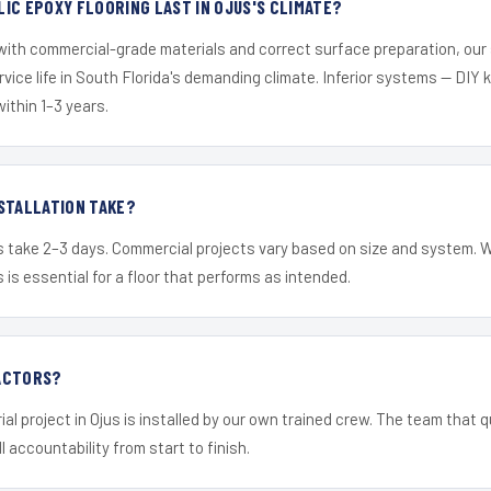
IC EPOXY FLOORING LAST IN OJUS'S CLIMATE?
 with commercial-grade materials and correct surface preparation, ou
ervice life in South Florida's demanding climate. Inferior systems — DIY
within 1–3 years.
STALLATION TAKE?
s take 2–3 days. Commercial projects vary based on size and system. 
is essential for a floor that performs as intended.
ACTORS?
al project in Ojus is installed by our own trained crew. The team that q
ll accountability from start to finish.