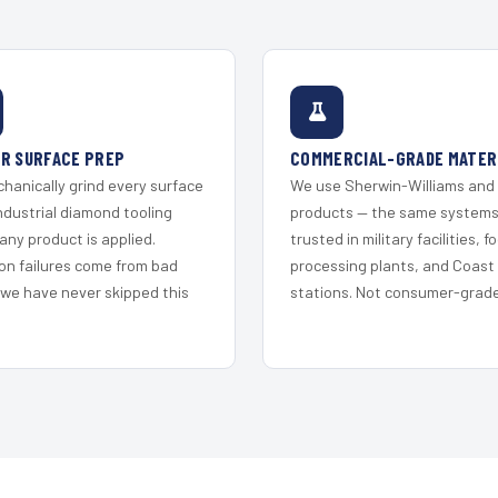
R SURFACE PREP
COMMERCIAL-GRADE MATER
hanically grind every surface
We use Sherwin-Williams and
ndustrial diamond tooling
products — the same system
any product is applied.
trusted in military facilities, f
on failures come from bad
processing plants, and Coast
 we have never skipped this
stations. Not consumer-grade 