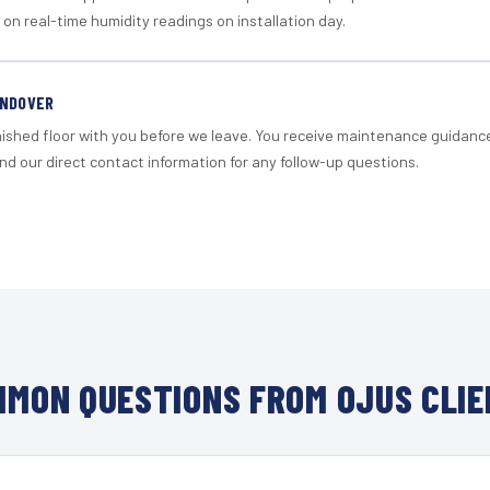
 on real-time humidity readings on installation day.
ANDOVER
nished floor with you before we leave. You receive maintenance guidanc
d our direct contact information for any follow-up questions.
MON QUESTIONS FROM OJUS CLI