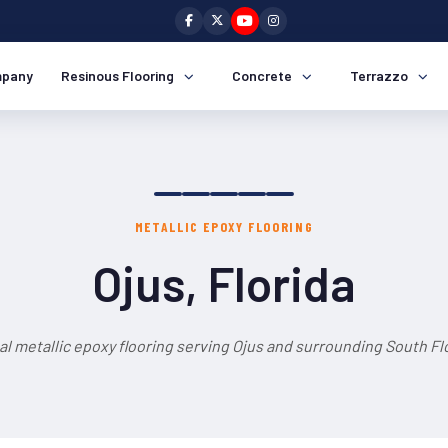
pany
Resinous Flooring
Concrete
Terrazzo
METALLIC EPOXY FLOORING
Ojus, Florida
l metallic epoxy flooring serving Ojus and surrounding South Flo