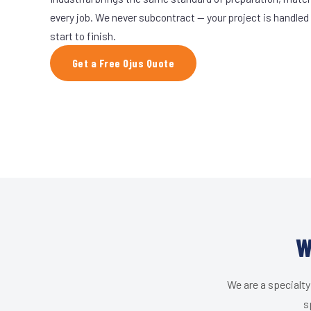
every job. We never subcontract — your project is handled
start to finish.
Get a Free Ojus Quote
W
We are a specialty
s