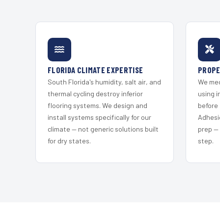
FLORIDA CLIMATE EXPERTISE
PROPE
South Florida's humidity, salt air, and
We mec
thermal cycling destroy inferior
using i
flooring systems. We design and
before 
install systems specifically for our
Adhesi
climate — not generic solutions built
prep —
for dry states.
step.