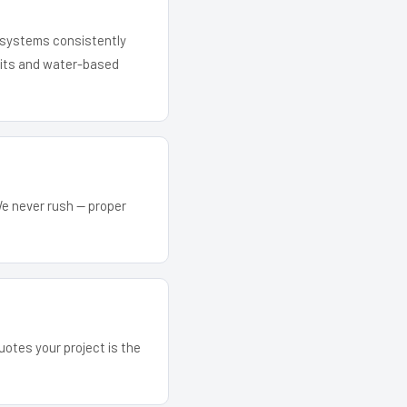
r systems consistently
 kits and water-based
We never rush — proper
uotes your project is the