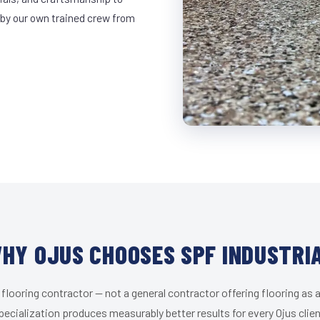
 by our own trained crew from
HY OJUS CHOOSES SPF INDUSTRI
 flooring contractor — not a general contractor offering flooring as a
pecialization produces measurably better results for every Ojus clien