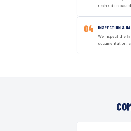
resin ratios based
04
INSPECTION & H
We inspect the fi
documentation, an
COM