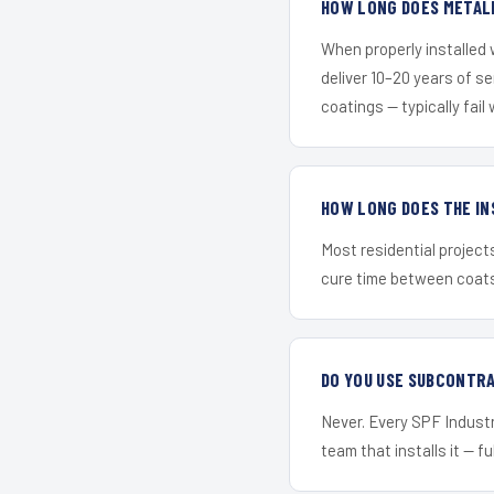
HOW LONG DOES METALL
When properly installed
deliver 10–20 years of s
coatings — typically fail 
HOW LONG DOES THE IN
Most residential project
cure time between coats 
DO YOU USE SUBCONTR
Never. Every SPF Industri
team that installs it — fu