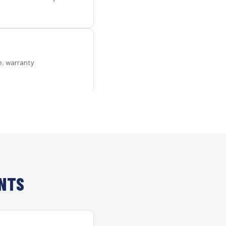
e, warranty
ENTS