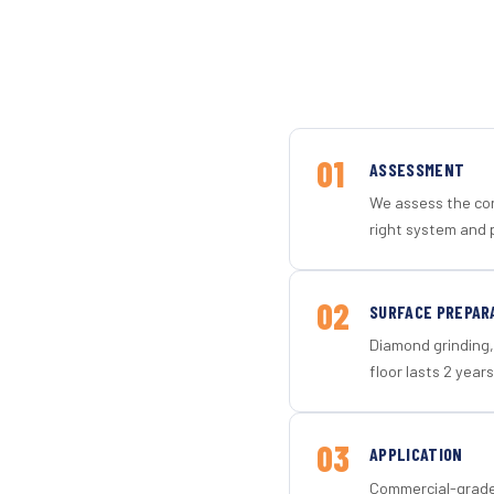
01
ASSESSMENT
We assess the con
right system and p
02
SURFACE PREPAR
Diamond grinding, 
floor lasts 2 years
03
APPLICATION
Commercial-grade 