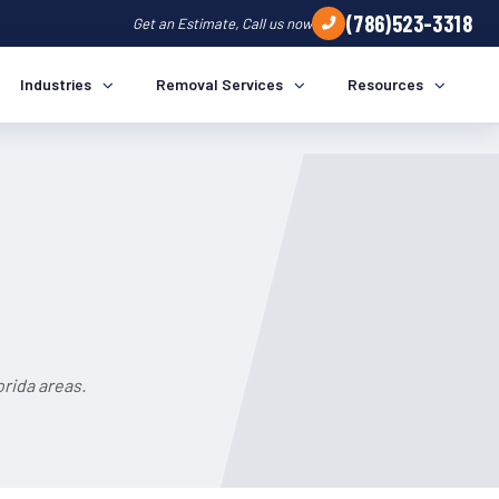
(786)523-3318
Get an Estimate, Call us now
Industries
Removal Services
Resources
rida areas.