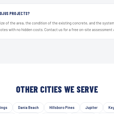
R OJUS PROJECTS?
ize of the area, the condition of the existing concrete, and the syst
uotes with no hidden costs. Contact us for a free on-site assessment 
OTHER CITIES WE SERVE
rings
Dania Beach
Hillsboro Pines
Jupiter
Key