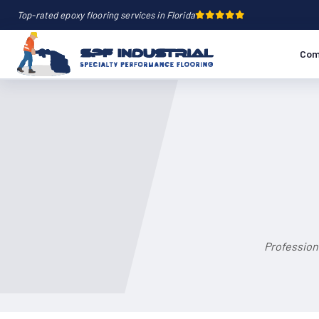
Top-rated epoxy flooring services in Florida
Com
Professiona