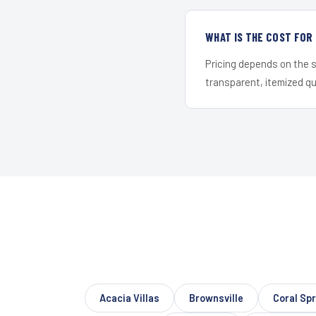
WHAT IS THE COST FO
Pricing depends on the s
transparent, itemized q
Acacia Villas
Brownsville
Coral Sp