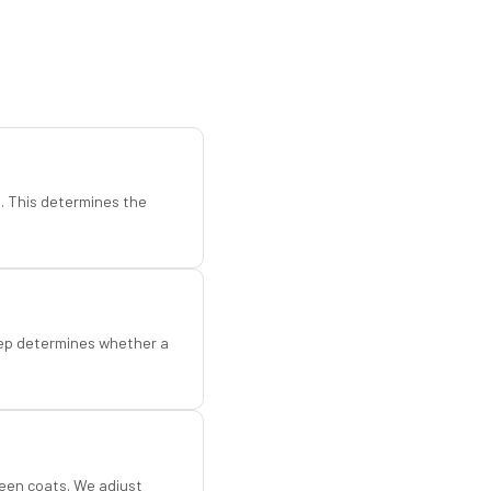
d. This determines the
step determines whether a
een coats. We adjust