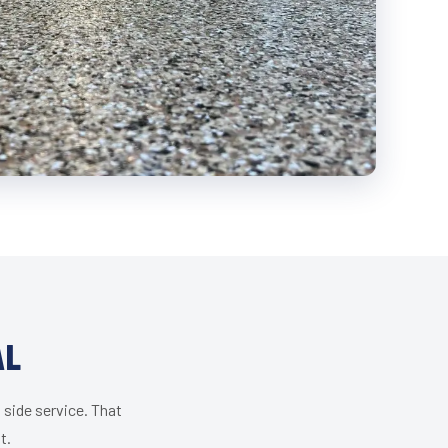
AL
 side service. That
t.