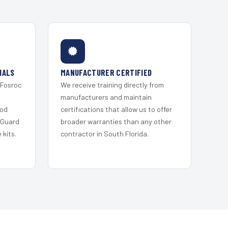
IALS
MANUFACTURER CERTIFIED
 Fosroc
We receive training directly from
s
manufacturers and maintain
ood
certifications that allow us to offer
 Guard
broader warranties than any other
kits.
contractor in South Florida.