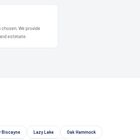
em chosen. We provide
and estimate.
 Biscayne
Lazy Lake
Oak Hammock