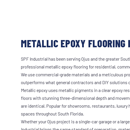
METALLIC EPOXY FLOORING I
SPF Industrial has been serving Ojus and the greater Sout
professional metallic epoxy flooring for residential, comme
We use commercial-grade materials and a meticulous pro
outperforms what general contractors and DIY solutions c
Metallic epoxy uses metallic pigments in a clear epoxy res
floors with stunning three-dimensional depth and moveme
are identical. Popular for showrooms, restaurants, luxury
spaces throughout South Florida.
Whether your Ojus project is a single-car garage or a larg
Industrial brings the same standard of preparation, mate