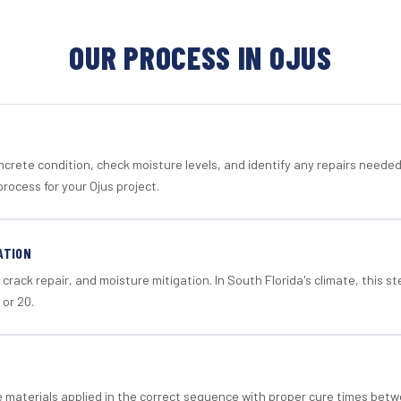
OUR PROCESS IN OJUS
crete condition, check moisture levels, and identify any repairs neede
rocess for your Ojus project.
ATION
crack repair, and moisture mitigation. In South Florida's climate, this 
 or 20.
materials applied in the correct sequence with proper cure times betw