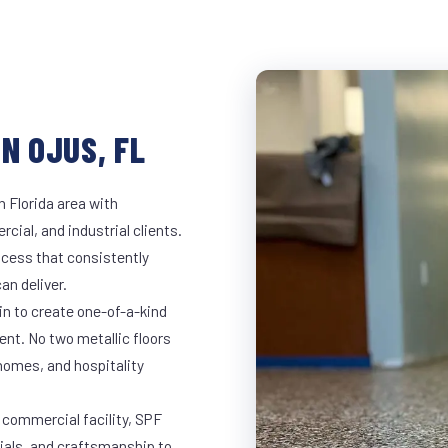
N OJUS, FL
h Florida area with
rcial, and industrial clients.
cess that consistently
an deliver.
in to create one-of-a-kind
nt. No two metallic floors
 homes, and hospitality
e commercial facility, SPF
rials, and craftsmanship to