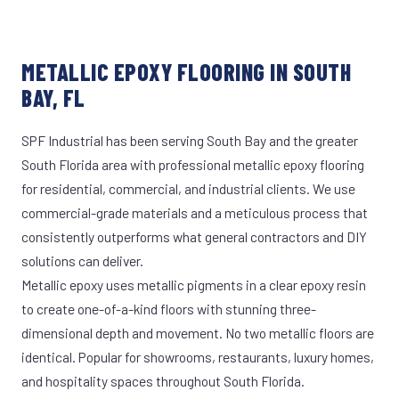
METALLIC EPOXY FLOORING IN SOUTH
BAY, FL
SPF Industrial has been serving South Bay and the greater
South Florida area with professional metallic epoxy flooring
for residential, commercial, and industrial clients. We use
commercial-grade materials and a meticulous process that
consistently outperforms what general contractors and DIY
solutions can deliver.
Metallic epoxy uses metallic pigments in a clear epoxy resin
to create one-of-a-kind floors with stunning three-
dimensional depth and movement. No two metallic floors are
identical. Popular for showrooms, restaurants, luxury homes,
and hospitality spaces throughout South Florida.