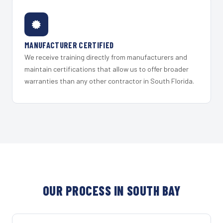
MANUFACTURER CERTIFIED
We receive training directly from manufacturers and
maintain certifications that allow us to offer broader
warranties than any other contractor in South Florida.
OUR PROCESS IN SOUTH BAY