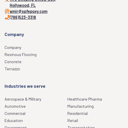
Hollywood, FL
amir@spfepoxy.com
(786)523-3318
Company
Company
Resinous Flooring
Concrete
Terrazzo
Industries we serve
Aerospace & Military
Healthcare Pharma
Automotive
Manufacturing
Commercial
Residential
Education
Retail
Government
Transportation