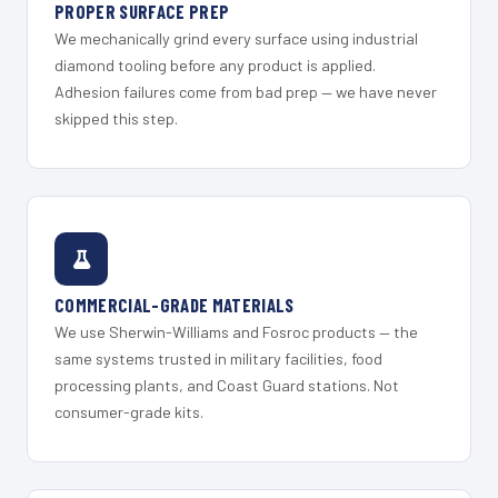
PROPER SURFACE PREP
We mechanically grind every surface using industrial
diamond tooling before any product is applied.
Adhesion failures come from bad prep — we have never
skipped this step.
COMMERCIAL-GRADE MATERIALS
We use Sherwin-Williams and Fosroc products — the
same systems trusted in military facilities, food
processing plants, and Coast Guard stations. Not
consumer-grade kits.