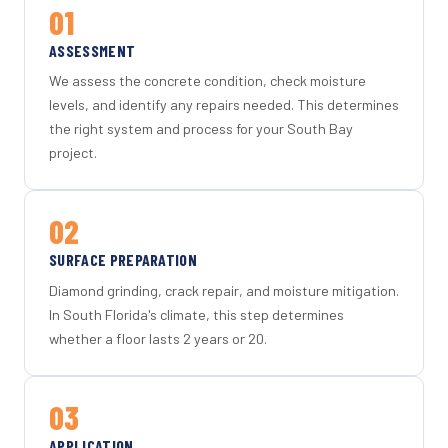
01
ASSESSMENT
We assess the concrete condition, check moisture
levels, and identify any repairs needed. This determines
the right system and process for your South Bay
project.
02
SURFACE PREPARATION
Diamond grinding, crack repair, and moisture mitigation.
In South Florida's climate, this step determines
whether a floor lasts 2 years or 20.
03
APPLICATION