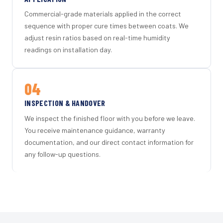
Commercial-grade materials applied in the correct
sequence with proper cure times between coats. We
adjust resin ratios based on real-time humidity
readings on installation day.
04
INSPECTION & HANDOVER
We inspect the finished floor with you before we leave.
You receive maintenance guidance, warranty
documentation, and our direct contact information for
any follow-up questions.