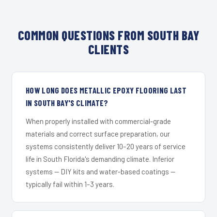
COMMON QUESTIONS FROM SOUTH BAY
CLIENTS
HOW LONG DOES METALLIC EPOXY FLOORING LAST
IN SOUTH BAY'S CLIMATE?
When properly installed with commercial-grade
materials and correct surface preparation, our
systems consistently deliver 10–20 years of service
life in South Florida's demanding climate. Inferior
systems — DIY kits and water-based coatings —
typically fail within 1–3 years.