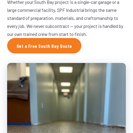
Whether your South Bay project is a single-car garage or a
large commercial facility, SPF Industrial brings the same
standard of preparation, materials, and craftsmanship to
every job. We never subcontract — your project is handled by
our own trained crew from start to finish.
Get a Free South Bay Quote