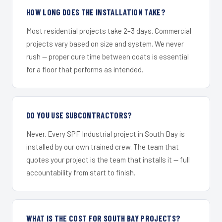
HOW LONG DOES THE INSTALLATION TAKE?
Most residential projects take 2–3 days. Commercial
projects vary based on size and system. We never
rush — proper cure time between coats is essential
for a floor that performs as intended.
DO YOU USE SUBCONTRACTORS?
Never. Every SPF Industrial project in South Bay is
installed by our own trained crew. The team that
quotes your project is the team that installs it — full
accountability from start to finish.
WHAT IS THE COST FOR SOUTH BAY PROJECTS?