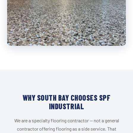
WHY SOUTH BAY CHOOSES SPF
INDUSTRIAL
We are a specialty flooring contractor — not a general
contractor offering flooring as a side service. That