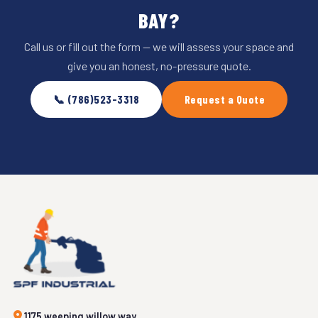
BAY?
Call us or fill out the form — we will assess your space and
give you an honest, no-pressure quote.
📞 (786)523-3318
Request a Quote
1175 weeping willow way,