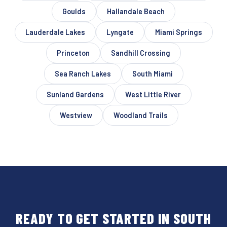
Goulds
Hallandale Beach
Lauderdale Lakes
Lyngate
Miami Springs
Princeton
Sandhill Crossing
Sea Ranch Lakes
South Miami
Sunland Gardens
West Little River
Westview
Woodland Trails
READY TO GET STARTED IN SOUTH