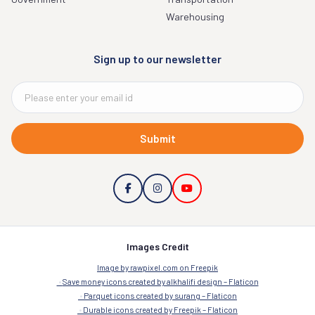
Warehousing
Sign up to our newsletter
Submit
Images Credit
Image by rawpixel.com on Freepik
Save money icons created by alkhalifi design – Flaticon
Parquet icons created by surang – Flaticon
Durable icons created by Freepik – Flaticon