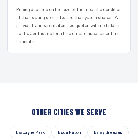
Pricing depends on the size of the area, the condition
of the existing concrete, and the system chosen. We
provide transparent, itemized quotes with no hidden
costs. Contact us for a free on-site assessment and
estimate.
OTHER CITIES WE SERVE
Biscayne Park
Boca Raton
Briny Breezes