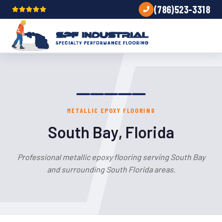
(786)523-3318
METALLIC EPOXY FLOORING
South Bay, Florida
Professional metallic epoxy flooring serving South Bay
and surrounding South Florida areas.