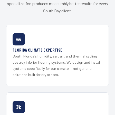
specialization produces measurably better results for every
South Bay client.
FLORIDA CLIMATE EXPERTISE
South Florida's humidity, salt air, and thermal cycling
destroy inferior flooring systems. We design and install
systems specifically for our climate — not generic
solutions built for dry states.