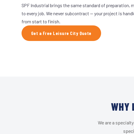
SPF Industrial brings the same standard of preparation, 
to every job. We never subcontract — your project is hand
from start to finish.
Get a Free Leisure City Quote
WHY 
We are a specialty
speci