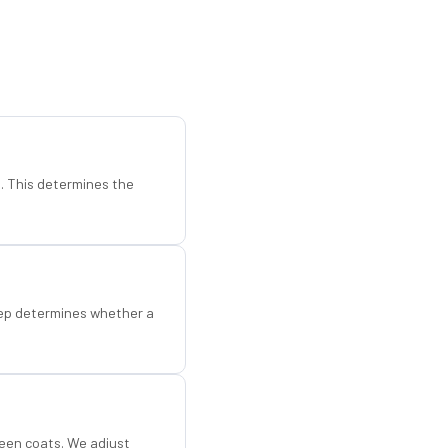
d. This determines the
step determines whether a
een coats. We adjust