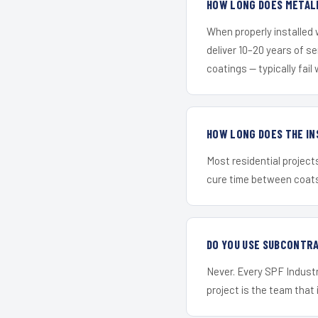
HOW LONG DOES METALL
When properly installed
deliver 10–20 years of s
coatings — typically fail 
HOW LONG DOES THE IN
Most residential project
cure time between coats 
DO YOU USE SUBCONTR
Never. Every SPF Industri
project is the team that i