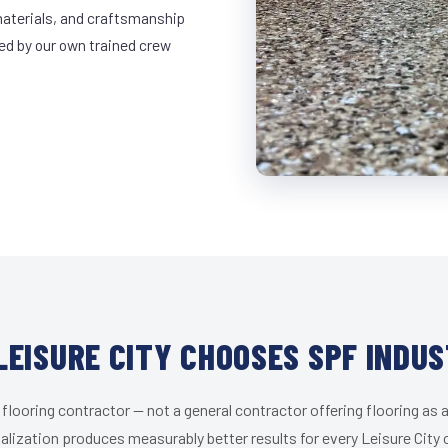
materials, and craftsmanship
led by our own trained crew
LEISURE CITY CHOOSES SPF INDUS
 flooring contractor — not a general contractor offering flooring as a
alization produces measurably better results for every Leisure City c