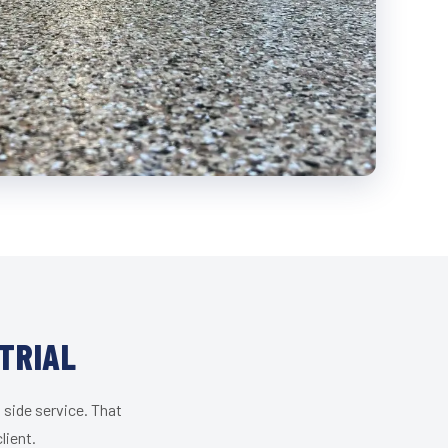
TRIAL
 side service. That
lient.