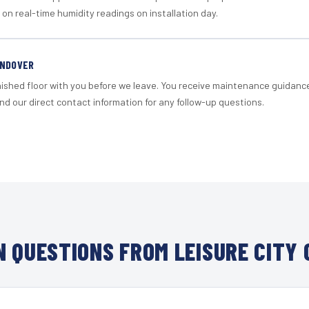
 on real-time humidity readings on installation day.
ANDOVER
nished floor with you before we leave. You receive maintenance guidanc
d our direct contact information for any follow-up questions.
 QUESTIONS FROM LEISURE CITY 