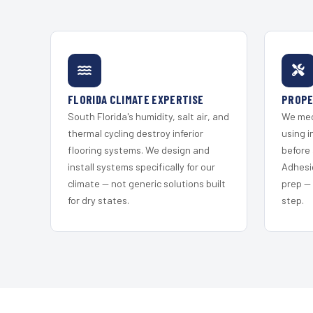
FLORIDA CLIMATE EXPERTISE
PROPE
South Florida's humidity, salt air, and
We mec
thermal cycling destroy inferior
using i
flooring systems. We design and
before 
install systems specifically for our
Adhesi
climate — not generic solutions built
prep —
for dry states.
step.