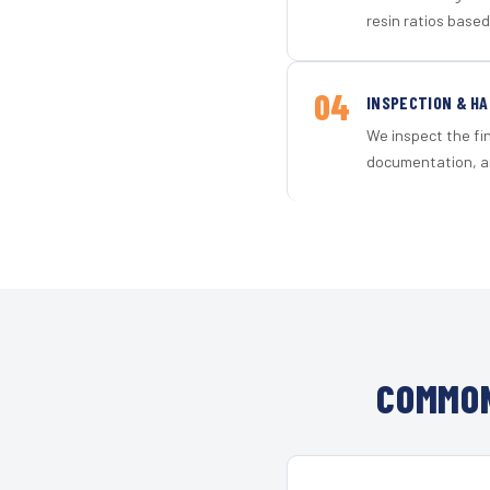
resin ratios based
04
INSPECTION & H
We inspect the fi
documentation, an
COMMON