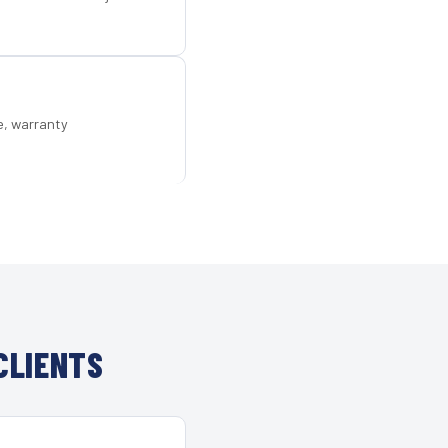
e, warranty
CLIENTS