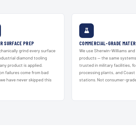
R SURFACE PREP
COMMERCIAL-GRADE MATER
hanically grind every surface
We use Sherwin-Williams and
ndustrial diamond tooling
products — the same system
any product is applied.
trusted in military facilities, f
on failures come from bad
processing plants, and Coast
 we have never skipped this
stations. Not consumer-grade 