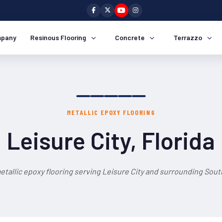
pany
Resinous Flooring
Concrete
Terrazzo
METALLIC EPOXY FLOORING
Leisure City, Florida
etallic epoxy flooring serving Leisure City and surrounding South