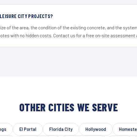
 LEISURE CITY PROJECTS?
ize of the area, the condition of the existing concrete, and the syst
uotes with no hidden costs. Contact us for a free on-site assessment 
OTHER CITIES WE SERVE
ings
El Portal
Florida City
Hollywood
Homest