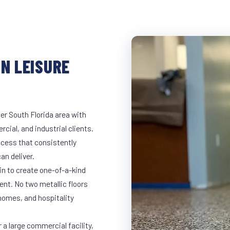
IN LEISURE
er South Florida area with
rcial, and industrial clients.
cess that consistently
an deliver.
in to create one-of-a-kind
nt. No two metallic floors
 homes, and hospitality
 a large commercial facility,