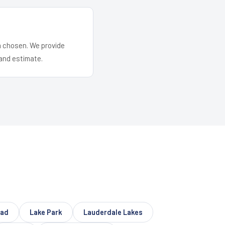
em chosen. We provide
and estimate.
ead
Lake Park
Lauderdale Lakes