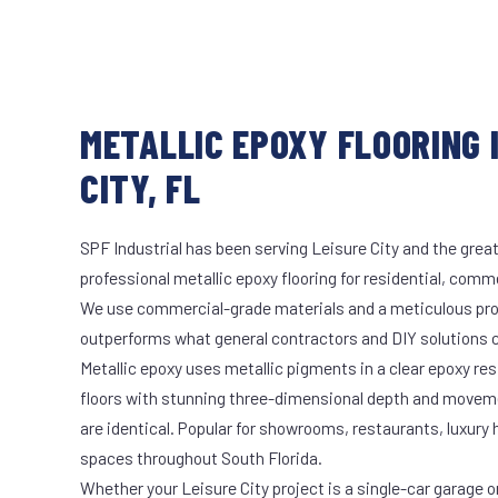
METALLIC EPOXY FLOORING 
CITY, FL
SPF Industrial has been serving Leisure City and the great
professional metallic epoxy flooring for residential, comme
We use commercial-grade materials and a meticulous pro
outperforms what general contractors and DIY solutions c
Metallic epoxy uses metallic pigments in a clear epoxy res
floors with stunning three-dimensional depth and moveme
are identical. Popular for showrooms, restaurants, luxury
spaces throughout South Florida.
Whether your Leisure City project is a single-car garage or