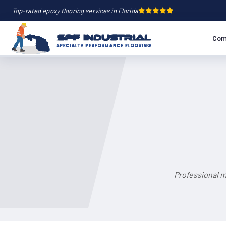
Top-rated epoxy flooring services in Florida
Com
Professional m