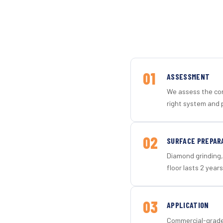
01
ASSESSMENT
We assess the con
right system and p
02
SURFACE PREPAR
Diamond grinding, 
floor lasts 2 years
03
APPLICATION
Commercial-grade 