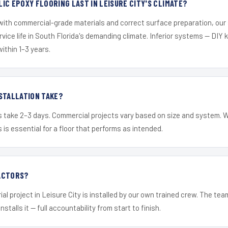
IC EPOXY FLOORING LAST IN LEISURE CITY'S CLIMATE?
 with commercial-grade materials and correct surface preparation, ou
ervice life in South Florida's demanding climate. Inferior systems — DIY
within 1–3 years.
STALLATION TAKE?
s take 2–3 days. Commercial projects vary based on size and system. 
is essential for a floor that performs as intended.
ACTORS?
al project in Leisure City is installed by our own trained crew. The te
nstalls it — full accountability from start to finish.