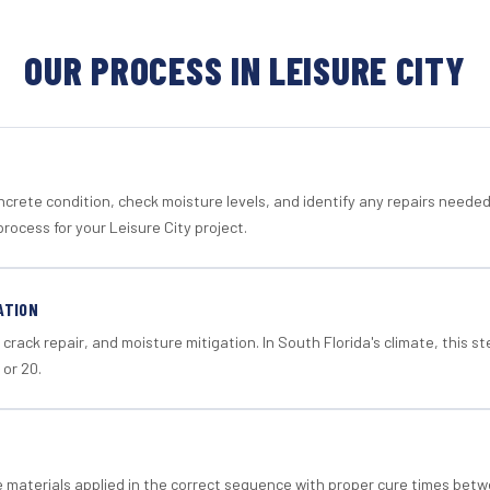
OUR PROCESS IN LEISURE CITY
crete condition, check moisture levels, and identify any repairs neede
rocess for your Leisure City project.
ATION
crack repair, and moisture mitigation. In South Florida's climate, this 
 or 20.
materials applied in the correct sequence with proper cure times betw