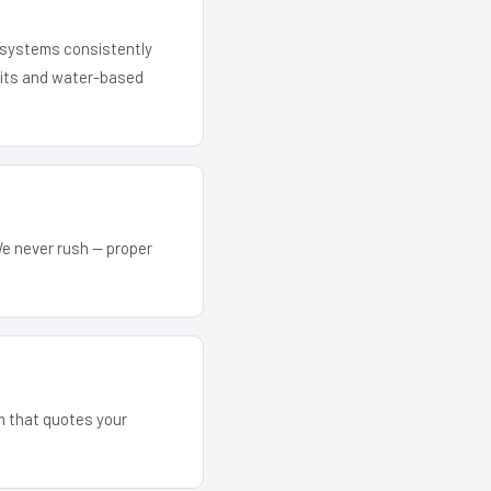
r systems consistently
 kits and water-based
We never rush — proper
am that quotes your