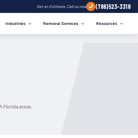
(786)523-3318
Get an Estimate, Call us now
Industries
Removal Services
Resources
 Florida areas.