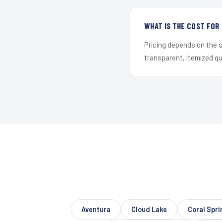
WHAT IS THE COST FOR
Pricing depends on the s
transparent, itemized q
Aventura
Cloud Lake
Coral Spr