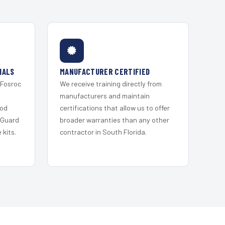
IALS
MANUFACTURER CERTIFIED
 Fosroc
We receive training directly from
s
manufacturers and maintain
ood
certifications that allow us to offer
 Guard
broader warranties than any other
kits.
contractor in South Florida.