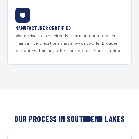
MANUFACTURER CERTIFIED
We receive training directly from manufacturers and
maintain certifications that allow us to offer broader
warranties than any other contractor in South Florida.
OUR PROCESS IN SOUTHBEND LAKES