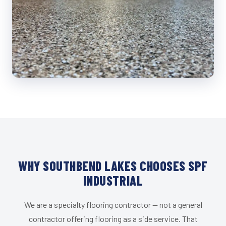
WHY SOUTHBEND LAKES CHOOSES SPF
INDUSTRIAL
We are a specialty flooring contractor — not a general
contractor offering flooring as a side service. That