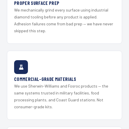
PROPER SURFACE PREP
We mechanically grind every surface using industrial
diamond tooling before any product is applied.
Adhesion failures come from bad prep — we have never
skipped this step.
COMMERCIAL-GRADE MATERIALS
We use Sherwin-Williams and Fosroc products — the
same systems trusted in military facilities, food
processing plants, and Coast Guard stations. Not
consumer-grade kits.