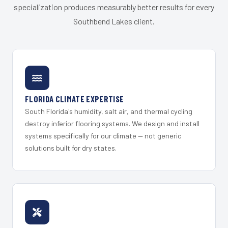
specialization produces measurably better results for every
Southbend Lakes client.
FLORIDA CLIMATE EXPERTISE
South Florida's humidity, salt air, and thermal cycling
destroy inferior flooring systems. We design and install
systems specifically for our climate — not generic
solutions built for dry states.