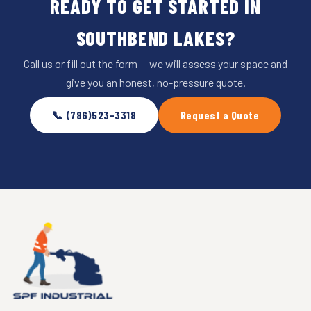
READY TO GET STARTED IN
SOUTHBEND LAKES?
Call us or fill out the form — we will assess your space and
give you an honest, no-pressure quote.
📞 (786)523-3318
Request a Quote