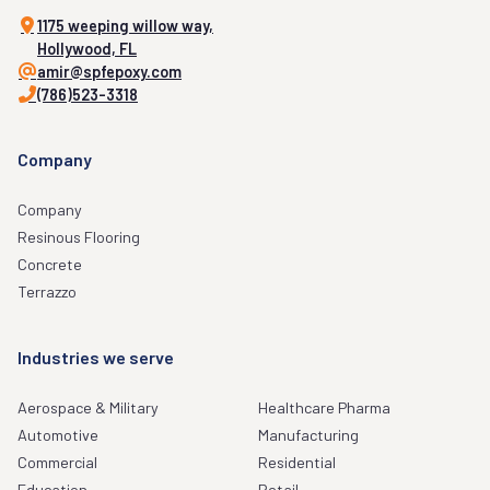
1175 weeping willow way,
Hollywood, FL
amir@spfepoxy.com
(786)523-3318
Company
Company
Resinous Flooring
Concrete
Terrazzo
Industries we serve
Aerospace & Military
Healthcare Pharma
Automotive
Manufacturing
Commercial
Residential
Education
Retail