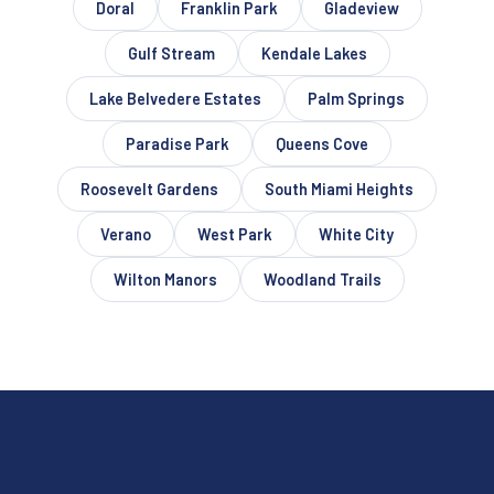
Doral
Franklin Park
Gladeview
Gulf Stream
Kendale Lakes
Lake Belvedere Estates
Palm Springs
Paradise Park
Queens Cove
Roosevelt Gardens
South Miami Heights
Verano
West Park
White City
Wilton Manors
Woodland Trails