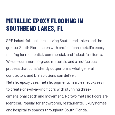
METALLIC EPOXY FLOORING IN
SOUTHBEND LAKES, FL
SPF Industrial has been serving Southbend Lakes and the
greater South Florida area with professional metallic epoxy
flooring for residential, commercial, and industrial clients.
We use commercial-grade materials and a meticulous
process that consistently outperforms what general
contractors and DIY solutions can deliver.
Metallic epoxy uses metallic pigments in a clear epoxy resin
to create one-of-a-kind floors with stunning three-
dimensional depth and movement. No two metallic floors are
identical. Popular for showrooms, restaurants, luxury homes,
and hospitality spaces throughout South Florida.