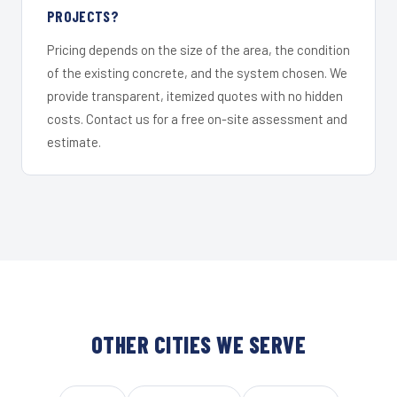
PROJECTS?
Pricing depends on the size of the area, the condition
of the existing concrete, and the system chosen. We
provide transparent, itemized quotes with no hidden
costs. Contact us for a free on-site assessment and
estimate.
OTHER CITIES WE SERVE