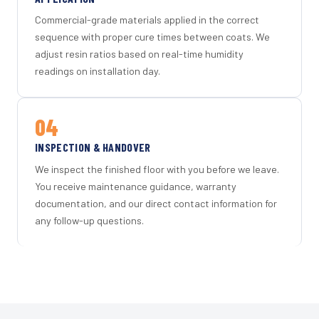
Commercial-grade materials applied in the correct
sequence with proper cure times between coats. We
adjust resin ratios based on real-time humidity
readings on installation day.
04
INSPECTION & HANDOVER
We inspect the finished floor with you before we leave.
You receive maintenance guidance, warranty
documentation, and our direct contact information for
any follow-up questions.