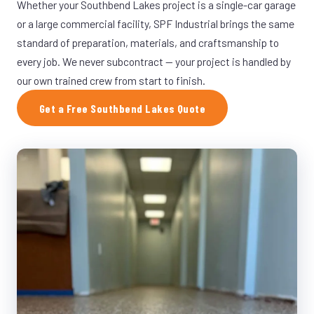
Whether your Southbend Lakes project is a single-car garage
or a large commercial facility, SPF Industrial brings the same
standard of preparation, materials, and craftsmanship to
every job. We never subcontract — your project is handled by
our own trained crew from start to finish.
Get a Free Southbend Lakes Quote