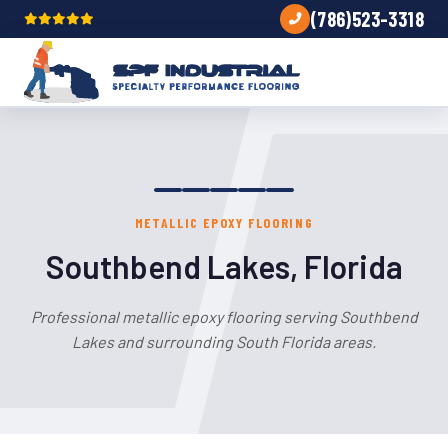
(786)523-3318
METALLIC EPOXY FLOORING
Southbend Lakes, Florida
Professional metallic epoxy flooring serving Southbend
Lakes and surrounding South Florida areas.