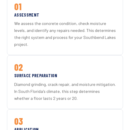
01
ASSESSMENT
We assess the concrete condition, check moisture
levels, and identify any repairs needed. This determines
the right system and process for your Southbend Lakes
project.
02
SURFACE PREPARATION
Diamond grinding, crack repair, and moisture mitigation.
In South Florida's climate, this step determines
whether a floor lasts 2 years or 20.
03
APPLICATION