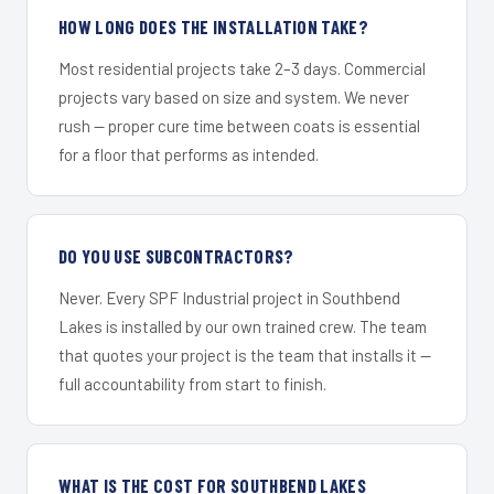
HOW LONG DOES THE INSTALLATION TAKE?
Most residential projects take 2–3 days. Commercial
projects vary based on size and system. We never
rush — proper cure time between coats is essential
for a floor that performs as intended.
DO YOU USE SUBCONTRACTORS?
Never. Every SPF Industrial project in Southbend
Lakes is installed by our own trained crew. The team
that quotes your project is the team that installs it —
full accountability from start to finish.
WHAT IS THE COST FOR SOUTHBEND LAKES