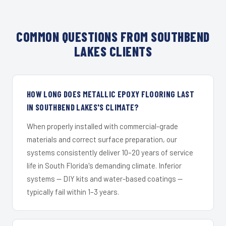
COMMON QUESTIONS FROM SOUTHBEND
LAKES CLIENTS
HOW LONG DOES METALLIC EPOXY FLOORING LAST
IN SOUTHBEND LAKES'S CLIMATE?
When properly installed with commercial-grade
materials and correct surface preparation, our
systems consistently deliver 10–20 years of service
life in South Florida's demanding climate. Inferior
systems — DIY kits and water-based coatings —
typically fail within 1–3 years.