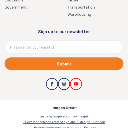
Government
Transportation
Warehousing
Sign up to our newsletter
Submit
Images Credit
Image by rawpixel.com on Freepik
Save money icons created by alkhalifi design – Flaticon
Parquet icons created by surang – Flaticon